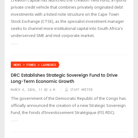
private credit vehicle that combines privately originated debt
investments with a listed note structure on the Cape Town
Stock Exchange (CTSE), as the specialist investment manager
seeks to channel more institutional capital into South Africa's
underserved SME and mid-corporate market.
NEWS > FUNDS > LAUNCHES
DRC Establishes Strategic Sovereign Fund to Drive
Long-Term Economic Growth
MARCH 4, 2026, 11:02 A.M.
STAFF WRITER
The government of the Democratic Republic of the Congo has
officially announced the creation of a new Strategic Sovereign
Fund, the Fonds d’Investissement Stratégique (FIS RDC).