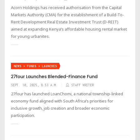
Acorn Holdings has received authorisation from the Capital
Markets Authority (CMA) for the establishment of a Build-To-
Rent Development Real Estate Investment Trust (D-REIT)
aimed at expanding Kenya’s affordable housing rental market
for young urbanites.
NEWS > FUNDS > LAUNCHES
27four Launches Blended-Finance Fund
SEPT. 10, 2025, 8:53 A.M.
STAFF WRITER
27four has launched LoanChomi, a national township-linked
economy fund aligned with South Africa’s priorities for
inclusive growth, job creation and broader economic
participation.