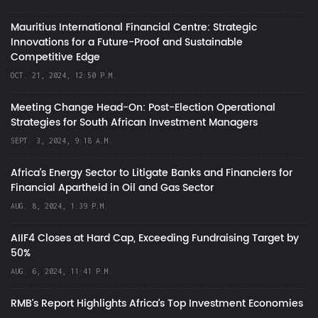
Mauritius International Financial Centre: Strategic
Innovations for a Future-Proof and Sustainable
Competitive Edge
OCT. 21, 2024, 12:50 P.M.
Meeting Change Head-On: Post-Election Operational
Strategies for South African Investment Managers
SEPT. 3, 2024, 9:18 A.M.
Africa’s Energy Sector to Litigate Banks and Financiers for
Financial Apartheid in Oil and Gas Sector
AUG. 8, 2024, 1:39 P.M.
AIIF4 Closes at Hard Cap, Exceeding Fundraising Target by
50%
AUG. 6, 2024, 11:41 P.M.
RMB's Report Highlights Africa’s Top Investment Economies