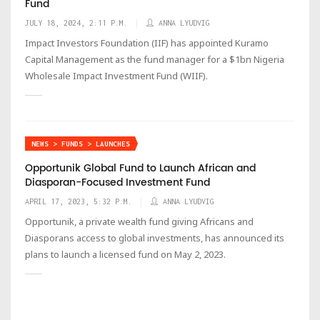
Fund
JULY 18, 2024, 2:11 P.M.
ANNA LYUDVIG
Impact Investors Foundation (IIF) has appointed Kuramo
Capital Management as the fund manager for a $1bn Nigeria
Wholesale Impact Investment Fund (WIIF).
NEWS > FUNDS > LAUNCHES
Opportunik Global Fund to Launch African and
Diasporan-Focused Investment Fund
APRIL 17, 2023, 5:32 P.M.
ANNA LYUDVIG
Opportunik, a private wealth fund giving Africans and
Diasporans access to global investments, has announced its
plans to launch a licensed fund on May 2, 2023.