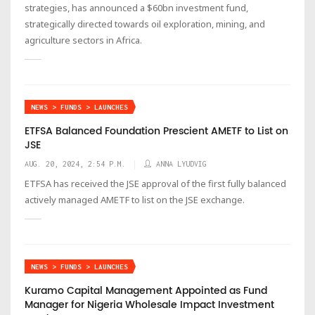
strategies, has announced a $60bn investment fund,
strategically directed towards oil exploration, mining, and
agriculture sectors in Africa.
NEWS > FUNDS > LAUNCHES
ETFSA Balanced Foundation Prescient AMETF to List on
JSE
AUG. 20, 2024, 2:54 P.M.
ANNA LYUDVIG
ETFSA has received the JSE approval of the first fully balanced
actively managed AMETF to list on the JSE exchange.
NEWS > FUNDS > LAUNCHES
Kuramo Capital Management Appointed as Fund
Manager for Nigeria Wholesale Impact Investment