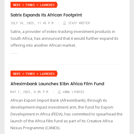
NEWS > FUNDS > LAUNCHES
Satrix Expands Its African Footprint
JULY 16, 2025, 11:45 P.M.
STAFF WRITER
Satrix, a provider of index-tracking investment products in
South Africa, has announced that it would further expand its
offering into another African market.
NEWS > FUNDS > LAUNCHES
Afreximbank Launches $1bn Africa Film Fund
MAY 7, 2025, 6:05 P.M.
ANNA LYUDVIG
African Export-Import Bank (Afreximbank), through its
development impact investment arm, the Fund for Export-
Development in Africa (FEDA), has committed to spearhead the
launch of the Africa Film Fund as part of its Creative Africa
Nexus Programme (CANEX).