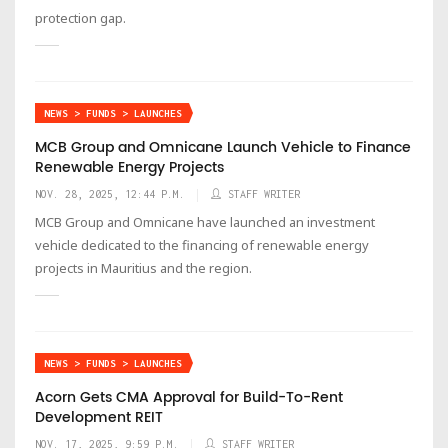
protection gap.
NEWS > FUNDS > LAUNCHES
MCB Group and Omnicane Launch Vehicle to Finance
Renewable Energy Projects
NOV. 28, 2025, 12:44 P.M.
STAFF WRITER
MCB Group and Omnicane have launched an investment
vehicle dedicated to the financing of renewable energy
projects in Mauritius and the region.
NEWS > FUNDS > LAUNCHES
Acorn Gets CMA Approval for Build-To-Rent
Development REIT
NOV. 17, 2025, 9:59 P.M.
STAFF WRITER