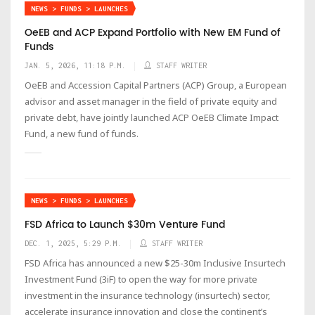
NEWS > FUNDS > LAUNCHES
OeEB and ACP Expand Portfolio with New EM Fund of
Funds
JAN. 5, 2026, 11:18 P.M.
STAFF WRITER
OeEB and Accession Capital Partners (ACP) Group, a European
advisor and asset manager in the field of private equity and
private debt, have jointly launched ACP OeEB Climate Impact
Fund, a new fund of funds.
NEWS > FUNDS > LAUNCHES
FSD Africa to Launch $30m Venture Fund
DEC. 1, 2025, 5:29 P.M.
STAFF WRITER
FSD Africa has announced a new $25-30m Inclusive Insurtech
Investment Fund (3iF) to open the way for more private
investment in the insurance technology (insurtech) sector,
accelerate insurance innovation and close the continent’s