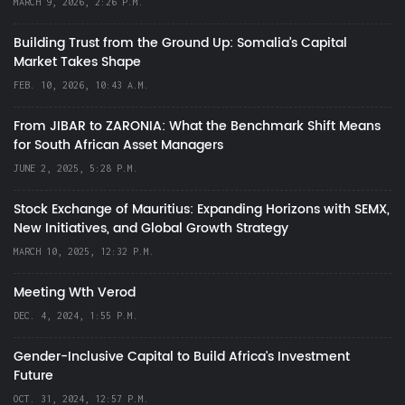
MARCH 9, 2026, 2:26 P.M.
Building Trust from the Ground Up: Somalia’s Capital
Market Takes Shape
FEB. 10, 2026, 10:43 A.M.
From JIBAR to ZARONIA: What the Benchmark Shift Means
for South African Asset Managers
JUNE 2, 2025, 5:28 P.M.
Stock Exchange of Mauritius: Expanding Horizons with SEMX,
New Initiatives, and Global Growth Strategy
MARCH 10, 2025, 12:32 P.M.
Meeting Wth Verod
DEC. 4, 2024, 1:55 P.M.
Gender-Inclusive Capital to Build Africa's Investment
Future
OCT. 31, 2024, 12:57 P.M.