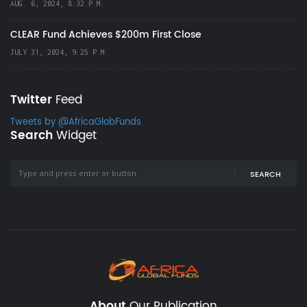
AUG. 6, 2024, 8:32 P.M.
CLEAR Fund Achieves $200m First Close
JULY 31, 2024, 9:25 P.M.
Twitter
Feed
Tweets by @AfricaGlobFunds
Search
Widget
SEARCH
About
Our Publication