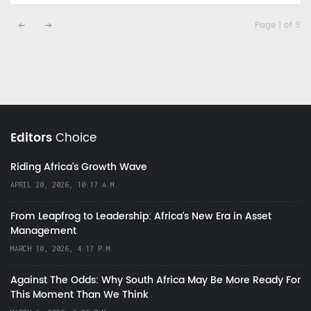
Page 1 of 9
Editors
Choice
Riding Africa's Growth Wave
APRIL 20, 2026, 10:17 A.M.
From Leapfrog to Leadership: Africa’s New Era in Asset
Management
MARCH 10, 2026, 4:17 P.M.
Against The Odds: Why South Africa May Be More Ready For
This Moment Than We Think