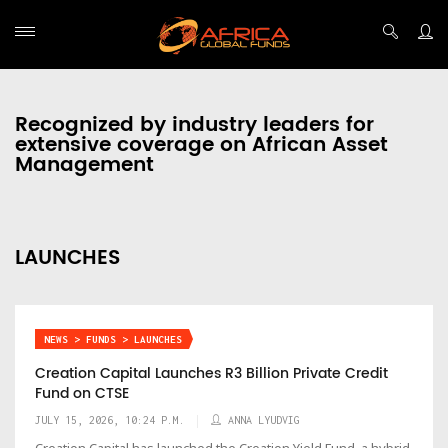
Recognized by industry leaders for
extensive coverage on African Asset
Management
LAUNCHES
NEWS > FUNDS > LAUNCHES
Creation Capital Launches R3 Billion Private Credit
Fund on CTSE
JULY 15, 2026, 10:24 P.M.
ANNA LYUDVIG
Creation Capital has launched the Creation Yield Fund, a hybrid