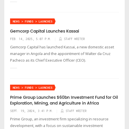
NEWS > FUNDS > LAUNCHES
Gemcorp Capital Launches Kassai
FEB. 14, 2025, 5:07 P.M.
STAFF WRITER
Gemcorp Capital has launched Kassai, a new domestic asset
manager in Angola and the appointment of Walter da Cruz
Pacheco as its Chief Executive Officer (CEO).
NEWS > FUNDS > LAUNCHES
Prime Group Launches $60bn Investment Fund for Oil
Exploration, Mining, and Agriculture in Africa
SEPT. 19, 2024, 3:41 P.M.
STAFF WRITER
Prime Group, an investment firm specializing in resource
development, with a focus on sustainable investment