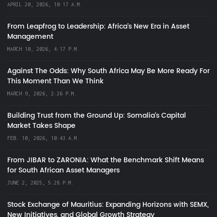
APRIL 20, 2026, 10:17 A.M.
From Leapfrog to Leadership: Africa’s New Era in Asset
Management
MARCH 10, 2026, 4:17 P.M.
Against The Odds: Why South Africa May Be More Ready For
This Moment Than We Think
MARCH 9, 2026, 2:26 P.M.
Building Trust from the Ground Up: Somalia’s Capital
Market Takes Shape
FEB. 10, 2026, 10:43 A.M.
From JIBAR to ZARONIA: What the Benchmark Shift Means
for South African Asset Managers
JUNE 2, 2025, 5:28 P.M.
Stock Exchange of Mauritius: Expanding Horizons with SEMX,
New Initiatives, and Global Growth Strategy