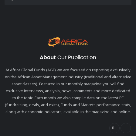
About
Our Publication
At Africa Global Funds (AGF) we are focused on reporting exclusively
on the African Asset Management industry (traditional and alternative
asset classes). Featured in our monthly magazine you will find
exclusive interviews, analysis, news, comments and more dedicated
to the topic. Each month we also compile data on the latest PE
(fundraising, deals, and exits), Funds and Markets performance stats,
along with economic indicators; available in the magazine and online.