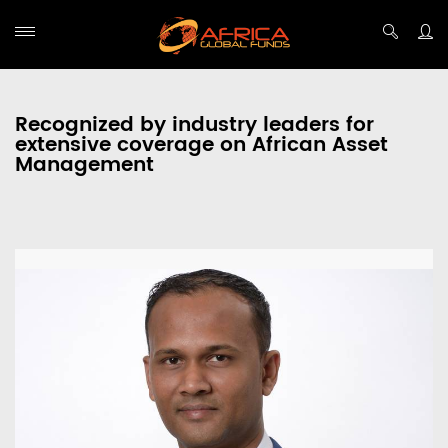
Recognized by industry leaders for
extensive coverage on African Asset
Management