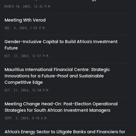
MARCH 10, 2025, 12:32 P.M.
Meeting Wth Verod
DEC. 4, 2024, 1:55 P.M.
Gender-Inclusive Capital to Build Africa's Investment
Future
OCT. 31, 2024, 12:57 P.M.
Mauritius International Financial Centre: Strategic
Innovations for a Future-Proof and Sustainable
Competitive Edge
OCT. 21, 2024, 12:50 P.M.
Meeting Change Head-On: Post-Election Operational
Strategies for South African Investment Managers
SEPT. 3, 2024, 9:18 A.M.
Africa’s Energy Sector to Litigate Banks and Financiers for