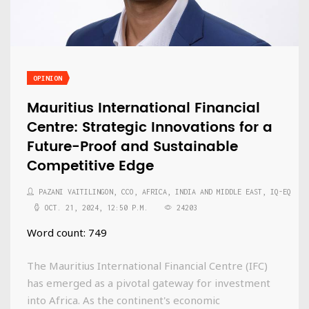
OPINION
Mauritius International Financial
Centre: Strategic Innovations for a
Future-Proof and Sustainable
Competitive Edge
PAZANI VAITILINGON, CCO, AFRICA, INDIA AND MIDDLE EAST, IQ-EQ
OCT. 21, 2024, 12:50 P.M.
24203
Word count: 749
The Mauritius International Financial Centre (IFC)
has emerged as a pivotal gateway for investment
into Africa. As the continent's economic