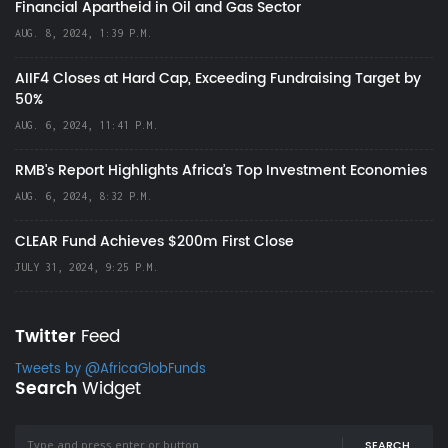
Financial Apartheid in Oil and Gas Sector
AUG. 8, 2024, 1:39 P.M.
AIIF4 Closes at Hard Cap, Exceeding Fundraising Target by
50%
AUG. 6, 2024, 11:41 P.M.
RMB's Report Highlights Africa’s Top Investment Economies
AUG. 6, 2024, 8:32 P.M.
CLEAR Fund Achieves $200m First Close
JULY 31, 2024, 9:25 P.M.
Twitter
Feed
Tweets by @AfricaGlobFunds
Search
Widget
SEARCH