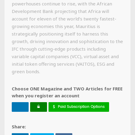
powerhouses continue to rise, with the African
Development Bank projecting that Africa will
account for eleven of the world’s twenty fastest-
growing economies this year, Mauritius is
strategically positioning itself to harness this
growth, driving innovation and sophistication to the
IFC through cutting-edge products including
variable capital companies (VCC), virtual asset and
initial token offering services (VAITOS), ESG and
green bonds.
Choose ONE Magazine and TWO Articles for FREE
when you register an account
Paid Subscription Options
Share: