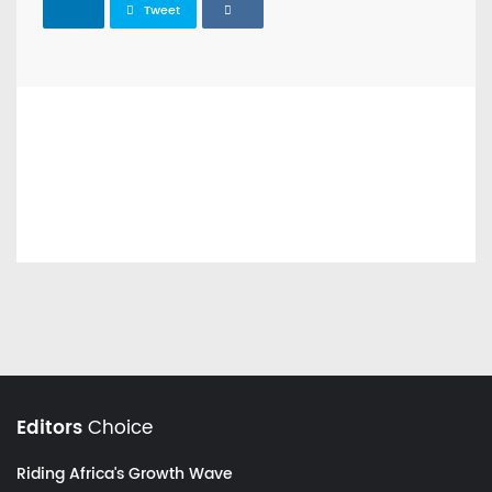
Tweet
Editors
Choice
Riding Africa's Growth Wave