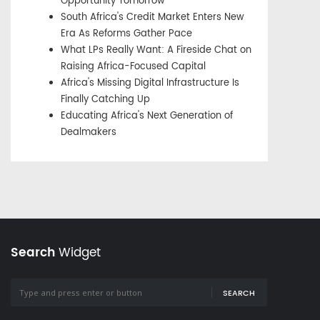
Opportunity Tomorrow
South Africa's Credit Market Enters New
Era As Reforms Gather Pace
What LPs Really Want: A Fireside Chat on
Raising Africa-Focused Capital
Africa's Missing Digital Infrastructure Is
Finally Catching Up
Educating Africa's Next Generation of
Dealmakers
Search
Widget
SEARCH