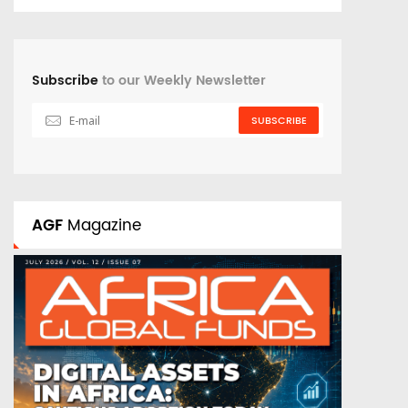
Subscribe
to our Weekly Newsletter
SUBSCRIBE
AGF
Magazine