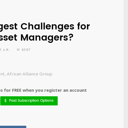
gest Challenges for
Asset Managers?
1 A.M.
63157
nt, African Alliance Group
 for FREE when you register an account
Paid Subscription Options