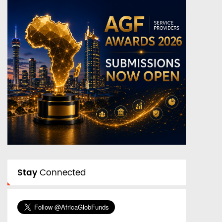
Stay
Connected