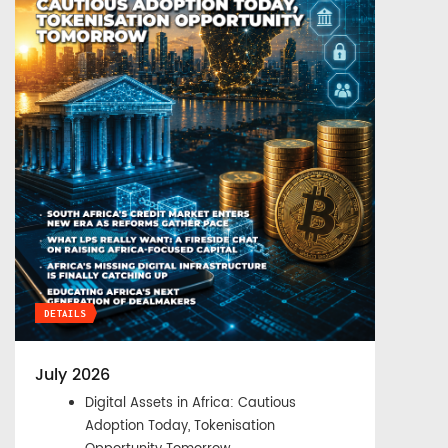
DETAILS
July 2026
Digital Assets in Africa: Cautious
Adoption Today, Tokenisation