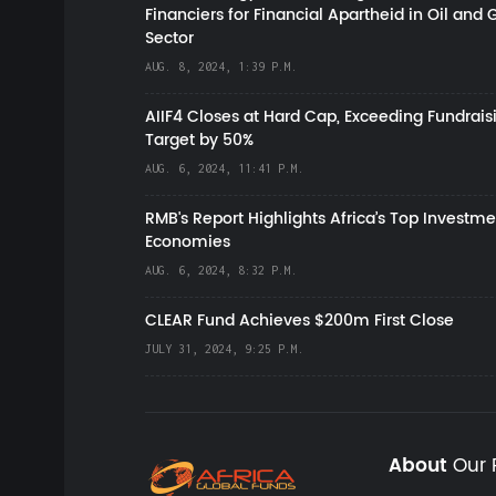
Financiers for Financial Apartheid in Oil and 
Sector
AUG. 8, 2024, 1:39 P.M.
AIIF4 Closes at Hard Cap, Exceeding Fundrais
Target by 50%
AUG. 6, 2024, 11:41 P.M.
RMB's Report Highlights Africa’s Top Investme
Economies
AUG. 6, 2024, 8:32 P.M.
CLEAR Fund Achieves $200m First Close
JULY 31, 2024, 9:25 P.M.
About
Our 