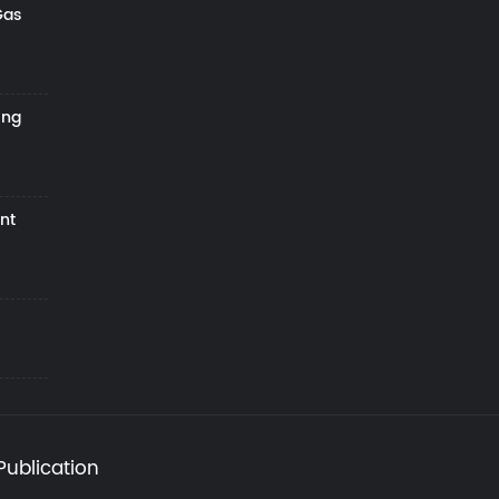
Gas
ing
nt
Publication