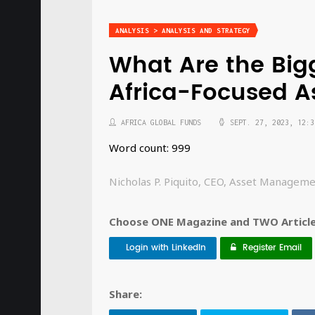
ANALYSIS > ANALYSIS AND STRATEGY
What Are the Big
Africa-Focused 
AFRICA GLOBAL FUNDS
SEPT. 27, 2023, 12:3
Word count: 999
Nicholas P. Piquito, CEO, Asset Manageme
Choose ONE Magazine and TWO Articles
Login with LinkedIn
Register Email
Share: