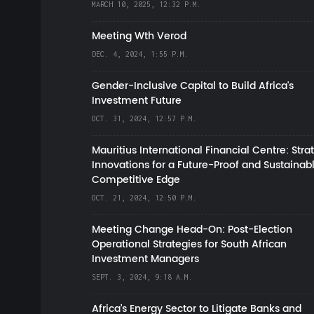
MARCH 10, 2025, 12:32 P.M.
Meeting Wth Verod
DEC. 4, 2024, 1:55 P.M.
Gender-Inclusive Capital to Build Africa's
Investment Future
OCT. 31, 2024, 12:57 P.M.
Mauritius International Financial Centre: Stra
Innovations for a Future-Proof and Sustainab
Competitive Edge
OCT. 21, 2024, 12:50 P.M.
Meeting Change Head-On: Post-Election
Operational Strategies for South African
Investment Managers
SEPT. 3, 2024, 9:18 A.M.
Africa’s Energy Sector to Litigate Banks and