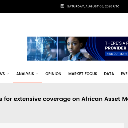
SATURDAY, AUGUST 08, 2026 UTC
WS
ANALYSIS
OPINION
MARKET FOCUS
DATA
EVE
s for extensive coverage on African Asset