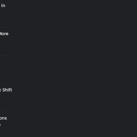
 in
More
 Shift
zons
h