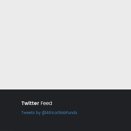
Twitter
Feed
Tweets by @AfricaGlobFunds