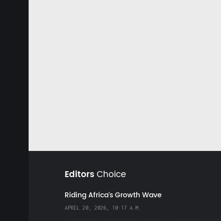
Editors
Choice
Riding Africa's Growth Wave
APRIL 20, 2026, 10:17 A.M.