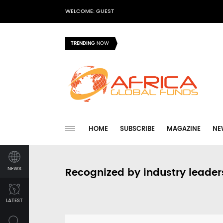
WELCOME: GUEST
TRENDING
NOW
HOME
SUBSCRIBE
MAGAZINE
NE
NEWS
Recognized by industry leader
LATEST