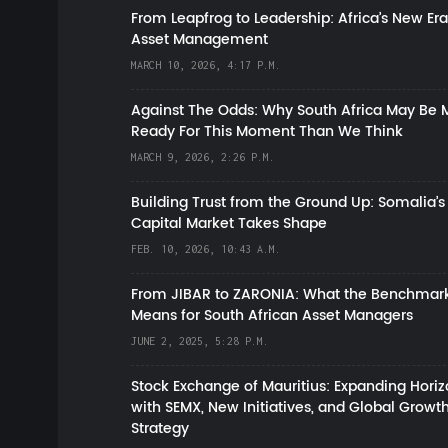
From Leapfrog to Leadership: Africa’s New Era
Asset Management
MARCH 10, 2026, 4:17 P.M.
Against The Odds: Why South Africa May Be 
Ready For This Moment Than We Think
MARCH 9, 2026, 2:26 P.M.
Building Trust from the Ground Up: Somalia’s
Capital Market Takes Shape
FEB. 10, 2026, 10:43 A.M.
From JIBAR to ZARONIA: What the Benchmark
Means for South African Asset Managers
JUNE 2, 2025, 5:28 P.M.
Stock Exchange of Mauritius: Expanding Hori
with SEMX, New Initiatives, and Global Growt
Strategy