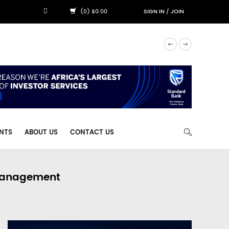
(0) $0.00
SIGN IN
/
JOIN
NTS
ABOUT US
CONTACT US
 Management