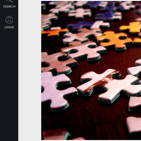
SEARCH
LOGIN