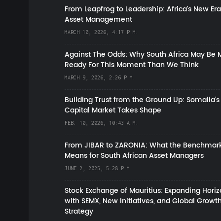
From Leapfrog to Leadership: Africa’s New Era
Asset Management
MARCH 10, 2026, 4:17 P.M.
Against The Odds: Why South Africa May Be 
Ready For This Moment Than We Think
MARCH 9, 2026, 2:26 P.M.
Building Trust from the Ground Up: Somalia’s
Capital Market Takes Shape
FEB. 10, 2026, 10:43 A.M.
From JIBAR to ZARONIA: What the Benchmark
Means for South African Asset Managers
JUNE 2, 2025, 5:28 P.M.
Stock Exchange of Mauritius: Expanding Hori
with SEMX, New Initiatives, and Global Growt
Strategy