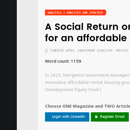
ANALYSIS > ANALYSIS AND STRATEGY
A Social Return 
for an affordabl
TSHEPISO APPIE, INVESTMENT ASSOCIATE: PRIVATE 
Word count: 1159
In 2022, Mergence Investment Managers ac
innovative affordable rental housing gro
Development Equity Fund I.
Choose ONE Magazine and TWO Articles
Login with LinkedIn
Register Email