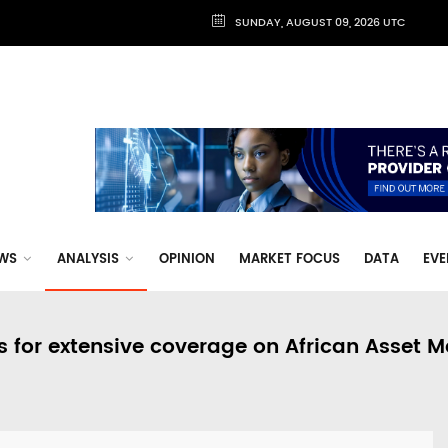
SUNDAY, AUGUST 09, 2026 UTC
WS
ANALYSIS
OPINION
MARKET FOCUS
DATA
EVE
s for extensive coverage on African Asset