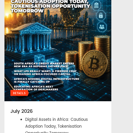
DETAILS
July 2026
Digital Assets in Africa: Cautious
Adoption Today, Tokenisation