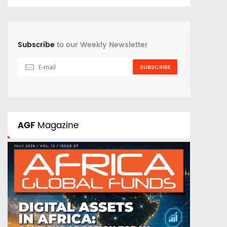
Subscribe
to our Weekly Newsletter
SUBSCRIBE
AGF
Magazine