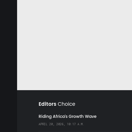
Editors
Choice
Riding Africa's Growth Wave
APRIL 20, 2026, 10:17 A.M.