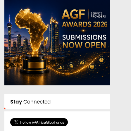
Stay
Connected