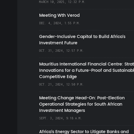
MARCH 10, 2025, 12:32 P.M.
Meeting Wth Verod
DEC. 4, 2024, 1:55 P.M.
Gender-Inclusive Capital to Build Africa's
Investment Future
OCT. 31, 2024, 12:57 P.M.
Mauritius International Financial Centre: Stra
Innovations for a Future-Proof and Sustainab
Competitive Edge
OCT. 21, 2024, 12:50 P.M.
Meeting Change Head-On: Post-Election
Operational Strategies for South African
Investment Managers
SEPT. 3, 2024, 9:18 A.M.
Africa’s Energy Sector to Litigate Banks and