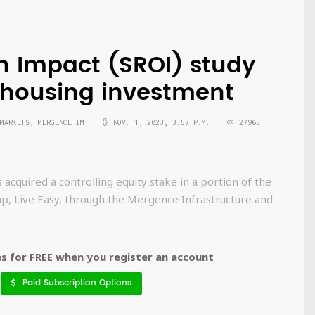
on Impact (SROI) study
e housing investment
MARKETS, MERGENCE IM
NOV. 1, 2023, 3:57 P.M.
27963
quired a controlling equity stake in a portion of the
up, Live Easy, through the Mergence Infrastructure and
 for FREE when you register an account
Paid Subscription Options