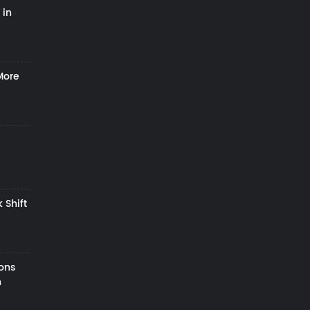
 in
More
 Shift
zons
h