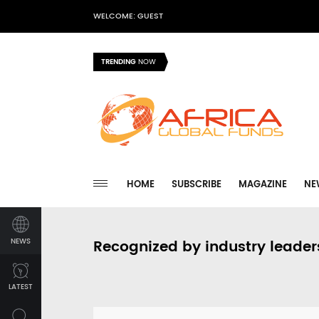
WELCOME: GUEST
TRENDING
NOW
HOME
SUBSCRIBE
MAGAZINE
NE
NEWS
Recognized by industry leader
LATEST