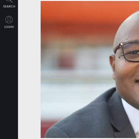
SEARCH
LOGIN