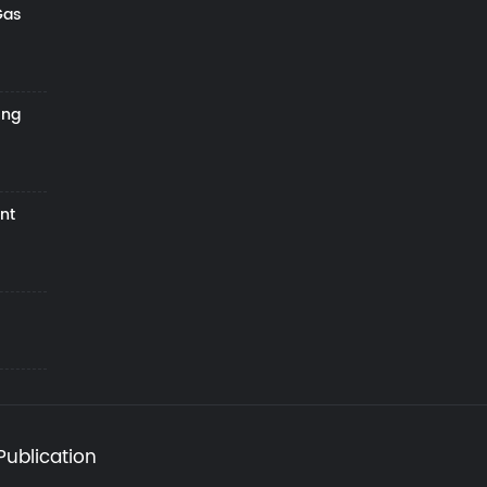
Gas
ing
nt
Publication