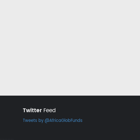
Twitter
Feed
Tweets by @AfricaGlobFunds