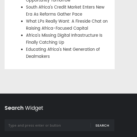
Opportunity Tomorrow
South Africa's Credit Market Enters New
Era As Reforms Gather Pace
What LPs Really Want: A Fireside Chat on
Raising Africa-Focused Capital
Africa's Missing Digital Infrastructure Is
Finally Catching Up
Educating Africa's Next Generation of
Dealmakers
Search
Widget
SEARCH