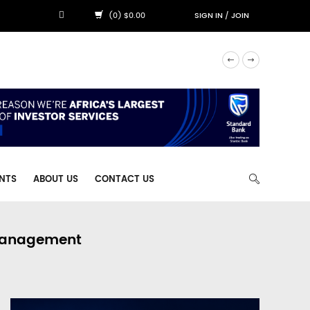
(0) $0.00
SIGN IN
/
JOIN
NTS
ABOUT US
CONTACT US
 Management