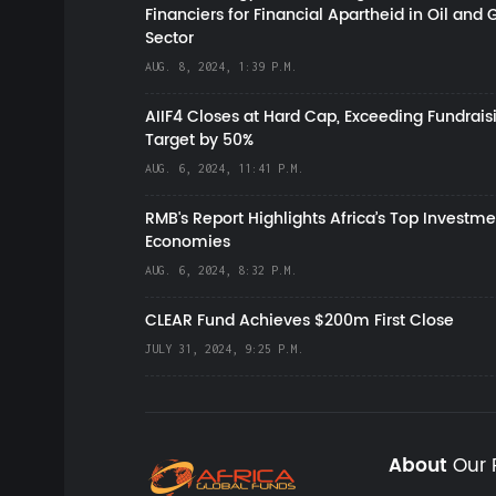
Financiers for Financial Apartheid in Oil and 
Sector
AUG. 8, 2024, 1:39 P.M.
AIIF4 Closes at Hard Cap, Exceeding Fundrais
Target by 50%
AUG. 6, 2024, 11:41 P.M.
RMB's Report Highlights Africa’s Top Investme
Economies
AUG. 6, 2024, 8:32 P.M.
CLEAR Fund Achieves $200m First Close
JULY 31, 2024, 9:25 P.M.
About
Our 