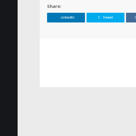
Share:
LinkedIn
Tweet