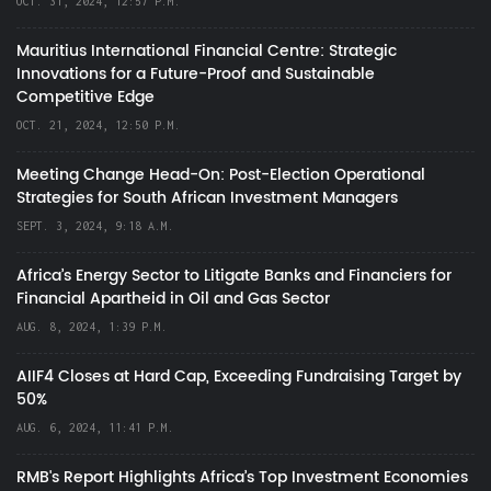
OCT. 31, 2024, 12:57 P.M.
Mauritius International Financial Centre: Strategic
Innovations for a Future-Proof and Sustainable
Competitive Edge
OCT. 21, 2024, 12:50 P.M.
Meeting Change Head-On: Post-Election Operational
Strategies for South African Investment Managers
SEPT. 3, 2024, 9:18 A.M.
Africa’s Energy Sector to Litigate Banks and Financiers for
Financial Apartheid in Oil and Gas Sector
AUG. 8, 2024, 1:39 P.M.
AIIF4 Closes at Hard Cap, Exceeding Fundraising Target by
50%
AUG. 6, 2024, 11:41 P.M.
RMB's Report Highlights Africa’s Top Investment Economies