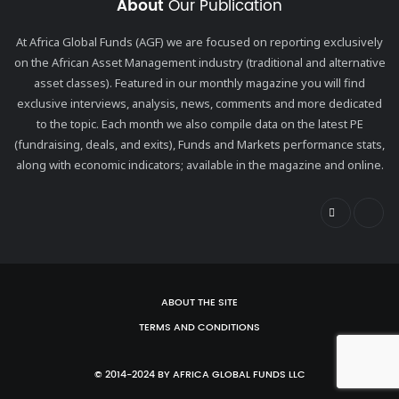
About
Our Publication
At Africa Global Funds (AGF) we are focused on reporting exclusively
on the African Asset Management industry (traditional and alternative
asset classes). Featured in our monthly magazine you will find
exclusive interviews, analysis, news, comments and more dedicated
to the topic. Each month we also compile data on the latest PE
(fundraising, deals, and exits), Funds and Markets performance stats,
along with economic indicators; available in the magazine and online.
ABOUT THE SITE
TERMS AND CONDITIONS
© 2014-2024 BY AFRICA GLOBAL FUNDS LLC