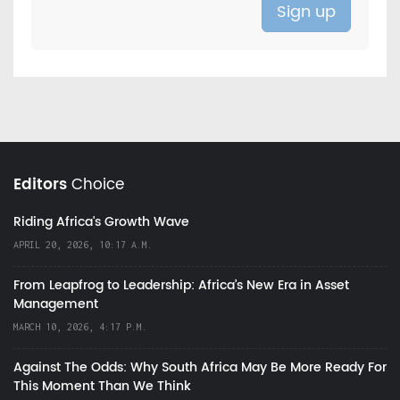
Editors
Choice
Riding Africa's Growth Wave
APRIL 20, 2026, 10:17 A.M.
From Leapfrog to Leadership: Africa’s New Era in Asset
Management
MARCH 10, 2026, 4:17 P.M.
Against The Odds: Why South Africa May Be More Ready For
This Moment Than We Think