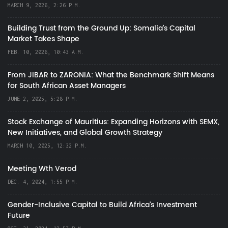
MARCH 9, 2026, 2:26 P.M.
Building Trust from the Ground Up: Somalia’s Capital
Market Takes Shape
FEB. 10, 2026, 10:43 A.M.
From JIBAR to ZARONIA: What the Benchmark Shift Means
for South African Asset Managers
JUNE 2, 2025, 5:28 P.M.
Stock Exchange of Mauritius: Expanding Horizons with SEMX,
New Initiatives, and Global Growth Strategy
MARCH 10, 2025, 12:32 P.M.
Meeting Wth Verod
DEC. 4, 2024, 1:55 P.M.
Gender-Inclusive Capital to Build Africa's Investment
Future