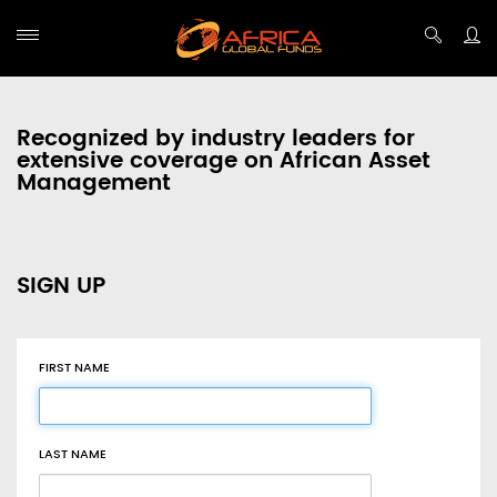
Recognized by industry leaders for
extensive coverage on African Asset
Management
SIGN UP
FIRST NAME
LAST NAME