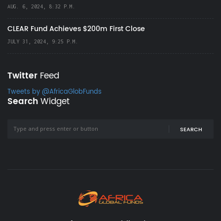
AUG. 6, 2024, 8:32 P.M.
CLEAR Fund Achieves $200m First Close
JULY 31, 2024, 9:25 P.M.
Twitter
Feed
Tweets by @AfricaGlobFunds
Search
Widget
SEARCH