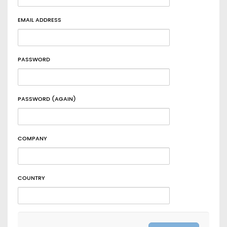
EMAIL ADDRESS
PASSWORD
PASSWORD (AGAIN)
COMPANY
COUNTRY