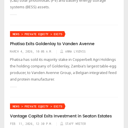
(C&I) solar photovoltaic (PV) and battery energy storage
systems (BESS) assets.
NEWS > PRIVATE EQUITY > EXITS
Phatisa Exits Goldenlay to Vanden Avenne
MARCH 4, 2026, 10:08 A.M.
ANNA LYUDVIG
Phatisa has sold its majority stake in Copperbelt Agri Holdings
the holding company of Goldenlay, Zambia’s largest table‑egg
producer, to Vanden Avenne Group, a Belgian integrated feed
and protein manufacturer.
NEWS > PRIVATE EQUITY > EXITS
Vantage Capital Exits Investment in Seaton Estates
FEB. 11, 2026, 12:30 P.M.
STAFF WRITER