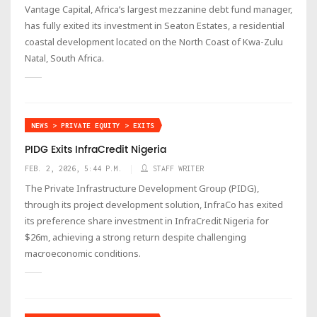
Vantage Capital, Africa’s largest mezzanine debt fund manager,
has fully exited its investment in Seaton Estates, a residential
coastal development located on the North Coast of Kwa-Zulu
Natal, South Africa.
NEWS > PRIVATE EQUITY > EXITS
PIDG Exits InfraCredit Nigeria
FEB. 2, 2026, 5:44 P.M.
STAFF WRITER
The Private Infrastructure Development Group (PIDG),
through its project development solution, InfraCo has exited
its preference share investment in InfraCredit Nigeria for
$26m, achieving a strong return despite challenging
macroeconomic conditions.