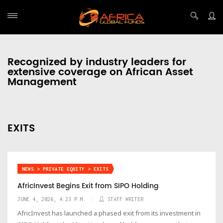
Recognized by industry leaders for
extensive coverage on African Asset
Management
EXITS
NEWS > PRIVATE EQUITY > EXITS
AfricInvest Begins Exit from SIPO Holding
JUNE 4, 2026, 4:23 P.M.
STAFF WRITER
AfricInvest has launched a phased exit from its investment in