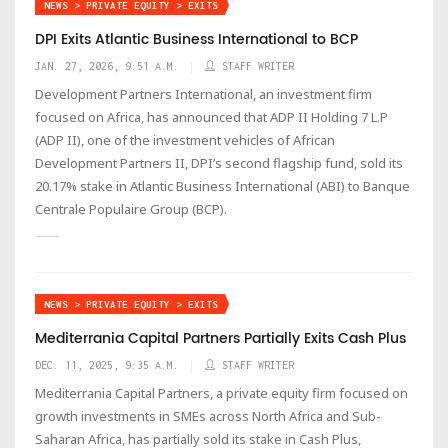
NEWS > PRIVATE EQUITY > EXITS
DPI Exits Atlantic Business International to BCP
JAN. 27, 2026, 9:51 A.M.
STAFF WRITER
Development Partners International, an investment firm
focused on Africa, has announced that ADP II Holding 7 L.P
(ADP II), one of the investment vehicles of African
Development Partners II, DPI’s second flagship fund, sold its
20.17% stake in Atlantic Business International (ABI) to Banque
Centrale Populaire Group (BCP).
NEWS > PRIVATE EQUITY > EXITS
Mediterrania Capital Partners Partially Exits Cash Plus
DEC. 11, 2025, 9:35 A.M.
STAFF WRITER
Mediterrania Capital Partners, a private equity firm focused on
growth investments in SMEs across North Africa and Sub-
Saharan Africa, has partially sold its stake in Cash Plus,