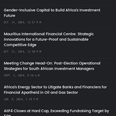
Gender-Inclusive Capital to Build Africa's Investment
Future
OCT. 31, 2024, 12:57 P.M.
Mauritius International Financial Centre: Strategic
Innovations for a Future-Proof and Sustainable
Competitive Edge
OCT. 21, 2024, 12:50 P.M.
Meeting Change Head-On: Post-Election Operational
Strategies for South African Investment Managers
SEPT. 3, 2024, 9:18 A.M.
Africa’s Energy Sector to Litigate Banks and Financiers for
Financial Apartheid in Oil and Gas Sector
AUG. 8, 2024, 1:39 P.M.
AIIF4 Closes at Hard Cap, Exceeding Fundraising Target by