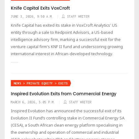
Knife Capital Exits VoxCroft
JUNE 3, 2026, 9:50 A.M.
STAFF WRITER
Knife Capital has exited its stake in VoxCroft Analytics' US
entity through a sale to Redpoint Advisors, a US-based
intelligence advisory firm, marking a successful exit for the
venture capital firm's KNF II fund and underscoring growing
international interest in African-developed technology.
NEWS > PRIVATE EQUITY > EXITS
Inspired Evolution Exits from Commercial Energy
MARCH 6, 2026, 5:05 P.M.
STAFF WRITER
Inspired Evolution has announced the successful exit of its
Evolution II Fund’s controlling stake in Commercial Energy SA
(CESA), a South African clean energy platform specialising in
the ownership and operation of commercial and industrial