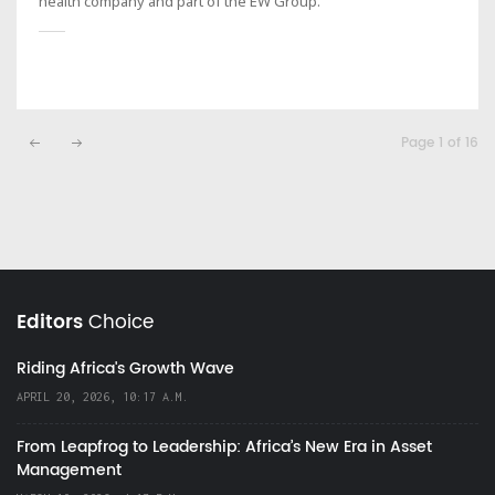
health company and part of the EW Group.
Page 1 of 16
Editors
Choice
Riding Africa's Growth Wave
APRIL 20, 2026, 10:17 A.M.
From Leapfrog to Leadership: Africa’s New Era in Asset
Management