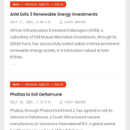
NEWS > PRIVATE EQUITY > EXITS
AIIM Exits 3 Renewable Energy Investments
JULY 17, 2025, 6:06 P.M.
STAFF WRITER
African Infrastructure Investment Managers (AIIM), a
subsidiary of Old Mutual Alternative Investments, through its
IDEAS Fund, has successfully exited stakes in three prominent
renewable energy assets, in a transaction valued at over
R750m..
NEWS > PRIVATE EQUITY > EXITS
Phatisa to Exit Deltamune
JULY 10, 2025, 1:12 P.M.
STAFF WRITER
Phatisa, through Phatisa Food Fund 2, has agreed to sell its
interest in Deltamune, a South Africa-based vaccine
manufacturer, to Vaxxinova International B.V., a global animal