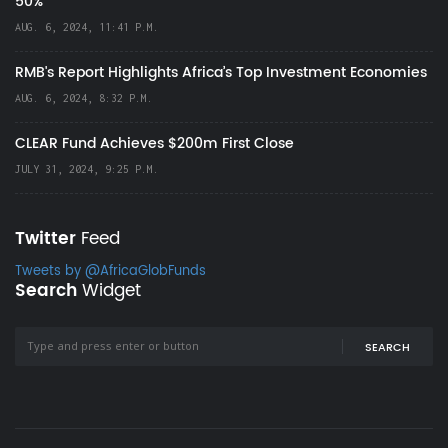
50%
AUG. 6, 2024, 11:41 P.M.
RMB's Report Highlights Africa’s Top Investment Economies
AUG. 6, 2024, 8:32 P.M.
CLEAR Fund Achieves $200m First Close
JULY 31, 2024, 9:25 P.M.
Twitter
Feed
Tweets by @AfricaGlobFunds
Search
Widget
SEARCH