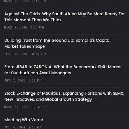
MARCH 10, 2026, 4:17 P.M.
Against The Odds: Why South Africa May Be More Ready For
This Moment Than We Think
MARCH 9, 2026, 2:26 P.M.
Building Trust from the Ground Up: Somalia’s Capital
Market Takes Shape
FEB. 10, 2026, 10:43 A.M.
From JIBAR to ZARONIA: What the Benchmark Shift Means
for South African Asset Managers
JUNE 2, 2025, 5:28 P.M.
Stock Exchange of Mauritius: Expanding Horizons with SEMX,
New Initiatives, and Global Growth Strategy
MARCH 10, 2025, 12:32 P.M.
Meeting Wth Verod
DEC. 4, 2024, 1:55 P.M.