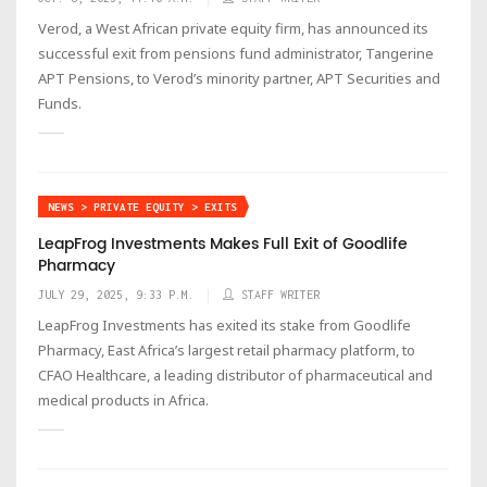
Verod, a West African private equity firm, has announced its
successful exit from pensions fund administrator, Tangerine
APT Pensions, to Verod’s minority partner, APT Securities and
Funds.
NEWS > PRIVATE EQUITY > EXITS
LeapFrog Investments Makes Full Exit of Goodlife
Pharmacy
JULY 29, 2025, 9:33 P.M.
STAFF WRITER
LeapFrog Investments has exited its stake from Goodlife
Pharmacy, East Africa’s largest retail pharmacy platform, to
CFAO Healthcare, a leading distributor of pharmaceutical and
medical products in Africa.