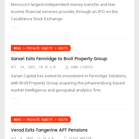
Morocco’s largest independent money transfer and low-
income financial services provider, through an IPO on the
Casablanca Stock Exchange.
NEWS > PRIVATE EQUITY > EXITS
Sanari Exits Fernridge to Broll Property Group
OCT. 24, 2025, 10:43 A.M.
ANNA LYUDVIG
Sanari Capital has exited its investment in Fernridge Solutions,
with Broll Property Group acquiring the Johannesburg-based
market intelligence and geospatial analytics firm.
NEWS > PRIVATE EQUITY > EXITS
Verod Exits Tangerine APT Pensions
OCT. 8, 2025, 11:16 A.M.
STAFF WRITER