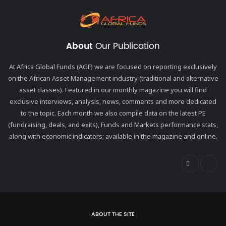
About
Our Publication
At Africa Global Funds (AGF) we are focused on reporting exclusively
on the African Asset Management industry (traditional and alternative
asset classes). Featured in our monthly magazine you will find
exclusive interviews, analysis, news, comments and more dedicated
to the topic. Each month we also compile data on the latest PE
(fundraising, deals, and exits), Funds and Markets performance stats,
along with economic indicators; available in the magazine and online.
ABOUT THE SITE