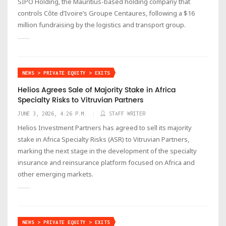
SIPO Holding, the Mauritius-based holding company that
controls Côte d’Ivoire’s Groupe Centaures, following a $16
million fundraising by the logistics and transport group.
NEWS > PRIVATE EQUITY > EXITS
Helios Agrees Sale of Majority Stake in Africa
Specialty Risks to Vitruvian Partners
JUNE 3, 2026, 4:26 P.M.
STAFF WRITER
Helios Investment Partners has agreed to sell its majority
stake in Africa Specialty Risks (ASR) to Vitruvian Partners,
marking the next stage in the development of the specialty
insurance and reinsurance platform focused on Africa and
other emerging markets.
NEWS > PRIVATE EQUITY > EXITS