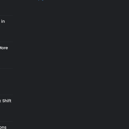
 in
More
 Shift
zons