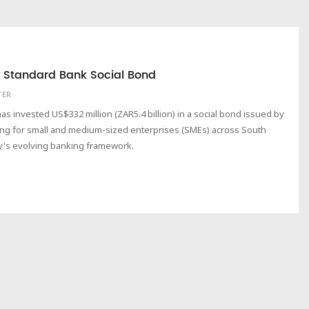
in Standard Bank Social Bond
TER
 invested US$332 million (ZAR5.4 billion) in a social bond issued by
ng for small and medium-sized enterprises (SMEs) across South
ry's evolving banking framework.