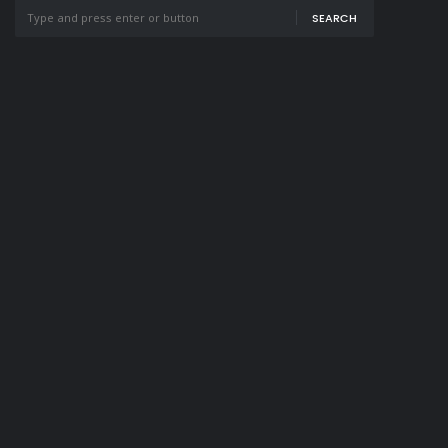
SEARCH