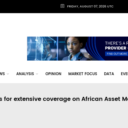
FRIDAY, AUGUST 07, 2026 UTC
WS
ANALYSIS
OPINION
MARKET FOCUS
DATA
EVE
s for extensive coverage on African Asset