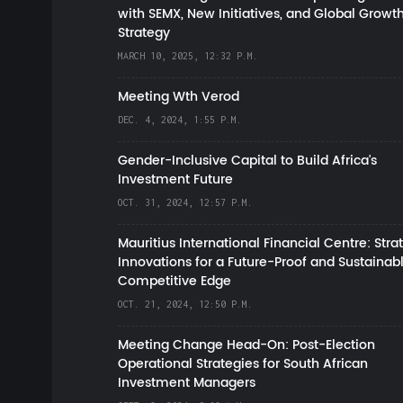
with SEMX, New Initiatives, and Global Growt
Strategy
MARCH 10, 2025, 12:32 P.M.
Meeting Wth Verod
DEC. 4, 2024, 1:55 P.M.
Gender-Inclusive Capital to Build Africa's
Investment Future
OCT. 31, 2024, 12:57 P.M.
Mauritius International Financial Centre: Stra
Innovations for a Future-Proof and Sustainab
Competitive Edge
OCT. 21, 2024, 12:50 P.M.
Meeting Change Head-On: Post-Election
Operational Strategies for South African
Investment Managers