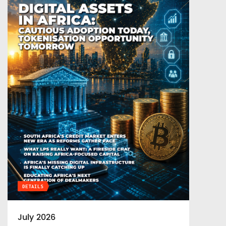
DETAILS
July 2026