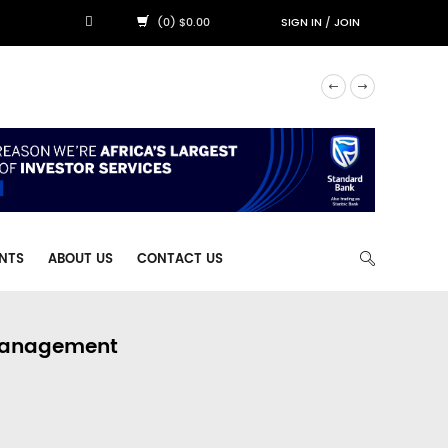
(0) $0.00
SIGN IN
/
JOIN
NTS
ABOUT US
CONTACT US
 Management