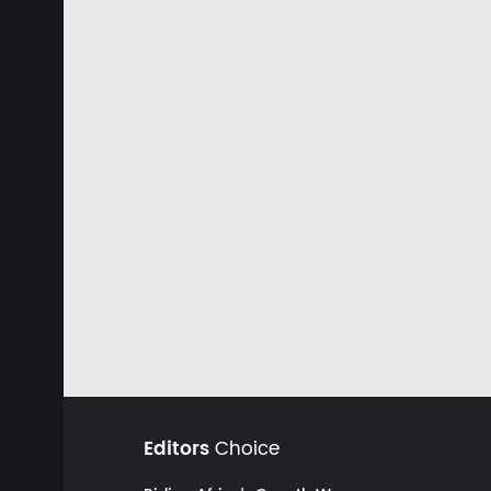
Editors
Choice