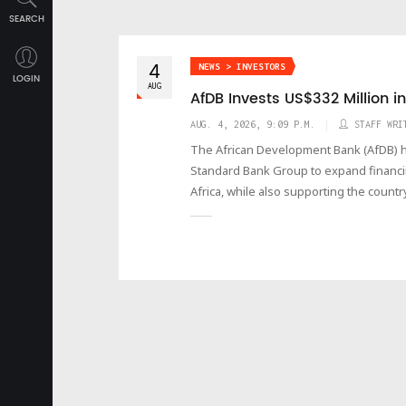
SEARCH
4
NEWS > INVESTORS
LOGIN
AUG
AfDB Invests US$332 Million 
AUG. 4, 2026, 9:09 P.M.
STAFF WRI
The African Development Bank (AfDB) has
Standard Bank Group to expand financi
Africa, while also supporting the count