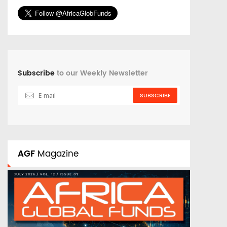
Subscribe
to our Weekly Newsletter
SUBSCRIBE
AGF
Magazine