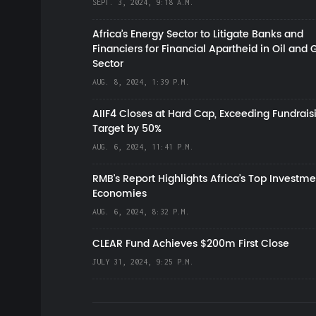
SEPT. 3, 2024, 9:18 A.M.
Africa’s Energy Sector to Litigate Banks and
Financiers for Financial Apartheid in Oil and 
Sector
AUG. 8, 2024, 1:39 P.M.
AIIF4 Closes at Hard Cap, Exceeding Fundrais
Target by 50%
AUG. 6, 2024, 11:41 P.M.
RMB's Report Highlights Africa’s Top Investme
Economies
AUG. 6, 2024, 8:32 P.M.
CLEAR Fund Achieves $200m First Close
JULY 31, 2024, 9:25 P.M.