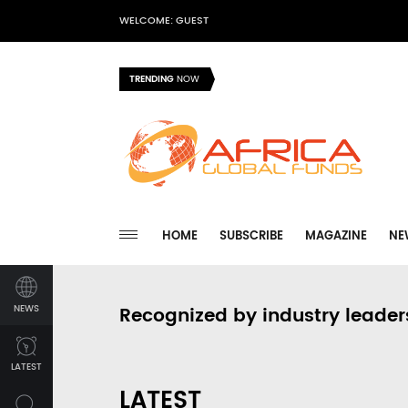
WELCOME: GUEST
TRENDING
NOW
HOME
SUBSCRIBE
MAGAZINE
NE
NEWS
Recognized by industry leader
LATEST
LATEST