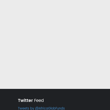
Twitter
Feed
Tweets by @AfricaGlobFunds