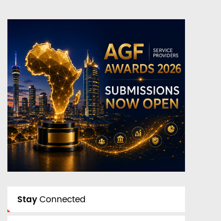
Stay
Connected