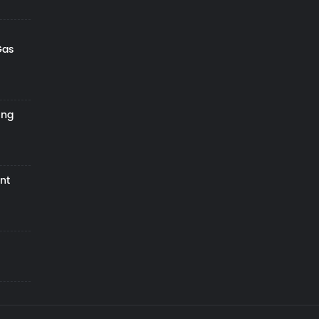
Gas
ing
nt