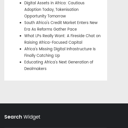
Digital Assets in Africa: Cautious
Adoption Today, Tokenisation
Opportunity Tomorrow
South Africa's Credit Market Enters New
Era As Reforms Gather Pace
What LPs Really Want: A Fireside Chat on
Raising Africa-Focused Capital
Africa's Missing Digital Infrastructure Is
Finally Catching Up
Educating Africa's Next Generation of
Dealmakers
Search
Widget