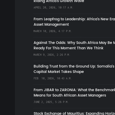
Riding Africa's Growth Wave
APRIL 20, 2026, 10:17 A.M.
From Leapfrog to Leadership: Africa’s New Era
Asset Management
MARCH 10, 2026, 4:17 P.M.
Against The Odds: Why South Africa May Be 
Ready For This Moment Than We Think
MARCH 9, 2026, 2:26 P.M.
Building Trust from the Ground Up: Somalia’s
Capital Market Takes Shape
FEB. 10, 2026, 10:43 A.M.
From JIBAR to ZARONIA: What the Benchmark
Means for South African Asset Managers
JUNE 2, 2025, 5:28 P.M.
Stock Exchange of Mauritius: Expanding Hori