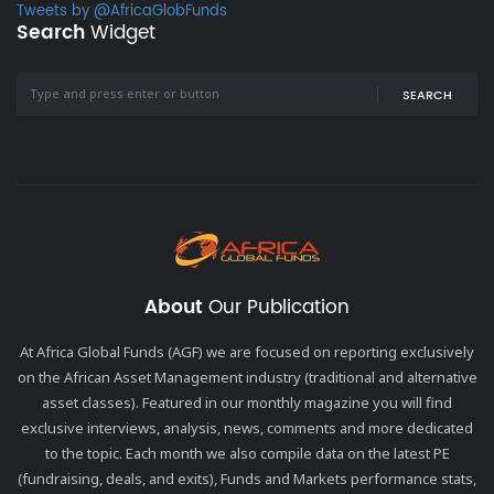
Tweets by @AfricaGlobFunds
Search
Widget
SEARCH
About
Our Publication
At Africa Global Funds (AGF) we are focused on reporting exclusively
on the African Asset Management industry (traditional and alternative
asset classes). Featured in our monthly magazine you will find
exclusive interviews, analysis, news, comments and more dedicated
to the topic. Each month we also compile data on the latest PE
(fundraising, deals, and exits), Funds and Markets performance stats,