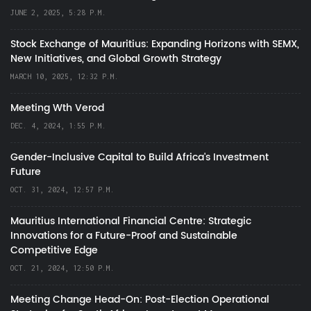
JUNE 2, 2025, 5:28 P.M.
Stock Exchange of Mauritius: Expanding Horizons with SEMX,
New Initiatives, and Global Growth Strategy
MARCH 10, 2025, 12:32 P.M.
Meeting Wth Verod
DEC. 4, 2024, 1:55 P.M.
Gender-Inclusive Capital to Build Africa's Investment
Future
OCT. 31, 2024, 12:57 P.M.
Mauritius International Financial Centre: Strategic
Innovations for a Future-Proof and Sustainable
Competitive Edge
OCT. 21, 2024, 12:50 P.M.
Meeting Change Head-On: Post-Election Operational