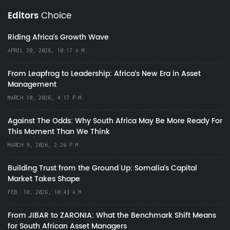
Editors
Choice
Riding Africa's Growth Wave
APRIL 20, 2026, 10:17 A.M.
From Leapfrog to Leadership: Africa’s New Era in Asset
Management
MARCH 10, 2026, 4:17 P.M.
Against The Odds: Why South Africa May Be More Ready For
This Moment Than We Think
MARCH 9, 2026, 2:26 P.M.
Building Trust from the Ground Up: Somalia’s Capital
Market Takes Shape
FEB. 10, 2026, 10:43 A.M.
From JIBAR to ZARONIA: What the Benchmark Shift Means
for South African Asset Managers