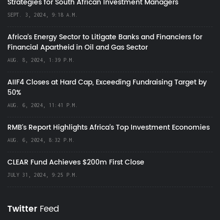
Strategies for South African Investment Managers
SEPT. 3, 2024, 9:18 A.M.
Africa’s Energy Sector to Litigate Banks and Financiers for
Financial Apartheid in Oil and Gas Sector
AUG. 8, 2024, 1:39 P.M.
AIIF4 Closes at Hard Cap, Exceeding Fundraising Target by
50%
AUG. 6, 2024, 11:41 P.M.
RMB's Report Highlights Africa’s Top Investment Economies
AUG. 6, 2024, 8:32 P.M.
CLEAR Fund Achieves $200m First Close
JULY 31, 2024, 9:25 P.M.
Twitter
Feed