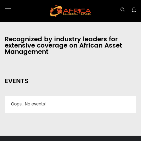
Recognized by industry leaders for
extensive coverage on African Asset
Management
EVENTS
Oops.. No events!