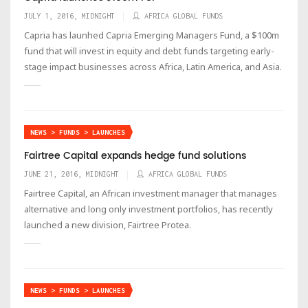
JULY 1, 2016, MIDNIGHT
AFRICA GLOBAL FUNDS
Capria has launhed Capria Emerging Managers Fund, a $100m
fund that will invest in equity and debt funds targeting early-
stage impact businesses across Africa, Latin America, and Asia.
NEWS > FUNDS > LAUNCHES
Fairtree Capital expands hedge fund solutions
JUNE 21, 2016, MIDNIGHT
AFRICA GLOBAL FUNDS
Fairtree Capital, an African investment manager that manages
alternative and long only investment portfolios, has recently
launched a new division, Fairtree Protea.
NEWS > FUNDS > LAUNCHES