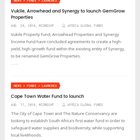
NEWS > FUNDS > LAUNCHES
Vukile, Arrowhead and Synergy to launch GemGrow
Properties
AUG. 29, 2016, MIDNIGHT
AFRICA GLOBAL FUNDS
Vukile Property Fund, Arrowhead Properties and Synergy
Income Fund have concluded agreements to create a high-
yield, high-growth fund within the existing entity of Synergy,
to be renamed GemGrow Properties.
NEWS > FUNDS > LAUNCHES
Cape Town Water Fund to launch
AUG. 17, 2016, MIDNIGHT
AFRICA GLOBAL FUNDS
The City of Cape Town and The Nature Conservancy are
looking to establish South Africa’s first water fund in order to
safeguard water supplies and biodiversity, while supporting
local livelihoods.