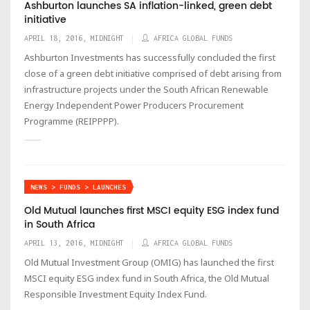
Ashburton launches SA inflation-linked, green debt
initiative
APRIL 18, 2016, MIDNIGHT
AFRICA GLOBAL FUNDS
Ashburton Investments has successfully concluded the first
close of a green debt initiative comprised of debt arising from
infrastructure projects under the South African Renewable
Energy Independent Power Producers Procurement
Programme (REIPPPP).
NEWS > FUNDS > LAUNCHES
Old Mutual launches first MSCI equity ESG index fund
in South Africa
APRIL 13, 2016, MIDNIGHT
AFRICA GLOBAL FUNDS
Old Mutual Investment Group (OMIG) has launched the first
MSCI equity ESG index fund in South Africa, the Old Mutual
Responsible Investment Equity Index Fund.