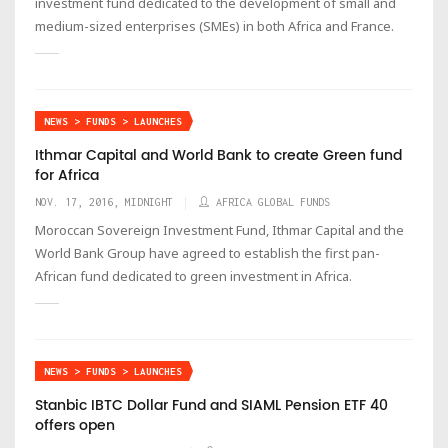
investment fund dedicated to the development of small and
medium-sized enterprises (SMEs) in both Africa and France.
NEWS > FUNDS > LAUNCHES
Ithmar Capital and World Bank to create Green fund
for Africa
NOV. 17, 2016, MIDNIGHT
AFRICA GLOBAL FUNDS
Moroccan Sovereign Investment Fund, Ithmar Capital and the
World Bank Group have agreed to establish the first pan-
African fund dedicated to green investment in Africa.
NEWS > FUNDS > LAUNCHES
Stanbic IBTC Dollar Fund and SIAML Pension ETF 40
offers open