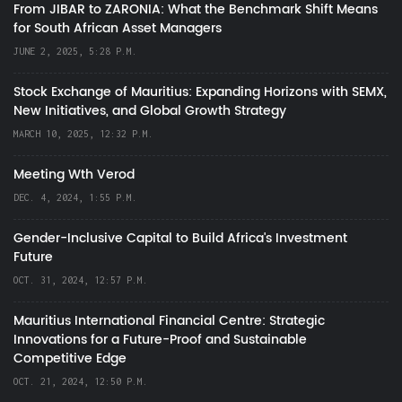
From JIBAR to ZARONIA: What the Benchmark Shift Means
for South African Asset Managers
JUNE 2, 2025, 5:28 P.M.
Stock Exchange of Mauritius: Expanding Horizons with SEMX,
New Initiatives, and Global Growth Strategy
MARCH 10, 2025, 12:32 P.M.
Meeting Wth Verod
DEC. 4, 2024, 1:55 P.M.
Gender-Inclusive Capital to Build Africa's Investment
Future
OCT. 31, 2024, 12:57 P.M.
Mauritius International Financial Centre: Strategic
Innovations for a Future-Proof and Sustainable
Competitive Edge
OCT. 21, 2024, 12:50 P.M.