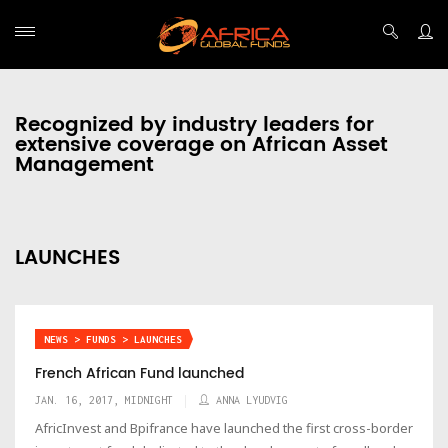
Recognized by industry leaders for
extensive coverage on African Asset
Management
LAUNCHES
NEWS > FUNDS > LAUNCHES
French African Fund launched
JAN. 16, 2017, MIDNIGHT
ANNA LYUDVIG
AfricInvest and Bpifrance have launched the first cross-border