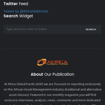
Twitter
Feed
Tweets by @AfricaGlobFunds
Search
Widget
SEARCH
About
Our Publication
At Africa Global Funds (AGF) we are focused on reporting exclusively
on the African Asset Management industry (traditional and alternative
asset classes). Featured in our monthly magazine you will find
exclusive interviews, analysis, news, comments and more dedicated