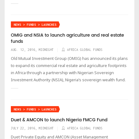
NEWS > FUNDS > LAUNCHES
OMIG and NSIA to launch agriculture and real estate
funds
AUG. 12, 2016, MIDNIGHT
AFRICA GLOBAL FUNDS
Old Mutual Investment Group (OMIG) has announced its plans
to expand its commercial real estate and agriculture footprints
in Africa through a partnership with Nigerian Sovereign
Investment Authority (NSIA), Nigeria’s sovereign wealth fund.
NEWS > FUNDS > LAUNCHES
Duet & AMCON to launch Nigeria FMCG Fund
JULY 22, 2016, MIDNIGHT
AFRICA GLOBAL FUNDS
Duet Private Equity and AMCON (Asset Management