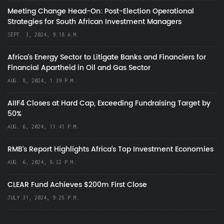
Meeting Change Head-On: Post-Election Operational
Strategies for South African Investment Managers
SEPT. 3, 2024, 9:18 A.M.
Africa’s Energy Sector to Litigate Banks and Financiers for
Financial Apartheid in Oil and Gas Sector
AUG. 8, 2024, 1:39 P.M.
AIIF4 Closes at Hard Cap, Exceeding Fundraising Target by
50%
AUG. 6, 2024, 11:41 P.M.
RMB's Report Highlights Africa’s Top Investment Economies
AUG. 6, 2024, 8:32 P.M.
CLEAR Fund Achieves $200m First Close
JULY 31, 2024, 9:25 P.M.