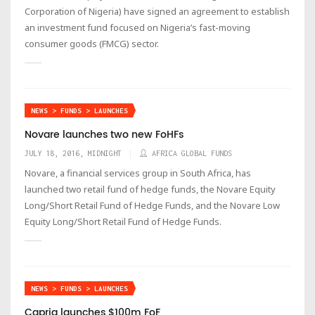
Corporation of Nigeria) have signed an agreement to establish
an investment fund focused on Nigeria’s fast-moving
consumer goods (FMCG) sector.
NEWS > FUNDS > LAUNCHES
Novare launches two new FoHFs
JULY 18, 2016, MIDNIGHT
AFRICA GLOBAL FUNDS
Novare, a financial services group in South Africa, has
launched two retail fund of hedge funds, the Novare Equity
Long/Short Retail Fund of Hedge Funds, and the Novare Low
Equity Long/Short Retail Fund of Hedge Funds.
NEWS > FUNDS > LAUNCHES
Capria launches $100m FoF