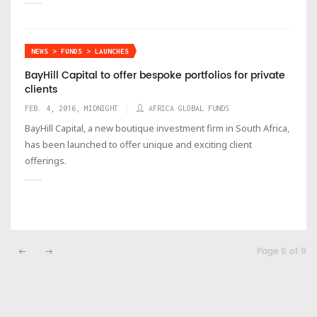
NEWS > FUNDS > LAUNCHES
BayHill Capital to offer bespoke portfolios for private
clients
FEB. 4, 2016, MIDNIGHT
AFRICA GLOBAL FUNDS
BayHill Capital, a new boutique investment firm in South Africa,
has been launched to offer unique and exciting client
offerings.
Page 6 of 9