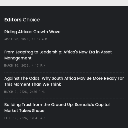
Editors
Choice
Riding Africa's Growth Wave
APRIL 20, 2026, 10:17 A.M.
From Leapfrog to Leadership: Africa’s New Era in Asset
Management
MARCH 10, 2026, 4:17 P.M.
Against The Odds: Why South Africa May Be More Ready For
This Moment Than We Think
MARCH 9, 2026, 2:26 P.M.
Building Trust from the Ground Up: Somalia’s Capital
Market Takes Shape
FEB. 10, 2026, 10:43 A.M.