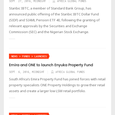
SEPT. 27, 2016, MIDNIGHT
AFRICA GLOBAL FUNDS
Stanbic IBTC, a member of Standard Bank Group, has
announced public offering of the Stanbic IBTC Dollar Fund
(SIDF) and SIAML Pension ETF 40, following the granting of
relevant approvals by the Securities and Exchange
Commission (SEC) and the Nigerian Stock Exchange.
NEWS > FUNDS > LAUNCHES
Emira and ONE to launch Enyuka Property Fund
SEPT. 6, 2016, MIDNIGHT
AFRICA GLOBAL FUNDS
South Africa’s Emira Property Fund has joined forces with retail
property specialists ONE Property Holdings to grow their retail
assets and create a larger low LSM retail portfolio.