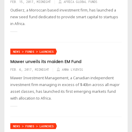
FEB. 15, 2017, MIDNIGHT
AFRICA GLOBAL FUNDS
Outlierz, a Moroccan based investment firm, has launched a
new seed fund dedicated to provide smart capital to startups
in Africa.
NEWS > FUNDS > LAUNCHES
Mawer unveils its maiden EM Fund
FEB. 6, 2017, MIDNIGHT
ANNA LYUDVIG
Mawer Investment Management, a Canadian independent
investment firm managing in excess of $40bn across all major
asset classes, has launched its first emerging markets fund
with allocation to Africa.
NEWS > FUNDS > LAUNCHES