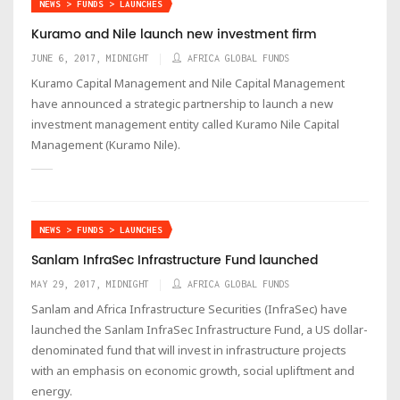
NEWS > FUNDS > LAUNCHES
Kuramo and Nile launch new investment firm
JUNE 6, 2017, MIDNIGHT
AFRICA GLOBAL FUNDS
Kuramo Capital Management and Nile Capital Management
have announced a strategic partnership to launch a new
investment management entity called Kuramo Nile Capital
Management (Kuramo Nile).
NEWS > FUNDS > LAUNCHES
Sanlam InfraSec Infrastructure Fund launched
MAY 29, 2017, MIDNIGHT
AFRICA GLOBAL FUNDS
Sanlam and Africa Infrastructure Securities (InfraSec) have
launched the Sanlam InfraSec Infrastructure Fund, a US dollar-
denominated fund that will invest in infrastructure projects
with an emphasis on economic growth, social upliftment and
energy.