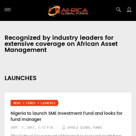
Recognized by industry leaders for
extensive coverage on African Asset
Management
LAUNCHES
NEWS > FUNDS > LAUNCHES
Nigeria to launch SME Investment Fund and looks for
fund manager
SEPT. 7, 2017, 1:13 P.M.
AFRICA GLOBAL FUNDS
The Federal Government of Nigeria has received credit from