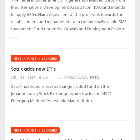
the International Development Association (IDA) and intends
to apply $30m Naira equivalent of the proceeds towards the
establishment and management of a commercially viable SME
Investment Fund under the Growth and Employment Project.
NEWS > FUNDS > LAUNCHES
Satrix adds new ETFs
AUG. 23, 2017, 6 A.M.
AFRICA GLOBAL FUNDS
Satrix has listed a new exchange traded fund on the
Johannesburg Stock Exchange, which tracks the MSCI
Emerging Markets Investable Market Index.
NEWS > FUNDS > LAUNCHES