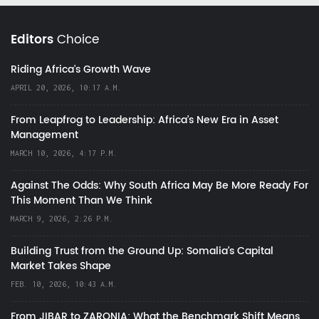
Editors
Choice
Riding Africa's Growth Wave
APRIL 20, 2026, 10:17 A.M.
From Leapfrog to Leadership: Africa’s New Era in Asset
Management
MARCH 10, 2026, 4:17 P.M.
Against The Odds: Why South Africa May Be More Ready For
This Moment Than We Think
MARCH 9, 2026, 2:26 P.M.
Building Trust from the Ground Up: Somalia’s Capital
Market Takes Shape
FEB. 10, 2026, 10:43 A.M.
From JIBAR to ZARONIA: What the Benchmark Shift Means