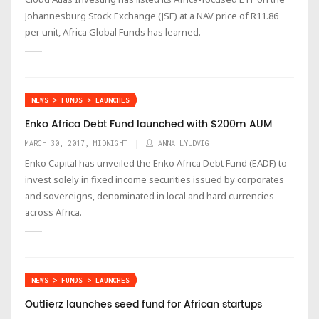
Johannesburg Stock Exchange (JSE) at a NAV price of R11.86
per unit, Africa Global Funds has learned.
NEWS > FUNDS > LAUNCHES
Enko Africa Debt Fund launched with $200m AUM
MARCH 30, 2017, MIDNIGHT
ANNA LYUDVIG
Enko Capital has unveiled the Enko Africa Debt Fund (EADF) to
invest solely in fixed income securities issued by corporates
and sovereigns, denominated in local and hard currencies
across Africa.
NEWS > FUNDS > LAUNCHES
Outlierz launches seed fund for African startups