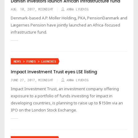
Danish investors launch African infrastructure fund
AUG. 10, 2017, MIDNIGHT
ANNA LYUDVIG
Denmark-based A.P. Moller Holding, PKA, PensionDanmark and
Lægernes Pension have jointly launched an Africa-focused
infrastructure fund.
NEWS > FUNDS > LAUNCHES
Impact Investment Trust eyes LSE listing
JUNE 27, 2017, MIDNIGHT
ANNA LYUDVIG
Impact Investment Trust, an investment company offering
exposure to a portfolio of funds investing for impact in
developing countries, is planning to raise up to $150m via an
IPO on the London Stock Exchange.