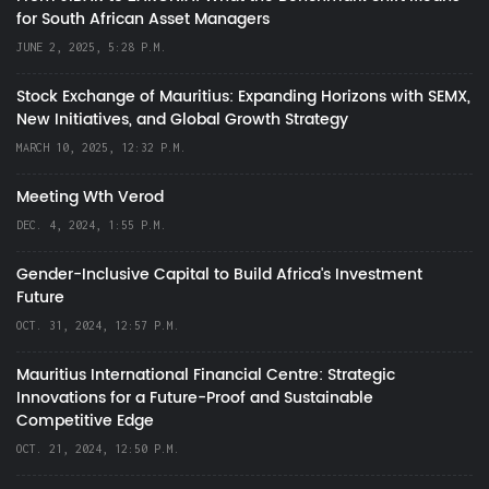
for South African Asset Managers
JUNE 2, 2025, 5:28 P.M.
Stock Exchange of Mauritius: Expanding Horizons with SEMX,
New Initiatives, and Global Growth Strategy
MARCH 10, 2025, 12:32 P.M.
Meeting Wth Verod
DEC. 4, 2024, 1:55 P.M.
Gender-Inclusive Capital to Build Africa's Investment
Future
OCT. 31, 2024, 12:57 P.M.
Mauritius International Financial Centre: Strategic
Innovations for a Future-Proof and Sustainable
Competitive Edge
OCT. 21, 2024, 12:50 P.M.