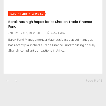
NEWS > FUNDS > LAUNCHES
Barak has high hopes for its Shariah Trade Finance
Fund
JAN. 24, 2017, MIDNIGHT
ANNA LYUDVIG
Barak Fund Management, a Mauritius based asset manager,
has recently launched a Trade Finance Fund focusing on fully
Shariah-compliant transactions in Africa.
Page 5 of 9