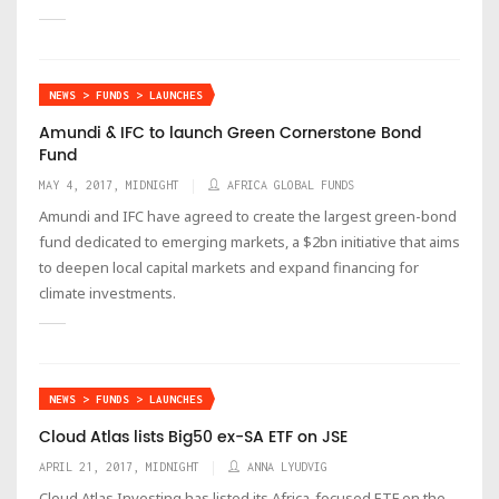
NEWS > FUNDS > LAUNCHES
Amundi & IFC to launch Green Cornerstone Bond
Fund
MAY 4, 2017, MIDNIGHT
AFRICA GLOBAL FUNDS
Amundi and IFC have agreed to create the largest green-bond
fund dedicated to emerging markets, a $2bn initiative that aims
to deepen local capital markets and expand financing for
climate investments.
NEWS > FUNDS > LAUNCHES
Cloud Atlas lists Big50 ex-SA ETF on JSE
APRIL 21, 2017, MIDNIGHT
ANNA LYUDVIG
Cloud Atlas Investing has listed its Africa-focused ETF on the