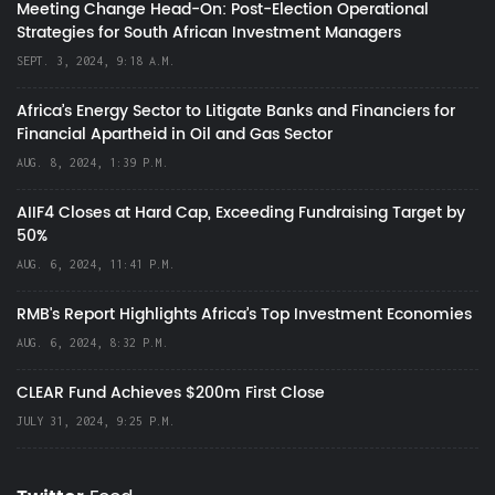
Meeting Change Head-On: Post-Election Operational
Strategies for South African Investment Managers
SEPT. 3, 2024, 9:18 A.M.
Africa’s Energy Sector to Litigate Banks and Financiers for
Financial Apartheid in Oil and Gas Sector
AUG. 8, 2024, 1:39 P.M.
AIIF4 Closes at Hard Cap, Exceeding Fundraising Target by
50%
AUG. 6, 2024, 11:41 P.M.
RMB's Report Highlights Africa’s Top Investment Economies
AUG. 6, 2024, 8:32 P.M.
CLEAR Fund Achieves $200m First Close
JULY 31, 2024, 9:25 P.M.