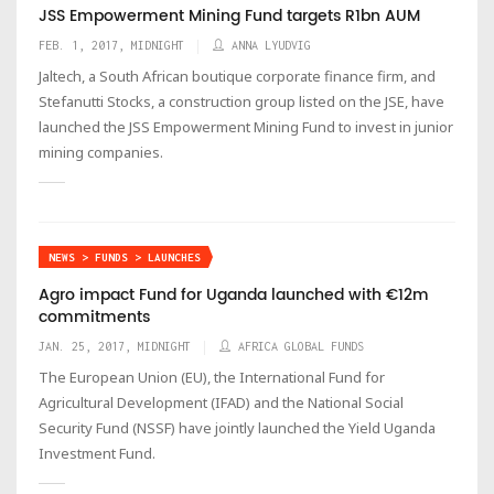
JSS Empowerment Mining Fund targets R1bn AUM
FEB. 1, 2017, MIDNIGHT
ANNA LYUDVIG
Jaltech, a South African boutique corporate finance firm, and
Stefanutti Stocks, a construction group listed on the JSE, have
launched the JSS Empowerment Mining Fund to invest in junior
mining companies.
NEWS > FUNDS > LAUNCHES
Agro impact Fund for Uganda launched with €12m
commitments
JAN. 25, 2017, MIDNIGHT
AFRICA GLOBAL FUNDS
The European Union (EU), the International Fund for
Agricultural Development (IFAD) and the National Social
Security Fund (NSSF) have jointly launched the Yield Uganda
Investment Fund.