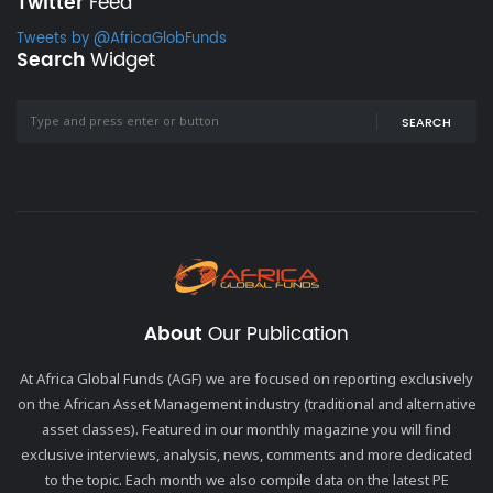
Twitter
Feed
Tweets by @AfricaGlobFunds
Search
Widget
SEARCH
About
Our Publication
At Africa Global Funds (AGF) we are focused on reporting exclusively
on the African Asset Management industry (traditional and alternative
asset classes). Featured in our monthly magazine you will find
exclusive interviews, analysis, news, comments and more dedicated
to the topic. Each month we also compile data on the latest PE