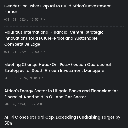
Gender-Inclusive Capital to Build Africa's Investment
Future
OCT. 31, 2024, 12:57 P.M.
Mauritius International Financial Centre: Strategic
Innovations for a Future-Proof and Sustainable
Competitive Edge
OCT. 21, 2024, 12:50 P.M.
Meeting Change Head-On: Post-Election Operational
Strategies for South African Investment Managers
SEPT. 3, 2024, 9:18 A.M.
Africa’s Energy Sector to Litigate Banks and Financiers for
Financial Apartheid in Oil and Gas Sector
AUG. 8, 2024, 1:39 P.M.
AIIF4 Closes at Hard Cap, Exceeding Fundraising Target by
50%