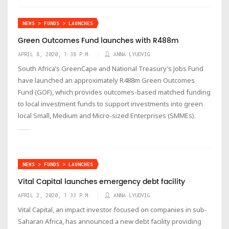
NEWS > FUNDS > LAUNCHES
Green Outcomes Fund launches with R488m
APRIL 8, 2020, 1:38 P.M.
ANNA LYUDVIG
South Africa’s GreenCape and National Treasury’s Jobs Fund
have launched an approximately R488m Green Outcomes
Fund (GOF), which provides outcomes-based matched funding
to local investment funds to support investments into green
local Small, Medium and Micro-sized Enterprises (SMMEs).
NEWS > FUNDS > LAUNCHES
Vital Capital launches emergency debt facility
APRIL 2, 2020, 1:33 P.M.
ANNA LYUDVIG
Vital Capital, an impact investor focused on companies in sub-
Saharan Africa, has announced a new debt facility providing