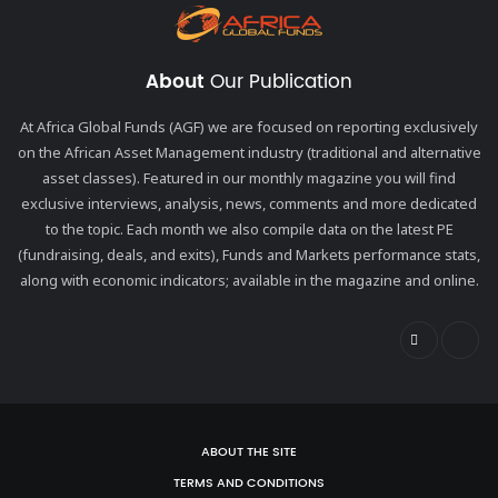
About
Our Publication
At Africa Global Funds (AGF) we are focused on reporting exclusively
on the African Asset Management industry (traditional and alternative
asset classes). Featured in our monthly magazine you will find
exclusive interviews, analysis, news, comments and more dedicated
to the topic. Each month we also compile data on the latest PE
(fundraising, deals, and exits), Funds and Markets performance stats,
along with economic indicators; available in the magazine and online.
ABOUT THE SITE
TERMS AND CONDITIONS