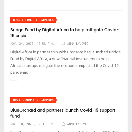
NEWS > FUNDS > LAUNCHES
Bridge Fund by Digital Africa to help mitigate Covid-
19 crisis
NOV. 24, 2020, 10:58 P.M.
ANNA LYUDVIG
Digital Africa in partnership with Proparco has launched Bridge
Fund by Digital Africa, a new financial instrument to help
African startups mitigate the economic impact of the Covid-19
pandemic.
NEWS > FUNDS > LAUNCHES
BlueOrchard and partners launch Covid-19 support
fund
NOV. 10, 2020, 10:31 P.M.
ANNA LYUDVIG