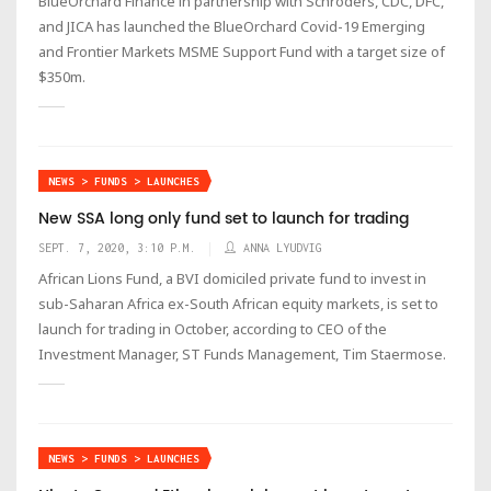
BlueOrchard Finance in partnership with Schroders, CDC, DFC,
and JICA has launched the BlueOrchard Covid-19 Emerging
and Frontier Markets MSME Support Fund with a target size of
$350m.
NEWS > FUNDS > LAUNCHES
New SSA long only fund set to launch for trading
SEPT. 7, 2020, 3:10 P.M.
ANNA LYUDVIG
African Lions Fund, a BVI domiciled private fund to invest in
sub-Saharan Africa ex-South African equity markets, is set to
launch for trading in October, according to CEO of the
Investment Manager, ST Funds Management, Tim Staermose.
NEWS > FUNDS > LAUNCHES