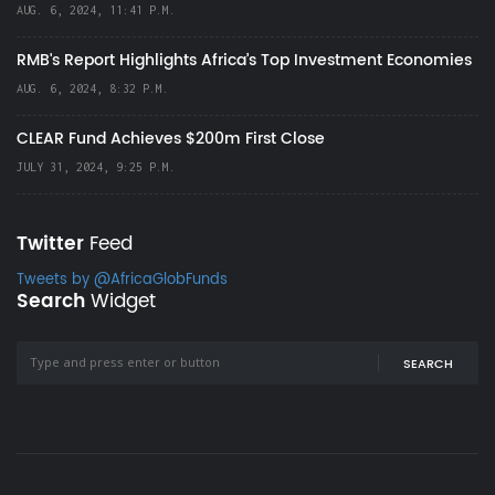
AUG. 6, 2024, 11:41 P.M.
RMB's Report Highlights Africa’s Top Investment Economies
AUG. 6, 2024, 8:32 P.M.
CLEAR Fund Achieves $200m First Close
JULY 31, 2024, 9:25 P.M.
Twitter
Feed
Tweets by @AfricaGlobFunds
Search
Widget
SEARCH