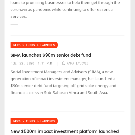
loans to promising businesses to help them get through the
coronavirus pandemic while continuing to offer essential
services.
NEWS > FUNDS > LAUNCHES
SIMA launches $90m senior debt fund
FEB. 22, 2020, 1:11 P.M.
ANNA LYUDVIG
Social Investment Managers and Advisors (SIMA), a new
generation of impact investment manager, has launched a
$90m senior debt fund targeting off-grid solar energy and
financial access in Sub-Saharan Africa and South Asia.
NEWS > FUNDS > LAUNCHES
New $500m impact investment platform launched