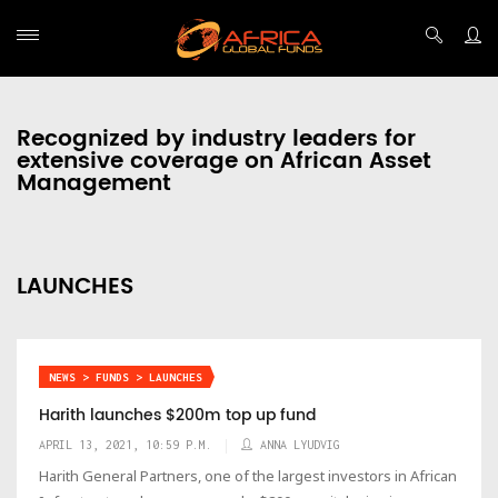
Recognized by industry leaders for
extensive coverage on African Asset
Management
LAUNCHES
NEWS > FUNDS > LAUNCHES
Harith launches $200m top up fund
APRIL 13, 2021, 10:59 P.M.
ANNA LYUDVIG
Harith General Partners, one of the largest investors in African