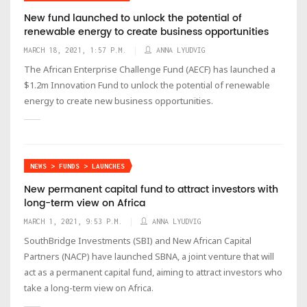
New fund launched to unlock the potential of
renewable energy to create business opportunities
MARCH 18, 2021, 1:57 P.M.
ANNA LYUDVIG
The African Enterprise Challenge Fund (AECF) has launched a
$1.2m Innovation Fund to unlock the potential of renewable
energy to create new business opportunities.
NEWS > FUNDS > LAUNCHES
New permanent capital fund to attract investors with
long-term view on Africa
MARCH 1, 2021, 9:53 P.M.
ANNA LYUDVIG
SouthBridge Investments (SBI) and New African Capital
Partners (NACP) have launched SBNA, a joint venture that will
act as a permanent capital fund, aiming to attract investors who
take a long-term view on Africa.