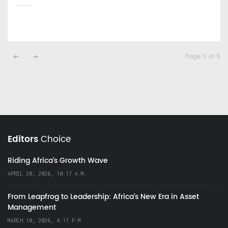
Page 3 of 9
Editors
Choice
Riding Africa's Growth Wave
APRIL 20, 2026, 10:17 A.M.
From Leapfrog to Leadership: Africa’s New Era in Asset
Management
MARCH 10, 2026, 4:17 P.M.