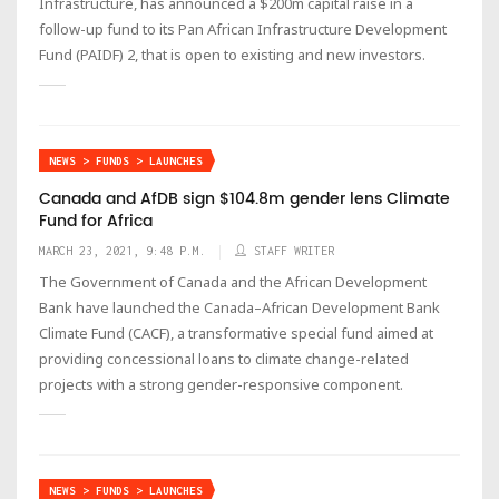
Infrastructure, has announced a $200m capital raise in a
follow-up fund to its Pan African Infrastructure Development
Fund (PAIDF) 2, that is open to existing and new investors.
NEWS > FUNDS > LAUNCHES
Canada and AfDB sign $104.8m gender lens Climate
Fund for Africa
MARCH 23, 2021, 9:48 P.M.
STAFF WRITER
The Government of Canada and the African Development
Bank have launched the Canada–African Development Bank
Climate Fund (CACF), a transformative special fund aimed at
providing concessional loans to climate change-related
projects with a strong gender-responsive component.
NEWS > FUNDS > LAUNCHES