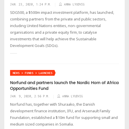
JAN. 23, 2020, 1:24 P.M.
ANNA LYUDVIG
SDG500, a $500m impact investment platform, has launched,
combining partners from the private and public sectors,
including United Nations entities, non-governmental
organisations and a private equity firm, to catalyse
investments that will help achieve the Sustainable
Development Goals (SDGs).
NEWS > FUNDS > LAUNCHES
Norfund and partners launch the Nordic Horn of Africa
Opportunities Fund
JAN. 9, 2020, 2:56 P.M.
ANNA LYUDVIG
Norfund has, together with Shuraako, the Danish
development finance institution, IFU, and Arsenault Family
Foundation, established a $10m fund for supporting small and
medium sized companies in Somalia.