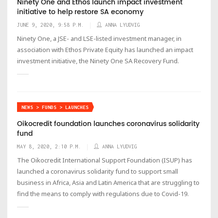
Ninety One and Ethos launch impact investment
initiative to help restore SA economy
JUNE 9, 2020, 9:58 P.M.
ANNA LYUDVIG
Ninety One, a JSE- and LSE-listed investment manager, in
association with Ethos Private Equity has launched an impact
investment initiative, the Ninety One SA Recovery Fund.
NEWS > FUNDS > LAUNCHES
Oikocredit foundation launches coronavirus solidarity
fund
MAY 8, 2020, 2:10 P.M.
ANNA LYUDVIG
The Oikocredit International Support Foundation (ISUP) has
launched a coronavirus solidarity fund to support small
business in Africa, Asia and Latin America that are struggling to
find the means to comply with regulations due to Covid-19.