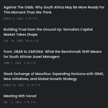
Against The Odds: Why South Africa May Be More Ready For
This Moment Than We Think
MARCH 9, 2026, 2:26 P.M.
Building Trust from the Ground Up: Somalia’s Capital
Market Takes Shape
FEB. 10, 2026, 10:43 A.M.
From JIBAR to ZARONIA: What the Benchmark Shift Means
for South African Asset Managers
JUNE 2, 2025, 5:28 P.M.
Stock Exchange of Mauritius: Expanding Horizons with SEMX,
New Initiatives, and Global Growth Strategy
MARCH 10, 2025, 12:32 P.M.
Meeting Wth Verod
DEC. 4, 2024, 1:55 P.M.