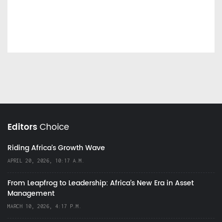
Editors
Choice
Riding Africa's Growth Wave
APRIL 20, 2026, 10:17 A.M.
From Leapfrog to Leadership: Africa’s New Era in Asset
Management
MARCH 10, 2026, 4:17 P.M.