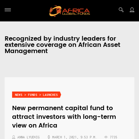
Recognized by industry leaders for
extensive coverage on African Asset
Management
NEWS > FUNDS > LAUNCHES
New permanent capital fund to
attract investors with long-term
view on Africa
ANNA LYUDVIG
MARCH 1, 2021, 9:53 P.M.
7735