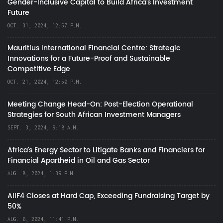
Gender-Inclusive Capital to Build Africa's Investment
Future
OCT. 31, 2024, 12:57 P.M.
Mauritius International Financial Centre: Strategic
Innovations for a Future-Proof and Sustainable
Competitive Edge
OCT. 21, 2024, 12:50 P.M.
Meeting Change Head-On: Post-Election Operational
Strategies for South African Investment Managers
SEPT. 3, 2024, 9:18 A.M.
Africa’s Energy Sector to Litigate Banks and Financiers for
Financial Apartheid in Oil and Gas Sector
AUG. 8, 2024, 1:39 P.M.
AIIF4 Closes at Hard Cap, Exceeding Fundraising Target by
50%
AUG. 6, 2024, 11:41 P.M.