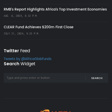
RMB's Report Highlights Africa’s Top Investment Economies
AUG. 6, 2024, 8:32 P.M.
CLEAR Fund Achieves $200m First Close
JULY 31, 2024, 9:25 P.M.
Twitter
Feed
Tweets by @AfricaGlobFunds
Search
Widget
SEARCH