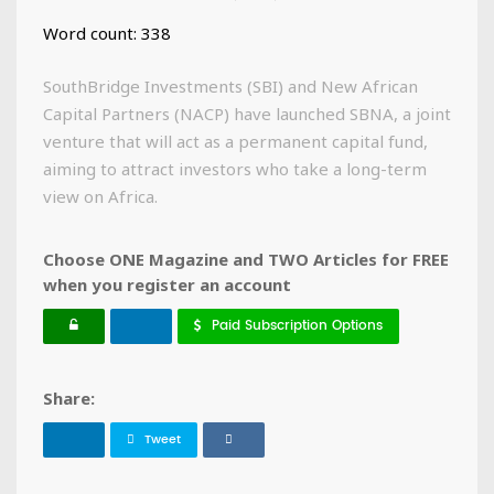
Word count: 338
SouthBridge Investments (SBI) and New African
Capital Partners (NACP) have launched SBNA, a joint
venture that will act as a permanent capital fund,
aiming to attract investors who take a long-term
view on Africa.
Choose ONE Magazine and TWO Articles for FREE
when you register an account
Paid Subscription Options
Share:
Tweet