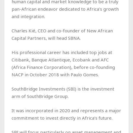
human capital and market knowledge to be a truly
pan-African endeavor dedicated to Africa’s growth
and integration.
Charles Kié, CEO and co-founder of New African
Capital Partners, will head SBNA.
His professional career has included top jobs at
Citibank, Banque Atlantique, Ecobank and AFC
(Africa Finance Corporation), before co-founding
NACP in October 2018 with Paulo Gomes.
SouthBridge Investments (SBI) is the investment
arm of SouthBridge Group.
It was incorporated in 2020 and represents a major
commitment to invest directly in Africa’s future.
SBI will focus particularly on asset management and