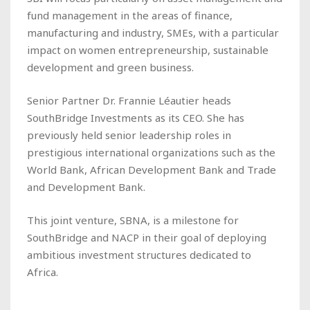
fund management in the areas of finance,
manufacturing and industry, SMEs, with a particular
impact on women entrepreneurship, sustainable
development and green business.
Senior Partner Dr. Frannie Léautier heads
SouthBridge Investments as its CEO. She has
previously held senior leadership roles in
prestigious international organizations such as the
World Bank, African Development Bank and Trade
and Development Bank.
This joint venture, SBNA, is a milestone for
SouthBridge and NACP in their goal of deploying
ambitious investment structures dedicated to
Africa.