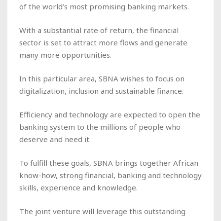
of the world’s most promising banking markets.
With a substantial rate of return, the financial
sector is set to attract more flows and generate
many more opportunities.
In this particular area, SBNA wishes to focus on
digitalization, inclusion and sustainable finance.
Efficiency and technology are expected to open the
banking system to the millions of people who
deserve and need it.
To fulfill these goals, SBNA brings together African
know-how, strong financial, banking and technology
skills, experience and knowledge.
The joint venture will leverage this outstanding