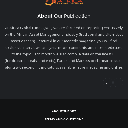
About
Our Publication
At Africa Global Funds (AGF) we are focused on reporting exclusively
on the African Asset Management industry (traditional and alternative
asset classes). Featured in our monthly magazine you will find
exclusive interviews, analysis, news, comments and more dedicated
to the topic. Each month we also compile data on the latest PE
(fundraising, deals, and exits), Funds and Markets performance stats,
along with economic indicators; available in the magazine and online.
ABOUT THE SITE
TERMS AND CONDITIONS