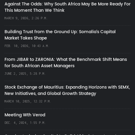
Against The Odds: Why South Africa May Be More Ready For
This Moment Than We Think
MARCH 9, 2026, 2:26 P.M.
Building Trust from the Ground Up: Somalia’s Capital
Market Takes Shape
FEB. 10, 2026, 10:43 A.M.
From JIBAR to ZARONIA: What the Benchmark Shift Means
for South African Asset Managers
JUNE 2, 2025, 5:28 P.M.
Stock Exchange of Mauritius: Expanding Horizons with SEMX,
New Initiatives, and Global Growth Strategy
MARCH 10, 2025, 12:32 P.M.
Meeting Wth Verod
DEC. 4, 2024, 1:55 P.M.