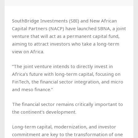
SouthBridge Investments (SBI) and New African
Capital Partners (NACP) have launched SBNA, a joint
venture that will act as a permanent capital fund,
aiming to attract investors who take a long-term
view on Africa.
“The joint venture intends to directly invest in
Africa’s future with long-term capital, focusing on
FinTech, the financial sector integration, and micro
and meso finance.”
The financial sector remains critically important to
the continent’s development.
Long-term capital, modernization, and investor
commitment are key to the transformation of one