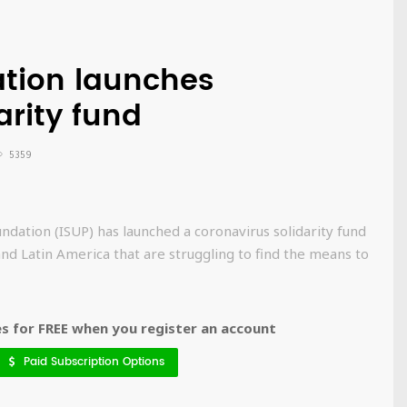
ation launches
arity fund
5359
ndation (ISUP) has launched a coronavirus solidarity fund
 and Latin America that are struggling to find the means to
 for FREE when you register an account
Paid Subscription Options