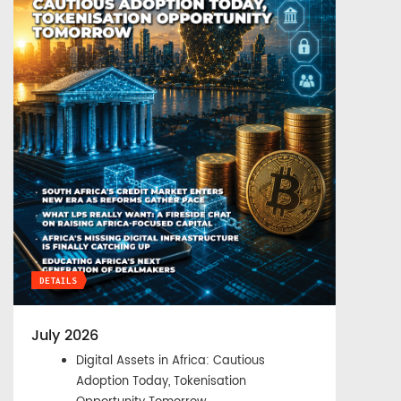
DETAILS
July 2026
Digital Assets in Africa: Cautious
Adoption Today, Tokenisation