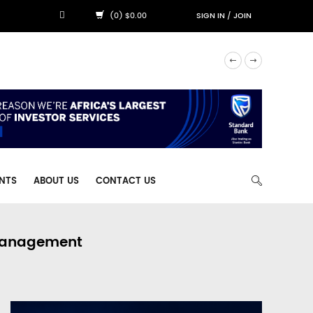
(0) $0.00
SIGN IN
/
JOIN
NTS
ABOUT US
CONTACT US
 Management