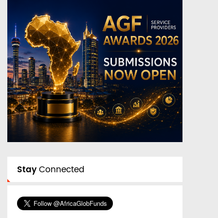
Stay
Connected