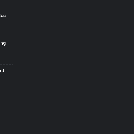
Gas
ing
nt