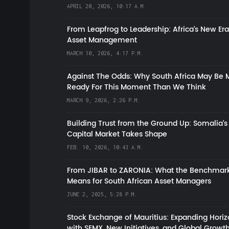
APRIL 20, 2026, 10:17 A.M.
From Leapfrog to Leadership: Africa’s New Era
Asset Management
MARCH 10, 2026, 4:17 P.M.
Against The Odds: Why South Africa May Be 
Ready For This Moment Than We Think
MARCH 9, 2026, 2:26 P.M.
Building Trust from the Ground Up: Somalia’s
Capital Market Takes Shape
FEB. 10, 2026, 10:43 A.M.
From JIBAR to ZARONIA: What the Benchmark
Means for South African Asset Managers
JUNE 2, 2025, 5:28 P.M.
Stock Exchange of Mauritius: Expanding Hori
with SEMX, New Initiatives, and Global Growt