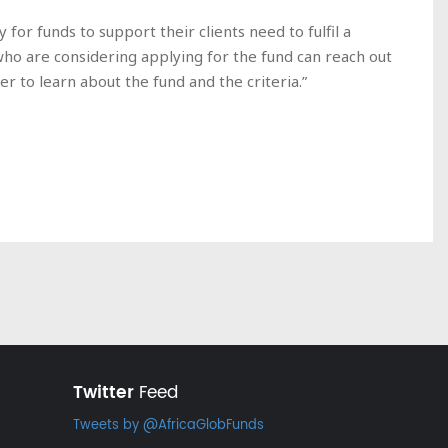
for funds to support their clients need to fulfil a
who are considering applying for the fund can reach out
r to learn about the fund and the criteria.”
Twitter
Feed
Tweets by @AfricaGlobFunds