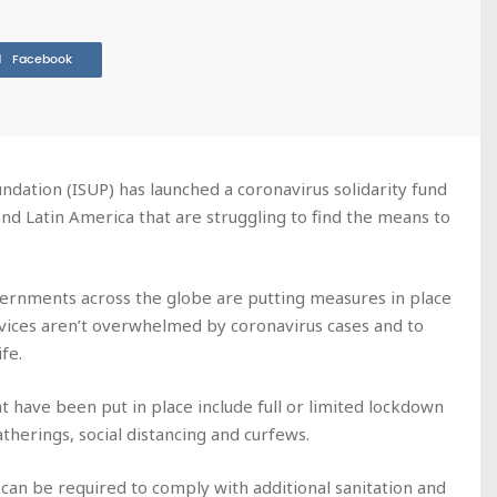
Facebook
ndation (ISUP) has launched a coronavirus solidarity fund
 and Latin America that are struggling to find the means to
ernments across the globe are putting measures in place
ervices aren’t overwhelmed by coronavirus cases and to
fe.
 have been put in place include full or limited lockdown
atherings, social distancing and curfews.
 can be required to comply with additional sanitation and