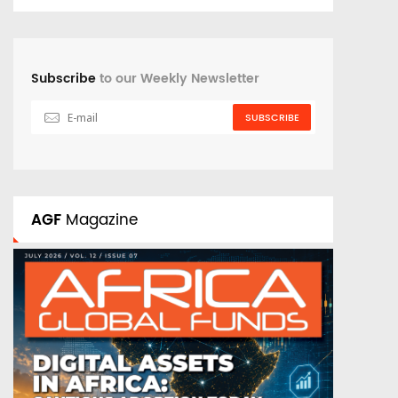
Subscribe
to our Weekly Newsletter
SUBSCRIBE
AGF
Magazine