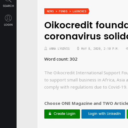
SEARCH
NEWS > FUNDS > LAUNCHES
Oikocredit found
LOGIN
coronavirus solid
ANNA LYUDVIG
MAY 8, 2020, 2:10 P.M.
Word count: 302
The Oikocredit International Support Fou
to support small business in Africa, Asia
comply with regulations due to Covid-19.
Choose ONE Magazine and TWO Articles
Create Login
Login with LinkedIn