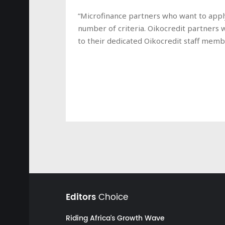
“Microfinance partners who want to apply 
number of criteria. Oikocredit partners 
to their dedicated Oikocredit staff membe
Editors
Choice
Riding Africa's Growth Wave