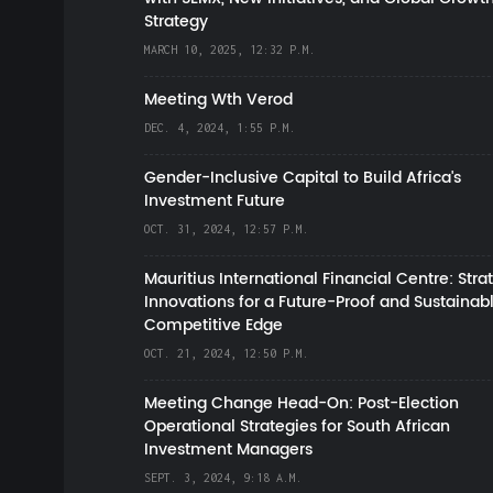
Strategy
MARCH 10, 2025, 12:32 P.M.
Meeting Wth Verod
DEC. 4, 2024, 1:55 P.M.
Gender-Inclusive Capital to Build Africa's
Investment Future
OCT. 31, 2024, 12:57 P.M.
Mauritius International Financial Centre: Stra
Innovations for a Future-Proof and Sustainab
Competitive Edge
OCT. 21, 2024, 12:50 P.M.
Meeting Change Head-On: Post-Election
Operational Strategies for South African
Investment Managers
SEPT. 3, 2024, 9:18 A.M.