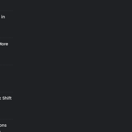
 in
More
 Shift
zons
h