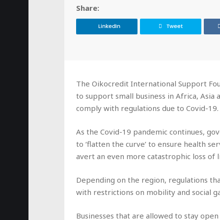
Share:
LinkedIn
Tweet
The Oikocredit International Support Fou
to support small business in Africa, Asia
comply with regulations due to Covid-19.
As the Covid-19 pandemic continues, gov
to ‘flatten the curve’ to ensure health s
avert an even more catastrophic loss of li
Depending on the region, regulations that
with restrictions on mobility and social g
Businesses that are allowed to stay open