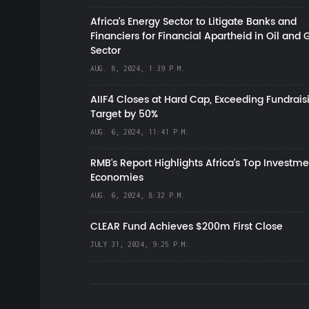
Africa’s Energy Sector to Litigate Banks and
Financiers for Financial Apartheid in Oil and 
Sector
AUG. 8, 2024, 1:39 P.M.
AIIF4 Closes at Hard Cap, Exceeding Fundrais
Target by 50%
AUG. 6, 2024, 11:41 P.M.
RMB's Report Highlights Africa’s Top Investme
Economies
AUG. 6, 2024, 8:32 P.M.
CLEAR Fund Achieves $200m First Close
JULY 31, 2024, 9:25 P.M.