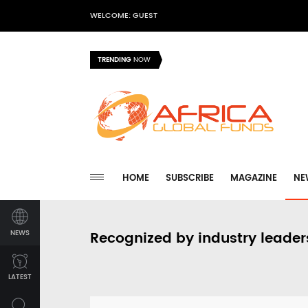
WELCOME: GUEST
TRENDING
NOW
HOME
SUBSCRIBE
MAGAZINE
NE
NEWS
Recognized by industry leader
LATEST