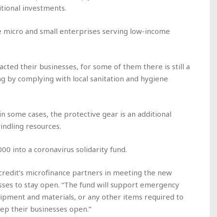
tional investments.
re micro and small enterprises serving low-income
acted their businesses, for some of them there is still a
ng by complying with local sanitation and hygiene
in some cases, the protective gear is an additional
indling resources.
00 into a coronavirus solidarity fund.
ocredit’s microfinance partners in meeting the new
esses to stay open. “The fund will support emergency
ipment and materials, or any other items required to
ep their businesses open.”