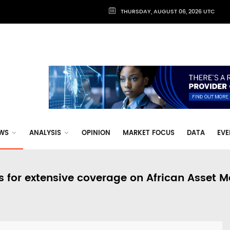
THURSDAY, AUGUST 06, 2026 UTC
WS
ANALYSIS
OPINION
MARKET FOCUS
DATA
EVE
s for extensive coverage on African Asset