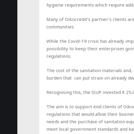
hygiene requirements which require addi
Many of Oikocredit’s partner’s clients a
communities.
While the Covid-19 crisis has already imp
possibility to keep their enterprises goi
regulations.
The cost of the sanitation materials and, 
burden that can put strain on already dw
Recognising this, the ISUP invested € 25,0
The aim is to support end clients of Oik
regulations that would allow their busin
needs and the purchase of sanitation equ
meet local government standards and ke