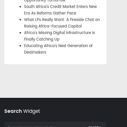
Opportunity Tomorrow
South Africa's Credit Market Enters New
Era As Reforms Gather Pace
What LPs Really Want: A Fireside Chat on
Raising Africa-Focused Capital
Africa's Missing Digital Infrastructure Is
Finally Catching Up
Educating Africa's Next Generation of
Dealmakers
Search
Widget