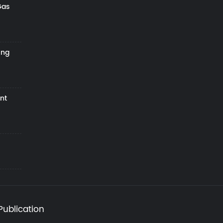
Gas
ing
nt
Publication