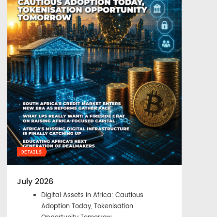
DETAILS
July 2026
Digital Assets in Africa: Cautious
Adoption Today, Tokenisation