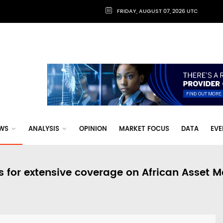
FRIDAY, AUGUST 07, 2026 UTC
WS
ANALYSIS
OPINION
MARKET FOCUS
DATA
EVE
s for extensive coverage on African Asset