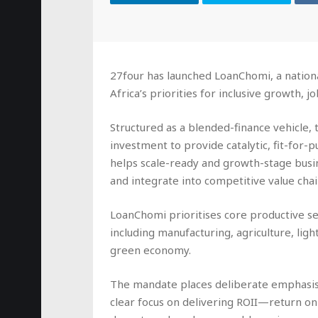
27four has launched LoanChomi, a nation
Africa’s priorities for inclusive growth, 
Structured as a blended-finance vehicle, t
investment to provide catalytic, fit-for
helps scale-ready and growth-stage busi
and integrate into competitive value chai
LoanChomi prioritises core productive se
including manufacturing, agriculture, light
green economy.
The mandate places deliberate emphasis
clear focus on delivering ROII—return o