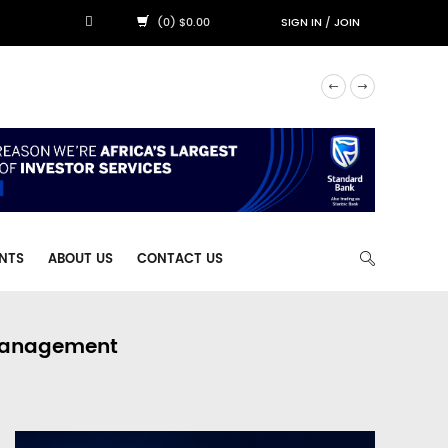
(0) $0.00
SIGN IN
/
JOIN
NTS
ABOUT US
CONTACT US
 Management