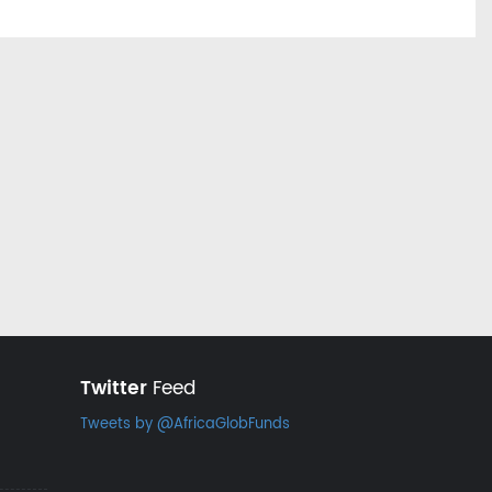
Twitter
Feed
Tweets by @AfricaGlobFunds