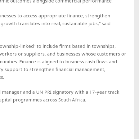
omic outcomes alongside commercial performance.
nesses to access appropriate finance, strengthen
growth translates into real, sustainable jobs,” said
township-linked” to include firms based in townships,
orkers or suppliers, and businesses whose customers or
nities. Finance is aligned to business cash flows and
ry support to strengthen financial management,
s.
d manager and a UN PRI signatory with a 17-year track
capital programmes across South Africa.