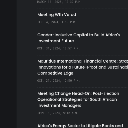
MARCH 10, 2025, 12:32 P.M.
Meeting Wth Verod
DEC. 4, 2024, 1:55 P.M.
Gender-Inclusive Capital to Build Africa's
Investment Future
OCT. 31, 2024, 12:57 P.M.
Mauritius International Financial Centre: Stra
Innovations for a Future-Proof and Sustainab
Competitive Edge
OCT. 21, 2024, 12:50 P.M.
Meeting Change Head-On: Post-Election
Operational Strategies for South African
Investment Managers
SEPT. 3, 2024, 9:18 A.M.
Africa’s Energy Sector to Litigate Banks and