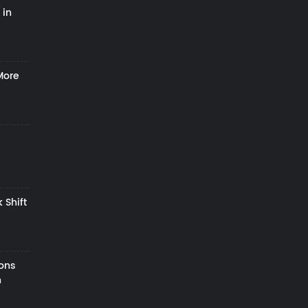
 in
More
 Shift
zons
h