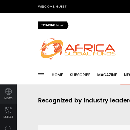
WELCOME: GUEST
TRENDING
NOW
HOME
SUBSCRIBE
MAGAZINE
NE
NEWS
Recognized by industry leader
LATEST