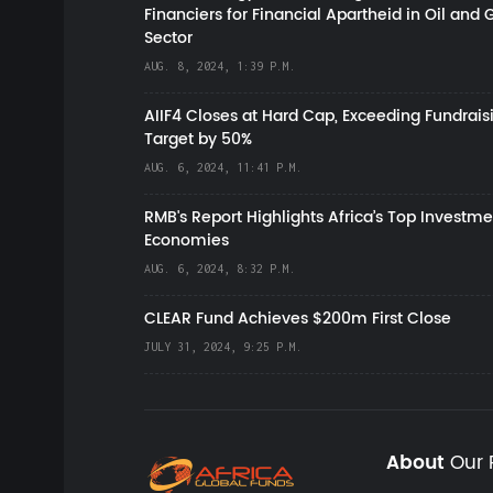
Financiers for Financial Apartheid in Oil and 
Sector
AUG. 8, 2024, 1:39 P.M.
AIIF4 Closes at Hard Cap, Exceeding Fundrais
Target by 50%
AUG. 6, 2024, 11:41 P.M.
RMB's Report Highlights Africa’s Top Investme
Economies
AUG. 6, 2024, 8:32 P.M.
CLEAR Fund Achieves $200m First Close
JULY 31, 2024, 9:25 P.M.
About
Our 