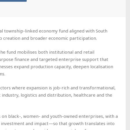
al township-linked economy fund aligned with South
job creation and broader economic participation.
he fund mobilises both institutional and retail
-purpose finance and targeted enterprise support that
nesses expand production capacity, deepen localisation
ns.
ctors where expansion is job-rich and transformational,
 industry, logistics and distribution, healthcare and the
 on black-, women- and youth-owned enterprises, with a
n investment and impact—so that growth translates into