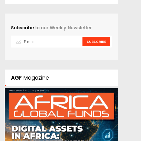
Subscribe
to our Weekly Newsletter
SUBSCRIBE
AGF
Magazine