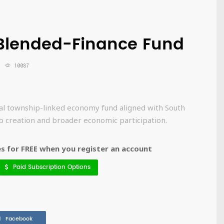
 Blended-Finance Fund
10087
al township-linked economy fund aligned with South
job creation and broader economic participation.
 for FREE when you register an account
Paid Subscription Options
Facebook