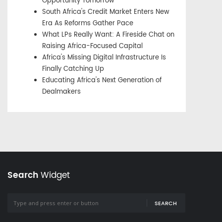
Opportunity Tomorrow
South Africa's Credit Market Enters New
Era As Reforms Gather Pace
What LPs Really Want: A Fireside Chat on
Raising Africa-Focused Capital
Africa's Missing Digital Infrastructure Is
Finally Catching Up
Educating Africa's Next Generation of
Dealmakers
Search
Widget
SEARCH