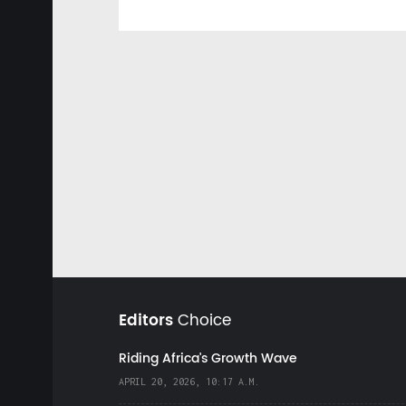
Editors
Choice
Riding Africa's Growth Wave
APRIL 20, 2026, 10:17 A.M.