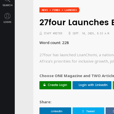
SEARCH
NEWS > FUNDS > LAUNCHES
27four Launches
LOGIN
STAFF WRITER
SEPT. 10, 2025, 8:53 A.M.
Word count: 228
27four has launched LoanChomi, a nation
Africa’s priorities for inclusive growth, 
Choose ONE Magazine and TWO Articles
Create Login
Login with LinkedIn
Share:
LinkedIn
Tweet