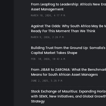
From Leapfrog to Leadership: Africa’s New Era
Asset Management
MARCH 10, 2026, 4:17 P.M.
Against The Odds: Why South Africa May Be 
Ready For This Moment Than We Think
MARCH 9, 2026, 2:26 P.M.
Building Trust from the Ground Up: Somalia’s
Capital Market Takes Shape
FEB. 10, 2026, 10:43 A.M.
From JIBAR to ZARONIA: What the Benchmark
Means for South African Asset Managers
JUNE 2, 2025, 5:28 P.M.
Stock Exchange of Mauritius: Expanding Hori
with SEMX, New Initiatives, and Global Growt
Strategy