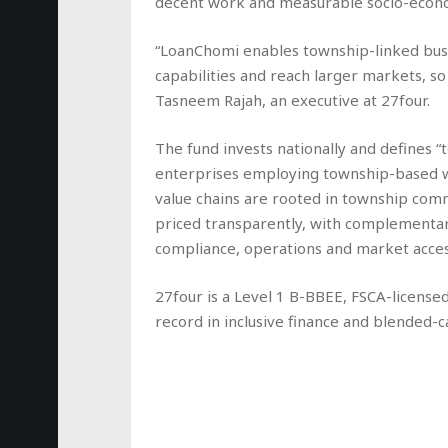
decent work and measurable socio-econ
“LoanChomi enables township-linked busi
capabilities and reach larger markets, so 
Tasneem Rajah, an executive at 27four.
The fund invests nationally and defines “
enterprises employing township-based w
value chains are rooted in township commu
priced transparently, with complementa
compliance, operations and market acces
27four is a Level 1 B-BBEE, FSCA-license
record in inclusive finance and blended-