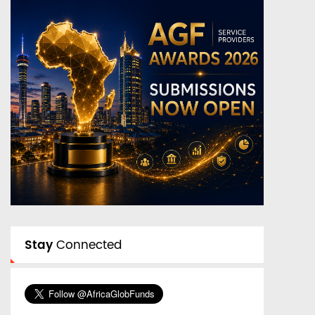
Stay
Connected