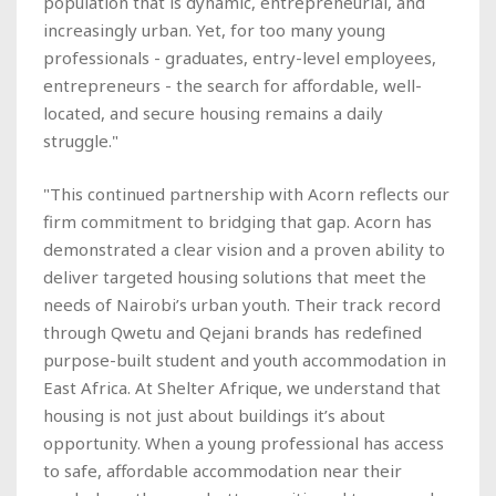
population that is dynamic, entrepreneurial, and
increasingly urban. Yet, for too many young
professionals - graduates, entry-level employees,
entrepreneurs - the search for affordable, well-
located, and secure housing remains a daily
struggle."
"This continued partnership with Acorn reflects our
firm commitment to bridging that gap. Acorn has
demonstrated a clear vision and a proven ability to
deliver targeted housing solutions that meet the
needs of Nairobi’s urban youth. Their track record
through Qwetu and Qejani brands has redefined
purpose-built student and youth accommodation in
East Africa. At Shelter Afrique, we understand that
housing is not just about buildings it’s about
opportunity. When a young professional has access
to safe, affordable accommodation near their