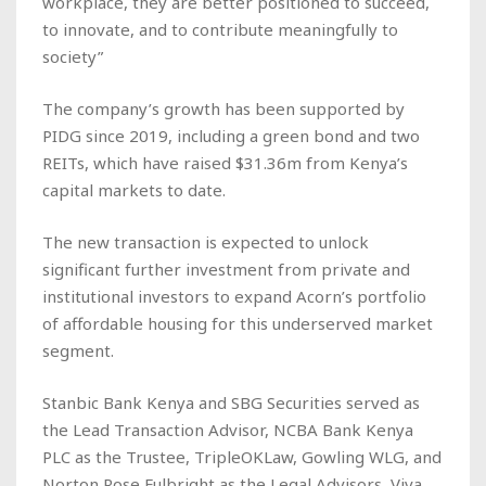
workplace, they are better positioned to succeed,
to innovate, and to contribute meaningfully to
society”
The company’s growth has been supported by
PIDG since 2019, including a green bond and two
REITs, which have raised $31.36m from Kenya’s
capital markets to date.
The new transaction is expected to unlock
significant further investment from private and
institutional investors to expand Acorn’s portfolio
of affordable housing for this underserved market
segment.
Stanbic Bank Kenya and SBG Securities served as
the Lead Transaction Advisor, NCBA Bank Kenya
PLC as the Trustee, TripleOKLaw, Gowling WLG, and
Norton Rose Fulbright as the Legal Advisors, Viva