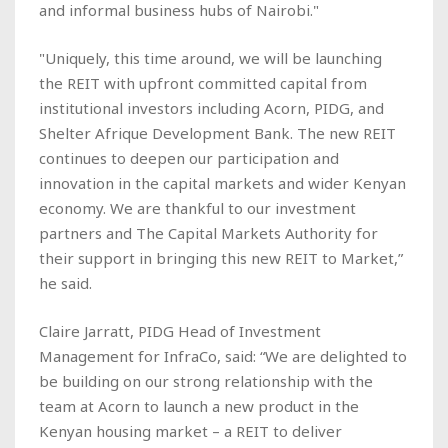
and informal business hubs of Nairobi."
"Uniquely, this time around, we will be launching
the REIT with upfront committed capital from
institutional investors including Acorn, PIDG, and
Shelter Afrique Development Bank. The new REIT
continues to deepen our participation and
innovation in the capital markets and wider Kenyan
economy. We are thankful to our investment
partners and The Capital Markets Authority for
their support in bringing this new REIT to Market,”
he said.
Claire Jarratt, PIDG Head of Investment
Management for InfraCo, said: “We are delighted to
be building on our strong relationship with the
team at Acorn to launch a new product in the
Kenyan housing market – a REIT to deliver