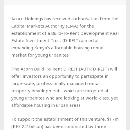
Acorn Holdings has received authorisation from the
Capital Markets Authority (CMA) for the
establishment of a Build-To-Rent Development Real
Estate Investment Trust (D-REIT) aimed at
expanding Kenya’s affordable housing rental
market for young urbanites.
The Acorn Build-To-Rent D-REIT (ABTR D-REIT) will
offer investors an opportunity to participate in
large-scale, professionally managed rental
property developments, which are targeted at
young urbanites who are looking at world-class, yet
affordable housing in urban areas.
To support the establishment of this venture, $17m
(KES 2.2 billion) has been committed by three