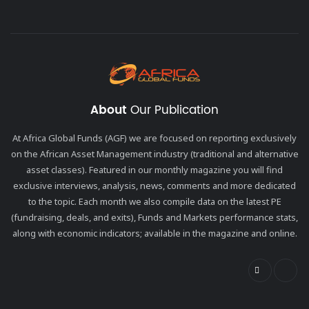
About
Our Publication
At Africa Global Funds (AGF) we are focused on reporting exclusively
on the African Asset Management industry (traditional and alternative
asset classes). Featured in our monthly magazine you will find
exclusive interviews, analysis, news, comments and more dedicated
to the topic. Each month we also compile data on the latest PE
(fundraising, deals, and exits), Funds and Markets performance stats,
along with economic indicators; available in the magazine and online.