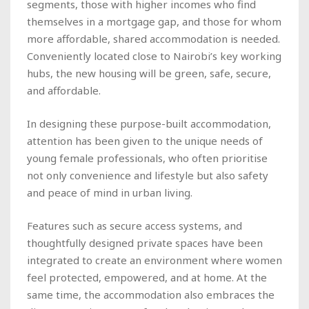
segments, those with higher incomes who find
themselves in a mortgage gap, and those for whom
more affordable, shared accommodation is needed.
Conveniently located close to Nairobi’s key working
hubs, the new housing will be green, safe, secure,
and affordable.
In designing these purpose-built accommodation,
attention has been given to the unique needs of
young female professionals, who often prioritise
not only convenience and lifestyle but also safety
and peace of mind in urban living.
Features such as secure access systems, and
thoughtfully designed private spaces have been
integrated to create an environment where women
feel protected, empowered, and at home. At the
same time, the accommodation also embraces the