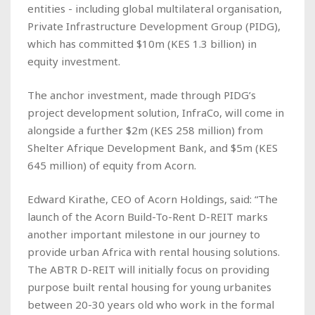
entities - including global multilateral organisation,
Private Infrastructure Development Group (PIDG),
which has committed $10m (KES 1.3 billion) in
equity investment.
The anchor investment, made through PIDG’s
project development solution, InfraCo, will come in
alongside a further $2m (KES 258 million) from
Shelter Afrique Development Bank, and $5m (KES
645 million) of equity from Acorn.
Edward Kirathe, CEO of Acorn Holdings, said: “The
launch of the Acorn Build-To-Rent D-REIT marks
another important milestone in our journey to
provide urban Africa with rental housing solutions.
The ABTR D-REIT will initially focus on providing
purpose built rental housing for young urbanites
between 20-30 years old who work in the formal