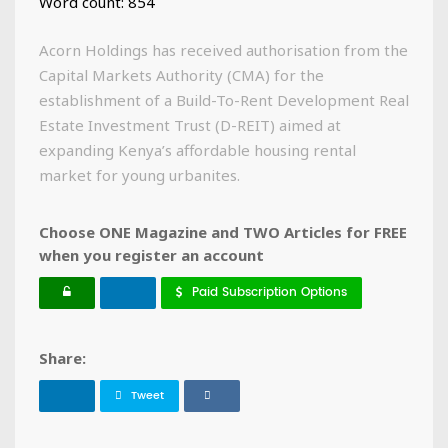
Word count: 854
Acorn Holdings has received authorisation from the
Capital Markets Authority (CMA) for the
establishment of a Build-To-Rent Development Real
Estate Investment Trust (D-REIT) aimed at
expanding Kenya’s affordable housing rental
market for young urbanites.
Choose ONE Magazine and TWO Articles for FREE
when you register an account
Paid Subscription Options
Share:
Tweet