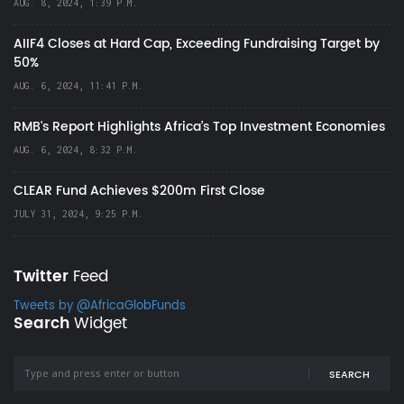
AUG. 8, 2024, 1:39 P.M.
AIIF4 Closes at Hard Cap, Exceeding Fundraising Target by
50%
AUG. 6, 2024, 11:41 P.M.
RMB's Report Highlights Africa’s Top Investment Economies
AUG. 6, 2024, 8:32 P.M.
CLEAR Fund Achieves $200m First Close
JULY 31, 2024, 9:25 P.M.
Twitter
Feed
Tweets by @AfricaGlobFunds
Search
Widget
SEARCH