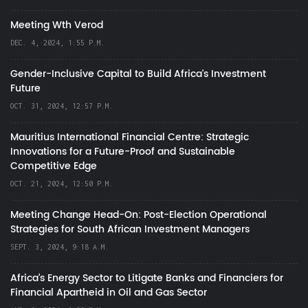
Meeting Wth Verod
DEC. 4, 2024, 1:55 P.M.
Gender-Inclusive Capital to Build Africa's Investment
Future
OCT. 31, 2024, 12:57 P.M.
Mauritius International Financial Centre: Strategic
Innovations for a Future-Proof and Sustainable
Competitive Edge
OCT. 21, 2024, 12:50 P.M.
Meeting Change Head-On: Post-Election Operational
Strategies for South African Investment Managers
SEPT. 3, 2024, 9:18 A.M.
Africa’s Energy Sector to Litigate Banks and Financiers for
Financial Apartheid in Oil and Gas Sector