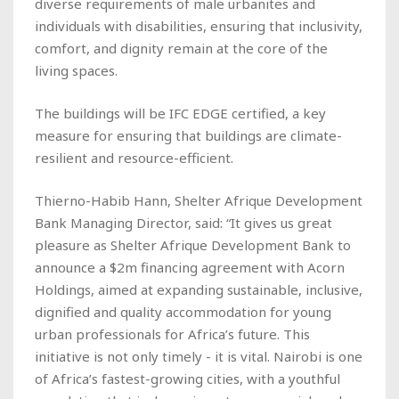
diverse requirements of male urbanites and
individuals with disabilities, ensuring that inclusivity,
comfort, and dignity remain at the core of the
living spaces.
The buildings will be IFC EDGE certified, a key
measure for ensuring that buildings are climate-
resilient and resource-efficient.
Thierno-Habib Hann, Shelter Afrique Development
Bank Managing Director, said: “It gives us great
pleasure as Shelter Afrique Development Bank to
announce a $2m financing agreement with Acorn
Holdings, aimed at expanding sustainable, inclusive,
dignified and quality accommodation for young
urban professionals for Africa’s future. This
initiative is not only timely - it is vital. Nairobi is one
of Africa’s fastest-growing cities, with a youthful