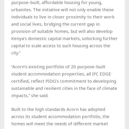
purpose-built, affordable housing for young,
urbanites. The initiative will not only enable these
individuals to live in closer proximity to their work
and social lives, bridging the current gap in
provision of suitable homes, but will also develop
Kenya’s domestic capital markets, unlocking further
capital to scale access to such housing across the
city.”
“Acorn’s existing portfolio of 20 purpose-built
student accommodation properties, all IFC EDGE
certified, reflect PIDG’s commitment to developing
sustainable and resilient cities in the face of climate
impacts,” she said.
Built to the high standards Acorn has adopted
across its student accommodation portfolio, the
homes will meet the needs of different market