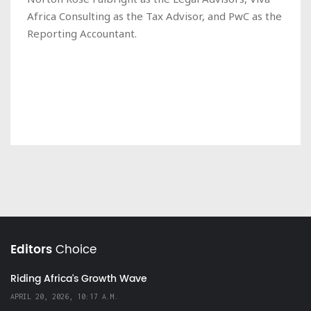
Africa Consulting as the Tax Advisor, and PwC as the
Reporting Accountant.
Editors
Choice
Riding Africa's Growth Wave
APRIL 20, 2026, 10:17 A.M.