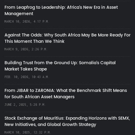
From Leapfrog to Leadership: Africa’s New Era in Asset
Management
MARCH 10, 2026, 4:17 P.M.
Against The Odds: Why South Africa May Be More Ready For
This Moment Than We Think
MARCH 9, 2026, 2:26 P.M.
Building Trust from the Ground Up: Somalia’s Capital
Market Takes Shape
FEB. 10, 2026, 10:43 A.M.
From JIBAR to ZARONIA: What the Benchmark Shift Means
for South African Asset Managers
JUNE 2, 2025, 5:28 P.M.
Stock Exchange of Mauritius: Expanding Horizons with SEMX,
New Initiatives, and Global Growth Strategy
MARCH 10, 2025, 12:32 P.M.