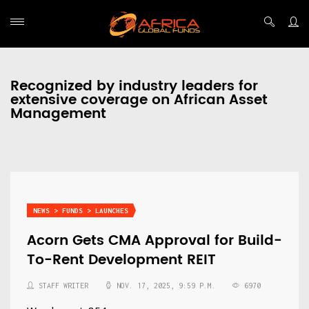
Recognized by industry leaders for
extensive coverage on African Asset
Management
NEWS > FUNDS > LAUNCHES
Acorn Gets CMA Approval for Build-
To-Rent Development REIT
STAFF WRITER
NOV. 17, 2025, 9:59 P.M.
6970