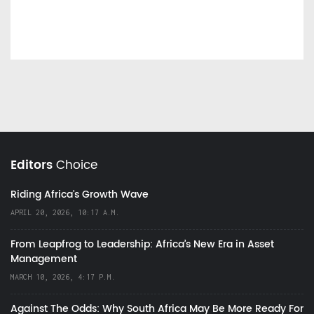
Editors
Choice
Riding Africa's Growth Wave
APRIL 20, 2026, 10:17 A.M.
From Leapfrog to Leadership: Africa’s New Era in Asset
Management
MARCH 10, 2026, 4:17 P.M.
Against The Odds: Why South Africa May Be More Ready For