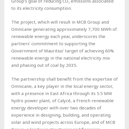
Group’s goal of reducing CO₂ emissions associated
to its electricity consumption.
The project, which will result in MCB Group and
Omnicane generating approximately 7,700 MWh of
renewable energy each year, underscores the
partners’ commitment to supporting the
Government of Mauritius’ target of achieving 60%
renewable energy in the national electricity mix
and phasing out of coal by 2035.
The partnership shall benefit from the expertise of
Omnicane, a key player in the local energy sector,
with a presence in East Africa through its 5.5 MW
hydro power plant, of Calycé, a French renewable
energy developer with over two decades of
experience in designing, building, and operating
solar and wind projects across Europe, and of MCB