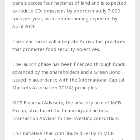
panels across four hectares of land and is expected
to reduce CO₂ emissions by approximately 7,000
tons per year, with commissioning expected by
April 2026.
The solar farms will integrate Agrivoltaic practices
that promotes food security objectives.
The launch phase has been financed through funds
advanced by the shareholders and a Green Bond
issued in accordance with the International Capital
Markets Association (ICMA) principles.
MCB Financial Advisers, the advisory arm of MCB
Group, structured the financing and acted as
Transaction Advisor to the investing consortium.
This initiative shall contribute directly to MCB