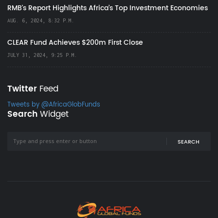
RMB's Report Highlights Africa’s Top Investment Economies
AUG. 6, 2024, 8:32 P.M.
CLEAR Fund Achieves $200m First Close
JULY 31, 2024, 9:25 P.M.
Twitter
Feed
Tweets by @AfricaGlobFunds
Search
Widget
SEARCH