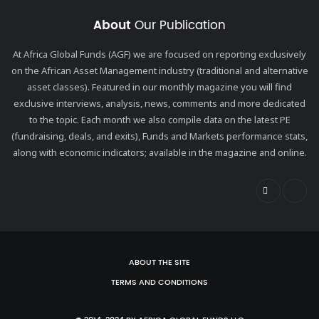
About
Our Publication
At Africa Global Funds (AGF) we are focused on reporting exclusively
on the African Asset Management industry (traditional and alternative
asset classes). Featured in our monthly magazine you will find
exclusive interviews, analysis, news, comments and more dedicated
to the topic. Each month we also compile data on the latest PE
(fundraising, deals, and exits), Funds and Markets performance stats,
along with economic indicators; available in the magazine and online.
ABOUT THE SITE
TERMS AND CONDITIONS