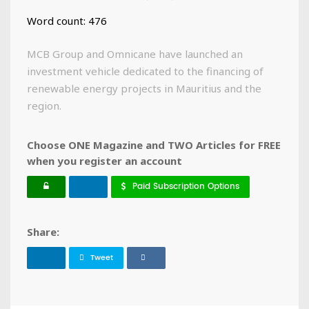
Word count: 476
MCB Group and Omnicane have launched an
investment vehicle dedicated to the financing of
renewable energy projects in Mauritius and the
region.
Choose ONE Magazine and TWO Articles for FREE
when you register an account
Paid Subscription Options
Share:
Tweet