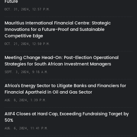
Future
OCT. 31, 2024, 12:57 P.M.
Mauritius International Financial Centre: Strategic
Innovations for a Future-Proof and Sustainable
Competitive Edge
OCT. 21, 2024, 12:50 P.M.
Meeting Change Head-On: Post-Election Operational
Strategies for South African Investment Managers
SEPT. 3, 2024, 9:18 A.M.
Africa’s Energy Sector to Litigate Banks and Financiers for
Financial Apartheid in Oil and Gas Sector
AUG. 8, 2024, 1:39 P.M.
AIIF4 Closes at Hard Cap, Exceeding Fundraising Target by
50%
AUG. 6, 2024, 11:41 P.M.