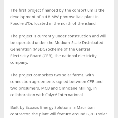
The first project financed by the consortium is the
development of a 4.8 MW photovoltaic plant in
Poudre d’Or, located in the north of the island.
The project is currently under construction and will
be operated under the Medium-Scale Distributed
Generation (MSDG) Scheme of the Central
Electricity Board (CEB), the national electricity
company.
The project comprises two solar farms, with
connection agreements signed between CEB and
two prosumers, MCB and Omnicane Milling, in
collaboration with Calycé International.
Built by Ecoasis Energy Solutions, a Mauritian
contractor, the plant will feature around 8,200 solar