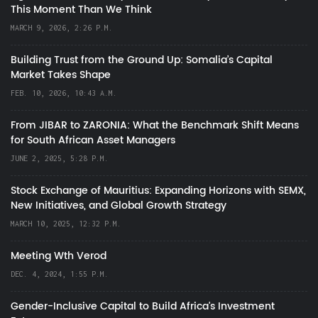
This Moment Than We Think
MARCH 9, 2026, 2:26 P.M.
Building Trust from the Ground Up: Somalia’s Capital
Market Takes Shape
FEB. 10, 2026, 10:43 A.M.
From JIBAR to ZARONIA: What the Benchmark Shift Means
for South African Asset Managers
JUNE 2, 2025, 5:28 P.M.
Stock Exchange of Mauritius: Expanding Horizons with SEMX,
New Initiatives, and Global Growth Strategy
MARCH 10, 2025, 12:32 P.M.
Meeting Wth Verod
DEC. 4, 2024, 1:55 P.M.
Gender-Inclusive Capital to Build Africa's Investment