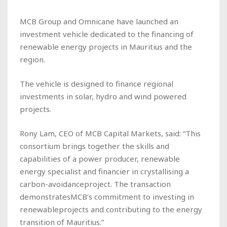
MCB Group and Omnicane have launched an
investment vehicle dedicated to the financing of
renewable energy projects in Mauritius and the
region.
The vehicle is designed to finance regional
investments in solar, hydro and wind powered
projects.
Rony Lam, CEO of MCB Capital Markets, said: “This
consortium brings together the skills and
capabilities of a power producer, renewable
energy specialist and financier in crystallising a
carbon-avoidanceproject. The transaction
demonstratesMCB’s commitment to investing in
renewableprojects and contributing to the energy
transition of Mauritius.”