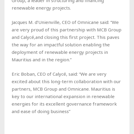
Group, a leader in structuring and financing
renewable energy projects.
Jacques M. d’Unienville, CEO of Omnicane said: “We
are very proud of this partnership with MCB Group
and Calycé,and closing this first project. This paves
the way for an impactful solution enabling the
deployment of renewable energy projects in
Mauritius and in the region.”
Eric Boban, CEO of Calycé, said: “We are very
excited about this long-term collaboration with our
partners, MCB Group and Omnicane. Mauritius is
key to our international expansion in renewable
energies for its excellent governance framework
and ease of doing business”