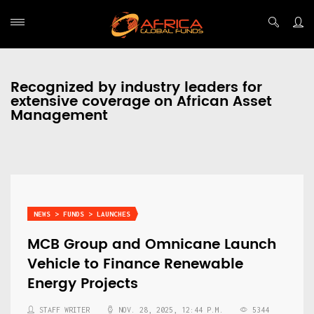
Recognized by industry leaders for
extensive coverage on African Asset
Management
NEWS > FUNDS > LAUNCHES
MCB Group and Omnicane Launch
Vehicle to Finance Renewable
Energy Projects
STAFF WRITER
NOV. 28, 2025, 12:44 P.M.
5344