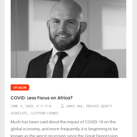
OPINION
COVID: Less Focus on Africa?
JUNE 4, 2020, 9:11 P.M.
JAMES RAE, PRIVATE EQUITY
ASSOCIATE, CLIFFORD CHANCE
Much has been said about the impact of COVID-19 on the
global economy, and more frequently, it is beginning to be
known as the worst recession since the Great Depression.