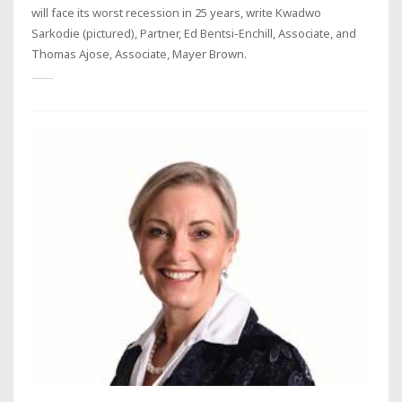
will face its worst recession in 25 years, write Kwadwo
Sarkodie (pictured), Partner, Ed Bentsi-Enchill, Associate, and
Thomas Ajose, Associate, Mayer Brown.