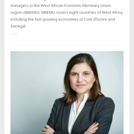
managers in the West African Economic Monetary Union
region (WAEMU). WAEMU covers eight countries of West Africa,
including the fast growing economies of Cote d’Ivoire and
Senegal.