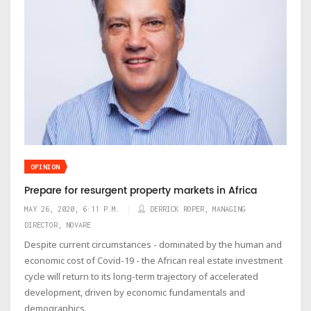
OPINION
Prepare for resurgent property markets in Africa
MAY 26, 2020, 6:11 P.M.
DERRICK ROPER, MANAGING
DIRECTOR, NOVARE
Despite current circumstances - dominated by the human and
economic cost of Covid-19 - the African real estate investment
cycle will return to its long-term trajectory of accelerated
development, driven by economic fundamentals and
demographics.