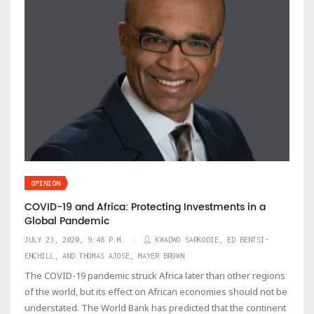
OPINION
COVID-19 and Africa: Protecting Investments in a
Global Pandemic
JULY 23, 2020, 9:48 P.M.
KWADWO SARKODIE, ED BENTSI-
ENCHILL, AND THOMAS AJOSE, MAYER BROWN
The COVID-19 pandemic struck Africa later than other regions
of the world, but its effect on African economies should not be
understated. The World Bank has predicted that the continent