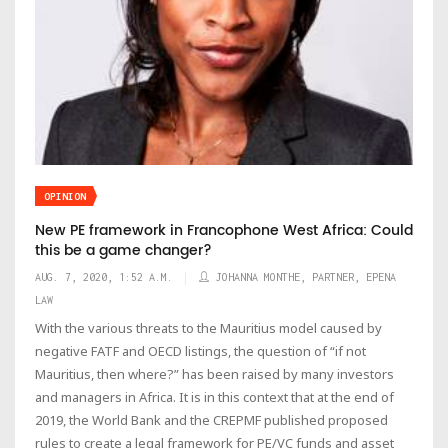
OPINION
New PE framework in Francophone West Africa: Could
this be a game changer?
AUG. 7, 2020, 1:52 A.M.
JOHANNA MONTHE, PARTNER, EPENA
LAW
With the various threats to the Mauritius model caused by
negative FATF and OECD listings, the question of “if not
Mauritius, then where?” has been raised by many investors
and managers in Africa. It is in this context that at the end of
2019, the World Bank and the CREPMF published proposed
rules to create a legal framework for PE/VC funds and asset