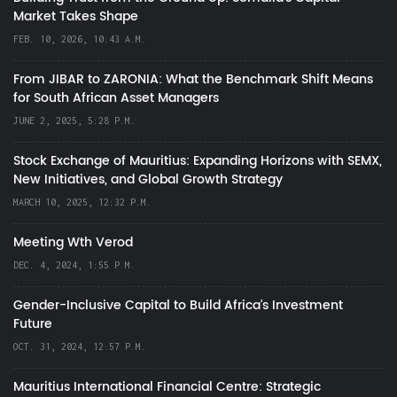
Market Takes Shape
FEB. 10, 2026, 10:43 A.M.
From JIBAR to ZARONIA: What the Benchmark Shift Means
for South African Asset Managers
JUNE 2, 2025, 5:28 P.M.
Stock Exchange of Mauritius: Expanding Horizons with SEMX,
New Initiatives, and Global Growth Strategy
MARCH 10, 2025, 12:32 P.M.
Meeting Wth Verod
DEC. 4, 2024, 1:55 P.M.
Gender-Inclusive Capital to Build Africa's Investment
Future
OCT. 31, 2024, 12:57 P.M.
Mauritius International Financial Centre: Strategic