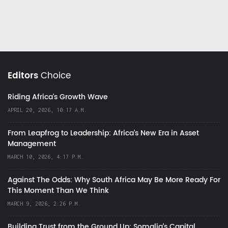
Editors
Choice
Riding Africa's Growth Wave
APRIL 20, 2026, 10:17 A.M.
From Leapfrog to Leadership: Africa’s New Era in Asset
Management
MARCH 10, 2026, 4:17 P.M.
Against The Odds: Why South Africa May Be More Ready For
This Moment Than We Think
MARCH 9, 2026, 2:26 P.M.
Building Trust from the Ground Up: Somalia’s Capital