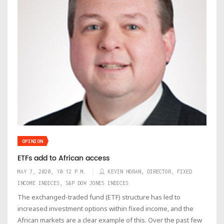
OPINION
ETFs add to African access
MAY 7, 2020, 10:12 P.M.
KEVIN HORAN, DIRECTOR, FIXED
INCOME INDICES, S&P DOW JONES INDICES
The exchanged-traded fund (ETF) structure has led to
increased investment options within fixed income, and the
African markets are a clear example of this. Over the past few