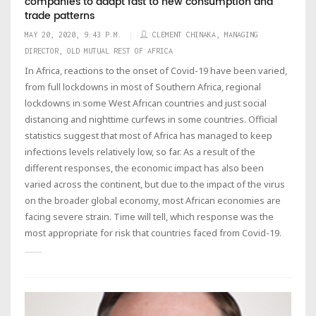
companies to adapt fast to new consumption and
trade patterns
MAY 20, 2020, 9:43 P.M.
CLEMENT CHINAKA, MANAGING
DIRECTOR, OLD MUTUAL REST OF AFRICA
In Africa, reactions to the onset of Covid-19 have been varied,
from full lockdowns in most of Southern Africa, regional
lockdowns in some West African countries and just social
distancing and nighttime curfews in some countries. Official
statistics suggest that most of Africa has managed to keep
infections levels relatively low, so far. As a result of the
different responses, the economic impact has also been
varied across the continent, but due to the impact of the virus
on the broader global economy, most African economies are
facing severe strain. Time will tell, which response was the
most appropriate for risk that countries faced from Covid-19.