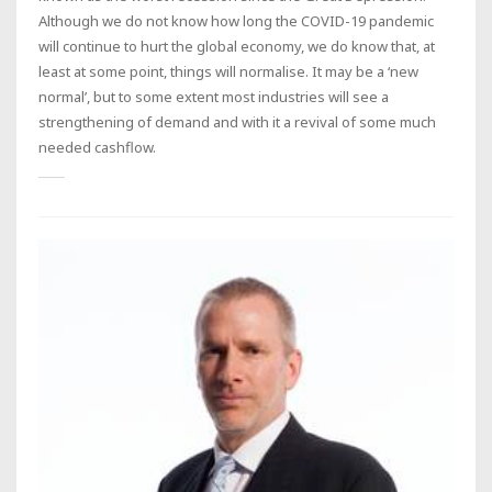
Although we do not know how long the COVID-19 pandemic
will continue to hurt the global economy, we do know that, at
least at some point, things will normalise. It may be a ‘new
normal’, but to some extent most industries will see a
strengthening of demand and with it a revival of some much
needed cashflow.