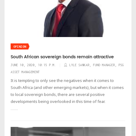
OPINION
South African sovereign bonds remain attractive
JUNE 10, 2020, 10:15 P.M.
LYLE SANKAR, FUND MANAGER, PSG
ASSET MANAGEMENT
It is tempting to only see the negatives when it comes to
South Africa (and other emerging markets), but when it comes
to local sovereign bonds, there are several positive
developments being overlooked in this time of fear.