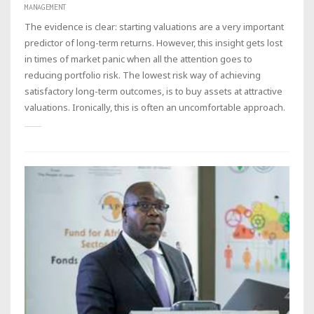
MANAGEMENT
The evidence is clear: starting valuations are a very important
predictor of long-term returns. However, this insight gets lost
in times of market panic when all the attention goes to
reducing portfolio risk. The lowest risk way of achieving
satisfactory long-term outcomes, is to buy assets at attractive
valuations. Ironically, this is often an uncomfortable approach.