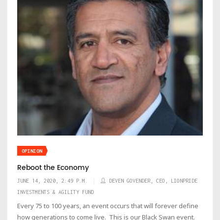
OPINION
Reboot the Economy
JUNE 14, 2020, 2:49 P.M.
DEVEN GOVENDER, CEO, LIONPRIDE
INVESTMENTS & AGILITY FUND
Every 75 to 100 years, an event occurs that will forever define
how generations to come live. This is our Black Swan event.