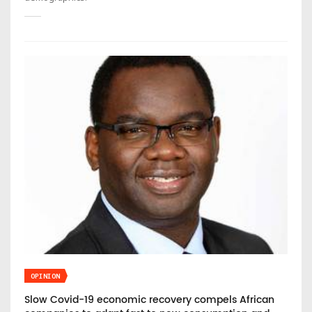
OPINION
Slow Covid-19 economic recovery compels African