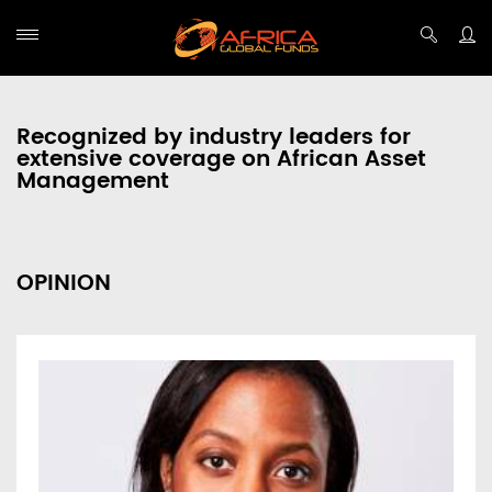
Recognized by industry leaders for
extensive coverage on African Asset
Management
OPINION