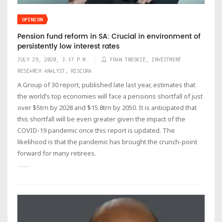
OPINION
Pension fund reform in SA: Crucial in environment of
persistently low interest rates
JULY 29, 2020, 3:37 P.M.
FRAN TROSKIE, INVESTMENT
RESEARCH ANALYST, RISCURA
A Group of 30 report, published late last year, estimates that
the world’s top economies will face a pensions shortfall of just
over $5trn by 2028 and $15.8trn by 2050. It is anticipated that
this shortfall will be even greater given the impact of the
COVID-19 pandemic once this report is updated. The
likelihood is that the pandemic has brought the crunch-point
forward for many retirees.