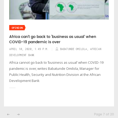
OPINION
Africa can't go back to ‘business as usual’ when
COVID-19 pandemic is over
APRIL 10, 2020, 1:49 P.M.
BABATUNDE OMILOLA, AFRICAN
DEVELOPMENT BANK
Africa cannot go back to ‘business as usual’ when COVID-19
pandemic is over, writes Babatunde Omilola, Manager for
Public Health, Security and Nutrition Division at the African
Development Bank
Page 7 of 20