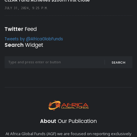
CLEAR Fund Achieves $200m First Close
JULY 31, 2024, 9:25 P.M.
Twitter
Feed
Tweets by @AfricaGlobFunds
Search
Widget
SEARCH
About
Our Publication
At Africa Global Funds (AGF) we are focused on reporting exclusively