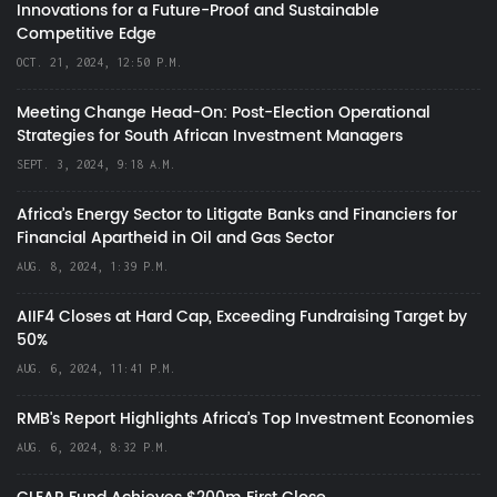
Innovations for a Future-Proof and Sustainable
Competitive Edge
OCT. 21, 2024, 12:50 P.M.
Meeting Change Head-On: Post-Election Operational
Strategies for South African Investment Managers
SEPT. 3, 2024, 9:18 A.M.
Africa’s Energy Sector to Litigate Banks and Financiers for
Financial Apartheid in Oil and Gas Sector
AUG. 8, 2024, 1:39 P.M.
AIIF4 Closes at Hard Cap, Exceeding Fundraising Target by
50%
AUG. 6, 2024, 11:41 P.M.
RMB's Report Highlights Africa’s Top Investment Economies
AUG. 6, 2024, 8:32 P.M.