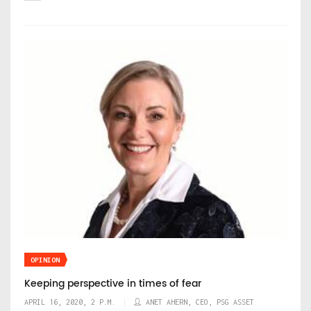
OPINION
Keeping perspective in times of fear
APRIL 16, 2020, 2 P.M.
ANET AHERN, CEO, PSG ASSET