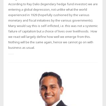
According to Ray Dalio (legendary hedge fund investor) we are
entering a global depression, not unlike what the world
experienced in 1929 (hopefully cushioned by the various
monetary and fiscal initiatives by the various governments).
Many would say this is self-inflicted, i.e. this was not a systemic
failure of capitalism but a choice of lives over livelihoods. How
we react will largely define how well we emerge from this.
Nothing will be the same again, hence we cannot go on with
business as usual.