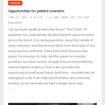
OPINION
Opportunities for patient investors
JUNE 29, 2020, 10:54 P.M.
ANET AHERN, CEO, PSG ASSET
MANAGEMENT
Can you build wealth at times like these? The COVID-19
pandemic has undoubtedly derailed markets and economies
across the board. It is raising questions about the viability of
many industries and businesses which have been part of our
everyday lives until now. There have been precious few
places for investors to hide, and the impact on investor
portfolios has been severe. Despite how uncomfortable the
market mayhem makes us feel, it also provides the
opportunity to build great future portfolios – provided we can
distinguish noise from material information and overcome
emotion, to act rationally and take a longer-term view.