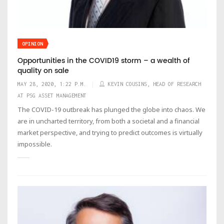
OPINION
Opportunities in the COVID19 storm – a wealth of
quality on sale
MAY 28, 2020, 1:22 P.M.
KEVIN COUSINS, HEAD OF RESEARCH
AT PSG ASSET MANAGEMENT
The COVID-19 outbreak has plunged the globe into chaos. We
are in uncharted territory, from both a societal and a financial
market perspective, and trying to predict outcomes is virtually
impossible.