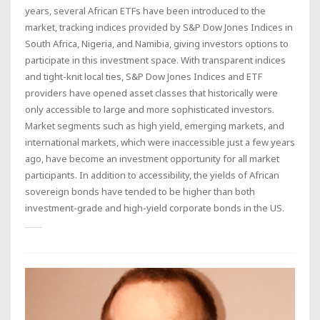
years, several African ETFs have been introduced to the
market, tracking indices provided by S&P Dow Jones Indices in
South Africa, Nigeria, and Namibia, giving investors options to
participate in this investment space. With transparent indices
and tight-knit local ties, S&P Dow Jones Indices and ETF
providers have opened asset classes that historically were
only accessible to large and more sophisticated investors.
Market segments such as high yield, emerging markets, and
international markets, which were inaccessible just a few years
ago, have become an investment opportunity for all market
participants. In addition to accessibility, the yields of African
sovereign bonds have tended to be higher than both
investment-grade and high-yield corporate bonds in the US.