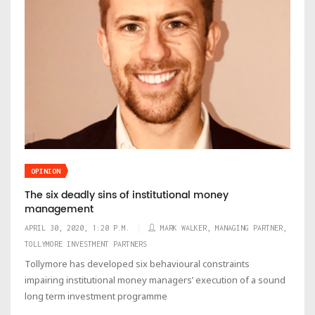
OPINION
The six deadly sins of institutional money
management
APRIL 30, 2020, 1:20 P.M.
MARK WALKER, MANAGING PARTNER,
TOLLYMORE INVESTMENT PARTNERS
Tollymore has developed six behavioural constraints
impairing institutional money managers’ execution of a sound
long term investment programme