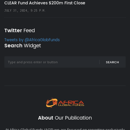
CLEAR Fund Achieves $200m First Close
JULY 31, 2024, 9:25 P.M.
Twitter
Feed
Tweets by @AfricaGlobFunds
Search
Widget
SEARCH
About
Our Publication
At Africa Global Funds (AGF) we are focused on reporting exclusively