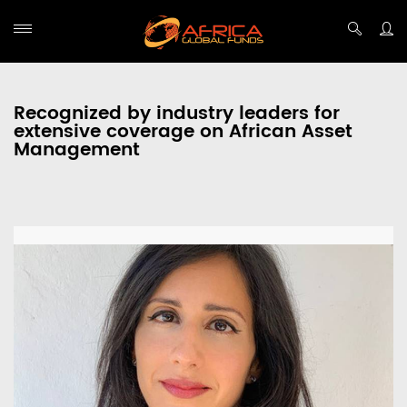
Recognized by industry leaders for
extensive coverage on African Asset
Management