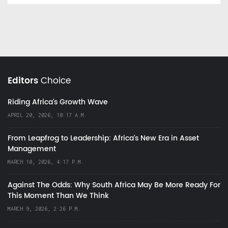
Editors
Choice
Riding Africa's Growth Wave
APRIL 20, 2026, 10:17 A.M.
From Leapfrog to Leadership: Africa’s New Era in Asset
Management
MARCH 10, 2026, 4:17 P.M.
Against The Odds: Why South Africa May Be More Ready For
This Moment Than We Think
MARCH 9, 2026, 2:26 P.M.