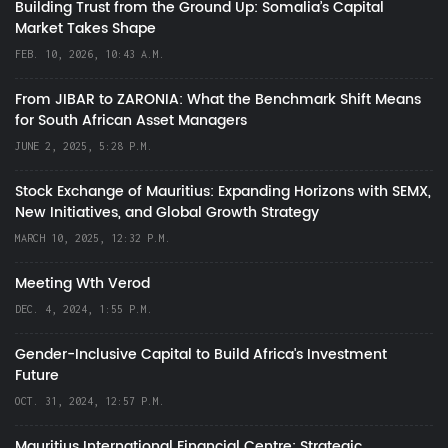
Building Trust from the Ground Up: Somalia’s Capital
Market Takes Shape
FEB. 10, 2026, 10:43 A.M.
From JIBAR to ZARONIA: What the Benchmark Shift Means
for South African Asset Managers
JUNE 2, 2025, 5:28 P.M.
Stock Exchange of Mauritius: Expanding Horizons with SEMX,
New Initiatives, and Global Growth Strategy
MARCH 10, 2025, 12:32 P.M.
Meeting Wth Verod
DEC. 4, 2024, 1:55 P.M.
Gender-Inclusive Capital to Build Africa's Investment
Future
OCT. 31, 2024, 12:57 P.M.
Mauritius International Financial Centre: Strategic