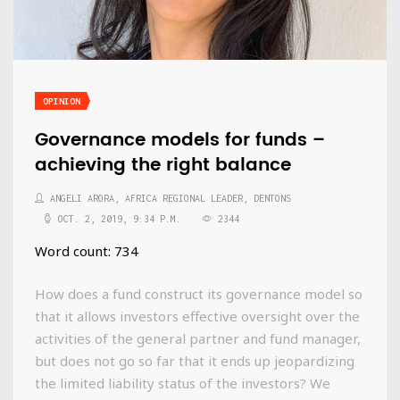
OPINION
Governance models for funds –
achieving the right balance
ANGELI ARORA, AFRICA REGIONAL LEADER, DENTONS
OCT. 2, 2019, 9:34 P.M.
2344
Word count: 734
How does a fund construct its governance model so
that it allows investors effective oversight over the
activities of the general partner and fund manager,
but does not go so far that it ends up jeopardizing
the limited liability status of the investors? We