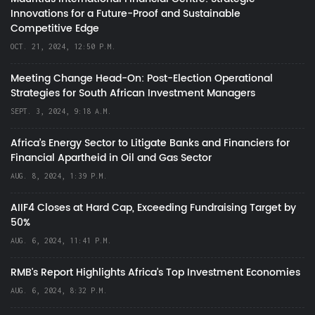
Innovations for a Future-Proof and Sustainable
Competitive Edge
OCT. 21, 2024, 12:50 P.M.
Meeting Change Head-On: Post-Election Operational
Strategies for South African Investment Managers
SEPT. 3, 2024, 9:18 A.M.
Africa’s Energy Sector to Litigate Banks and Financiers for
Financial Apartheid in Oil and Gas Sector
AUG. 8, 2024, 1:39 P.M.
AIIF4 Closes at Hard Cap, Exceeding Fundraising Target by
50%
AUG. 6, 2024, 11:41 P.M.
RMB's Report Highlights Africa’s Top Investment Economies
AUG. 6, 2024, 8:32 P.M.