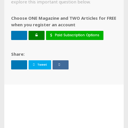
explore this important question below.
Choose ONE Magazine and TWO Articles for FREE
when you register an account
Paid Subscription Options
Share:
Tweet