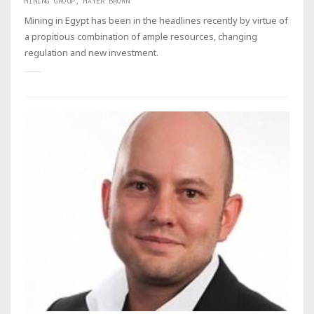
MINING GROUP, MAYER BROWN
Mining in Egypt has been in the headlines recently by virtue of
a propitious combination of ample resources, changing
regulation and new investment.