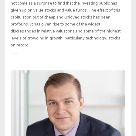
not come as a surprise to find that the investing public has
given up on value stocks and value funds. The effect of this
capitulation out of cheap and unloved stocks has been
profound. It has given rise to some of the widest
discrepancies in relative valuations and some of the highest
levels of crowding in growth (particularly technology) stocks
on record.