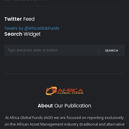
Twitter
Feed
Tweets by @AfricaGlobFunds
Search
Widget
SEARCH
About
Our Publication
At Africa Global Funds (AGF) we are focused on reporting exclusively
on the African Asset Management industry (traditional and alternative