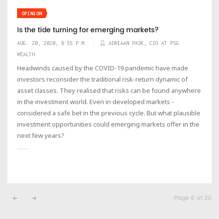
OPINION
Is the tide turning for emerging markets?
AUG. 20, 2020, 8:55 P.M.
ADRIAAN PASK, CIO AT PSG
WEALTH
Headwinds caused by the COVID-19 pandemic have made
investors reconsider the traditional risk-return dynamic of
asset classes. They realised that risks can be found anywhere
in the investment world. Even in developed markets -
considered a safe bet in the previous cycle. But what plausible
investment opportunities could emerging markets offer in the
next few years?
Page 6 of 20