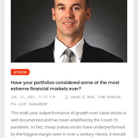
OPINION
Have your portfolios considered some of the most
extreme financial markets ever?
JAN. 27, 2021, 11:57 P.M.
SHAUN LE ROUX, FUND MANAGER,
PSG ASSET MANAGEMENT
The multi-year outperformance of growth over value stocks is
well documented and has been amplified by the Covid-19
pandemic. In fact, cheap (value) stocks have underperformed
by the biggest margin seen in over a century. Hence, it should