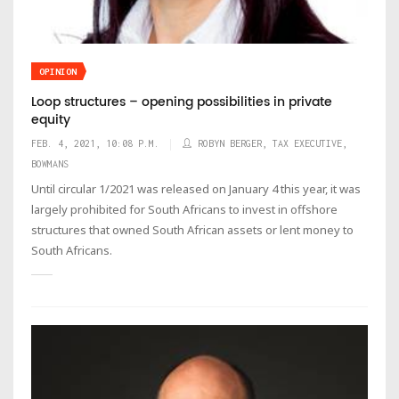
OPINION
Loop structures – opening possibilities in private
equity
FEB. 4, 2021, 10:08 P.M.
ROBYN BERGER, TAX EXECUTIVE,
BOWMANS
Until circular 1/2021 was released on January 4 this year, it was
largely prohibited for South Africans to invest in offshore
structures that owned South African assets or lent money to
South Africans.