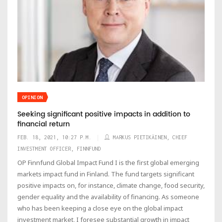
OPINION
Seeking significant positive impacts in addition to
financial return
FEB. 18, 2021, 10:27 P.M.
MARKUS PIETIKÄINEN, CHIEF
INVESTMENT OFFICER, FINNFUND
OP Finnfund Global Impact Fund I is the first global emerging
markets impact fund in Finland. The fund targets significant
positive impacts on, for instance, climate change, food security,
gender equality and the availability of financing. As someone
who has been keeping a close eye on the global impact
investment market, I foresee substantial growth in impact