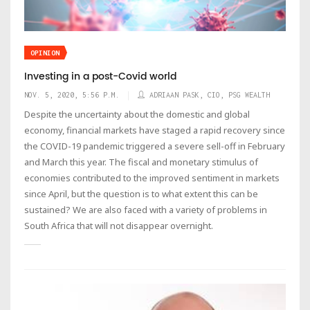
OPINION
Investing in a post-Covid world
NOV. 5, 2020, 5:56 P.M.
ADRIAAN PASK, CIO, PSG WEALTH
Despite the uncertainty about the domestic and global
economy, financial markets have staged a rapid recovery since
the COVID-19 pandemic triggered a severe sell-off in February
and March this year. The fiscal and monetary stimulus of
economies contributed to the improved sentiment in markets
since April, but the question is to what extent this can be
sustained? We are also faced with a variety of problems in
South Africa that will not disappear overnight.