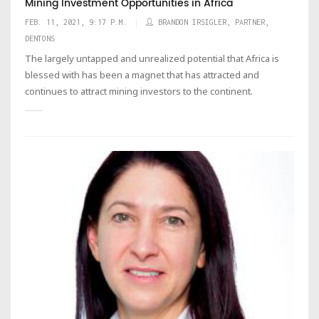
Mining Investment Opportunities in Africa
FEB. 11, 2021, 9:17 P.M.
BRANDON IRSIGLER, PARTNER,
DENTONS
The largely untapped and unrealized potential that Africa is
blessed with has been a magnet that has attracted and
continues to attract mining investors to the continent.