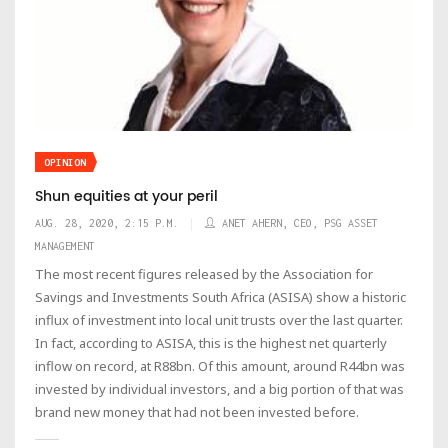
OPINION
Shun equities at your peril
AUG. 28, 2020, 2:15 P.M.
ANET AHERN, CEO, PSG ASSET
MANAGEMENT
The most recent figures released by the Association for
Savings and Investments South Africa (ASISA) show a historic
influx of investment into local unit trusts over the last quarter.
In fact, according to ASISA, this is the highest net quarterly
inflow on record, at R88bn. Of this amount, around R44bn was
invested by individual investors, and a big portion of that was
brand new money that had not been invested before.