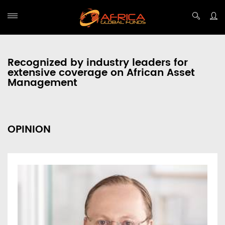
Recognized by industry leaders for
extensive coverage on African Asset
Management
OPINION