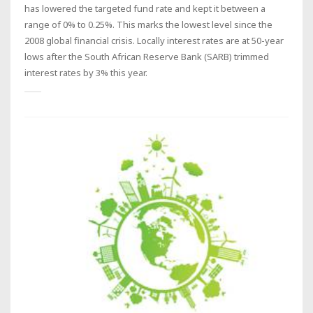
has lowered the targeted fund rate and kept it between a
range of 0% to 0.25%. This marks the lowest level since the
2008 global financial crisis. Locally interest rates are at 50-year
lows after the South African Reserve Bank (SARB) trimmed
interest rates by 3% this year.