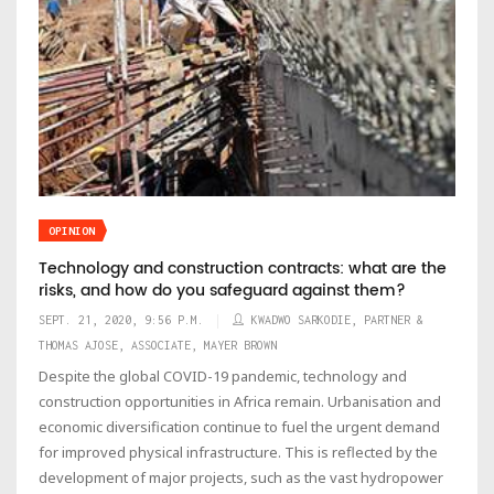
OPINION
Technology and construction contracts: what are the
risks, and how do you safeguard against them?
SEPT. 21, 2020, 9:56 P.M.
KWADWO SARKODIE, PARTNER &
THOMAS AJOSE, ASSOCIATE, MAYER BROWN
Despite the global COVID-19 pandemic, technology and
construction opportunities in Africa remain. Urbanisation and
economic diversification continue to fuel the urgent demand
for improved physical infrastructure. This is reflected by the
development of major projects, such as the vast hydropower