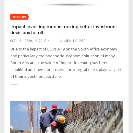
OPINION
Impact Investing means making better investment
decisions for all
OCT. 2, 2020, 2:22 P.M.
ANNA LYUDVIG
Due to the impact of COVID-19 on the South Africa economy
and particularly the poor socio-economic situation of many
South Africans, the value of Impact Investing has been
amplified and investors realise the integral role it plays as part
of their investment portfolio.