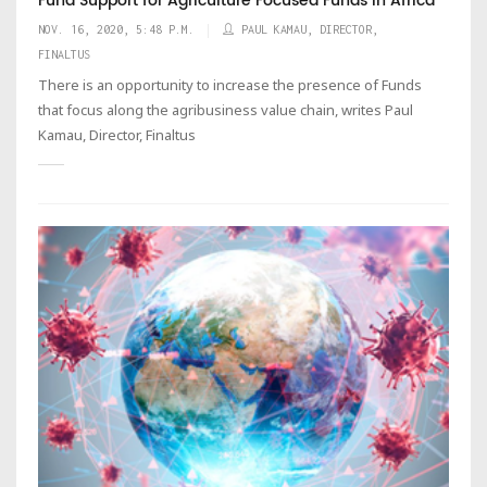
Fund Support for Agriculture Focused Funds in Africa
NOV. 16, 2020, 5:48 P.M.
PAUL KAMAU, DIRECTOR,
FINALTUS
There is an opportunity to increase the presence of Funds
that focus along the agribusiness value chain, writes Paul
Kamau, Director, Finaltus