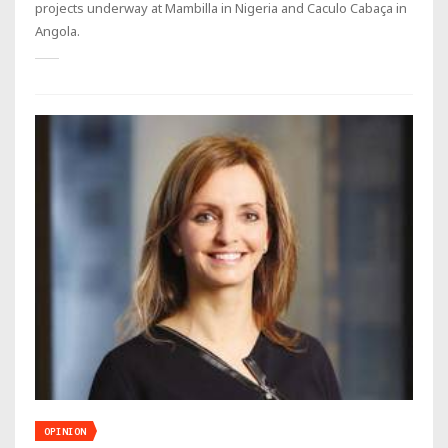
projects underway at Mambilla in Nigeria and Caculo Cabaça in
Angola.
OPINION