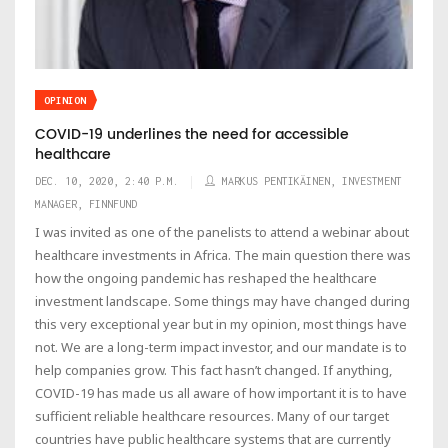
OPINION
COVID-19 underlines the need for accessible
healthcare
DEC. 10, 2020, 2:40 P.M.
MARKUS PENTIKÄINEN, INVESTMENT
MANAGER, FINNFUND
I was invited as one of the panelists to attend a webinar about
healthcare investments in Africa. The main question there was
how the ongoing pandemic has reshaped the healthcare
investment landscape. Some things may have changed during
this very exceptional year but in my opinion, most things have
not. We are a long-term impact investor, and our mandate is to
help companies grow. This fact hasn’t changed. If anything,
COVID-19 has made us all aware of how important it is to have
sufficient reliable healthcare resources. Many of our target
countries have public healthcare systems that are currently