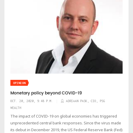
OPINION
Monetary policy beyond COVID-19
OCT. 20, 2020, 9:48 P.M.
ADRIAAN PASK, CIO, PSG
WEALTH
The impact of COVID-19 on global economies has triggered
unprecedented central bank responses. Since the virus made
its debut in December 2019, the US Federal Reserve Bank (Fed)