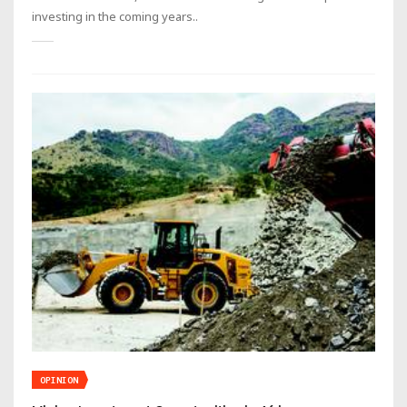
investing in the coming years..
OPINION