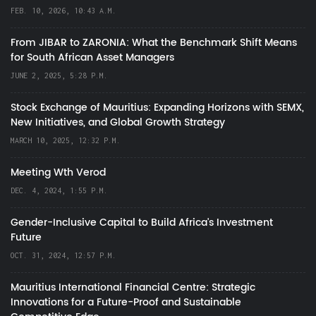
FEB. 10, 2026, 10:43 A.M.
From JIBAR to ZARONIA: What the Benchmark Shift Means
for South African Asset Managers
JUNE 2, 2025, 5:28 P.M.
Stock Exchange of Mauritius: Expanding Horizons with SEMX,
New Initiatives, and Global Growth Strategy
MARCH 10, 2025, 12:32 P.M.
Meeting Wth Verod
DEC. 4, 2024, 1:55 P.M.
Gender-Inclusive Capital to Build Africa's Investment
Future
OCT. 31, 2024, 12:57 P.M.
Mauritius International Financial Centre: Strategic
Innovations for a Future-Proof and Sustainable