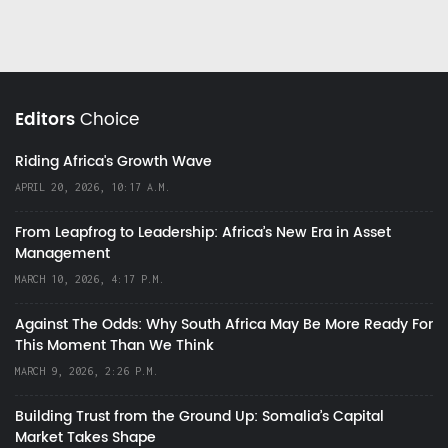
Editors
Choice
Riding Africa's Growth Wave
APRIL 20, 2026, 10:17 A.M.
From Leapfrog to Leadership: Africa’s New Era in Asset
Management
MARCH 10, 2026, 4:17 P.M.
Against The Odds: Why South Africa May Be More Ready For
This Moment Than We Think
MARCH 9, 2026, 2:26 P.M.
Building Trust from the Ground Up: Somalia’s Capital
Market Takes Shape