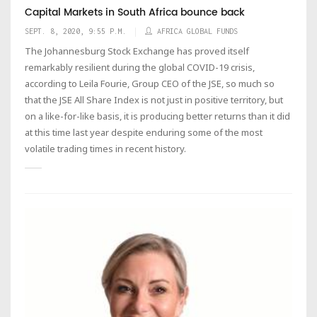
Capital Markets in South Africa bounce back
SEPT. 8, 2020, 9:55 P.M.
AFRICA GLOBAL FUNDS
The Johannesburg Stock Exchange has proved itself
remarkably resilient during the global COVID-19 crisis,
according to Leila Fourie, Group CEO of the JSE, so much so
that the JSE All Share Index is not just in positive territory, but
on a like-for-like basis, it is producing better returns than it did
at this time last year despite enduring some of the most
volatile trading times in recent history.