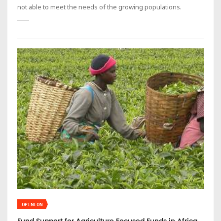
not able to meet the needs of the growing populations.
OPINION