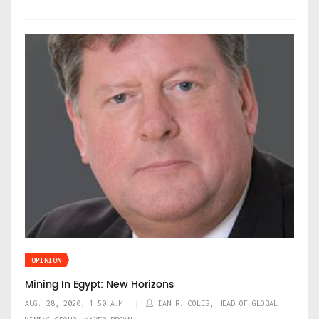
OPINION
Mining In Egypt: New Horizons
AUG. 28, 2020, 1:50 A.M.
IAN R. COLES, HEAD OF GLOBAL