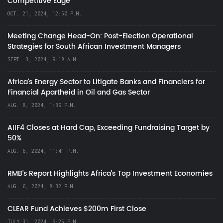
Competitive Edge
OCT. 21, 2024, 12:50 P.M.
Meeting Change Head-On: Post-Election Operational
Strategies for South African Investment Managers
SEPT. 3, 2024, 9:18 A.M.
Africa’s Energy Sector to Litigate Banks and Financiers for
Financial Apartheid in Oil and Gas Sector
AUG. 8, 2024, 1:39 P.M.
AIIF4 Closes at Hard Cap, Exceeding Fundraising Target by
50%
AUG. 6, 2024, 11:41 P.M.
RMB's Report Highlights Africa’s Top Investment Economies
AUG. 6, 2024, 8:32 P.M.
CLEAR Fund Achieves $200m First Close
JULY 31, 2024, 9:25 P.M.