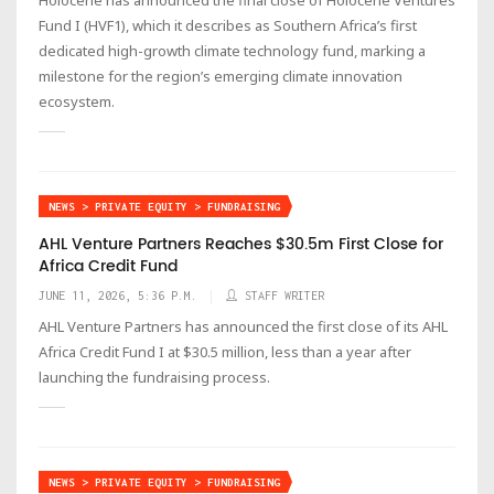
Fund I (HVF1), which it describes as Southern Africa’s first
dedicated high-growth climate technology fund, marking a
milestone for the region’s emerging climate innovation
ecosystem.
NEWS > PRIVATE EQUITY > FUNDRAISING
AHL Venture Partners Reaches $30.5m First Close for
Africa Credit Fund
JUNE 11, 2026, 5:36 P.M.
STAFF WRITER
AHL Venture Partners has announced the first close of its AHL
Africa Credit Fund I at $30.5 million, less than a year after
launching the fundraising process.
NEWS > PRIVATE EQUITY > FUNDRAISING