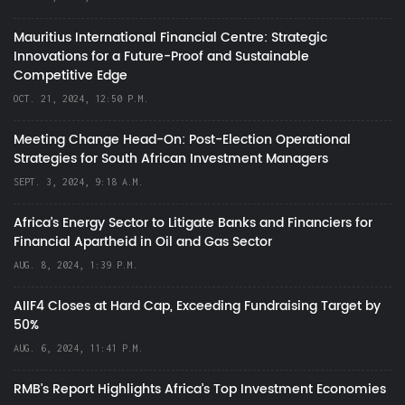
Mauritius International Financial Centre: Strategic
Innovations for a Future-Proof and Sustainable
Competitive Edge
OCT. 21, 2024, 12:50 P.M.
Meeting Change Head-On: Post-Election Operational
Strategies for South African Investment Managers
SEPT. 3, 2024, 9:18 A.M.
Africa’s Energy Sector to Litigate Banks and Financiers for
Financial Apartheid in Oil and Gas Sector
AUG. 8, 2024, 1:39 P.M.
AIIF4 Closes at Hard Cap, Exceeding Fundraising Target by
50%
AUG. 6, 2024, 11:41 P.M.
RMB's Report Highlights Africa’s Top Investment Economies