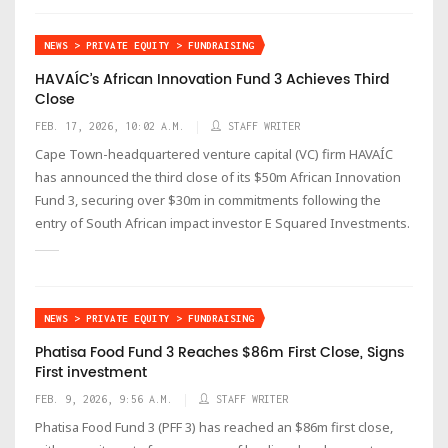
NEWS > PRIVATE EQUITY > FUNDRAISING
HAVAÍC’s African Innovation Fund 3 Achieves Third
Close
FEB. 17, 2026, 10:02 A.M.
STAFF WRITER
Cape Town-headquartered venture capital (VC) firm HAVAÍC
has announced the third close of its $50m African Innovation
Fund 3, securing over $30m in commitments following the
entry of South African impact investor E Squared Investments.
NEWS > PRIVATE EQUITY > FUNDRAISING
Phatisa Food Fund 3 Reaches $86m First Close, Signs
First investment
FEB. 9, 2026, 9:56 A.M.
STAFF WRITER
Phatisa Food Fund 3 (PFF 3) has reached an $86m first close,