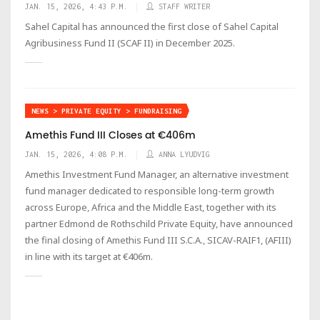
JAN. 15, 2026, 4:43 P.M.
STAFF WRITER
Sahel Capital has announced the first close of Sahel Capital
Agribusiness Fund II (SCAF II) in December 2025.
NEWS > PRIVATE EQUITY > FUNDRAISING
Amethis Fund III Closes at €406m
JAN. 15, 2026, 4:08 P.M.
ANNA LYUDVIG
Amethis Investment Fund Manager, an alternative investment
fund manager dedicated to responsible long-term growth
across Europe, Africa and the Middle East, together with its
partner Edmond de Rothschild Private Equity, have announced
the final closing of Amethis Fund III S.C.A., SICAV-RAIF1, (AFIII)
in line with its target at €406m.