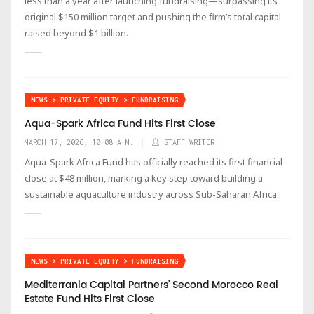
less than a year after launching fundraising—surpassing its
original $150 million target and pushing the firm’s total capital
raised beyond $1 billion.
NEWS > PRIVATE EQUITY > FUNDRAISING
Aqua-Spark Africa Fund Hits First Close
MARCH 17, 2026, 10:08 A.M.
STAFF WRITER
Aqua-Spark Africa Fund has officially reached its first financial
close at $48 million, marking a key step toward building a
sustainable aquaculture industry across Sub-Saharan Africa.
NEWS > PRIVATE EQUITY > FUNDRAISING
Mediterrania Capital Partners’ Second Morocco Real
Estate Fund Hits First Close