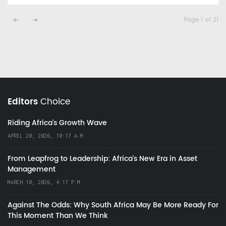
Page 1 of 21
Editors
Choice
Riding Africa's Growth Wave
APRIL 20, 2026, 10:17 A.M.
From Leapfrog to Leadership: Africa’s New Era in Asset
Management
MARCH 10, 2026, 4:17 P.M.
Against The Odds: Why South Africa May Be More Ready For
This Moment Than We Think