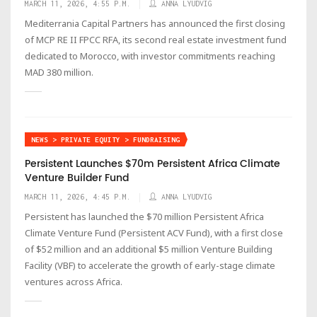
MARCH 11, 2026, 4:55 P.M.
ANNA LYUDVIG
Mediterrania Capital Partners has announced the first closing
of MCP RE II FPCC RFA, its second real estate investment fund
dedicated to Morocco, with investor commitments reaching
MAD 380 million.
NEWS > PRIVATE EQUITY > FUNDRAISING
Persistent Launches $70m Persistent Africa Climate
Venture Builder Fund
MARCH 11, 2026, 4:45 P.M.
ANNA LYUDVIG
Persistent has launched the $70 million Persistent Africa
Climate Venture Fund (Persistent ACV Fund), with a first close
of $52 million and an additional $5 million Venture Building
Facility (VBF) to accelerate the growth of early-stage climate
ventures across Africa.