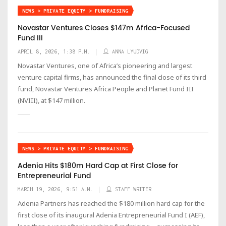
NEWS > PRIVATE EQUITY > FUNDRAISING
Novastar Ventures Closes $147m Africa-Focused
Fund III
APRIL 8, 2026, 1:38 P.M.
ANNA LYUDVIG
Novastar Ventures, one of Africa’s pioneering and largest
venture capital firms, has announced the final close of its third
fund, Novastar Ventures Africa People and Planet Fund III
(NVIII), at $147 million.
NEWS > PRIVATE EQUITY > FUNDRAISING
Adenia Hits $180m Hard Cap at First Close for
Entrepreneurial Fund
MARCH 19, 2026, 9:51 A.M.
STAFF WRITER
Adenia Partners has reached the $180 million hard cap for the
first close of its inaugural Adenia Entrepreneurial Fund I (AEF),