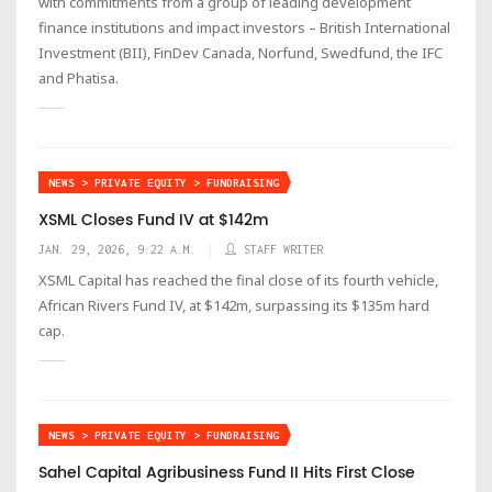
with commitments from a group of leading development
finance institutions and impact investors – British International
Investment (BII), FinDev Canada, Norfund, Swedfund, the IFC
and Phatisa.
NEWS > PRIVATE EQUITY > FUNDRAISING
XSML Closes Fund IV at $142m
JAN. 29, 2026, 9:22 A.M.
STAFF WRITER
XSML Capital has reached the final close of its fourth vehicle,
African Rivers Fund IV, at $142m, surpassing its $135m hard
cap.
NEWS > PRIVATE EQUITY > FUNDRAISING
Sahel Capital Agribusiness Fund II Hits First Close