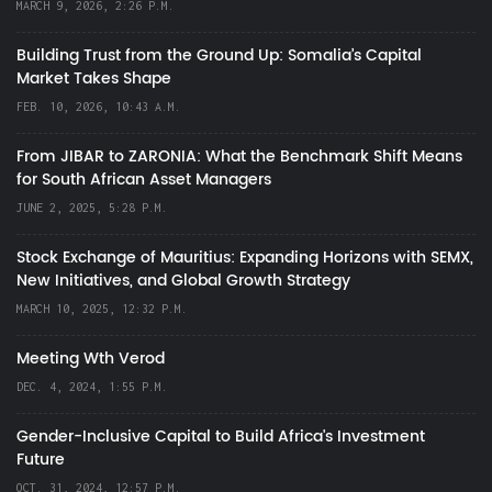
MARCH 9, 2026, 2:26 P.M.
Building Trust from the Ground Up: Somalia’s Capital
Market Takes Shape
FEB. 10, 2026, 10:43 A.M.
From JIBAR to ZARONIA: What the Benchmark Shift Means
for South African Asset Managers
JUNE 2, 2025, 5:28 P.M.
Stock Exchange of Mauritius: Expanding Horizons with SEMX,
New Initiatives, and Global Growth Strategy
MARCH 10, 2025, 12:32 P.M.
Meeting Wth Verod
DEC. 4, 2024, 1:55 P.M.
Gender-Inclusive Capital to Build Africa's Investment
Future
OCT. 31, 2024, 12:57 P.M.