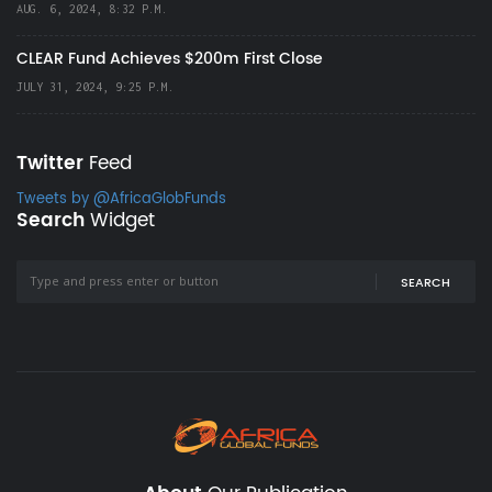
AUG. 6, 2024, 8:32 P.M.
CLEAR Fund Achieves $200m First Close
JULY 31, 2024, 9:25 P.M.
Twitter
Feed
Tweets by @AfricaGlobFunds
Search
Widget
SEARCH