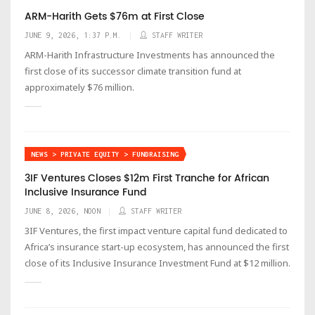
ARM-Harith Gets $76m at First Close
JUNE 9, 2026, 1:37 P.M.
STAFF WRITER
ARM-Harith Infrastructure Investments has announced the
first close of its successor climate transition fund at
approximately $76 million.
NEWS > PRIVATE EQUITY > FUNDRAISING
3IF Ventures Closes $12m First Tranche for African
Inclusive Insurance Fund
JUNE 8, 2026, NOON
STAFF WRITER
3IF Ventures, the first impact venture capital fund dedicated to
Africa’s insurance start-up ecosystem, has announced the first
close of its Inclusive Insurance Investment Fund at $12 million.