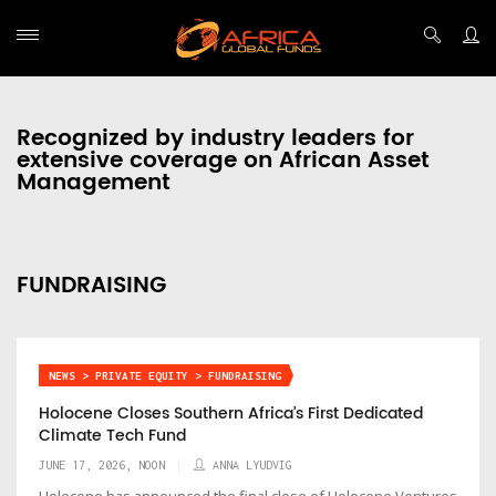
Recognized by industry leaders for
extensive coverage on African Asset
Management
FUNDRAISING
NEWS > PRIVATE EQUITY > FUNDRAISING
Holocene Closes Southern Africa’s First Dedicated
Climate Tech Fund
JUNE 17, 2026, NOON
ANNA LYUDVIG
Holocene has announced the final close of Holocene Ventures