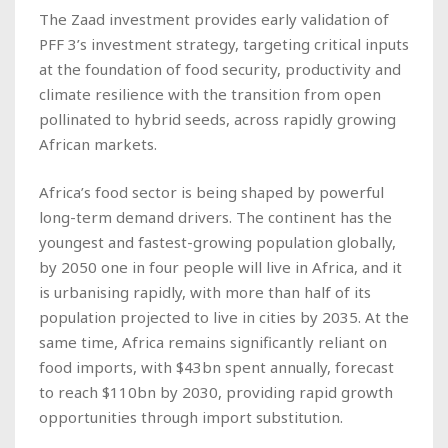
The Zaad investment provides early validation of
PFF 3’s investment strategy, targeting critical inputs
at the foundation of food security, productivity and
climate resilience with the transition from open
pollinated to hybrid seeds, across rapidly growing
African markets.
Africa’s food sector is being shaped by powerful
long-term demand drivers. The continent has the
youngest and fastest-growing population globally,
by 2050 one in four people will live in Africa, and it
is urbanising rapidly, with more than half of its
population projected to live in cities by 2035. At the
same time, Africa remains significantly reliant on
food imports, with $43bn spent annually, forecast
to reach $110bn by 2030, providing rapid growth
opportunities through import substitution.