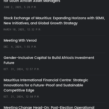
for South African Asset Managers
JUNE 2, 2025, 5:28 P.M.
Stock Exchange of Mauritius: Expanding Horizons with SEMX,
New Initiatives, and Global Growth Strategy
MARCH 10, 2025, 12:32 P.M.
Meeting Wth Verod
DEC. 4, 2024, 1:55 P.M.
Gender-Inclusive Capital to Build Africa's Investment
Future
OCT. 31, 2024, 12:57 P.M.
Mauritius International Financial Centre: Strategic
Innovations for a Future-Proof and Sustainable
Competitive Edge
OCT. 21, 2024, 12:50 P.M.
Meeting Change Head-On: Post-Election Operational