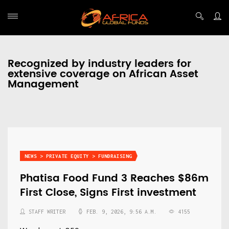
Recognized by industry leaders for
extensive coverage on African Asset
Management
NEWS > PRIVATE EQUITY > FUNDRAISING
Phatisa Food Fund 3 Reaches $86m
First Close, Signs First investment
STAFF WRITER
FEB. 9, 2026, 9:56 A.M.
4155