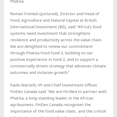
Phatisa.
Roman Frenkel (
pictured
), Director and Head of
Food, Agriculture and Natural Capital at British
International Investment (BII), said: “Africa’s food
systems need investment that strengthens
resilience and productivity across the value chain.
We are delighted to renew our commitment
through Phatisa Food Fund 3, building on our
positive experience in Fund 2, and to support a
commercially driven strategy that advances climate
outcomes and inclusive growth.”
Paulo Martelli, VP and Chief Investment Officer,
FinDev Canada said: “We are thrilled to partner with
Phatisa, a long-standing leader in the African
agribusiness. FinDev Canada recognises the
importance of the food value chain, and the critical