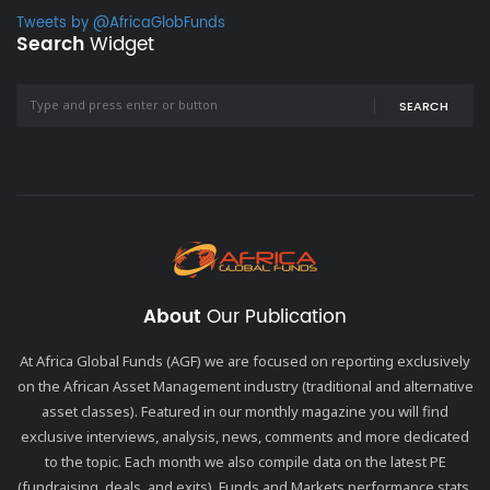
Tweets by @AfricaGlobFunds
Search
Widget
SEARCH
About
Our Publication
At Africa Global Funds (AGF) we are focused on reporting exclusively
on the African Asset Management industry (traditional and alternative
asset classes). Featured in our monthly magazine you will find
exclusive interviews, analysis, news, comments and more dedicated
to the topic. Each month we also compile data on the latest PE
(fundraising, deals, and exits), Funds and Markets performance stats,