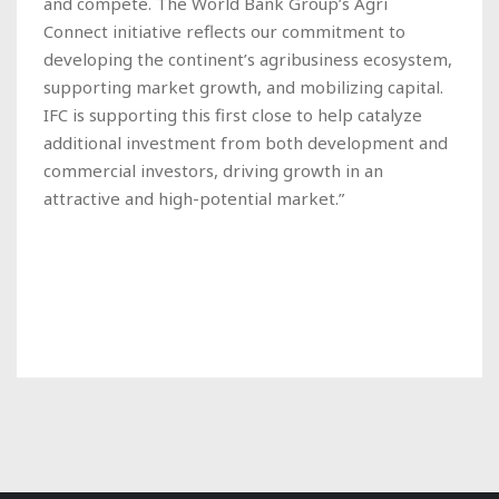
and compete. The World Bank Group’s Agri
Connect initiative reflects our commitment to
developing the continent’s agribusiness ecosystem,
supporting market growth, and mobilizing capital.
IFC is supporting this first close to help catalyze
additional investment from both development and
commercial investors, driving growth in an
attractive and high-potential market.”