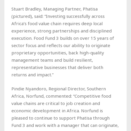
Stuart Bradley, Managing Partner, Phatisa
(
pictured
), said: “Investing successfully across
Africa’s food value chain requires deep local
experience, strong partnerships and disciplined
execution. Food Fund 3 builds on over 15 years of
sector focus and reflects our ability to originate
proprietary opportunities, back high-quality
management teams and build resilient,
representative businesses that deliver both
returns and impact.”
Pindie Nyandoro, Regional Director, Southern
Africa, Norfund, commented: “Competitive food
value chains are critical to job creation and
economic development in Africa. Norfund is
pleased to continue to support Phatisa through
Fund 3 and work with a manager that can originate,