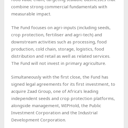
combine strong commercial fundamentals with
measurable impact.
The Fund focuses on agri-inputs (including seeds,
crop protection, fertiliser and agri-tech) and
downstream activities such as processing, food
production, cold chain, storage, logistics, food
distribution and retail as well as related services.
The Fund will not invest in primary agriculture.
Simultaneously with the first close, the Fund has
signed legal agreements for its first investment, to
acquire Zaad Group, one of Africa’s leading
independent seeds and crop protection platforms,
alongside management, WIPHold, the Public
Investment Corporation and the Industrial
Development Corporation.