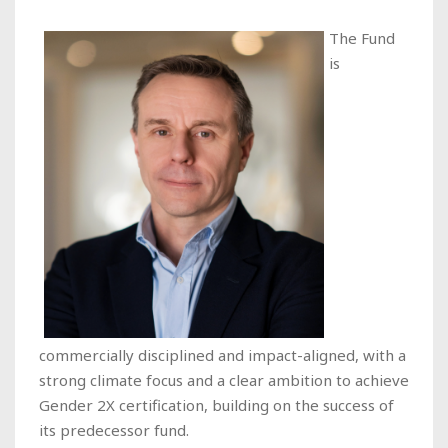
The Fund
is
commercially disciplined and impact-aligned, with a
strong climate focus and a clear ambition to achieve
Gender 2X certification, building on the success of
its predecessor fund.