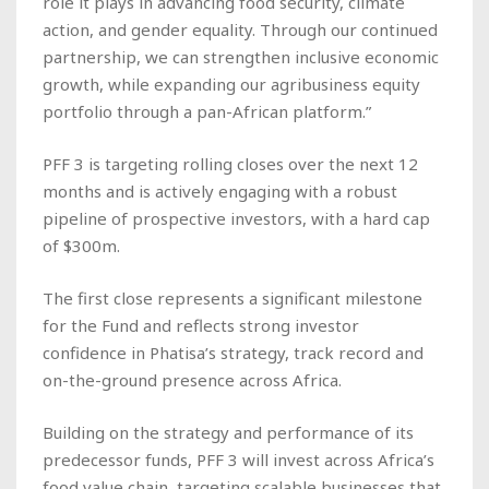
role it plays in advancing food security, climate
action, and gender equality. Through our continued
partnership, we can strengthen inclusive economic
growth, while expanding our agribusiness equity
portfolio through a pan-African platform.”
PFF 3 is targeting rolling closes over the next 12
months and is actively engaging with a robust
pipeline of prospective investors, with a hard cap
of $300m.
The first close represents a significant milestone
for the Fund and reflects strong investor
confidence in Phatisa’s strategy, track record and
on-the-ground presence across Africa.
Building on the strategy and performance of its
predecessor funds, PFF 3 will invest across Africa’s
food value chain, targeting scalable businesses that