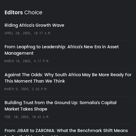
Editors
Choice
Riding Africa's Growth Wave
APRIL 20, 2026, 10:17 A.M.
From Leapfrog to Leadership: Africa’s New Era in Asset
Management
MARCH 10, 2026, 4:17 P.M.
Against The Odds: Why South Africa May Be More Ready For
This Moment Than We Think
MARCH 9, 2026, 2:26 P.M.
Building Trust from the Ground Up: Somalia’s Capital
Market Takes Shape
FEB. 10, 2026, 10:43 A.M.
From JIBAR to ZARONIA: What the Benchmark Shift Means