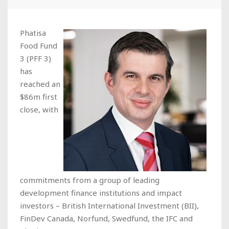
Phatisa
Food Fund
3 (PFF 3)
has
reached an
$86m first
close, with
commitments from a group of leading
development finance institutions and impact
investors – British International Investment (BII),
FinDev Canada, Norfund, Swedfund, the IFC and