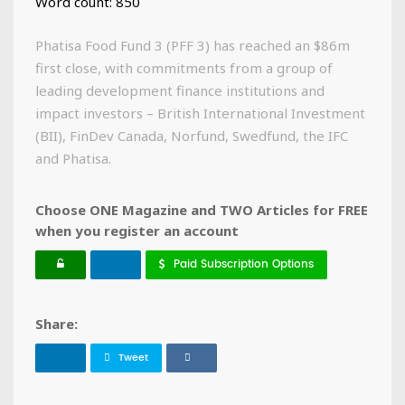
Word count: 850
Phatisa Food Fund 3 (PFF 3) has reached an $86m
first close, with commitments from a group of
leading development finance institutions and
impact investors – British International Investment
(BII), FinDev Canada, Norfund, Swedfund, the IFC
and Phatisa.
Choose ONE Magazine and TWO Articles for FREE
when you register an account
Paid Subscription Options
Share:
Tweet