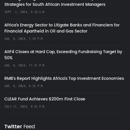
Strategies for South African Investment Managers
SEPT. 3, 2024, 9:18 A.M.
Africa’s Energy Sector to Litigate Banks and Financiers for
Financial Apartheid in Oil and Gas Sector
AUG. 8, 2024, 1:39 P.M.
AIIF4 Closes at Hard Cap, Exceeding Fundraising Target by
50%
AUG. 6, 2024, 11:41 P.M.
RMB's Report Highlights Africa’s Top Investment Economies
AUG. 6, 2024, 8:32 P.M.
CLEAR Fund Achieves $200m First Close
JULY 31, 2024, 9:25 P.M.
Twitter
Feed