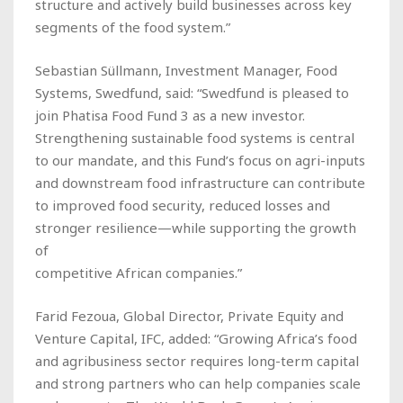
structure and actively build businesses across key
segments of the food system.”
Sebastian Süllmann, Investment Manager, Food
Systems, Swedfund, said: “Swedfund is pleased to
join Phatisa Food Fund 3 as a new investor.
Strengthening sustainable food systems is central
to our mandate, and this Fund’s focus on agri-inputs
and downstream food infrastructure can contribute
to improved food security, reduced losses and
stronger resilience—while supporting the growth
of
competitive African companies.”
Farid Fezoua, Global Director, Private Equity and
Venture Capital, IFC, added: “Growing Africa’s food
and agribusiness sector requires long-term capital
and strong partners who can help companies scale