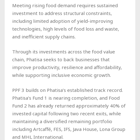
Meeting rising food demand requires sustained
investment to address structural constraints,
including limited adoption of yield-improving
technologies, high levels of food loss and waste,
and inefficient supply chains.
Through its investments across the food value
chain, Phatisa seeks to back businesses that
improve productivity, resilience and affordability,
while supporting inclusive economic growth.
PPF 3 builds on Phatisa’s established track record.
Phatisa’s Fund 1 is nearing completion, and Food
Fund 2 has already returned approximately 40% of
invested capital following two recent exits, while
maintaining a diversified remaining portfolio
including Artcaffé, FES, IFS, Java House, Lona Group
and MHL International.