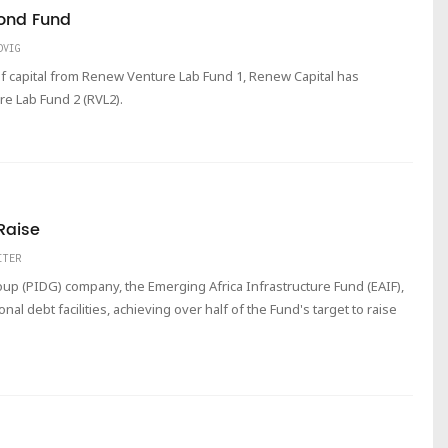
ond Fund
DVIG
f capital from Renew Venture Lab Fund 1, Renew Capital has
re Lab Fund 2 (RVL2).
Raise
ITER
up (PIDG) company, the Emerging Africa Infrastructure Fund (EAIF),
al debt facilities, achieving over half of the Fund's target to raise