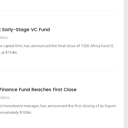
t Early-Stage VC Fund
UDVIG
 capital firm, has announced the final close of TIDE Africa Fund II,
, at $154m.
 Finance Fund Reaches First Close
YUDVIG
act investment manager, has announced the first closing of its Export
proximately $100m.