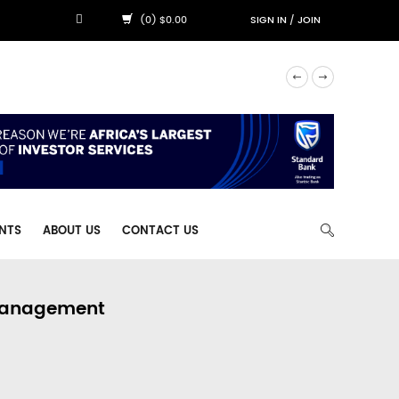
(0) $0.00
SIGN IN
/
JOIN
NTS
ABOUT US
CONTACT US
 Management