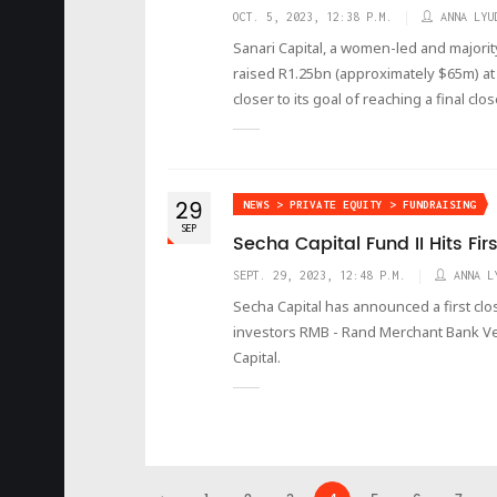
OCT. 5, 2023, 12:38 P.M.
ANNA LYU
Sanari Capital, a women-led and majori
raised R1.25bn (approximately $65m) at 
closer to its goal of reaching a final cl
29
NEWS > PRIVATE EQUITY > FUNDRAISING
SEP
Secha Capital Fund II Hits Fir
SEPT. 29, 2023, 12:48 P.M.
ANNA L
Secha Capital has announced a first clo
investors RMB - Rand Merchant Bank V
Capital.