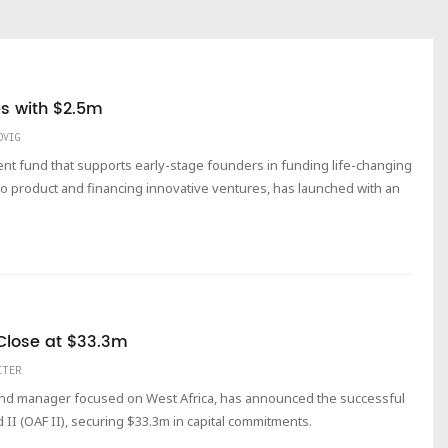
es with $2.5m
DVIG
ent fund that supports early-stage founders in funding life-changing
to product and financing innovative ventures, has launched with an
t Close at $33.3m
ITER
fund manager focused on West Africa, has announced the successful
d II (OAF II), securing $33.3m in capital commitments.