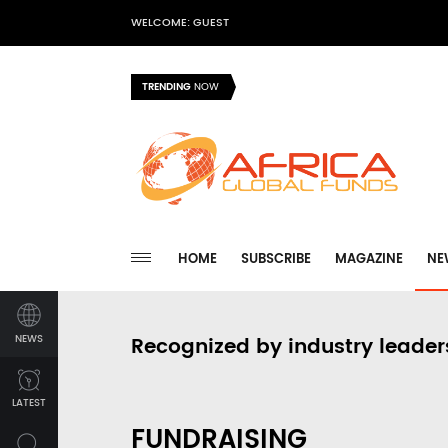
WELCOME: GUEST
TRENDING
NOW
HOME
SUBSCRIBE
MAGAZINE
NE
NEWS
Recognized by industry leader
LATEST
FUNDRAISING