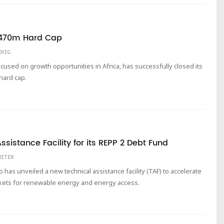
 $470m Hard Cap
DVIG
ocused on growth opportunities in Africa, has successfully closed its
 hard cap.
istance Facility for its REPP 2 Debt Fund
RITER
as unveiled a new technical assistance facility (TAF) to accelerate
kets for renewable energy and energy access.