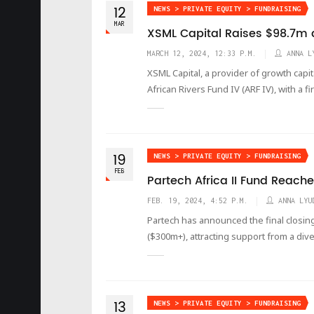
12
NEWS > PRIVATE EQUITY > FUNDRAISING
MAR
XSML Capital Raises $98.7m at
MARCH 12, 2024, 12:33 P.M.
ANNA L
XSML Capital, a provider of growth capit
African Rivers Fund IV (ARF IV), with a f
19
NEWS > PRIVATE EQUITY > FUNDRAISING
FEB
Partech Africa II Fund Reache
FEB. 19, 2024, 4:52 P.M.
ANNA LYU
Partech has announced the final closing 
($300m+), attracting support from a dive
13
NEWS > PRIVATE EQUITY > FUNDRAISING