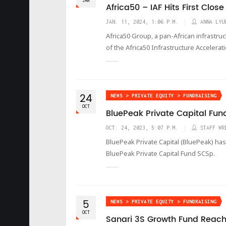
JAN
Africa50 – IAF Hits First Close
JAN. 11, 2024, 1:06 P.M.
ANNA LYU
Africa50 Group, a pan-African infrastru
of the Africa50 Infrastructure Accelerat
24
NEWS > PRIVATE EQUITY > FUNDRAISING
OCT
BluePeak Private Capital Fun
OCT. 24, 2023, 5:07 P.M.
STAFF WR
BluePeak Private Capital (BluePeak) has 
BluePeak Private Capital Fund SCSp.
5
NEWS > PRIVATE EQUITY > FUNDRAISING
OCT
Sanari 3S Growth Fund Reach