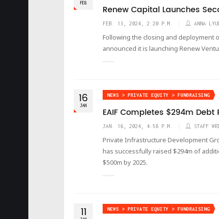
FEB
Renew Capital Launches Sec
FEB. 13, 2024, 2:20 P.M.
ANNA LYU
Following the closing and deployment o
announced it is launching Renew Ventu
16
NEWS > PRIVATE EQUITY > FUNDRAISING
JAN
EAIF Completes $294m Debt 
JAN. 16, 2024, 4:58 P.M.
STAFF WR
Private Infrastructure Development Gro
has successfully raised $294m of addition
$500m by 2025.
11
NEWS > PRIVATE EQUITY > FUNDRAISING