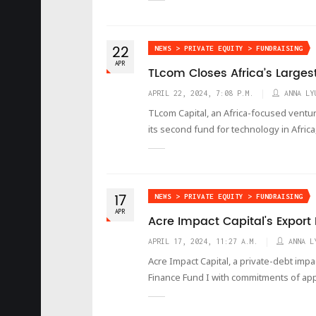
22
NEWS > PRIVATE EQUITY > FUNDRAISING
APR
TLcom Closes Africa’s Larges
APRIL 22, 2024, 7:08 P.M.
ANNA LY
TLcom Capital, an Africa-focused venture
its second fund for technology in Africa
17
NEWS > PRIVATE EQUITY > FUNDRAISING
APR
Acre Impact Capital's Export
APRIL 17, 2024, 11:27 A.M.
ANNA L
Acre Impact Capital, a private-debt imp
Finance Fund I with commitments of ap