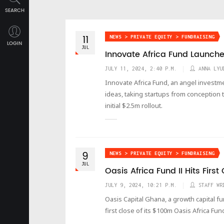
SEARCH
11
NEWS > PRIVATE EQUITY > FUNDRAISING
LOGIN
JUL
Innovate Africa Fund Launch
JULY 11, 2024, 2:40 P.M.
ANNA LYU
Innovate Africa Fund, an angel investm
ideas, taking startups from conception 
initial $2.5m rollout.
9
NEWS > PRIVATE EQUITY > FUNDRAISING
JUL
Oasis Africa Fund II Hits Firs
JULY 9, 2024, 10:21 P.M.
STAFF WR
Oasis Capital Ghana, a growth capital 
first close of its $100m Oasis Africa Fun