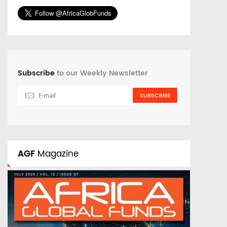
Subscribe
to our Weekly Newsletter
SUBSCRIBE
AGF
Magazine