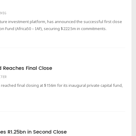
DVIG
cture investment platform, has announced the successful first close
ion Fund (Africa50 – IAF), securing $222.5m in commitments.
d Reaches Final Close
ITER
reached final closing at $156m for its inaugural private capital fund,
es R1.25bn in Second Close