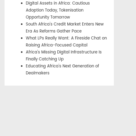
Digital Assets in Africa: Cautious
Adoption Today, Tokenisation
Opportunity Tomorrow
South Africa's Credit Market Enters New
Era As Reforms Gather Pace
What LPs Really Want: A Fireside Chat on
Raising Africa-Focused Capital
Africa's Missing Digital Infrastructure Is
Finally Catching Up
Educating Africa's Next Generation of
Dealmakers