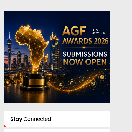
Stay
Connected