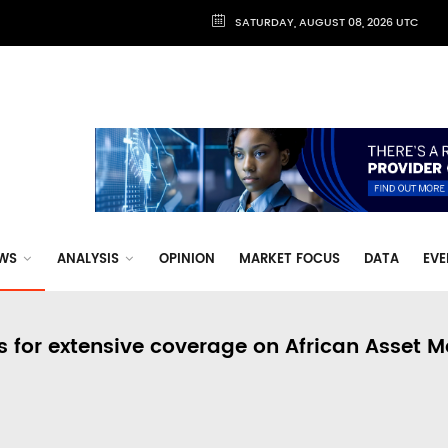
SATURDAY, AUGUST 08, 2026 UTC
WS
ANALYSIS
OPINION
MARKET FOCUS
DATA
EVE
s for extensive coverage on African Asset