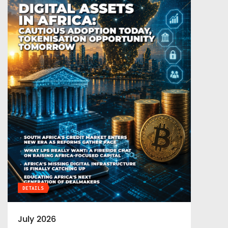
DETAILS
July 2026