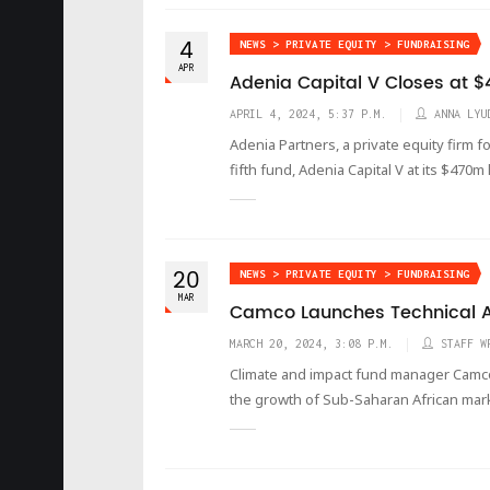
4
NEWS > PRIVATE EQUITY > FUNDRAISING
APR
Adenia Capital V Closes at
APRIL 4, 2024, 5:37 P.M.
ANNA LYU
Adenia Partners, a private equity firm f
fifth fund, Adenia Capital V at its $470m
20
NEWS > PRIVATE EQUITY > FUNDRAISING
MAR
Camco Launches Technical Ass
MARCH 20, 2024, 3:08 P.M.
STAFF W
Climate and impact fund manager Camco h
the growth of Sub-Saharan African mar