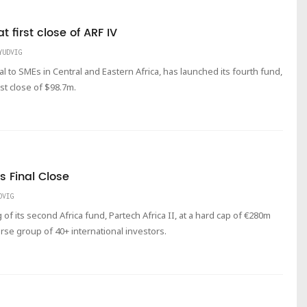
 first close of ARF IV
YUDVIG
al to SMEs in Central and Eastern Africa, has launched its fourth fund,
irst close of $98.7m.
s Final Close
DVIG
of its second Africa fund, Partech Africa II, at a hard cap of €280m
rse group of 40+ international investors.