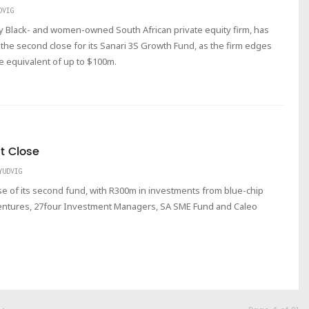
DVIG
ty Black- and women-owned South African private equity firm, has
the second close for its Sanari 3S Growth Fund, as the firm edges
ose equivalent of up to $100m.
st Close
YUDVIG
se of its second fund, with R300m in investments from blue-chip
entures, 27four Investment Managers, SA SME Fund and Caleo