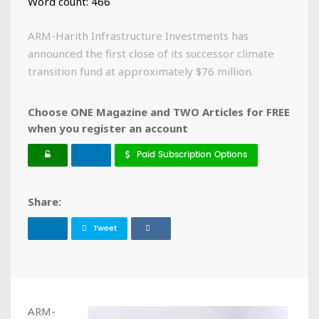
Word count: 466
ARM-Harith Infrastructure Investments has
announced the first close of its successor climate
transition fund at approximately $76 million.
Choose ONE Magazine and TWO Articles for FREE
when you register an account
Paid Subscription Options
Share:
Tweet
ARM-