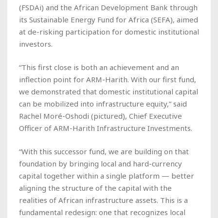
(FSDAi) and the African Development Bank through
its Sustainable Energy Fund for Africa (SEFA), aimed
at de-risking participation for domestic institutional
investors.
“This first close is both an achievement and an
inflection point for ARM-Harith. With our first fund,
we demonstrated that domestic institutional capital
can be mobilized into infrastructure equity,” said
Rachel Moré-Oshodi
(pictured)
, Chief Executive
Officer of ARM-Harith Infrastructure Investments.
“With this successor fund, we are building on that
foundation by bringing local and hard-currency
capital together within a single platform — better
aligning the structure of the capital with the
realities of African infrastructure assets. This is a
fundamental redesign: one that recognizes local