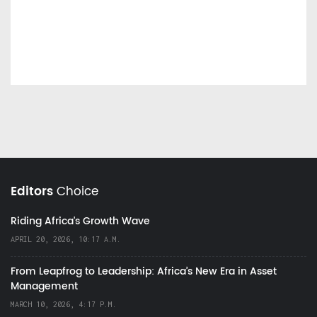
Editors
Choice
Riding Africa's Growth Wave
APRIL 20, 2026, 10:17 A.M.
From Leapfrog to Leadership: Africa’s New Era in Asset
Management
MARCH 10, 2026, 4:17 P.M.