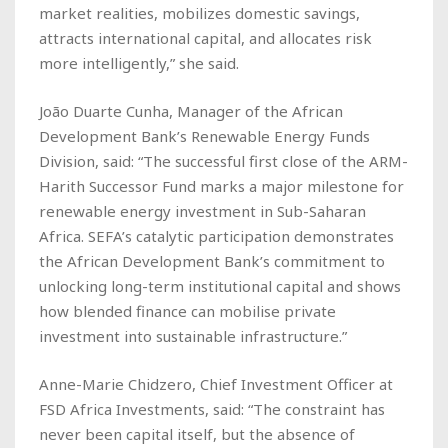
market realities, mobilizes domestic savings,
attracts international capital, and allocates risk
more intelligently,” she said.
João Duarte Cunha, Manager of the African
Development Bank’s Renewable Energy Funds
Division, said: “The successful first close of the ARM-
Harith Successor Fund marks a major milestone for
renewable energy investment in Sub-Saharan
Africa. SEFA’s catalytic participation demonstrates
the African Development Bank’s commitment to
unlocking long-term institutional capital and shows
how blended finance can mobilise private
investment into sustainable infrastructure.”
Anne-Marie Chidzero, Chief Investment Officer at
FSD Africa Investments, said: “The constraint has
never been capital itself, but the absence of