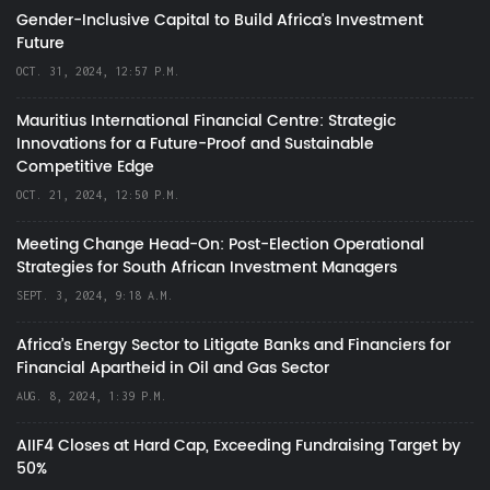
Gender-Inclusive Capital to Build Africa's Investment
Future
OCT. 31, 2024, 12:57 P.M.
Mauritius International Financial Centre: Strategic
Innovations for a Future-Proof and Sustainable
Competitive Edge
OCT. 21, 2024, 12:50 P.M.
Meeting Change Head-On: Post-Election Operational
Strategies for South African Investment Managers
SEPT. 3, 2024, 9:18 A.M.
Africa’s Energy Sector to Litigate Banks and Financiers for
Financial Apartheid in Oil and Gas Sector
AUG. 8, 2024, 1:39 P.M.
AIIF4 Closes at Hard Cap, Exceeding Fundraising Target by
50%