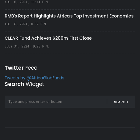
AUG. 6, 2024, 11:41 P.M.
RMB's Report Highlights Africa’s Top Investment Economies
AUG. 6, 2024, 8:32 P.M.
CLEAR Fund Achieves $200m First Close
JULY 31, 2024, 9:25 P.M.
Twitter
Feed
Tweets by @AfricaGlobFunds
Search
Widget
SEARCH