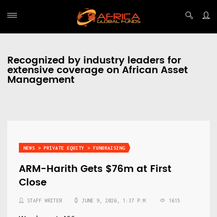
Recognized by industry leaders for
extensive coverage on African Asset
Management
NEWS > PRIVATE EQUITY > FUNDRAISING
ARM-Harith Gets $76m at First
Close
STAFF WRITER
JUNE 9, 2026, 1:37 P.M.
1615