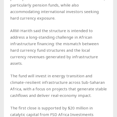
particularly pension funds, while also
accommodating international investors seeking
hard currency exposure.
ARM-Harith said the structure is intended to
address a long-standing challenge in African
infrastructure financing: the mismatch between
hard currency fund structures and the local
currency revenues generated by infrastructure
assets.
The fund will invest in energy transition and
climate-resilient infrastructure across Sub-Saharan
Africa, with a focus on projects that generate stable
cashflows and deliver real-economy impact.
The first close is supported by $20 million in
catalytic capital from FSD Africa Investments