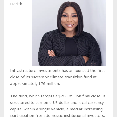
Harith
Infrastructure Investments has announced the first
close of its successor climate transition fund at
approximately $76 million.
The fund, which targets a $200 million final close, is
structured to combine US dollar and local currency
capital within a single vehicle, aimed at increasing
participation from domestic institutional investors,