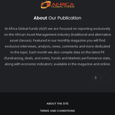
About
Our Publication
At Africa Global Funds (AGF) we are focused on reporting exclusively
on the African Asset Management industry (traditional and alternative
asset classes). Featured in our monthly magazine you will find
exclusive interviews, analysis, news, comments and more dedicated
to the topic. Each month we also compile data on the latest PE
(fundraising, deals, and exits), Funds and Markets performance stats,
along with economic indicators; available in the magazine and online.
ABOUT THE SITE
TERMS AND CONDITIONS