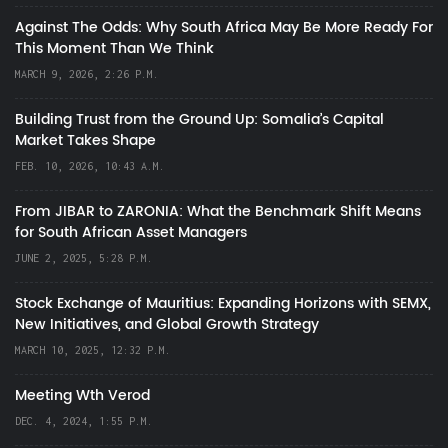
Against The Odds: Why South Africa May Be More Ready For
This Moment Than We Think
MARCH 9, 2026, 2:26 P.M.
Building Trust from the Ground Up: Somalia’s Capital
Market Takes Shape
FEB. 10, 2026, 10:43 A.M.
From JIBAR to ZARONIA: What the Benchmark Shift Means
for South African Asset Managers
JUNE 2, 2025, 5:28 P.M.
Stock Exchange of Mauritius: Expanding Horizons with SEMX,
New Initiatives, and Global Growth Strategy
MARCH 10, 2025, 12:32 P.M.
Meeting Wth Verod
DEC. 4, 2024, 1:55 P.M.