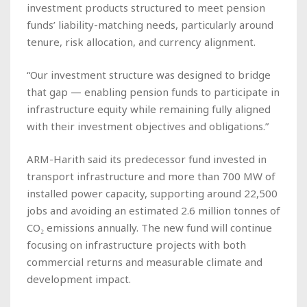
investment products structured to meet pension
funds’ liability-matching needs, particularly around
tenure, risk allocation, and currency alignment.
“Our investment structure was designed to bridge
that gap — enabling pension funds to participate in
infrastructure equity while remaining fully aligned
with their investment objectives and obligations.”
ARM-Harith said its predecessor fund invested in
transport infrastructure and more than 700 MW of
installed power capacity, supporting around 22,500
jobs and avoiding an estimated 2.6 million tonnes of
CO₂ emissions annually. The new fund will continue
focusing on infrastructure projects with both
commercial returns and measurable climate and
development impact.