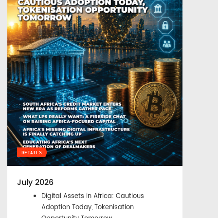
DETAILS
July 2026
Digital Assets in Africa: Cautious
Adoption Today, Tokenisation