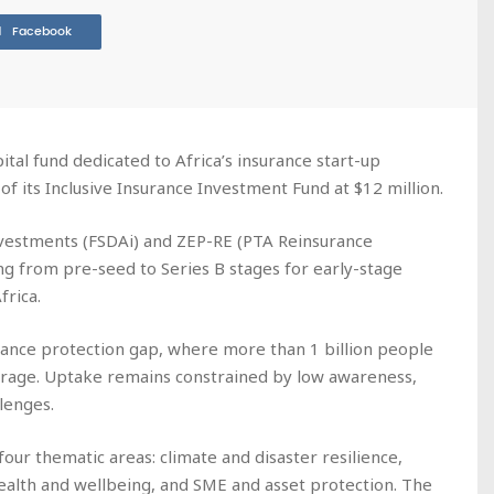
Facebook
ital fund dedicated to Africa’s insurance start-up
of its Inclusive Insurance Investment Fund at $12 million.
nvestments (FSDAi) and ZEP-RE (PTA Reinsurance
ng from pre-seed to Series B stages for early-stage
frica.
urance protection gap, where more than 1 billion people
verage. Uptake remains constrained by low awareness,
llenges.
our thematic areas: climate and disaster resilience,
l health and wellbeing, and SME and asset protection. The