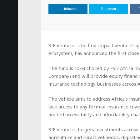
LinkedIn
Tweet
3IF Ventures, the first impact venture cap
ecosystem, has announced the first close 
The fund is co-anchored by FSD Africa I
Company) and will provide equity financi
insurance technology businesses across A
The vehicle aims to address Africa’s ins
lack access to any form of insurance co
limited accessibility and affordability cha
3IF Ventures targets investments across f
agriculture and rural livelihoods, digita