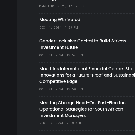
MARCH 10, 2025, 12:32 P.M.
Meeting Wth Verod
DEC. 4, 2024, 1:55 P.M.
Gender-Inclusive Capital to Build Africa's
Investment Future
OCT. 31, 2024, 12:57 P.M.
Mauritius International Financial Centre: Stra
Innovations for a Future-Proof and Sustainab
Competitive Edge
OCT. 21, 2024, 12:50 P.M.
Meeting Change Head-On: Post-Election
Operational Strategies for South African
Investment Managers
SEPT. 3, 2024, 9:18 A.M.