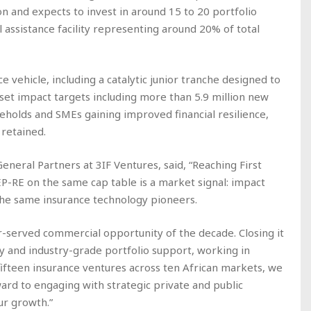
lion and expects to invest in around 15 to 20 portfolio
l assistance facility representing around 20% of total
e vehicle, including a catalytic junior tranche designed to
s set impact targets including more than 5.9 million new
useholds and SMEs gaining improved financial resilience,
 retained.
eneral Partners at 3IF Ventures, said, “Reaching First
P-RE on the same cap table is a market signal: impact
 the same insurance technology pioneers.
er-served commercial opportunity of the decade. Closing it
ity and industry-grade portfolio support, working in
 fifteen insurance ventures across ten African markets, we
ard to engaging with strategic private and public
ur growth.”