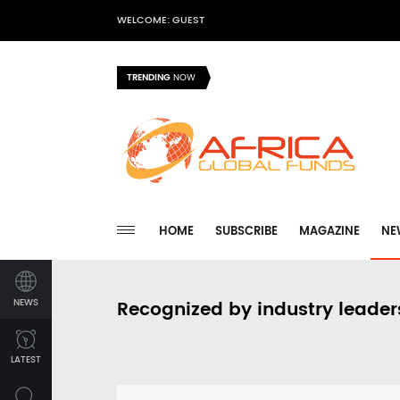
WELCOME: GUEST
TRENDING
NOW
HOME
SUBSCRIBE
MAGAZINE
NE
NEWS
Recognized by industry leader
LATEST