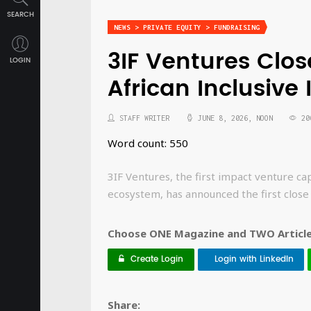
SEARCH
NEWS > PRIVATE EQUITY > FUNDRAISING
3IF Ventures Clos
LOGIN
African Inclusive
STAFF WRITER
JUNE 8, 2026, NOON
20
Word count: 550
3IF Ventures, the first impact venture cap
ecosystem, has announced the first close 
Choose ONE Magazine and TWO Articles
Create Login
Login with LinkedIn
Share: