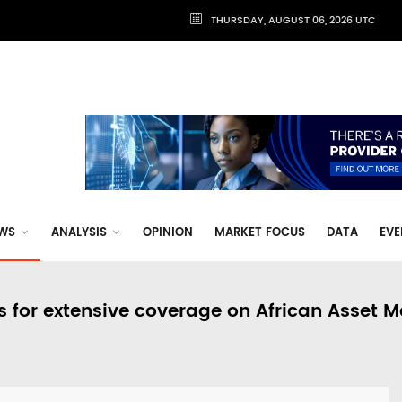
THURSDAY, AUGUST 06, 2026 UTC
WS
ANALYSIS
OPINION
MARKET FOCUS
DATA
EVE
s for extensive coverage on African Asset