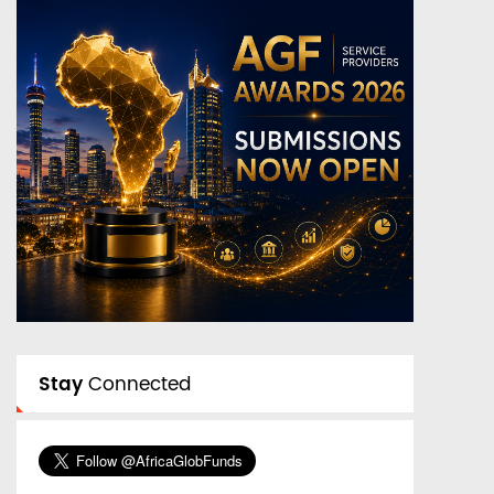
Stay
Connected