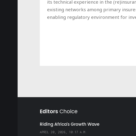
its technical experience in the (re)insur
existing networks among primary insurer
enabling regulatory environment for inve
Editors
Choice
Riding Africa's Growth Wave
APRIL 20, 2026, 10:17 A.M.