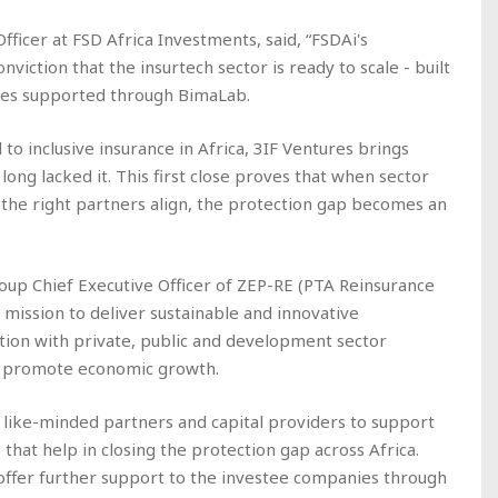
ficer at FSD Africa Investments, said, “FSDAi's
nviction that the insurtech sector is ready to scale - built
sses supported through BimaLab.
 to inclusive insurance in Africa, 3IF Ventures brings
 long lacked it. This first close proves that when sector
d the right partners align, the protection gap becomes an
up Chief Executive Officer of ZEP-RE (PTA Reinsurance
 mission to deliver sustainable and innovative
ation with private, public and development sector
nd promote economic growth.
r like-minded partners and capital providers to support
hat help in closing the protection gap across Africa.
l offer further support to the investee companies through