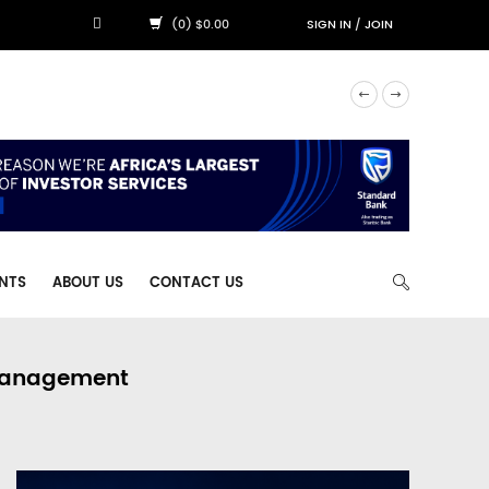
(0) $0.00
SIGN IN
/
JOIN
NTS
ABOUT US
CONTACT US
 Management