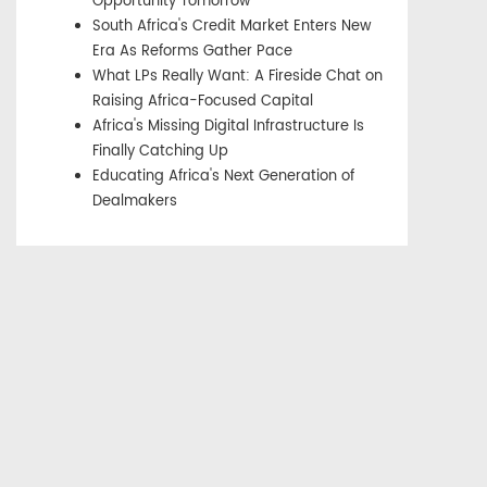
Opportunity Tomorrow
South Africa's Credit Market Enters New
Era As Reforms Gather Pace
What LPs Really Want: A Fireside Chat on
Raising Africa-Focused Capital
Africa's Missing Digital Infrastructure Is
Finally Catching Up
Educating Africa's Next Generation of
Dealmakers