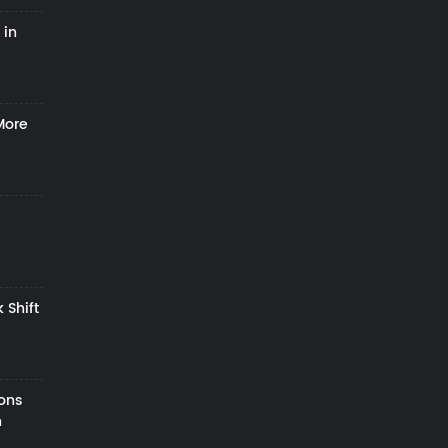
 in
More
 Shift
zons
h