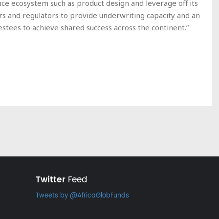
ance ecosystem such as product design and leverage off its
s and regulators to provide underwriting capacity and an
stees to achieve shared success across the continent.”
Twitter
Feed
Tweets by @AfricaGlobFunds