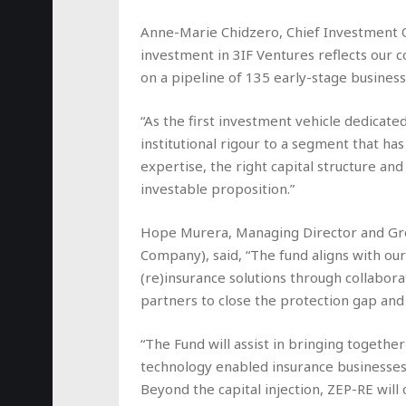
Anne-Marie Chidzero, Chief Investment Of
investment in 3IF Ventures reflects our co
on a pipeline of 135 early-stage busine
“As the first investment vehicle dedicated
institutional rigour to a segment that has
expertise, the right capital structure an
investable proposition.”
Hope Murera, Managing Director and Gro
Company), said, “The fund aligns with our
(re)insurance solutions through collabor
partners to close the protection gap a
“The Fund will assist in bringing togethe
technology enabled insurance businesses t
Beyond the capital injection, ZEP-RE wil