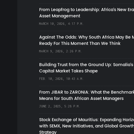
From Leapfrog to Leadership: Africa’s New Era
Asset Management
MARCH 10, 2026, 4:17 P.M.
Against The Odds: Why South Africa May Be 
Ready For This Moment Than We Think
MARCH 9, 2026, 2:26 P.M.
Building Trust from the Ground Up: Somalia’s
Capital Market Takes Shape
FEB. 10, 2026, 10:43 A.M.
From JIBAR to ZARONIA: What the Benchmark
Means for South African Asset Managers
JUNE 2, 2025, 5:28 P.M.
Stock Exchange of Mauritius: Expanding Hori
with SEMX, New Initiatives, and Global Growt
Strategy