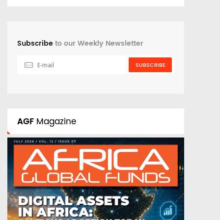
Subscribe
to our Weekly Newsletter
SUBSCRIBE
AGF
Magazine