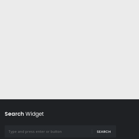
Search
Widget
SEARCH