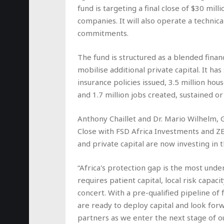
fund is targeting a final close of $30 mil
companies. It will also operate a technica
commitments.
The fund is structured as a blended financ
mobilise additional private capital. It ha
insurance policies issued, 3.5 million ho
and 1.7 million jobs created, sustained or
Anthony Chaillet and Dr. Mario Wilhelm, G
Close with FSD Africa Investments and ZE
and private capital are now investing in
“Africa's protection gap is the most und
requires patient capital, local risk capac
concert. With a pre-qualified pipeline of
are ready to deploy capital and look forw
partners as we enter the next stage of o