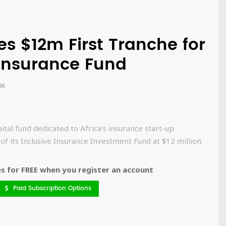
es $12m First Tranche for
 Insurance Fund
06
ital fund dedicated to Africa’s insurance start-up
of its Inclusive Insurance Investment Fund at $12 million.
 for FREE when you register an account
Paid Subscription Options