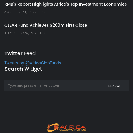
RMB's Report Highlights Africa’s Top Investment Economies
AUG. 6, 2024, 8:32 P.M.
CLEAR Fund Achieves $200m First Close
JULY 31, 2024, 9:25 P.M.
Twitter
Feed
Tweets by @AfricaGlobFunds
Search
Widget
SEARCH