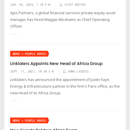
JAN. 10, 2024, 1:30 P.M.
STAFF WRITER
Apis Partners, a global financial services private equity asset
manager, has hired Maggie Abrahams as Chief Operating
Officer.
NEWS > PEOPLE MOVES
Linklaters Appoints New Head of Africa Group
SEPT. 11, 2023, 10:30 A.M.
ANNA LYUDVIG
Linklaters has announced the appointment of Justin Faye,
Energy & Infrastructure partner in the firm's Paris office, as the
new Head of its Africa Group.
NEWS > PEOPLE MOVES