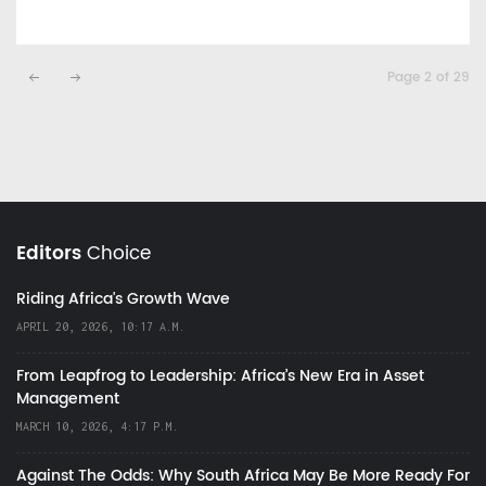
Page 2 of 29
Editors
Choice
Riding Africa's Growth Wave
APRIL 20, 2026, 10:17 A.M.
From Leapfrog to Leadership: Africa’s New Era in Asset
Management
MARCH 10, 2026, 4:17 P.M.
Against The Odds: Why South Africa May Be More Ready For