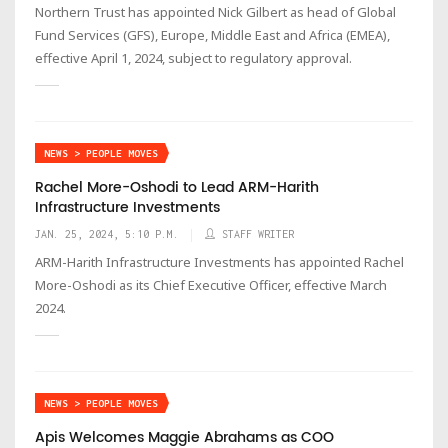
Northern Trust has appointed Nick Gilbert as head of Global
Fund Services (GFS), Europe, Middle East and Africa (EMEA),
effective April 1, 2024, subject to regulatory approval.
NEWS > PEOPLE MOVES
Rachel More-Oshodi to Lead ARM-Harith
Infrastructure Investments
JAN. 25, 2024, 5:10 P.M.
STAFF WRITER
ARM-Harith Infrastructure Investments has appointed Rachel
More-Oshodi as its Chief Executive Officer, effective March
2024.
NEWS > PEOPLE MOVES
Apis Welcomes Maggie Abrahams as COO