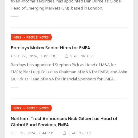
fixed-income securities, has appointed Dan Burke as Global
Head of Emerging Markets (EM), based in London.
NEWS > PEOPLE MOVES
Barclays Makes Senior Hires for EMEA
APRIL 22, 2024, 3:02 P.M.
STAFF WRITER
Barclays has appointed Stephen Pick as Head of M&A for
EMEA; Pier Luigi Colizzi as Chairman of M&A for EMEA; and Asim
Mullick as Head of M&A for Financial Sponsors for EMEA.
NEWS > PEOPLE MOVES
Northern Trust Announces Nick Gilbert as Head of
Global Fund Services, EMEA
FEB. 27, 2024, 2:44 P.M.
STAFF WRITER