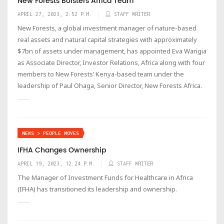
New Forests Bolsters Africa Team
APRIL 27, 2023, 2:52 P.M.
STAFF WRITER
New Forests, a global investment manager of nature-based
real assets and natural capital strategies with approximately
$7bn of assets under management, has appointed Eva Warigia
as Associate Director, Investor Relations, Africa along with four
members to New Forests’ Kenya-based team under the
leadership of Paul Ohaga, Senior Director, New Forests Africa.
NEWS > PEOPLE MOVES
IFHA Changes Ownership
APRIL 19, 2023, 12:24 P.M.
STAFF WRITER
The Manager of Investment Funds for Healthcare in Africa
(IFHA) has transitioned its leadership and ownership.