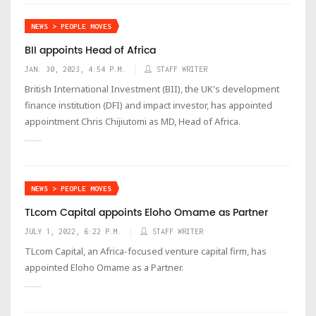
NEWS > PEOPLE MOVES
BII appoints Head of Africa
JAN. 30, 2023, 4:54 P.M.
STAFF WRITER
British International Investment (BII), the UK's development
finance institution (DFI) and impact investor, has appointed
appointment Chris Chijiutomi as MD, Head of Africa.
NEWS > PEOPLE MOVES
TLcom Capital appoints Eloho Omame as Partner
JULY 1, 2022, 6:22 P.M.
STAFF WRITER
TLcom Capital, an Africa-focused venture capital firm, has
appointed Eloho Omame as a Partner.