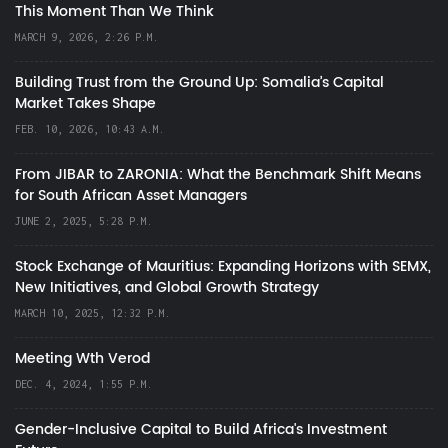
This Moment Than We Think
MARCH 9, 2026, 2:26 P.M.
Building Trust from the Ground Up: Somalia’s Capital
Market Takes Shape
FEB. 10, 2026, 10:43 A.M.
From JIBAR to ZARONIA: What the Benchmark Shift Means
for South African Asset Managers
JUNE 2, 2025, 5:28 P.M.
Stock Exchange of Mauritius: Expanding Horizons with SEMX,
New Initiatives, and Global Growth Strategy
MARCH 10, 2025, 12:32 P.M.
Meeting Wth Verod
DEC. 4, 2024, 1:55 P.M.
Gender-Inclusive Capital to Build Africa's Investment