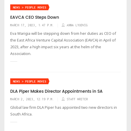
NEWS > PEOPLE MOVES
EAVCA CEO Steps Down
MARCH 17, 2023, 1:47 P.M.
ANNA LYUDVIG
Eva Warigia will be stepping down from her duties as CEO of
the East Africa Venture Capital Association (EAVCA) in April of
2023, after a high impact six years at the helm of the
Association.
NEWS > PEOPLE MOVES
DLA Piper Makes Director Appointments in SA
MARCH 2, 2023, 12:19 P.M.
STAFF WRITER
Global law firm DLA Piper has appointed two new directors in
South Africa.