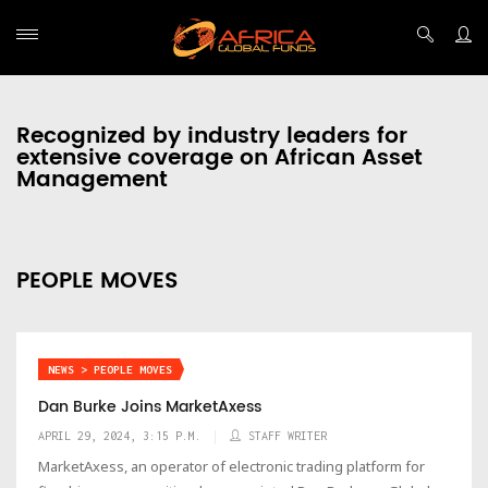
Recognized by industry leaders for
extensive coverage on African Asset
Management
PEOPLE MOVES
NEWS > PEOPLE MOVES
Dan Burke Joins MarketAxess
APRIL 29, 2024, 3:15 P.M.
STAFF WRITER
MarketAxess, an operator of electronic trading platform for