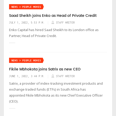
NEWS > PEOPLE MOVES
Saad Sheikh joins Enko as Head of Private Credit
JULY 1, 2022, 5:53 P.M.
STAFF WRITER
Enko Capital has hired Saad Sheikh to its London office as
Partner, Head of Private Credit.
NEWS > PEOPLE MOVES
Fikile Mbhokota joins Satrix as new CEO
JUNE 1, 2022, 3:44 P.M.
STAFF WRITER
Satrix, a provider of index-tracking investment products and
exchange traded funds (ETFs) in South Africa has
appointed Fikile Mbhokota as its new Chief Executive Officer
(CEO).