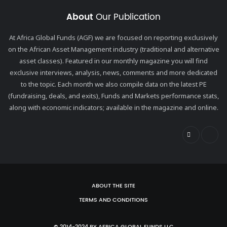
About
Our Publication
At Africa Global Funds (AGF) we are focused on reporting exclusively
on the African Asset Management industry (traditional and alternative
asset classes). Featured in our monthly magazine you will find
exclusive interviews, analysis, news, comments and more dedicated
to the topic. Each month we also compile data on the latest PE
(fundraising, deals, and exits), Funds and Markets performance stats,
along with economic indicators; available in the magazine and online.
ABOUT THE SITE
TERMS AND CONDITIONS
© 2014-2024 BY AFRICA GLOBAL FUNDS LLC