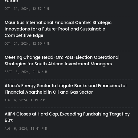
Future
OCT. 31, 2024, 12:57 P.M.
Mauritius International Financial Centre: Strategic
Innovations for a Future-Proof and Sustainable
Competitive Edge
OCT. 21, 2024, 12:50 P.M.
Meeting Change Head-On: Post-Election Operational
Strategies for South African Investment Managers
SEPT. 3, 2024, 9:18 A.M.
Africa’s Energy Sector to Litigate Banks and Financiers for
Financial Apartheid in Oil and Gas Sector
AUG. 8, 2024, 1:39 P.M.
AIIF4 Closes at Hard Cap, Exceeding Fundraising Target by
50%
AUG. 6, 2024, 11:41 P.M.