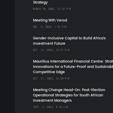
Strategy
MARCH 10, 2025, 12:32 P.M.
Meeting Wth Verod
DEC. 4, 2024, 1:55 P.M.
Gender-Inclusive Capital to Build Africa's
Investment Future
OCT. 31, 2024, 12:57 P.M.
Mauritius International Financial Centre: Stra
Innovations for a Future-Proof and Sustainab
Competitive Edge
OCT. 21, 2024, 12:50 P.M.
Meeting Change Head-On: Post-Election
Operational Strategies for South African
Investment Managers
SEPT. 3, 2024, 9:18 A.M.