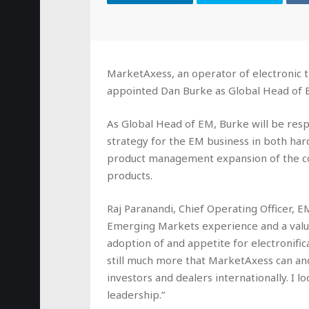
MarketAxess, an operator of electronic t
appointed Dan Burke as Global Head of 
As Global Head of EM, Burke will be res
strategy for the EM business in both har
product management expansion of the c
products.
Raj Paranandi, Chief Operating Officer, 
Emerging Markets experience and a valu
adoption of and appetite for electronifica
still much more that MarketAxess can and 
investors and dealers internationally. I 
leadership.”