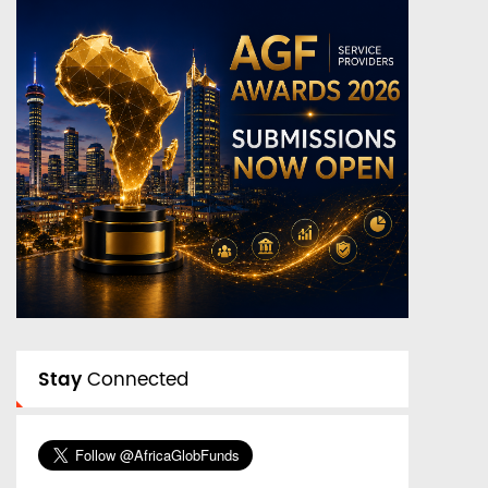
Stay
Connected