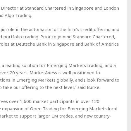
 Director at Standard Chartered in Singapore and London
nd Algo Trading.
ic role in the automation of the firm’s credit offering and
 portfolio trading. Prior to joining Standard Chartered,
 roles at Deutsche Bank in Singapore and Bank of America
, a leading solution for Emerging Markets trading, and a
 over 20 years. MarketAxess is well positioned to
utions in Emerging Markets globally, and I look forward to
 take our offering to the next level,” said Burke.
ves over 1,600 market participants in over 120
he expansion of Open Trading for Emerging Markets local
arket to support larger EM trades, and new country-