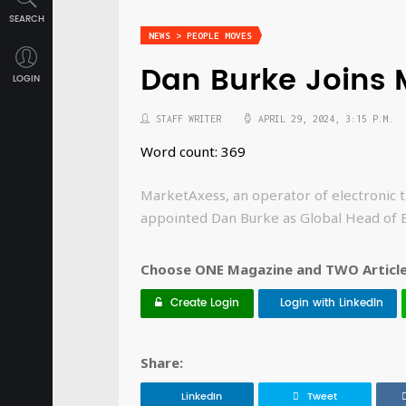
SEARCH
NEWS > PEOPLE MOVES
Dan Burke Joins 
LOGIN
STAFF WRITER
APRIL 29, 2024, 3:15 P.M.
Word count: 369
MarketAxess, an operator of electronic t
appointed Dan Burke as Global Head of 
Choose ONE Magazine and TWO Articles
Create Login
Login with LinkedIn
Share:
LinkedIn
Tweet