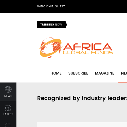
WELCOME: GUEST
TRENDING
NOW
HOME
SUBSCRIBE
MAGAZINE
NE
NEWS
Recognized by industry leader
LATEST