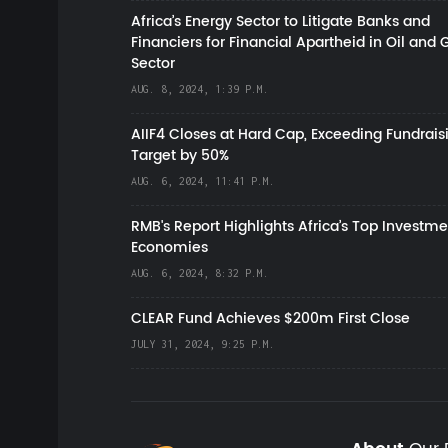
Africa’s Energy Sector to Litigate Banks and
Financiers for Financial Apartheid in Oil and 
Sector
AUG. 8, 2024, 1:39 P.M.
AIIF4 Closes at Hard Cap, Exceeding Fundrais
Target by 50%
AUG. 6, 2024, 11:41 P.M.
RMB's Report Highlights Africa’s Top Investme
Economies
AUG. 6, 2024, 8:32 P.M.
CLEAR Fund Achieves $200m First Close
JULY 31, 2024, 9:25 P.M.