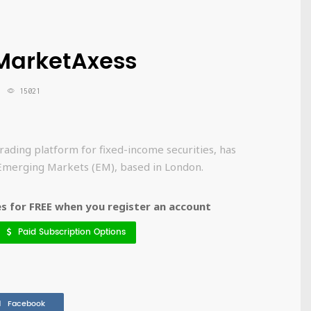
MarketAxess
15021
rading platform for fixed-income securities, has
Emerging Markets (EM), based in London.
 for FREE when you register an account
Paid Subscription Options
Facebook