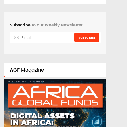
Subscribe
to our Weekly Newsletter
SUBSCRIBE
AGF
Magazine