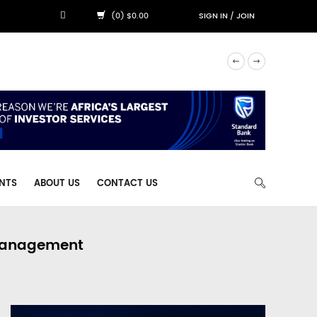
(0) $0.00
SIGN IN
/
JOIN
NTS
ABOUT US
CONTACT US
 Management