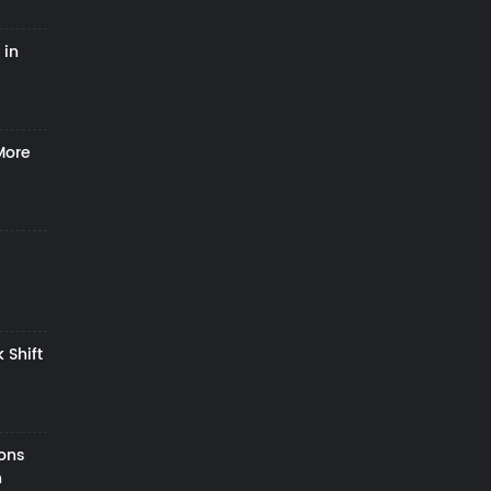
 in
More
 Shift
zons
h