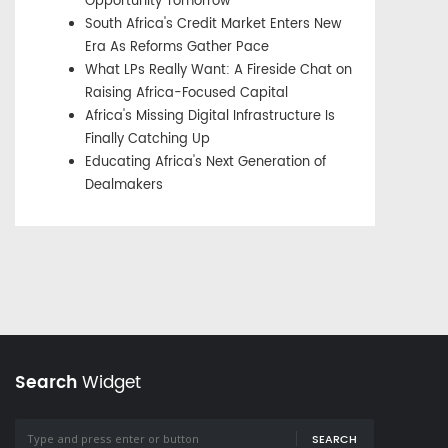
Opportunity Tomorrow
South Africa's Credit Market Enters New
Era As Reforms Gather Pace
What LPs Really Want: A Fireside Chat on
Raising Africa-Focused Capital
Africa's Missing Digital Infrastructure Is
Finally Catching Up
Educating Africa's Next Generation of
Dealmakers
Search
Widget
SEARCH