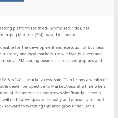
rading platform for fixed-income securities, has
Emerging Markets (EM), based in London.
ponsible for the development and execution of business
d currency and local markets. He will lead business and
ompany’s EM trading business across geographies and
EMEA & APAC at MarketAxess, said: “Dan brings a wealth of
able dealer perspective to MarketAxess at a time when
tion of the asset class has grown signficantly. There is
will do to drive greater liquidity and efficiency for both
look forward to watching this area grow under Dan’s