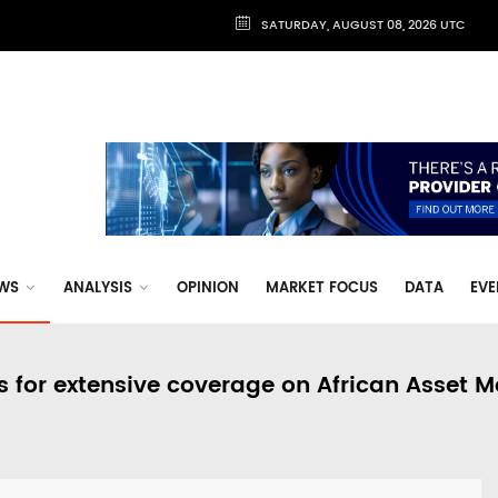
SATURDAY, AUGUST 08, 2026 UTC
WS
ANALYSIS
OPINION
MARKET FOCUS
DATA
EVE
s for extensive coverage on African Asset