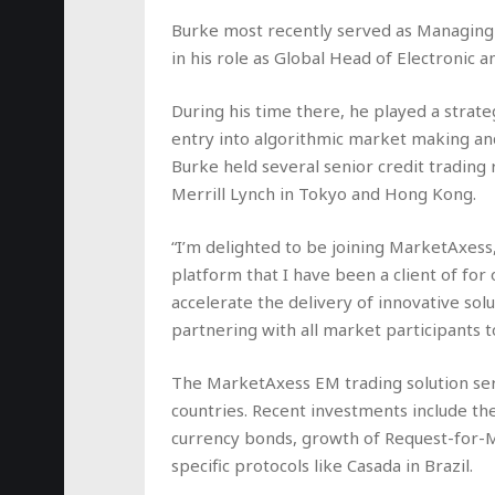
Burke most recently served as Managing
in his role as Global Head of Electronic a
During his time there, he played a strateg
entry into algorithmic market making and
Burke held several senior credit trading
Merrill Lynch in Tokyo and Hong Kong.
“I’m delighted to be joining MarketAxess
platform that I have been a client of for
accelerate the delivery of innovative sol
partnering with all market participants to
The MarketAxess EM trading solution ser
countries. Recent investments include t
currency bonds, growth of Request-for-M
specific protocols like Casada in Brazil.