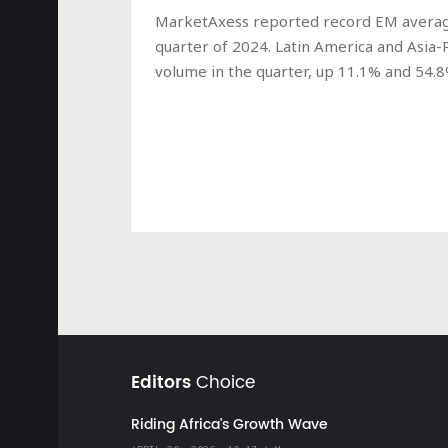
MarketAxess reported record EM average d
quarter of 2024. Latin America and Asia-P
volume in the quarter, up 11.1% and 54.8
Editors
Choice
Riding Africa's Growth Wave