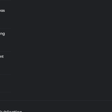
Gas
ing
nt