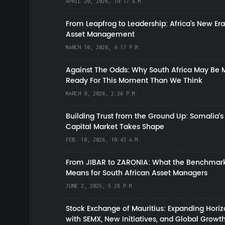
APRIL 20, 2026, 10:17 A.M.
From Leapfrog to Leadership: Africa’s New Era
Asset Management
MARCH 10, 2026, 4:17 P.M.
Against The Odds: Why South Africa May Be 
Ready For This Moment Than We Think
MARCH 9, 2026, 2:26 P.M.
Building Trust from the Ground Up: Somalia’s
Capital Market Takes Shape
FEB. 10, 2026, 10:43 A.M.
From JIBAR to ZARONIA: What the Benchmark
Means for South African Asset Managers
JUNE 2, 2025, 5:28 P.M.
Stock Exchange of Mauritius: Expanding Hori
with SEMX, New Initiatives, and Global Growt