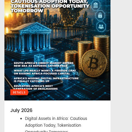
DETAILS
July 2026
Digital Assets in Africa: Cautious
Adoption Today, Tokenisation