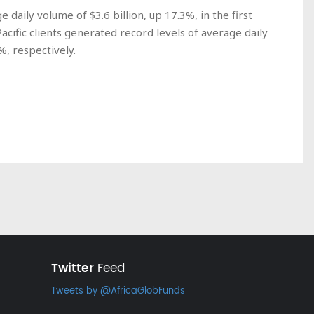
aily volume of $3.6 billion, up 17.3%, in the first
acific clients generated record levels of average daily
%, respectively.
Twitter
Feed
Tweets by @AfricaGlobFunds