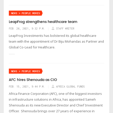
NEWS > PEOPLE MOVES
LeapFrog strengthens healthcare team
FEB. 26, 2021, 9:32 P.M.
STAFF WRITER
LeapFrog Investments has bolstered its global healthcare
team with the appointment of Dr Biju Mohandas as Partner and
Global Co-Lead for Healthcare.
NEWS > PEOPLE MOVES
AFC hires Shenouda as CIO
FEB. 15, 2021, 9:44 P.M.
AFRICA GLOBAL FUNDS
Africa Finance Corporation (AFC), one of the biggest investors
in infrastructure solutions in Africa, has appointed Sameh
Shenouda as its new Executive Director and Chief Investment
Officer. Shenouda brings over 27 years of experience in