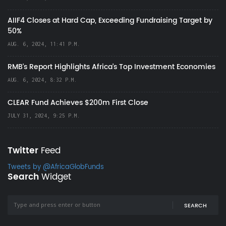
AIIF4 Closes at Hard Cap, Exceeding Fundraising Target by
50%
AUG. 6, 2024, 11:41 P.M.
RMB's Report Highlights Africa’s Top Investment Economies
AUG. 6, 2024, 8:32 P.M.
CLEAR Fund Achieves $200m First Close
JULY 31, 2024, 9:25 P.M.
Twitter
Feed
Tweets by @AfricaGlobFunds
Search
Widget
SEARCH