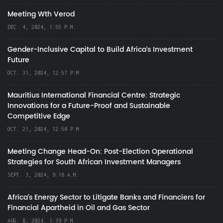
Meeting Wth Verod
DEC. 4, 2024, 1:55 P.M.
Gender-Inclusive Capital to Build Africa's Investment
Future
OCT. 31, 2024, 12:57 P.M.
Mauritius International Financial Centre: Strategic
Innovations for a Future-Proof and Sustainable
Competitive Edge
OCT. 21, 2024, 12:50 P.M.
Meeting Change Head-On: Post-Election Operational
Strategies for South African Investment Managers
SEPT. 3, 2024, 9:18 A.M.
Africa’s Energy Sector to Litigate Banks and Financiers for
Financial Apartheid in Oil and Gas Sector
AUG. 8, 2024, 1:39 P.M.