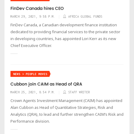
FinDev Canada hires CEO
MARCH 29, 2021, 9:58 P.M.
AFRICA GLOBAL FUNDS
FinDev Canada, a Canadian development finance institution
dedicated to providing financial services to the private sector
in developing countries, has appointed Lori Kerr as its new
Chief Executive Officer.
NEWS > PEOPLE MOVES
Cubbon join CAIM as Head of QRA
MARCH 25, 2021, 8:54 P.M.
STAFF WRITER
Crown Agents Investment Management (CAIM) has appointed
Alan Cubbon as Head of Quantitative Strategies, Risk and
Analytics (QRA), to lead and further strengthen CAIM’s Risk and
Performance division.