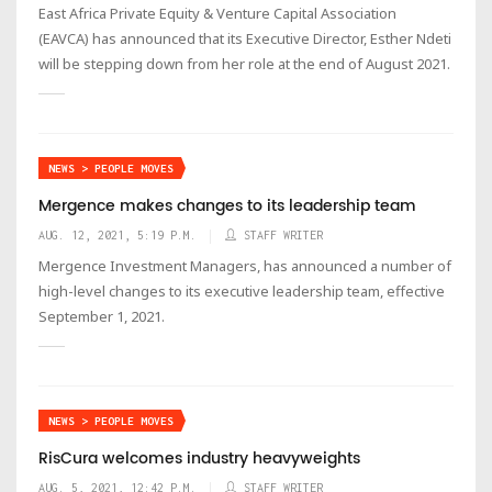
East Africa Private Equity & Venture Capital Association
(EAVCA) has announced that its Executive Director, Esther Ndeti
will be stepping down from her role at the end of August 2021.
NEWS > PEOPLE MOVES
Mergence makes changes to its leadership team
AUG. 12, 2021, 5:19 P.M.
STAFF WRITER
Mergence Investment Managers, has announced a number of
high-level changes to its executive leadership team, effective
September 1, 2021.
NEWS > PEOPLE MOVES
RisCura welcomes industry heavyweights
AUG. 5, 2021, 12:42 P.M.
STAFF WRITER