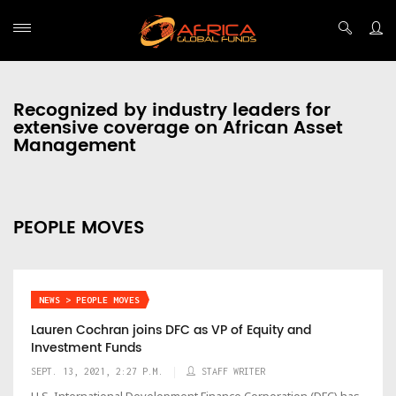
Recognized by industry leaders for
extensive coverage on African Asset
Management
PEOPLE MOVES
NEWS > PEOPLE MOVES
Lauren Cochran joins DFC as VP of Equity and
Investment Funds
SEPT. 13, 2021, 2:27 P.M.
STAFF WRITER
U.S. International Development Finance Corporation (DFC) has