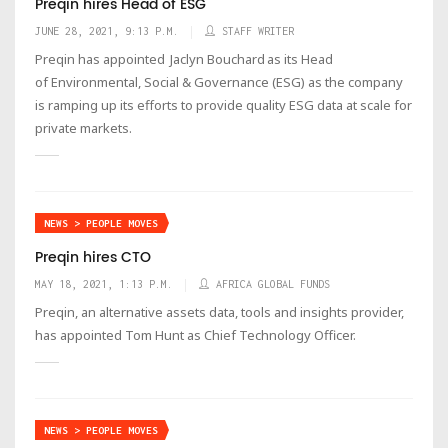
Preqin hires Head of ESG
JUNE 28, 2021, 9:13 P.M.
STAFF WRITER
Preqin has appointed Jaclyn Bouchard as its Head
of Environmental, Social & Governance (ESG) as the company
is ramping up its efforts to provide quality ESG data at scale for
private markets.
NEWS > PEOPLE MOVES
Preqin hires CTO
MAY 18, 2021, 1:13 P.M.
AFRICA GLOBAL FUNDS
Preqin, an alternative assets data, tools and insights provider,
has appointed Tom Hunt as Chief Technology Officer.
NEWS > PEOPLE MOVES