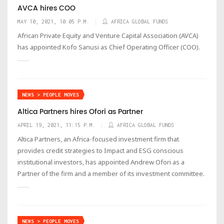
AVCA hires COO
MAY 10, 2021, 10:05 P.M.
AFRICA GLOBAL FUNDS
African Private Equity and Venture Capital Association (AVCA)
has appointed Kofo Sanusi as Chief Operating Officer (COO).
NEWS > PEOPLE MOVES
Altica Partners hires Ofori as Partner
APRIL 19, 2021, 11:15 P.M.
AFRICA GLOBAL FUNDS
Altica Partners, an Africa-focused investment firm that
provides credit strategies to Impact and ESG conscious
institutional investors, has appointed Andrew Ofori as a
Partner of the firm and a member of its investment committee.
NEWS > PEOPLE MOVES