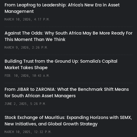
From Leapfrog to Leadership: Africa’s New Era in Asset
Management
MARCH 10, 2026, 4:17 P.M.
Against The Odds: Why South Africa May Be More Ready For
This Moment Than We Think
MARCH 9, 2026, 2:26 P.M.
Building Trust from the Ground Up: Somalia’s Capital
Market Takes Shape
FEB. 10, 2026, 10:43 A.M.
From JIBAR to ZARONIA: What the Benchmark Shift Means
for South African Asset Managers
JUNE 2, 2025, 5:28 P.M.
Stock Exchange of Mauritius: Expanding Horizons with SEMX,
New Initiatives, and Global Growth Strategy
MARCH 10, 2025, 12:32 P.M.