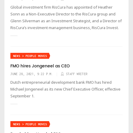
Global investment firm RisCura has appointed of Heather
Sonn as a Non-Executive Director to the RisCura group and
Glenn Silverman as an Investment Strategist, and a Director of
RisCura’s investment management business, RisCura Invest.
NEWS > PEOPLE MOVES
FMO hires Jongeneel as CEO
JUNE 28, 2021, 9:22 P.M.
STAFF WRITER
Dutch entrepreneurial development bank FMO has hired
Michael Jongeneel as its new Chief Executive Officer, effective
September 1.
NEWS > PEOPLE MOVES