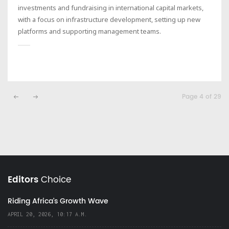
investments and fundraising in international capital markets,
with a focus on infrastructure development, setting up new
platforms and supporting management teams.
Page 4 of 29
Editors
Choice
Riding Africa's Growth Wave
APRIL 20, 2026, 10:17 A.M.