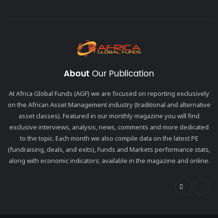
About
Our Publication
At Africa Global Funds (AGF) we are focused on reporting exclusively
on the African Asset Management industry (traditional and alternative
asset classes). Featured in our monthly magazine you will find
exclusive interviews, analysis, news, comments and more dedicated
to the topic. Each month we also compile data on the latest PE
(fundraising, deals, and exits), Funds and Markets performance stats,
along with economic indicators; available in the magazine and online.