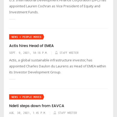
appointed Lauren Cochran as Vice President of Equity and
Investment Funds.
NEWS > PEOPLE MOVES
Actis hires Head of EMEA
SEPT. 9, 2021, 10:18 P.M.
STAFF WRITER
Actis, a global sustainable infrastructure investor, has
appointed Charles Daulon du Laurens as Head of EMEA within
its Investor Development Group.
NEWS > PEOPLE MOVES
Ndeti steps down from EAVCA
AUG. 30, 2021, 1:45 P.M.
STAFF WRITER