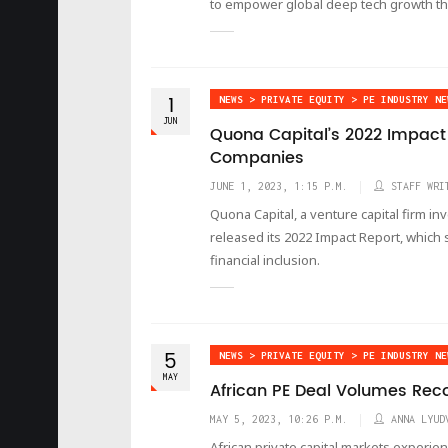
to empower global deep tech growth t
1
NEWS > PRIVATE EQUITY > PE INDUSTRY NE
JUN
Quona Capital’s 2022 Impact R
Companies
JUNE 1, 2023, 1:15 P.M.
STAFF WRI
Quona Capital, a venture capital firm in
released its 2022 Impact Report, whic
financial inclusion.
5
NEWS > PRIVATE EQUITY > PE INDUSTRY NE
MAY
African PE Deal Volumes Rec
MAY 5, 2023, 10:26 P.M.
ANNA LYUD
African private capital markets experie