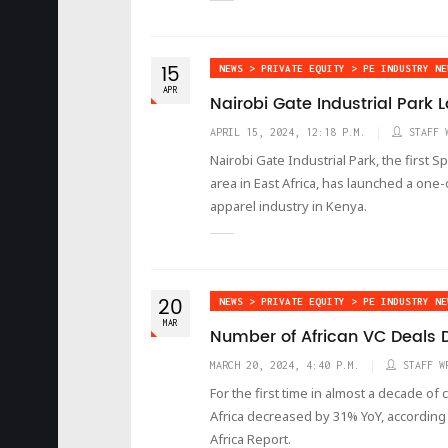
15
NEWS > PRIVATE EQUITY > PE INDUSTRY NE
APR
Nairobi Gate Industrial Park 
APRIL 15, 2024, 12:18 P.M.
STAFF 
Nairobi Gate Industrial Park, the first 
area in East Africa, has launched a one
apparel industry in Kenya.
20
NEWS > PRIVATE EQUITY > PE INDUSTRY NE
MAR
Number of African VC Deals D
MARCH 20, 2024, 4:40 P.M.
STAFF W
For the first time in almost a decade of
Africa decreased by 31% YoY, according t
Africa Report.