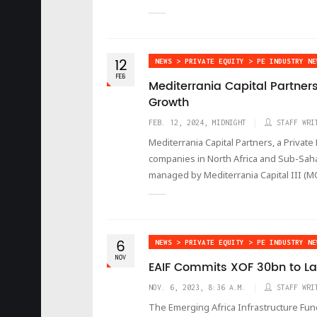
12
NEWS > PRIVATE EQUITY > PE INDUSTRY NE
FEB
Mediterrania Capital Partner
Growth
FEB. 12, 2024, MIDNIGHT
STAFF WRI
Mediterrania Capital Partners, a Priva
companies in North Africa and Sub-Saha
managed by Mediterrania Capital III (MC
6
NEWS > PRIVATE EQUITY > PE INDUSTRY NE
NOV
EAIF Commits XOF 30bn to La
NOV. 6, 2023, 8:36 A.M.
STAFF WRI
The Emerging Africa Infrastructure Fun