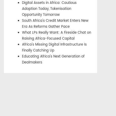
Digital Assets in Africa: Cautious
Adoption Today, Tokenisation
Opportunity Tomorrow
South Africa's Credit Market Enters New
Era As Reforms Gather Pace
What LPs Really Want: A Fireside Chat on
Raising Africa-Focused Capital
Africa's Missing Digital Infrastructure Is
Finally Catching Up
Educating Africa's Next Generation of
Dealmakers