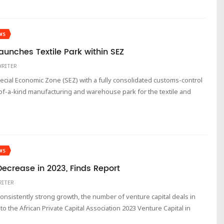
WS
Launches Textile Park within SEZ
WRITER
Special Economic Zone (SEZ) with a fully consolidated customs-control
-of-a-kind manufacturing and warehouse park for the textile and
WS
ecrease in 2023, Finds Report
RITER
 consistently strong growth, the number of venture capital deals in
o the African Private Capital Association 2023 Venture Capital in