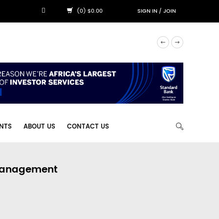
(0) $0.00
SIGN IN
/
JOIN
NTS
ABOUT US
CONTACT US
 Management