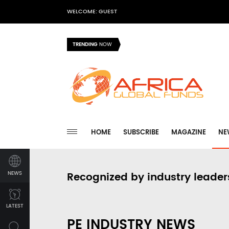
WELCOME: GUEST
TRENDING
NOW
HOME
SUBSCRIBE
MAGAZINE
NE
NEWS
Recognized by industry leader
LATEST
PE INDUSTRY NEWS