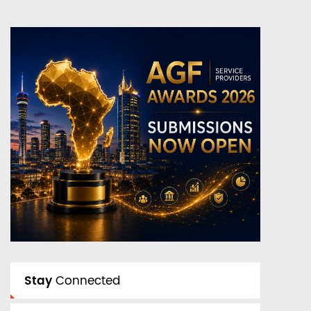
Stay
Connected