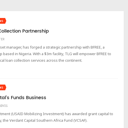
WS
ollection Partnership
TER
sset manager, has forged a strategic partnership with BFREE, a
up based in Nigeria. With a $3m facility, TLG will empower BFREE to
cal loan collection services across the continent.
WS
tal’s Funds Business
UDVIG
tment (USAID Mobilizing Investment) has awarded grant capital to
y, the Verdant Capital Southern Africa Fund (VCSAF).