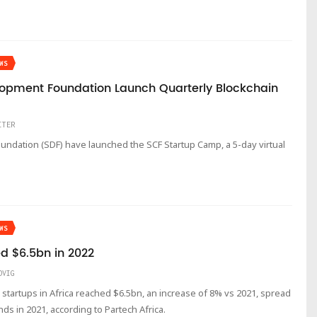
WS
elopment Foundation Launch Quarterly Blockchain
ITER
undation (SDF) have launched the SCF Startup Camp, a 5-day virtual
WS
d $6.5bn in 2022
DVIG
h startups in Africa reached $6.5bn, an increase of 8% vs 2021, spread
ds in 2021, according to Partech Africa.