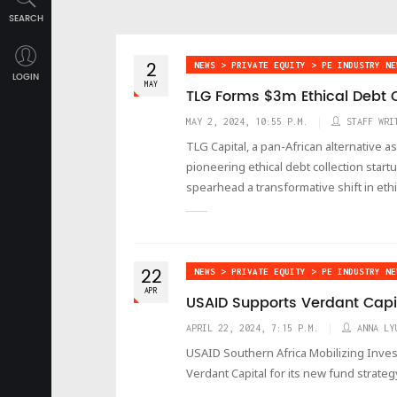
SEARCH
2
NEWS > PRIVATE EQUITY > PE INDUSTRY NE
LOGIN
MAY
TLG Forms $3m Ethical Debt C
MAY 2, 2024, 10:55 P.M.
STAFF WRI
TLG Capital, a pan-African alternative a
pioneering ethical debt collection start
spearhead a transformative shift in ethi
22
NEWS > PRIVATE EQUITY > PE INDUSTRY NE
APR
USAID Supports Verdant Capi
APRIL 22, 2024, 7:15 P.M.
ANNA LY
USAID Southern Africa Mobilizing Inves
Verdant Capital for its new fund strateg