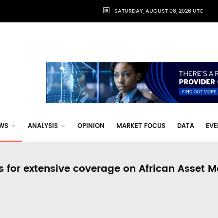
SATURDAY, AUGUST 08, 2026 UTC
WS
ANALYSIS
OPINION
MARKET FOCUS
DATA
EVE
s for extensive coverage on African Asset