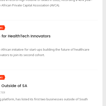
 African Private Capital Association (AVCA).
WS
s for HealthTech Innovators
-African initiative for start-ups building the future of healthcare
ovators to join its second cohort.
WS
 Outside of SA
ITER
latform, has listed its first two businesses outside of South