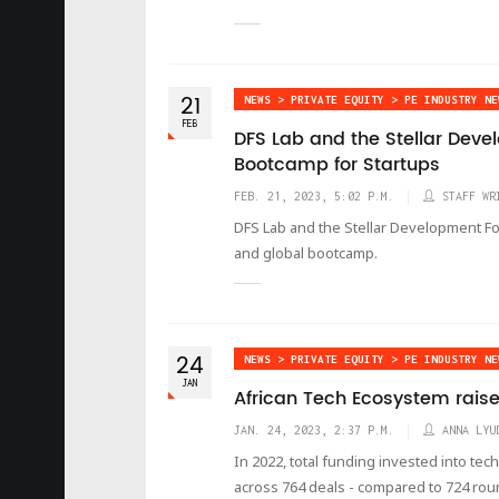
21
NEWS > PRIVATE EQUITY > PE INDUSTRY NE
FEB
DFS Lab and the Stellar Dev
Bootcamp for Startups
FEB. 21, 2023, 5:02 P.M.
STAFF WR
DFS Lab and the Stellar Development Fo
and global bootcamp.
24
NEWS > PRIVATE EQUITY > PE INDUSTRY NE
JAN
African Tech Ecosystem raise
JAN. 24, 2023, 2:37 P.M.
ANNA LYU
In 2022, total funding invested into tec
across 764 deals - compared to 724 roun