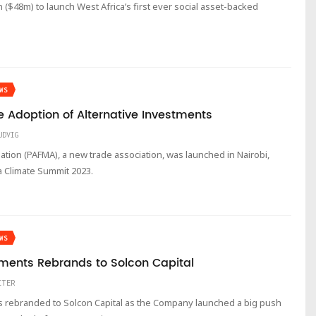
$48m) to launch West Africa’s first ever social asset-backed
WS
 Adoption of Alternative Investments
UDVIG
tion (PAFMA), a new trade association, was launched in Nairobi,
a Climate Summit 2023.
WS
ments Rebrands to Solcon Capital
ITER
 rebranded to Solcon Capital as the Company launched a big push