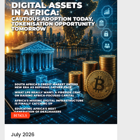
DETAILS
July 2026