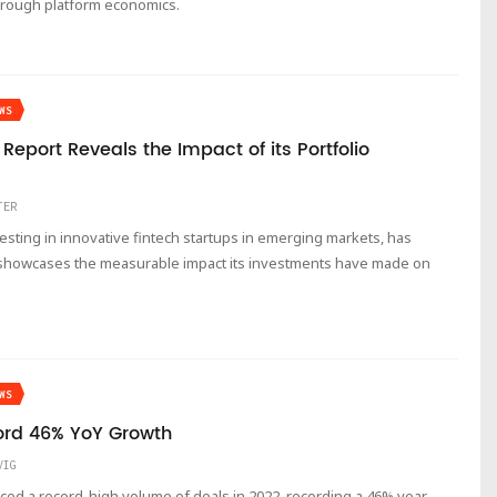
hrough platform economics.
WS
eport Reveals the Impact of its Portfolio
TER
vesting in innovative fintech startups in emerging markets, has
h showcases the measurable impact its investments have made on
WS
ord 46% YoY Growth
VIG
nced a record-high volume of deals in 2022, recording a 46% year-