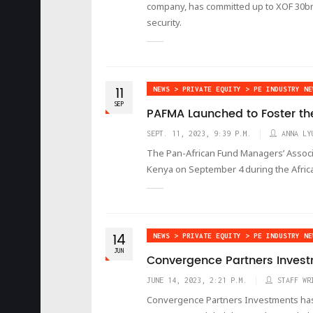
company, has committed up to XOF 30bn (
security.
11
NEWS > PRIVATE EQUITY > PE INDUSTRY NE
SEP
PAFMA Launched to Foster the
SEPT. 11, 2023, 9:39 P.M.
ANNA LY
The Pan-African Fund Managers’ Associa
Kenya on September 4 during the Afric
14
NEWS > PRIVATE EQUITY > PE INDUSTRY NE
JUN
Convergence Partners Invest
JUNE 14, 2023, 2:21 P.M.
STAFF WR
Convergence Partners Investments has