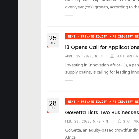
over-year (YoY) growth, according to the
25
NEWS > PRIVATE EQUITY > PE INDUSTRY NE
APR
i3 Opens Call for Application
APRIL 25, 2023, NOON
STAFF WRITER
Investing in Innovation Africa (i3), a pan
supply chains, is calling for leading inn
28
NEWS > PRIVATE EQUITY > PE INDUSTRY NE
FEB
GoGetta Lists Two Businesses
FEB. 28, 2023, 5:48 P.M.
STAFF WR
GoGetta, an equity-based crowdfunding p
Africa.