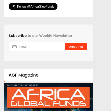
Subscribe
to our Weekly Newsletter
SUBSCRIBE
AGF
Magazine