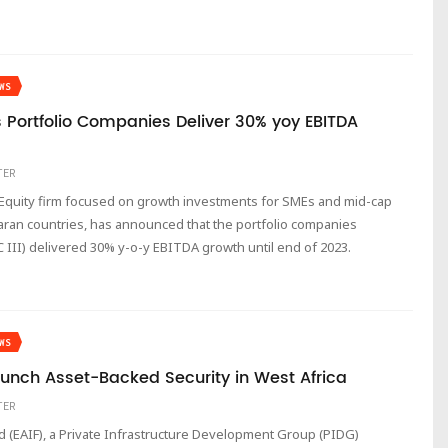
WS
s Portfolio Companies Deliver 30% yoy EBITDA
TER
te Equity firm focused on growth investments for SMEs and mid-cap
ran countries, has announced that the portfolio companies
 III) delivered 30% y-o-y EBITDA growth until end of 2023.
WS
unch Asset-Backed Security in West Africa
TER
d (EAIF), a Private Infrastructure Development Group (PIDG)