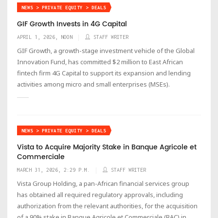
NEWS > PRIVATE EQUITY > DEALS
GIF Growth Invests in 4G Capital
APRIL 1, 2026, NOON
STAFF WRITER
GIF Growth, a growth-stage investment vehicle of the Global
Innovation Fund, has committed $2 million to East African
fintech firm 4G Capital to support its expansion and lending
activities among micro and small enterprises (MSEs).
NEWS > PRIVATE EQUITY > DEALS
Vista to Acquire Majority Stake in Banque Agricole et
Commerciale
MARCH 31, 2026, 2:29 P.M.
STAFF WRITER
Vista Group Holding, a pan-African financial services group
has obtained all required regulatory approvals, including
authorization from the relevant authorities, for the acquisition
of a 90% stake in Banque Agricole et Commerciale (BAC) in