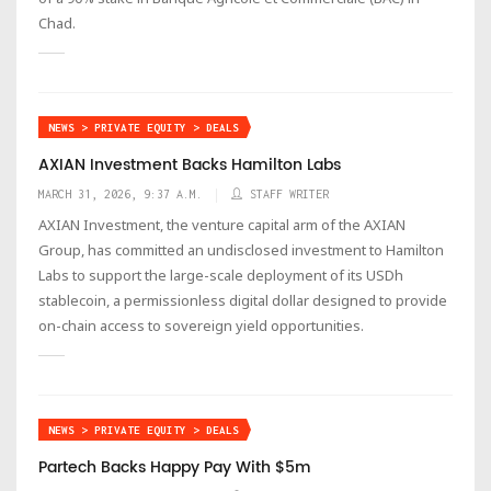
Chad.
NEWS > PRIVATE EQUITY > DEALS
AXIAN Investment Backs Hamilton Labs
MARCH 31, 2026, 9:37 A.M.
STAFF WRITER
AXIAN Investment, the venture capital arm of the AXIAN
Group, has committed an undisclosed investment to Hamilton
Labs to support the large-scale deployment of its USDh
stablecoin, a permissionless digital dollar designed to provide
on-chain access to sovereign yield opportunities.
NEWS > PRIVATE EQUITY > DEALS
Partech Backs Happy Pay With $5m