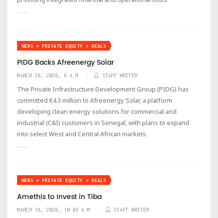
NEWS > PRIVATE EQUITY > DEALS
PIDG Backs Afreenergy Solar
MARCH 26, 2026, 6 A.M.
STAFF WRITER
The Private Infrastructure Development Group (PIDG) has
committed €4.3 million to Afreenergy Solar, a platform
developing clean energy solutions for commercial and
industrial (C&I) customers in Senegal, with plans to expand
into select West and Central African markets.
NEWS > PRIVATE EQUITY > DEALS
Amethis to Invest in Tiba
MARCH 18, 2026, 10:03 A.M.
STAFF WRITER