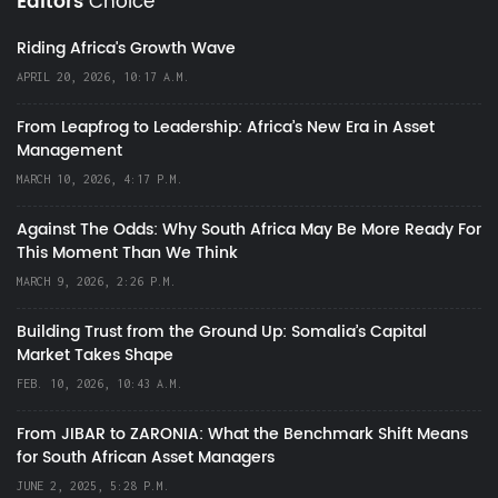
Editors
Choice
Riding Africa's Growth Wave
APRIL 20, 2026, 10:17 A.M.
From Leapfrog to Leadership: Africa’s New Era in Asset
Management
MARCH 10, 2026, 4:17 P.M.
Against The Odds: Why South Africa May Be More Ready For
This Moment Than We Think
MARCH 9, 2026, 2:26 P.M.
Building Trust from the Ground Up: Somalia’s Capital
Market Takes Shape
FEB. 10, 2026, 10:43 A.M.
From JIBAR to ZARONIA: What the Benchmark Shift Means
for South African Asset Managers
JUNE 2, 2025, 5:28 P.M.