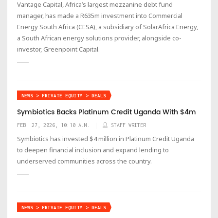
Vantage Capital, Africa’s largest mezzanine debt fund
manager, has made a R635m investment into Commercial
Energy South Africa (CESA), a subsidiary of SolarAfrica Energy,
a South African energy solutions provider, alongside co-
investor, Greenpoint Capital.
NEWS > PRIVATE EQUITY > DEALS
Symbiotics Backs Platinum Credit Uganda With $4m
FEB. 27, 2026, 10:10 A.M.
STAFF WRITER
Symbiotics has invested $4 million in Platinum Credit Uganda
to deepen financial inclusion and expand lending to
underserved communities across the country.
NEWS > PRIVATE EQUITY > DEALS