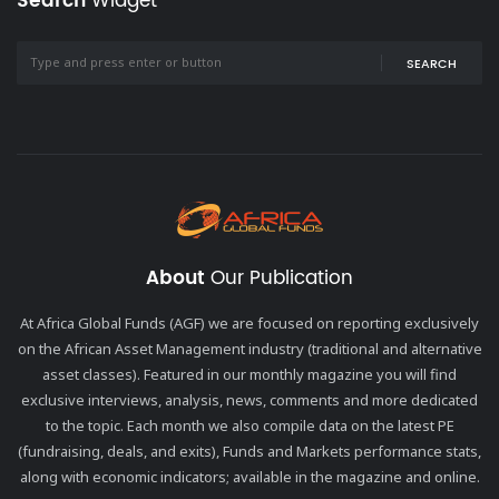
Search
Widget
SEARCH
About
Our Publication
At Africa Global Funds (AGF) we are focused on reporting exclusively
on the African Asset Management industry (traditional and alternative
asset classes). Featured in our monthly magazine you will find
exclusive interviews, analysis, news, comments and more dedicated
to the topic. Each month we also compile data on the latest PE
(fundraising, deals, and exits), Funds and Markets performance stats,
along with economic indicators; available in the magazine and online.