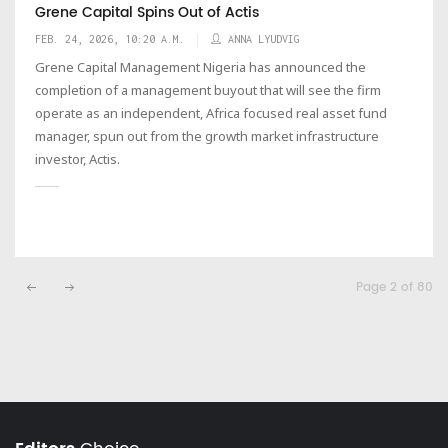
Grene Capital Spins Out of Actis
FEB. 24, 2026, 10:20 A.M.
ANNA LYUDVIG
Grene Capital Management Nigeria has announced the
completion of a management buyout that will see the firm
operate as an independent, Africa focused real asset fund
manager, spun out from the growth market infrastructure
investor, Actis.
Page 2 of 80