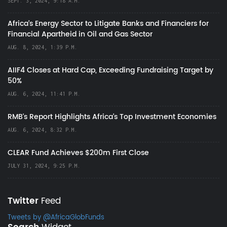
SEPT. 3, 2024, 9:18 A.M.
Africa’s Energy Sector to Litigate Banks and Financiers for
Financial Apartheid in Oil and Gas Sector
AUG. 8, 2024, 1:39 P.M.
AIIF4 Closes at Hard Cap, Exceeding Fundraising Target by
50%
AUG. 6, 2024, 11:41 P.M.
RMB's Report Highlights Africa’s Top Investment Economies
AUG. 6, 2024, 8:32 P.M.
CLEAR Fund Achieves $200m First Close
JULY 31, 2024, 9:25 P.M.
Twitter
Feed
Tweets by @AfricaGlobFunds