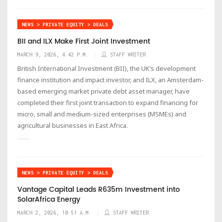
NEWS > PRIVATE EQUITY > DEALS
BII and ILX Make First Joint Investment
MARCH 9, 2026, 4:42 P.M.
STAFF WRITER
British International Investment (BII), the UK’s development
finance institution and impact investor, and ILX, an Amsterdam-
based emerging market private debt asset manager, have
completed their first joint transaction to expand financing for
micro, small and medium-sized enterprises (MSMEs) and
agricultural businesses in East Africa.
NEWS > PRIVATE EQUITY > DEALS
Vantage Capital Leads R635m Investment into
SolarAfrica Energy
MARCH 2, 2026, 10:51 A.M.
STAFF WRITER