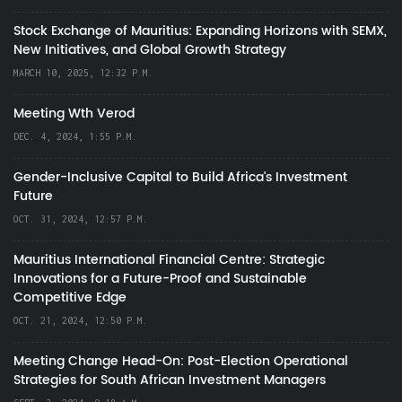
Stock Exchange of Mauritius: Expanding Horizons with SEMX,
New Initiatives, and Global Growth Strategy
MARCH 10, 2025, 12:32 P.M.
Meeting Wth Verod
DEC. 4, 2024, 1:55 P.M.
Gender-Inclusive Capital to Build Africa's Investment
Future
OCT. 31, 2024, 12:57 P.M.
Mauritius International Financial Centre: Strategic
Innovations for a Future-Proof and Sustainable
Competitive Edge
OCT. 21, 2024, 12:50 P.M.
Meeting Change Head-On: Post-Election Operational
Strategies for South African Investment Managers