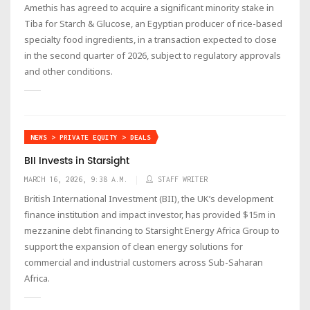
Amethis has agreed to acquire a significant minority stake in
Tiba for Starch & Glucose, an Egyptian producer of rice-based
specialty food ingredients, in a transaction expected to close
in the second quarter of 2026, subject to regulatory approvals
and other conditions.
NEWS > PRIVATE EQUITY > DEALS
BII Invests in Starsight
MARCH 16, 2026, 9:38 A.M.
STAFF WRITER
British International Investment (BII), the UK’s development
finance institution and impact investor, has provided $15m in
mezzanine debt financing to Starsight Energy Africa Group to
support the expansion of clean energy solutions for
commercial and industrial customers across Sub-Saharan
Africa.