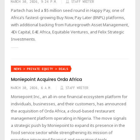
MARCH 30, 2026, 9:24 P.M.
STAFF WRITER
Partech has led a $5 million seed round in Happy Pay, one of
Africa’s fastest-growing Buy Now, Pay Later (BNPL) platforms,
with additional backing from Futuregrowth Asset Management,
4Di Capital, E4E Africa, Equitable Ventures, and Felix Strategic
Investments.
NEWS > PRIVATE EQUITY > DEALS
Moniepoint Acquires Orda Africa
MARCH 30, 2026, 6 A.M.
STAFF WRITER
Moniepoint Inc., an all-in-one financial ecosystem platform for
individuals, businesses, and their customers, has announced
the acquisition of Orda Africa, a cloud-based restaurant
management platform operating in Nigeria. The move signals
a strategic push by Moniepoint to expand its presence in the
food service sector while strengthening its mission of
providing integrated financial and operational tools.