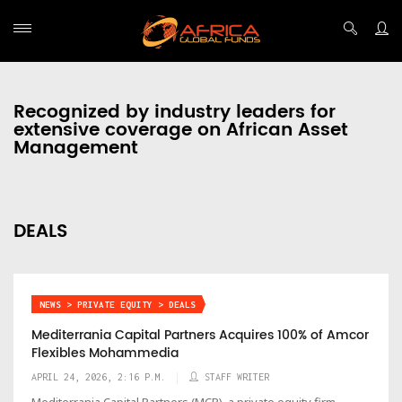
Recognized by industry leaders for
extensive coverage on African Asset
Management
DEALS
NEWS > PRIVATE EQUITY > DEALS
Mediterrania Capital Partners Acquires 100% of Amcor
Flexibles Mohammedia
APRIL 24, 2026, 2:16 P.M.
STAFF WRITER
Mediterrania Capital Partners (MCP), a private equity firm