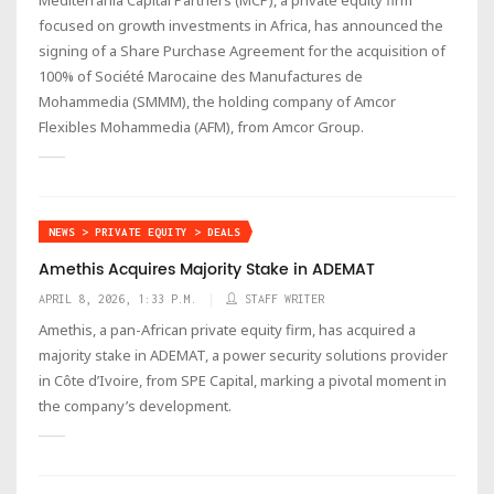
focused on growth investments in Africa, has announced the
signing of a Share Purchase Agreement for the acquisition of
100% of Société Marocaine des Manufactures de
Mohammedia (SMMM), the holding company of Amcor
Flexibles Mohammedia (AFM), from Amcor Group.
NEWS > PRIVATE EQUITY > DEALS
Amethis Acquires Majority Stake in ADEMAT
APRIL 8, 2026, 1:33 P.M.
STAFF WRITER
Amethis, a pan-African private equity firm, has acquired a
majority stake in ADEMAT, a power security solutions provider
in Côte d’Ivoire, from SPE Capital, marking a pivotal moment in
the company’s development.