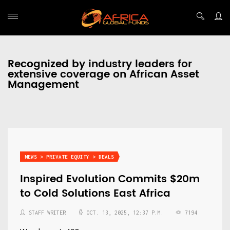
Recognized by industry leaders for
extensive coverage on African Asset
Management
NEWS > PRIVATE EQUITY > DEALS
Inspired Evolution Commits $20m
to Cold Solutions East Africa
STAFF WRITER
OCT. 13, 2025, 12:37 P.M.
7194