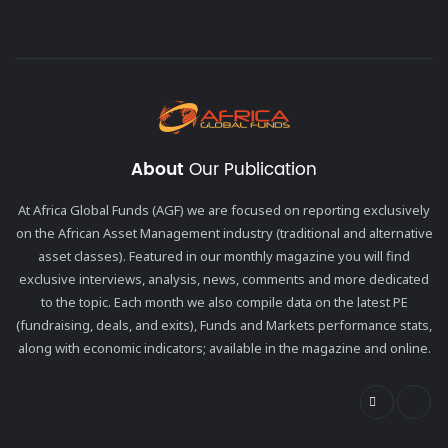
About
Our Publication
At Africa Global Funds (AGF) we are focused on reporting exclusively
on the African Asset Management industry (traditional and alternative
asset classes). Featured in our monthly magazine you will find
exclusive interviews, analysis, news, comments and more dedicated
to the topic. Each month we also compile data on the latest PE
(fundraising, deals, and exits), Funds and Markets performance stats,
along with economic indicators; available in the magazine and online.