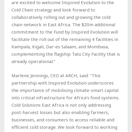
are excited to welcome Inspired Evolution to the
Cold Chain strategy and look forward to
collaboratively rolling out and growing the cold
chain network in East Africa. The $20m additional
commitment to the Fund by Inspired Evolution will
facilitate the roll out of the remaining 4 facilities in
Kampala, Kigali, Dar-es Salaam, and Mombasa,
complementing the flagship Tatu City Facility that is
already operational.”
Marlene Jennings, CEO at ARCH, said: "This
partnership with Inspired Evolution underscores
the importance of mobilising climate-smart capital
into critical infrastructure for Africa’s food systems.
Cold Solutions East Africa is not only addressing
post-harvest losses but also enabling farmers,
businesses, and consumers to access reliable and
efficient cold storage. We look forward to working