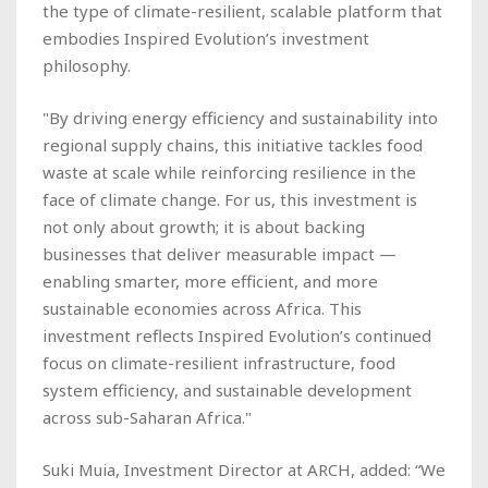
the type of climate-resilient, scalable platform that
embodies Inspired Evolution’s investment
philosophy.
"By driving energy efficiency and sustainability into
regional supply chains, this initiative tackles food
waste at scale while reinforcing resilience in the
face of climate change. For us, this investment is
not only about growth; it is about backing
businesses that deliver measurable impact —
enabling smarter, more efficient, and more
sustainable economies across Africa. This
investment reflects Inspired Evolution’s continued
focus on climate-resilient infrastructure, food
system efficiency, and sustainable development
across sub-Saharan Africa."
Suki Muia, Investment Director at ARCH, added: “We