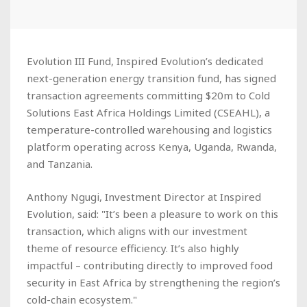
Evolution III Fund, Inspired Evolution’s dedicated
next-generation energy transition fund, has signed
transaction agreements committing $20m to Cold
Solutions East Africa Holdings Limited (CSEAHL), a
temperature-controlled warehousing and logistics
platform operating across Kenya, Uganda, Rwanda,
and Tanzania.
Anthony Ngugi, Investment Director at Inspired
Evolution, said: "It’s been a pleasure to work on this
transaction, which aligns with our investment
theme of resource efficiency. It’s also highly
impactful – contributing directly to improved food
security in East Africa by strengthening the region’s
cold-chain ecosystem."