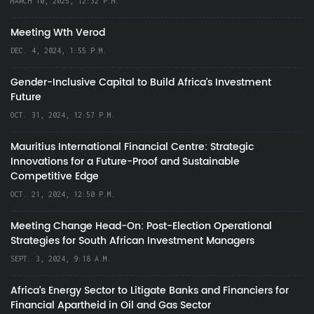
MARCH 10, 2025, 12:32 P.M.
Meeting Wth Verod
DEC. 4, 2024, 1:55 P.M.
Gender-Inclusive Capital to Build Africa's Investment
Future
OCT. 31, 2024, 12:57 P.M.
Mauritius International Financial Centre: Strategic
Innovations for a Future-Proof and Sustainable
Competitive Edge
OCT. 21, 2024, 12:50 P.M.
Meeting Change Head-On: Post-Election Operational
Strategies for South African Investment Managers
SEPT. 3, 2024, 9:18 A.M.
Africa’s Energy Sector to Litigate Banks and Financiers for
Financial Apartheid in Oil and Gas Sector