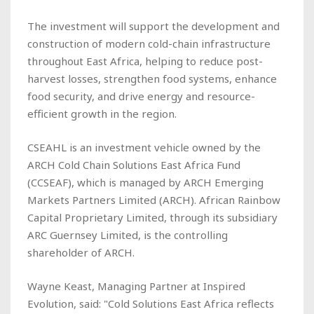
The investment will support the development and
construction of modern cold-chain infrastructure
throughout East Africa, helping to reduce post-
harvest losses, strengthen food systems, enhance
food security, and drive energy and resource-
efficient growth in the region.
CSEAHL is an investment vehicle owned by the
ARCH Cold Chain Solutions East Africa Fund
(CCSEAF), which is managed by ARCH Emerging
Markets Partners Limited (ARCH). African Rainbow
Capital Proprietary Limited, through its subsidiary
ARC Guernsey Limited, is the controlling
shareholder of ARCH.
Wayne Keast, Managing Partner at Inspired
Evolution, said: "Cold Solutions East Africa reflects