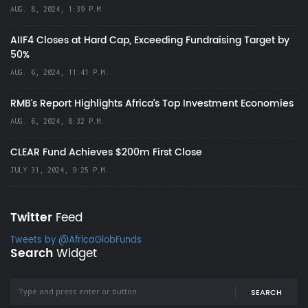
AUG. 8, 2024, 1:39 P.M.
AIIF4 Closes at Hard Cap, Exceeding Fundraising Target by
50%
AUG. 6, 2024, 11:41 P.M.
RMB's Report Highlights Africa’s Top Investment Economies
AUG. 6, 2024, 8:32 P.M.
CLEAR Fund Achieves $200m First Close
JULY 31, 2024, 9:25 P.M.
Twitter
Feed
Tweets by @AfricaGlobFunds
Search
Widget
SEARCH