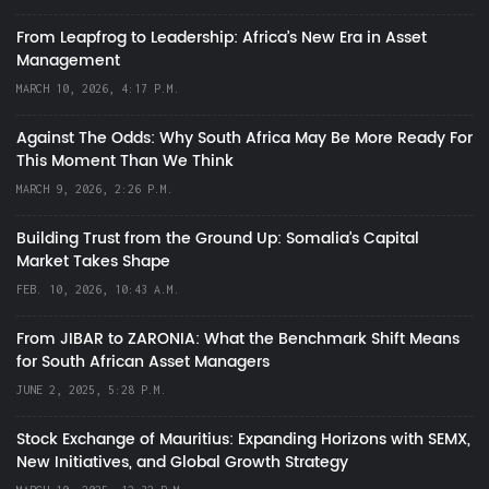
From Leapfrog to Leadership: Africa’s New Era in Asset
Management
MARCH 10, 2026, 4:17 P.M.
Against The Odds: Why South Africa May Be More Ready For
This Moment Than We Think
MARCH 9, 2026, 2:26 P.M.
Building Trust from the Ground Up: Somalia’s Capital
Market Takes Shape
FEB. 10, 2026, 10:43 A.M.
From JIBAR to ZARONIA: What the Benchmark Shift Means
for South African Asset Managers
JUNE 2, 2025, 5:28 P.M.
Stock Exchange of Mauritius: Expanding Horizons with SEMX,
New Initiatives, and Global Growth Strategy