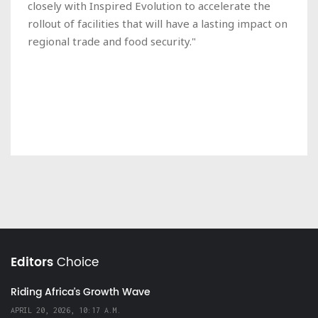
closely with Inspired Evolution to accelerate the
rollout of facilities that will have a lasting impact on
regional trade and food security."
Editors
Choice
Riding Africa's Growth Wave
APRIL 20, 2026, 10:17 A.M.