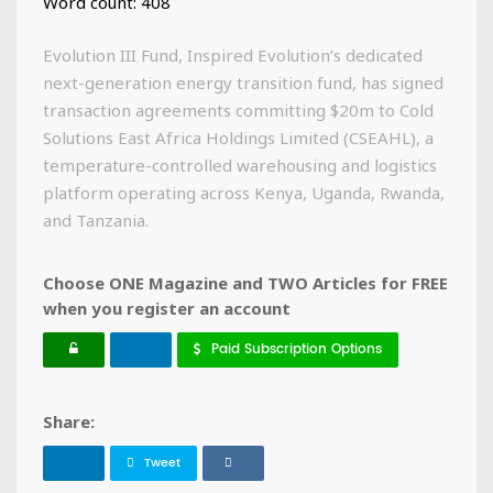
Word count: 408
Evolution III Fund, Inspired Evolution’s dedicated
next-generation energy transition fund, has signed
transaction agreements committing $20m to Cold
Solutions East Africa Holdings Limited (CSEAHL), a
temperature-controlled warehousing and logistics
platform operating across Kenya, Uganda, Rwanda,
and Tanzania.
Choose ONE Magazine and TWO Articles for FREE
when you register an account
Paid Subscription Options
Share:
Tweet