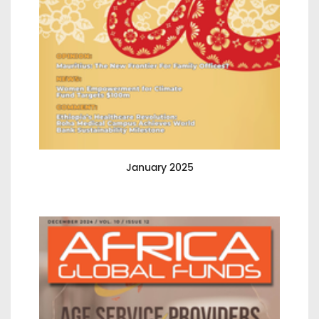
January 2025