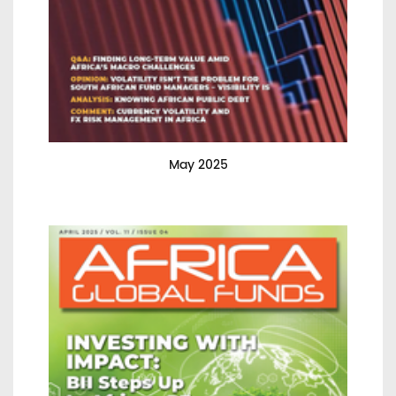
May 2025