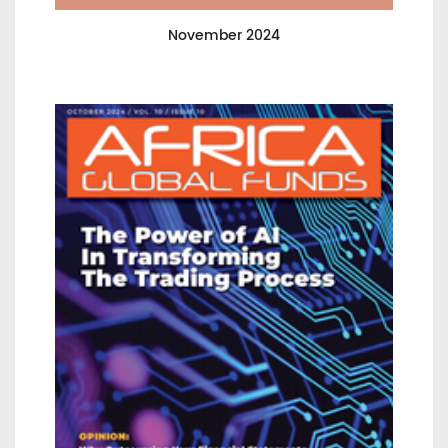
November 2024