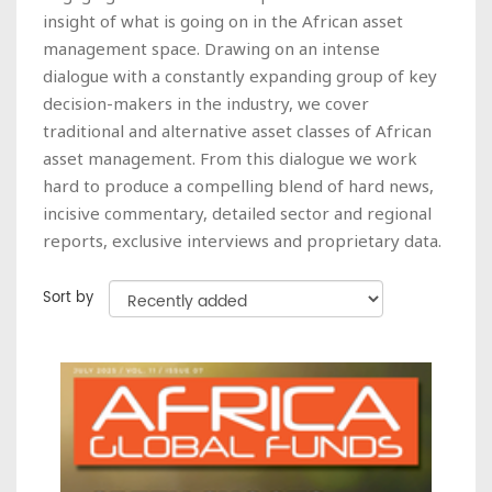
insight of what is going on in the African asset
management space. Drawing on an intense
dialogue with a constantly expanding group of key
decision-makers in the industry, we cover
traditional and alternative asset classes of African
asset management. From this dialogue we work
hard to produce a compelling blend of hard news,
incisive commentary, detailed sector and regional
reports, exclusive interviews and proprietary data.
Sort by