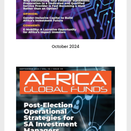
October 2024