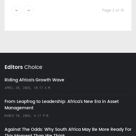
Page 2 of 10
Editors
Choice
Riding Africa's Growth Wave
APRIL 20, 2026, 10:17 A.M.
From Leapfrog to Leadership: Africa’s New Era in Asset
Management
MARCH 10, 2026, 4:17 P.M.
Against The Odds: Why South Africa May Be More Ready For
This Moment Than We Think