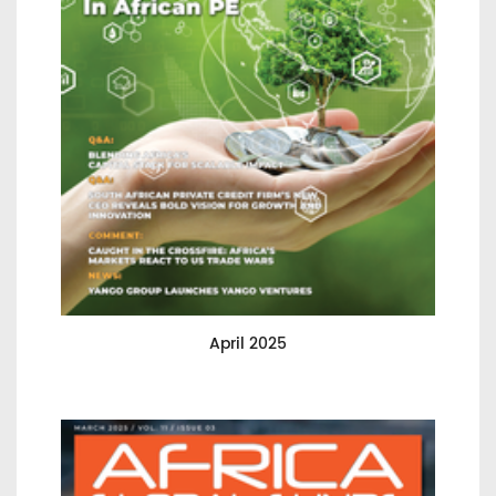
April 2025