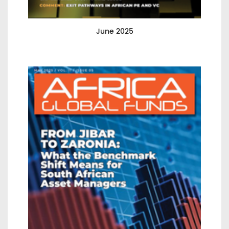
June 2025