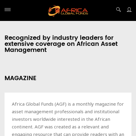
Recognized by industry leaders for
extensive coverage on African Asset
Management
MAGAZINE
Africa Global Funds (AGF) is a monthly magazine for
asset management professionals and institutional
investors worldwide interested in the African
continent. AGF was created as a relevant and
engaging resource that can provide readers with an