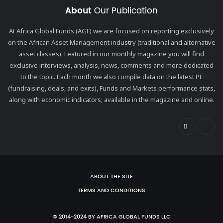
About
Our Publication
At Africa Global Funds (AGF) we are focused on reporting exclusively
on the African Asset Management industry (traditional and alternative
asset classes). Featured in our monthly magazine you will find
exclusive interviews, analysis, news, comments and more dedicated
to the topic. Each month we also compile data on the latest PE
(fundraising, deals, and exits), Funds and Markets performance stats,
along with economic indicators; available in the magazine and online.
ABOUT THE SITE
TERMS AND CONDITIONS
© 2014-2024 BY AFRICA GLOBAL FUNDS LLC