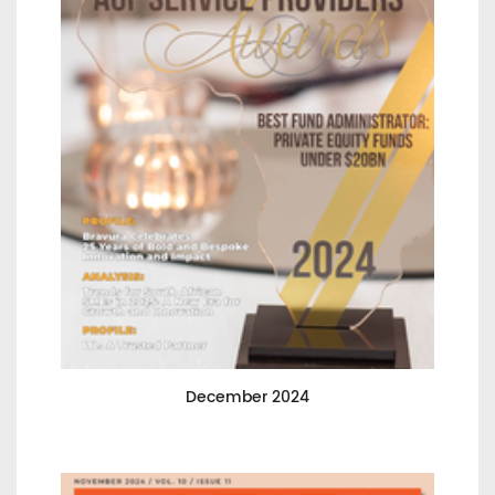
December 2024