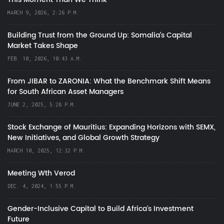
MARCH 9, 2026, 2:26 P.M.
Building Trust from the Ground Up: Somalia’s Capital
Market Takes Shape
FEB. 10, 2026, 10:43 A.M.
From JIBAR to ZARONIA: What the Benchmark Shift Means
for South African Asset Managers
JUNE 2, 2025, 5:28 P.M.
Stock Exchange of Mauritius: Expanding Horizons with SEMX,
New Initiatives, and Global Growth Strategy
MARCH 10, 2025, 12:32 P.M.
Meeting Wth Verod
DEC. 4, 2024, 1:55 P.M.
Gender-Inclusive Capital to Build Africa's Investment
Future