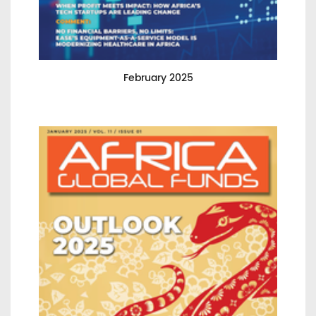
February 2025