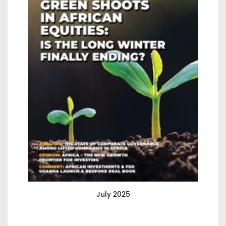
July 2025