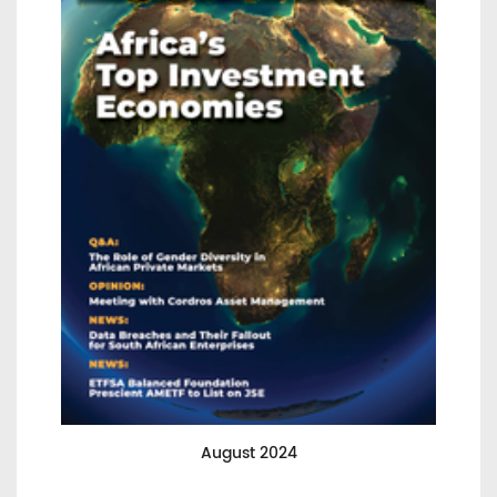
August 2024