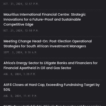
OCT. 31, 2024, 12:57 P.M.
Mauritius International Financial Centre: Strategic
Innovations for a Future-Proof and Sustainable
Competitive Edge
OCT. 21, 2024, 12:50 P.M.
Meeting Change Head-On: Post-Election Operational
Strategies for South African Investment Managers
SEPT. 3, 2024, 9:18 A.M.
Africa’s Energy Sector to Litigate Banks and Financiers for
Financial Apartheid in Oil and Gas Sector
AUG. 8, 2024, 1:39 P.M.
AIIF4 Closes at Hard Cap, Exceeding Fundraising Target by
50%
AUG. 6, 2024, 11:41 P.M.