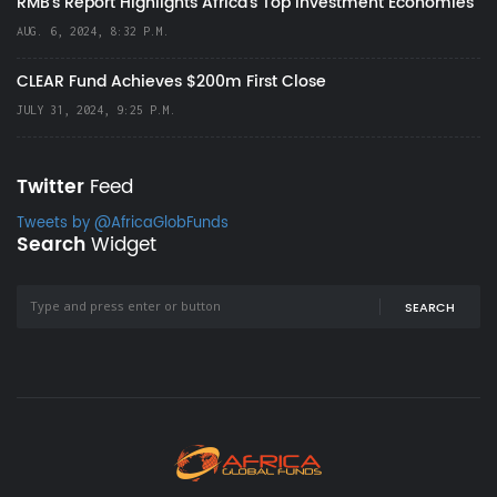
RMB's Report Highlights Africa’s Top Investment Economies
AUG. 6, 2024, 8:32 P.M.
CLEAR Fund Achieves $200m First Close
JULY 31, 2024, 9:25 P.M.
Twitter
Feed
Tweets by @AfricaGlobFunds
Search
Widget
SEARCH