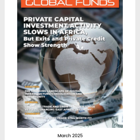
March 2025