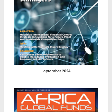
September 2024