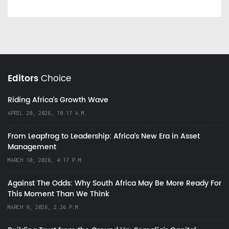
Editors
Choice
Riding Africa's Growth Wave
APRIL 20, 2026, 10:17 A.M.
From Leapfrog to Leadership: Africa’s New Era in Asset
Management
MARCH 10, 2026, 4:17 P.M.
Against The Odds: Why South Africa May Be More Ready For
This Moment Than We Think
MARCH 9, 2026, 2:26 P.M.