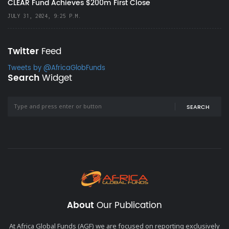
CLEAR Fund Achieves $200m First Close
JULY 31, 2024, 9:25 P.M.
Twitter
Feed
Tweets by @AfricaGlobFunds
Search
Widget
SEARCH
About
Our Publication
At Africa Global Funds (AGF) we are focused on reporting exclusively