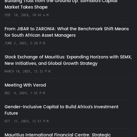
Building Trust from the Ground Up: Somalia’s Capital
Market Takes Shape
FEB. 10, 2026, 10:43 A.M.
From JIBAR to ZARONIA: What the Benchmark Shift Means
for South African Asset Managers
JUNE 2, 2025, 5:28 P.M.
Stock Exchange of Mauritius: Expanding Horizons with SEMX,
New Initiatives, and Global Growth Strategy
MARCH 10, 2025, 12:32 P.M.
Meeting Wth Verod
DEC. 4, 2024, 1:55 P.M.
Gender-Inclusive Capital to Build Africa's Investment
Future
OCT. 31, 2024, 12:57 P.M.
Mauritius International Financial Centre: Strategic