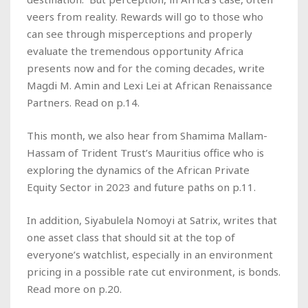
veers from reality. Rewards will go to those who
can see through misperceptions and properly
evaluate the tremendous opportunity Africa
presents now and for the coming decades, write
Magdi M. Amin and Lexi Lei at African Renaissance
Partners. Read on p.14.
This month, we also hear from Shamima Mallam-
Hassam of Trident Trust’s Mauritius office who is
exploring the dynamics of the African Private
Equity Sector in 2023 and future paths on p.11.
In addition, Siyabulela Nomoyi at Satrix, writes that
one asset class that should sit at the top of
everyone’s watchlist, especially in an environment
pricing in a possible rate cut environment, is bonds.
Read more on p.20.