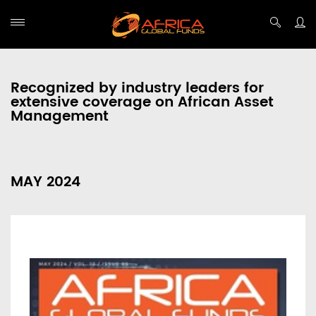
Recognized by industry leaders for
extensive coverage on African Asset
Management
MAY 2024