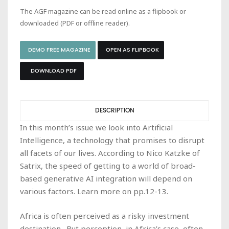
The AGF magazine can be read online as a flipbook or
downloaded (PDF or offline reader).
DEMO FREE MAGAZINE
OPEN AS FLIPBOOK
DOWNLOAD PDF
DESCRIPTION
In this month’s issue we look into Artificial
Intelligence, a technology that promises to disrupt
all facets of our lives. According to Nico Katzke of
Satrix, the speed of getting to a world of broad-
based generative AI integration will depend on
various factors. Learn more on pp.12-13.
Africa is often perceived as a risky investment
destination. But perception, in Africa’s case, often