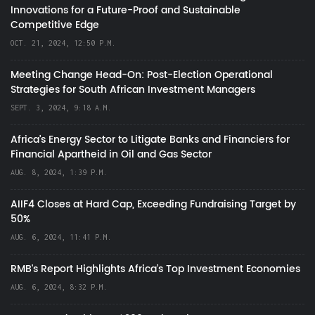
Innovations for a Future-Proof and Sustainable
Competitive Edge
OCT. 21, 2024, 12:50 P.M.
Meeting Change Head-On: Post-Election Operational
Strategies for South African Investment Managers
SEPT. 3, 2024, 9:18 A.M.
Africa’s Energy Sector to Litigate Banks and Financiers for
Financial Apartheid in Oil and Gas Sector
AUG. 8, 2024, 1:39 P.M.
AIIF4 Closes at Hard Cap, Exceeding Fundraising Target by
50%
AUG. 6, 2024, 11:41 P.M.
RMB's Report Highlights Africa’s Top Investment Economies
AUG. 6, 2024, 8:32 P.M.