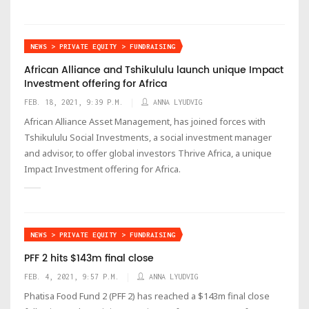
NEWS > PRIVATE EQUITY > FUNDRAISING
African Alliance and Tshikululu launch unique Impact
Investment offering for Africa
FEB. 18, 2021, 9:39 P.M.
ANNA LYUDVIG
African Alliance Asset Management, has joined forces with
Tshikululu Social Investments, a social investment manager
and advisor, to offer global investors Thrive Africa, a unique
Impact Investment offering for Africa.
NEWS > PRIVATE EQUITY > FUNDRAISING
PFF 2 hits $143m final close
FEB. 4, 2021, 9:57 P.M.
ANNA LYUDVIG
Phatisa Food Fund 2 (PFF 2) has reached a $143m final close