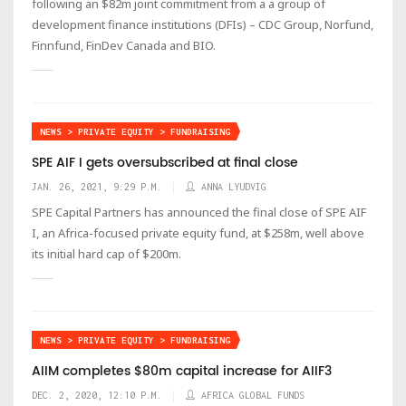
following an $82m joint commitment from a a group of
development finance institutions (DFIs) – CDC Group, Norfund,
Finnfund, FinDev Canada and BIO.
NEWS > PRIVATE EQUITY > FUNDRAISING
SPE AIF I gets oversubscribed at final close
JAN. 26, 2021, 9:29 P.M.
ANNA LYUDVIG
SPE Capital Partners has announced the final close of SPE AIF
I, an Africa-focused private equity fund, at $258m, well above
its initial hard cap of $200m.
NEWS > PRIVATE EQUITY > FUNDRAISING
AIIM completes $80m capital increase for AIIF3
DEC. 2, 2020, 12:10 P.M.
AFRICA GLOBAL FUNDS