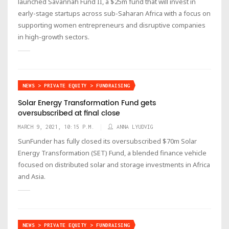
launched Savannah Fund II, a $25m fund that will invest in
early-stage startups across sub-Saharan Africa with a focus on
supporting women entrepreneurs and disruptive companies
in high-growth sectors.
NEWS > PRIVATE EQUITY > FUNDRAISING
Solar Energy Transformation Fund gets
oversubscribed at final close
MARCH 9, 2021, 10:15 P.M.
ANNA LYUDVIG
SunFunder has fully closed its oversubscribed $70m Solar
Energy Transformation (SET) Fund, a blended finance vehicle
focused on distributed solar and storage investments in Africa
and Asia.
NEWS > PRIVATE EQUITY > FUNDRAISING