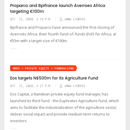
Proparco and Bpifrance launch Averroes Africa
targeting €100m
OCT. 12, 2020, 3:19 P.M.
ANNA LYUDVIG
Bpifrance and Proparco have announced the first closing of
Averroès Africa, their fourth fund-of-funds (FoF) for Africa, at
€55m with a target size of €100m.
NEWS > PRIVATE EQUITY > FUNDRAISING
Eos targets N$500m for its Agriculture Fund
OCT. 12, 2020, 2:27 P.M.
ANNA LYUDVIG
Eos Capital, a Namibian private equity fund manager, has
launched its third fund - the Euphrates Agriculture Fund, which
aims to facilitate the industrialization of the agriculture sector,
deliver social impact and provide medium term returns to
investors.