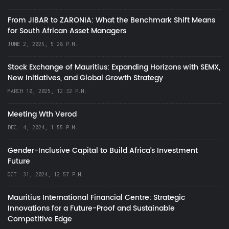
From JIBAR to ZARONIA: What the Benchmark Shift Means
for South African Asset Managers
JUNE 2, 2025, 5:28 P.M.
Stock Exchange of Mauritius: Expanding Horizons with SEMX,
New Initiatives, and Global Growth Strategy
MARCH 10, 2025, 12:32 P.M.
Meeting Wth Verod
DEC. 4, 2024, 1:55 P.M.
Gender-Inclusive Capital to Build Africa's Investment
Future
OCT. 31, 2024, 12:57 P.M.
Mauritius International Financial Centre: Strategic
Innovations for a Future-Proof and Sustainable
Competitive Edge