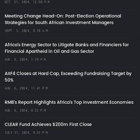
OCT. 21, 2024, 12:50 P.M.
Meeting Change Head-On: Post-Election Operational
Strategies for South African Investment Managers
SEPT. 3, 2024, 9:18 A.M.
Africa’s Energy Sector to Litigate Banks and Financiers for
Financial Apartheid in Oil and Gas Sector
AUG. 8, 2024, 1:39 P.M.
AIIF4 Closes at Hard Cap, Exceeding Fundraising Target by
50%
AUG. 6, 2024, 11:41 P.M.
RMB's Report Highlights Africa’s Top Investment Economies
AUG. 6, 2024, 8:32 P.M.
CLEAR Fund Achieves $200m First Close
JULY 31, 2024, 9:25 P.M.