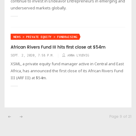
continue to invest in Endeavor Entrepreneurs in emerging and
underserved markets globally.
NEWS > PRIVATE EQUITY > FUNDRAISING
African Rivers Fund III hits first close at $54m
SEPT. 2, 2020, 7:58 P.M.
ANNA LYUDVIG
XSML, a private equity fund manager active in Central and East
Africa, has announced the first close of its African Rivers Fund
III (ARF III) at $54m.
Page 9 of 21