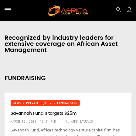
Recognized by industry leaders for
extensive coverage on African Asset
Management
FUNDRAISING
NEWS > PRIVATE EQUITY > FUNDRAISING
Savannah Fund II targets $25m
MARCH 16, 2021, 10:31 P.M.
ANNA LYUDVIG
Savannah Fund, Africa’s technology venture capital firm, has