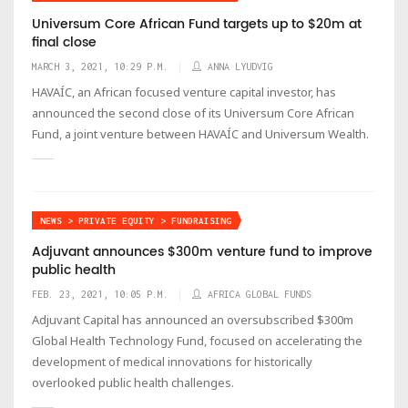
Universum Core African Fund targets up to $20m at
final close
MARCH 3, 2021, 10:29 P.M.
ANNA LYUDVIG
HAVAÍC, an African focused venture capital investor, has
announced the second close of its Universum Core African
Fund, a joint venture between HAVAÍC and Universum Wealth.
NEWS > PRIVATE EQUITY > FUNDRAISING
Adjuvant announces $300m venture fund to improve
public health
FEB. 23, 2021, 10:05 P.M.
AFRICA GLOBAL FUNDS
Adjuvant Capital has announced an oversubscribed $300m
Global Health Technology Fund, focused on accelerating the
development of medical innovations for historically
overlooked public health challenges.