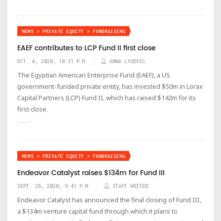
NEWS > PRIVATE EQUITY > FUNDRAISING
EAEF contributes to LCP Fund II first close
OCT. 6, 2020, 10:31 P.M.
ANNA LYUDVIG
The Egyptian American Enterprise Fund (EAEF), a US
government-funded private entity, has invested $50m in Lorax
Capital Partners (LCP) Fund II, which has raised $142m for its
first close.
NEWS > PRIVATE EQUITY > FUNDRAISING
Endeavor Catalyst raises $134m for Fund III
SEPT. 28, 2020, 9:41 P.M.
STAFF WRITER
Endeavor Catalyst has announced the final closing of Fund III,
a $134m venture capital fund through which it plans to