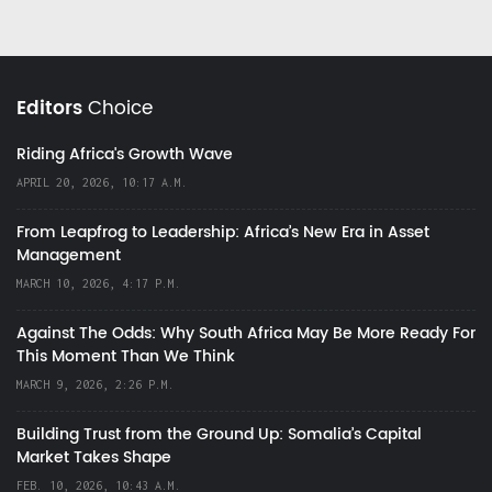
Editors
Choice
Riding Africa's Growth Wave
APRIL 20, 2026, 10:17 A.M.
From Leapfrog to Leadership: Africa’s New Era in Asset
Management
MARCH 10, 2026, 4:17 P.M.
Against The Odds: Why South Africa May Be More Ready For
This Moment Than We Think
MARCH 9, 2026, 2:26 P.M.
Building Trust from the Ground Up: Somalia’s Capital
Market Takes Shape
FEB. 10, 2026, 10:43 A.M.