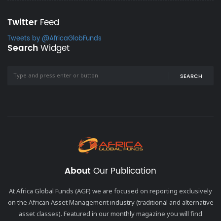
Twitter
Feed
Tweets by @AfricaGlobFunds
Search
Widget
SEARCH
About
Our Publication
At Africa Global Funds (AGF) we are focused on reporting exclusively
on the African Asset Management industry (traditional and alternative
asset classes). Featured in our monthly magazine you will find