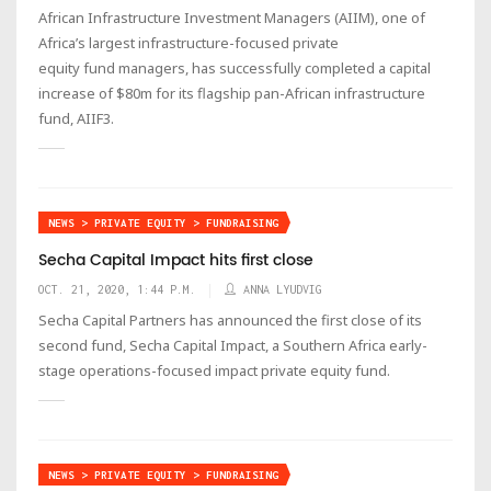
African Infrastructure Investment Managers (AIIM), one of
Africa’s largest infrastructure-focused private
equity fund managers, has successfully completed a capital
increase of $80m for its flagship pan-African infrastructure
fund, AIIF3.
NEWS > PRIVATE EQUITY > FUNDRAISING
Secha Capital Impact hits first close
OCT. 21, 2020, 1:44 P.M.
ANNA LYUDVIG
Secha Capital Partners has announced the first close of its
second fund, Secha Capital Impact, a Southern Africa early-
stage operations-focused impact private equity fund.
NEWS > PRIVATE EQUITY > FUNDRAISING