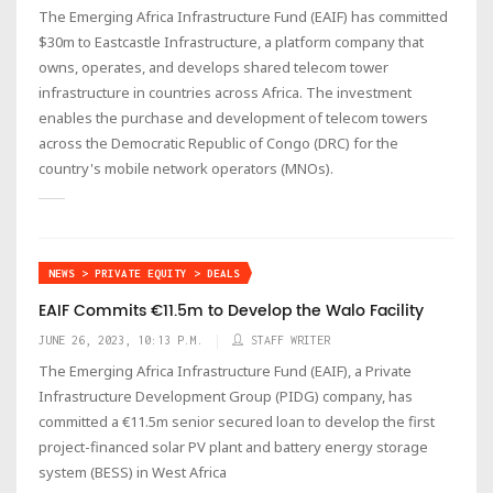
The Emerging Africa Infrastructure Fund (EAIF) has committed
$30m to Eastcastle Infrastructure, a platform company that
owns, operates, and develops shared telecom tower
infrastructure in countries across Africa. The investment
enables the purchase and development of telecom towers
across the Democratic Republic of Congo (DRC) for the
country's mobile network operators (MNOs).
NEWS > PRIVATE EQUITY > DEALS
EAIF Commits €11.5m to Develop the Walo Facility
JUNE 26, 2023, 10:13 P.M.
STAFF WRITER
The Emerging Africa Infrastructure Fund (EAIF), a Private
Infrastructure Development Group (PIDG) company, has
committed a €11.5m senior secured loan to develop the first
project-financed solar PV plant and battery energy storage
system (BESS) in West Africa