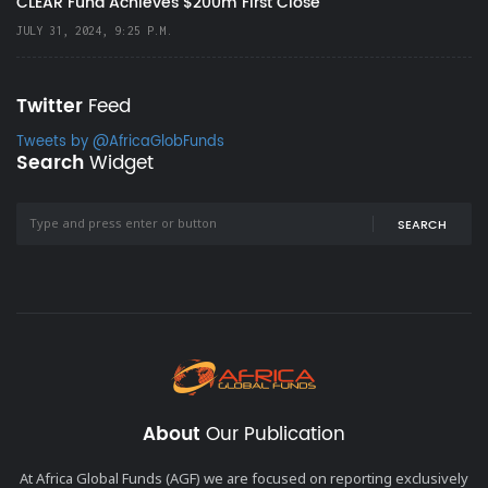
CLEAR Fund Achieves $200m First Close
JULY 31, 2024, 9:25 P.M.
Twitter
Feed
Tweets by @AfricaGlobFunds
Search
Widget
SEARCH
About
Our Publication
At Africa Global Funds (AGF) we are focused on reporting exclusively