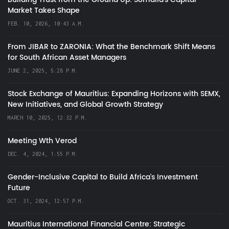
Market Takes Shape
FEB. 10, 2026, 10:43 A.M.
From JIBAR to ZARONIA: What the Benchmark Shift Means
for South African Asset Managers
JUNE 2, 2025, 5:28 P.M.
Stock Exchange of Mauritius: Expanding Horizons with SEMX,
New Initiatives, and Global Growth Strategy
MARCH 10, 2025, 12:32 P.M.
Meeting Wth Verod
DEC. 4, 2024, 1:55 P.M.
Gender-Inclusive Capital to Build Africa's Investment
Future
OCT. 31, 2024, 12:57 P.M.
Mauritius International Financial Centre: Strategic