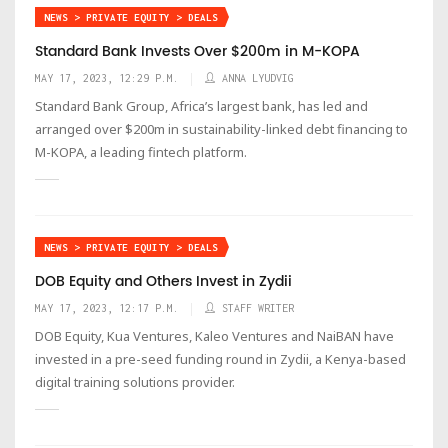
NEWS > PRIVATE EQUITY > DEALS
Standard Bank Invests Over $200m in M-KOPA
MAY 17, 2023, 12:29 P.M.
ANNA LYUDVIG
Standard Bank Group, Africa’s largest bank, has led and
arranged over $200m in sustainability-linked debt financing to
M-KOPA, a leading fintech platform.
NEWS > PRIVATE EQUITY > DEALS
DOB Equity and Others Invest in Zydii
MAY 17, 2023, 12:17 P.M.
STAFF WRITER
DOB Equity, Kua Ventures, Kaleo Ventures and NaiBAN have
invested in a pre-seed funding round in Zydii, a Kenya-based
digital training solutions provider.