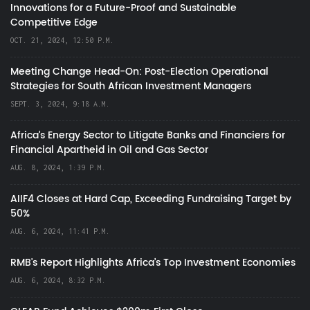
Innovations for a Future-Proof and Sustainable
Competitive Edge
OCT. 21, 2024, 12:50 P.M.
Meeting Change Head-On: Post-Election Operational
Strategies for South African Investment Managers
SEPT. 3, 2024, 9:18 A.M.
Africa’s Energy Sector to Litigate Banks and Financiers for
Financial Apartheid in Oil and Gas Sector
AUG. 8, 2024, 1:39 P.M.
AIIF4 Closes at Hard Cap, Exceeding Fundraising Target by
50%
AUG. 6, 2024, 11:41 P.M.
RMB's Report Highlights Africa’s Top Investment Economies
AUG. 6, 2024, 8:32 P.M.