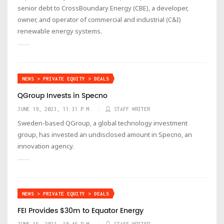
senior debt to CrossBoundary Energy (CBE), a developer,
owner, and operator of commercial and industrial (C&I)
renewable energy systems.
NEWS > PRIVATE EQUITY > DEALS
QGroup Invests in Specno
JUNE 19, 2023, 11:31 P.M.
STAFF WRITER
Sweden-based QGroup, a global technology investment
group, has invested an undisclosed amount in Specno, an
innovation agency.
NEWS > PRIVATE EQUITY > DEALS
FEI Provides $30m to Equator Energy
JUNE 16, 2023, 10:46 P.M.
STAFF WRITER