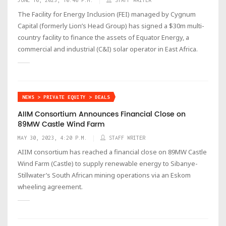
The Facility for Energy Inclusion (FEI) managed by Cygnum
Capital (formerly Lion’s Head Group) has signed a $30m multi-
country facility to finance the assets of Equator Energy, a
commercial and industrial (C&I) solar operator in East Africa.
NEWS > PRIVATE EQUITY > DEALS
AIIM Consortium Announces Financial Close on
89MW Castle Wind Farm
MAY 30, 2023, 4:20 P.M.
STAFF WRITER
AIIM consortium has reached a financial close on 89MW Castle
Wind Farm (Castle) to supply renewable energy to Sibanye-
Stillwater’s South African mining operations via an Eskom
wheeling agreement.