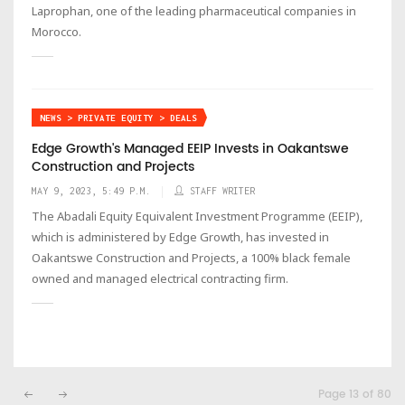
Laprophan, one of the leading pharmaceutical companies in
Morocco.
NEWS > PRIVATE EQUITY > DEALS
Edge Growth's Managed EEIP Invests in Oakantswe
Construction and Projects
MAY 9, 2023, 5:49 P.M.
STAFF WRITER
The Abadali Equity Equivalent Investment Programme (EEIP),
which is administered by Edge Growth, has invested in
Oakantswe Construction and Projects, a 100% black female
owned and managed electrical contracting firm.
Page 13 of 80