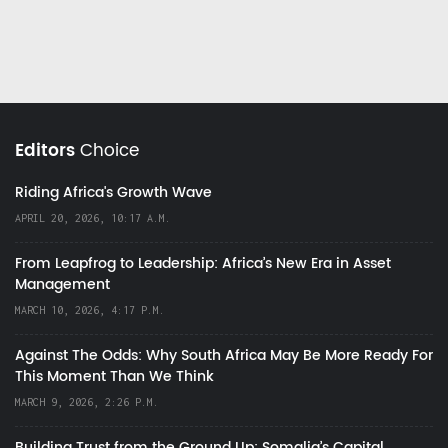
Editors
Choice
Riding Africa's Growth Wave
APRIL 20, 2026, 10:17 A.M.
From Leapfrog to Leadership: Africa’s New Era in Asset
Management
MARCH 10, 2026, 4:17 P.M.
Against The Odds: Why South Africa May Be More Ready For
This Moment Than We Think
MARCH 9, 2026, 2:26 P.M.
Building Trust from the Ground Up: Somalia’s Capital