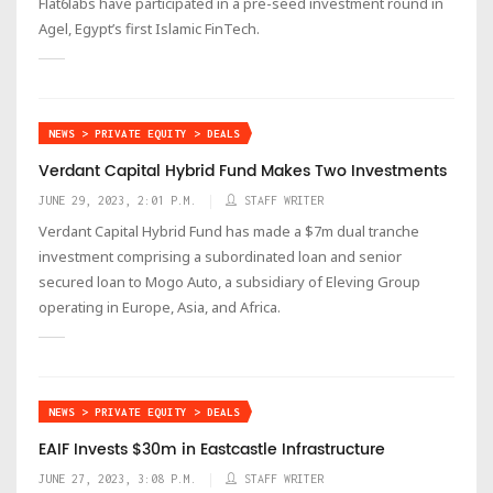
Flat6labs have participated in a pre-seed investment round in
Agel, Egypt’s first Islamic FinTech.
NEWS > PRIVATE EQUITY > DEALS
Verdant Capital Hybrid Fund Makes Two Investments
JUNE 29, 2023, 2:01 P.M.
STAFF WRITER
Verdant Capital Hybrid Fund has made a $7m dual tranche
investment comprising a subordinated loan and senior
secured loan to Mogo Auto, a subsidiary of Eleving Group
operating in Europe, Asia, and Africa.
NEWS > PRIVATE EQUITY > DEALS
EAIF Invests $30m in Eastcastle Infrastructure
JUNE 27, 2023, 3:08 P.M.
STAFF WRITER