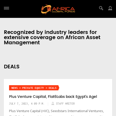
Recognized by industry leaders for
extensive coverage on African Asset
Management
DEALS
NEWS > PRIVATE EQUITY > DEALS
Plus Venture Capital, Flat6Labs back Egypt’s Agel
JULY 7, 2023, 4:09 P.M.
STAFF WRITER
Plus Venture Capital (+VC), Seedstars International Ventures,