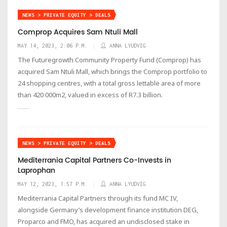
NEWS > PRIVATE EQUITY > DEALS
Comprop Acquires Sam Ntuli Mall
MAY 14, 2023, 2:06 P.M.
ANNA LYUDVIG
The Futuregrowth Community Property Fund (Comprop) has
acquired Sam Ntuli Mall, which brings the Comprop portfolio to
24 shopping centres, with a total gross lettable area of more
than 420 000m2, valued in excess of R7.3 billion.
NEWS > PRIVATE EQUITY > DEALS
Mediterrania Capital Partners Co-Invests in
Laprophan
MAY 12, 2023, 1:57 P.M.
ANNA LYUDVIG
Mediterrania Capital Partners through its fund MC IV,
alongside Germany’s development finance institution DEG,
Proparco and FMO, has acquired an undisclosed stake in