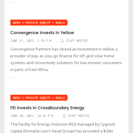
NEWS > PRIVATE EQUITY > DEALS
Convergence Invests in Yellow
JUNE 21, 2023, 3:18 P.M.
STAFF WRITER
Convergence Partners has closed an investment in Yellow, a
provider of pay-as-you-go finance for off-grid solar home
systems and connectivity solutions for low-income consumers
in parts of East Africa.
NEWS > PRIVATE EQUITY > DEALS
FEI Invests in CrossBoundary Energy
JUNE 20, 2023, 10:42 P.M.
STAFF WRITER
‍The Facility for Energy Inclusion (FEI) managed by Cygnum
Capital (formerly Lion’s Head Group) has provided a $30m