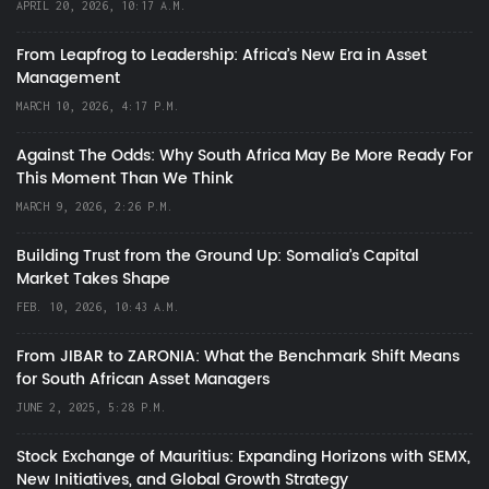
APRIL 20, 2026, 10:17 A.M.
From Leapfrog to Leadership: Africa’s New Era in Asset
Management
MARCH 10, 2026, 4:17 P.M.
Against The Odds: Why South Africa May Be More Ready For
This Moment Than We Think
MARCH 9, 2026, 2:26 P.M.
Building Trust from the Ground Up: Somalia’s Capital
Market Takes Shape
FEB. 10, 2026, 10:43 A.M.
From JIBAR to ZARONIA: What the Benchmark Shift Means
for South African Asset Managers
JUNE 2, 2025, 5:28 P.M.
Stock Exchange of Mauritius: Expanding Horizons with SEMX,
New Initiatives, and Global Growth Strategy