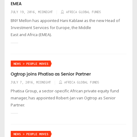
EMEA
JULY 19, 2016, MIDNIGHT
AFRICA GLOBAL FUNDS
BNY Mellon has appointed Hani Kablawi as the new Head of
Investment Services for Europe, the Middle
East and Africa (EMEA).
NEWS > PEOPLE MOVES
Ogtrop joins Phatisa as Senior Partner
JULY 7, 2016, MIDNIGHT
AFRICA GLOBAL FUNDS
Phatisa Group, a sector-specific African private equity fund
manager, has appointed Robert-Jan van Ogtrop as Senior
Partner.
NEWS > PEOPLE MOVES