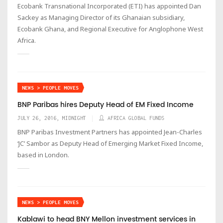
Ecobank Transnational Incorporated (ETI) has appointed Dan
Sackey as Managing Director of its Ghanaian subsidiary,
Ecobank Ghana, and Regional Executive for Anglophone West
Africa.
NEWS > PEOPLE MOVES
BNP Paribas hires Deputy Head of EM Fixed Income
JULY 26, 2016, MIDNIGHT
AFRICA GLOBAL FUNDS
BNP Paribas Investment Partners has appointed Jean-Charles
‘JC’ Sambor as Deputy Head of Emerging Market Fixed Income,
based in London.
NEWS > PEOPLE MOVES
Kablawi to head BNY Mellon investment services in