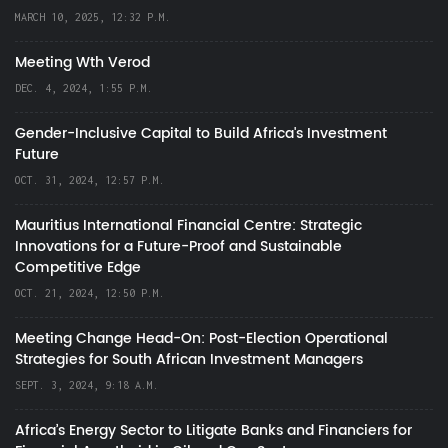
MARCH 10, 2025, 12:32 P.M.
Meeting Wth Verod
DEC. 4, 2024, 1:55 P.M.
Gender-Inclusive Capital to Build Africa's Investment
Future
OCT. 31, 2024, 12:57 P.M.
Mauritius International Financial Centre: Strategic
Innovations for a Future-Proof and Sustainable
Competitive Edge
OCT. 21, 2024, 12:50 P.M.
Meeting Change Head-On: Post-Election Operational
Strategies for South African Investment Managers
SEPT. 3, 2024, 9:18 A.M.
Africa’s Energy Sector to Litigate Banks and Financiers for