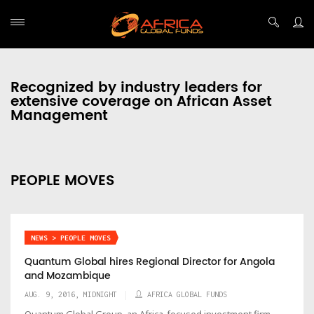
Recognized by industry leaders for
extensive coverage on African Asset
Management
PEOPLE MOVES
NEWS > PEOPLE MOVES
Quantum Global hires Regional Director for Angola
and Mozambique
AUG. 9, 2016, MIDNIGHT
AFRICA GLOBAL FUNDS
Quantum Global Group, an Africa-focused investment firm,