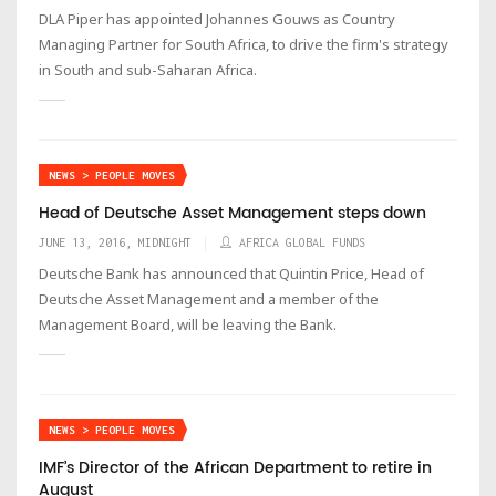
DLA Piper has appointed Johannes Gouws as Country
Managing Partner for South Africa, to drive the firm's strategy
in South and sub-Saharan Africa.
NEWS > PEOPLE MOVES
Head of Deutsche Asset Management steps down
JUNE 13, 2016, MIDNIGHT
AFRICA GLOBAL FUNDS
Deutsche Bank has announced that Quintin Price, Head of
Deutsche Asset Management and a member of the
Management Board, will be leaving the Bank.
NEWS > PEOPLE MOVES
IMF’s Director of the African Department to retire in
August