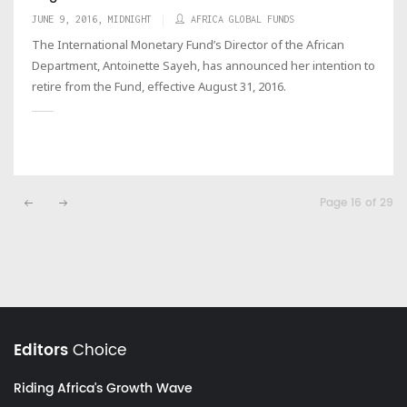
JUNE 9, 2016, MIDNIGHT
AFRICA GLOBAL FUNDS
The International Monetary Fund’s Director of the African
Department, Antoinette Sayeh, has announced her intention to
retire from the Fund, effective August 31, 2016.
Page 16 of 29
Editors
Choice
Riding Africa's Growth Wave