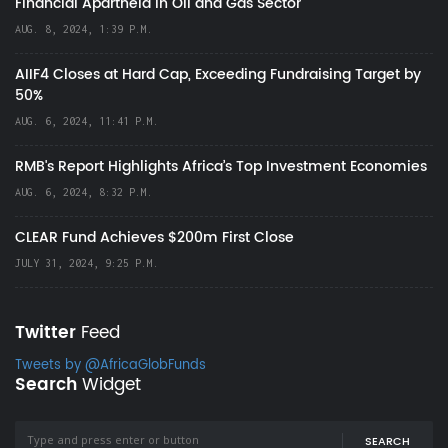
Financial Apartheid in Oil and Gas Sector
AUG. 8, 2024, 1:39 P.M.
AIIF4 Closes at Hard Cap, Exceeding Fundraising Target by
50%
AUG. 6, 2024, 11:41 P.M.
RMB's Report Highlights Africa’s Top Investment Economies
AUG. 6, 2024, 8:32 P.M.
CLEAR Fund Achieves $200m First Close
JULY 31, 2024, 9:25 P.M.
Twitter
Feed
Tweets by @AfricaGlobFunds
Search
Widget
SEARCH