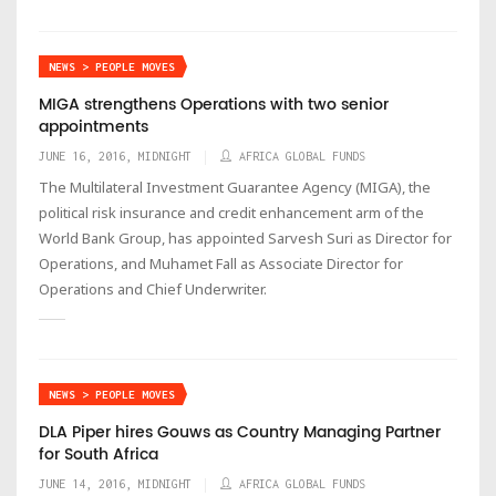
NEWS > PEOPLE MOVES
MIGA strengthens Operations with two senior
appointments
JUNE 16, 2016, MIDNIGHT
AFRICA GLOBAL FUNDS
The Multilateral Investment Guarantee Agency (MIGA), the
political risk insurance and credit enhancement arm of the
World Bank Group, has appointed Sarvesh Suri as Director for
Operations, and Muhamet Fall as Associate Director for
Operations and Chief Underwriter.
NEWS > PEOPLE MOVES
DLA Piper hires Gouws as Country Managing Partner
for South Africa
JUNE 14, 2016, MIDNIGHT
AFRICA GLOBAL FUNDS