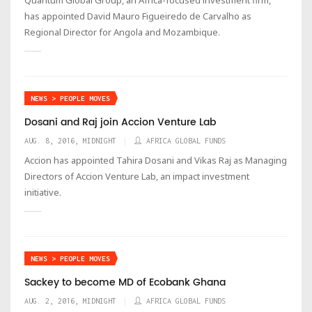
has appointed David Mauro Figueiredo de Carvalho as
Regional Director for Angola and Mozambique.
NEWS > PEOPLE MOVES
Dosani and Raj join Accion Venture Lab
AUG. 8, 2016, MIDNIGHT
AFRICA GLOBAL FUNDS
Accion has appointed Tahira Dosani and Vikas Raj as Managing
Directors of Accion Venture Lab, an impact investment
initiative.
NEWS > PEOPLE MOVES
Sackey to become MD of Ecobank Ghana
AUG. 2, 2016, MIDNIGHT
AFRICA GLOBAL FUNDS