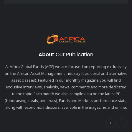
About
Our Publication
At Africa Global Funds (AGF) we are focused on reporting exclusively
on the African Asset Management industry (traditional and alternative
asset classes). Featured in our monthly magazine you will find
exclusive interviews, analysis, news, comments and more dedicated
to the topic. Each month we also compile data on the latest PE
(fundraising, deals, and exits), Funds and Markets performance stats,
along with economic indicators; available in the magazine and online.