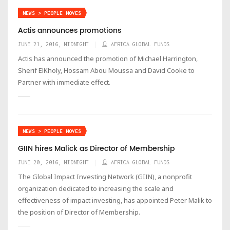
NEWS > PEOPLE MOVES
Actis announces promotions
JUNE 21, 2016, MIDNIGHT
AFRICA GLOBAL FUNDS
Actis has announced the promotion of Michael Harrington,
Sherif ElKholy, Hossam Abou Moussa and David Cooke to
Partner with immediate effect.
NEWS > PEOPLE MOVES
GIIN hires Malick as Director of Membership
JUNE 20, 2016, MIDNIGHT
AFRICA GLOBAL FUNDS
The Global Impact Investing Network (GIIN), a nonprofit
organization dedicated to increasing the scale and
effectiveness of impact investing, has appointed Peter Malik to
the position of Director of Membership.