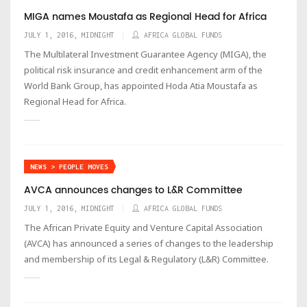
MIGA names Moustafa as Regional Head for Africa
JULY 1, 2016, MIDNIGHT
AFRICA GLOBAL FUNDS
The Multilateral Investment Guarantee Agency (MIGA), the
political risk insurance and credit enhancement arm of the
World Bank Group, has appointed Hoda Atia Moustafa as
Regional Head for Africa.
NEWS > PEOPLE MOVES
AVCA announces changes to L&R Committee
JULY 1, 2016, MIDNIGHT
AFRICA GLOBAL FUNDS
The African Private Equity and Venture Capital Association
(AVCA) has announced a series of changes to the leadership
and membership of its Legal & Regulatory (L&R) Committee.