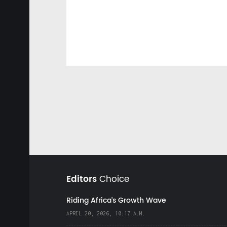
Editors
Choice
Riding Africa's Growth Wave
APRIL 20, 2026, 10:17 A.M.