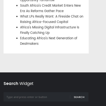
Opportunity Tomorrow
South Africa's Credit Market Enters New
Era As Reforms Gather Pace
What LPs Really Want: A Fireside Chat on
Raising Africa-Focused Capital
Africa's Missing Digital Infrastructure Is
Finally Catching Up
Educating Africa's Next Generation of
Dealmakers
Search
Widget
SEARCH