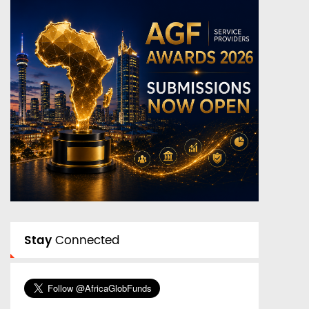
Stay
Connected