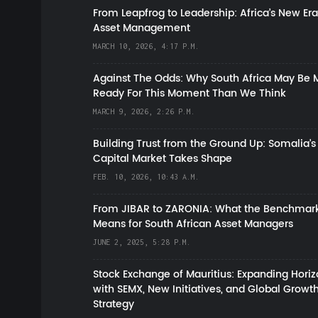
From Leapfrog to Leadership: Africa’s New Era
Asset Management
MARCH 10, 2026, 4:17 P.M.
Against The Odds: Why South Africa May Be 
Ready For This Moment Than We Think
MARCH 9, 2026, 2:26 P.M.
Building Trust from the Ground Up: Somalia’s
Capital Market Takes Shape
FEB. 10, 2026, 10:43 A.M.
From JIBAR to ZARONIA: What the Benchmark
Means for South African Asset Managers
JUNE 2, 2025, 5:28 P.M.
Stock Exchange of Mauritius: Expanding Hori
with SEMX, New Initiatives, and Global Growt
Strategy