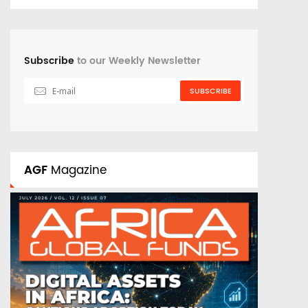
Subscribe
to our Weekly Newsletter
SUBSCRIBE
AGF
Magazine