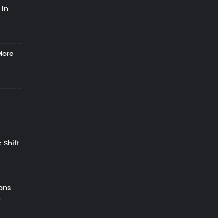
 in
More
 Shift
zons
h