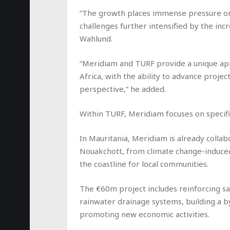
“The growth places immense pressure on c
challenges further intensified by the incr
Wahlund.
“Meridiam and TURF provide a unique app
Africa, with the ability to advance proje
perspective,” he added.
Within TURF, Meridiam focuses on specific
In Mauritania, Meridiam is already collab
Nouakchott, from climate change-induced
the coastline for local communities.
The €60m project includes reinforcing s
rainwater drainage systems, building a b
promoting new economic activities.