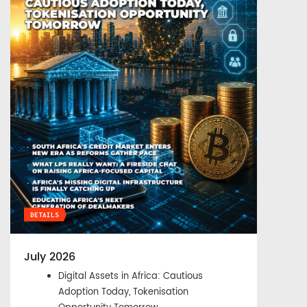
DETAILS
July 2026
Digital Assets in Africa: Cautious
Adoption Today, Tokenisation