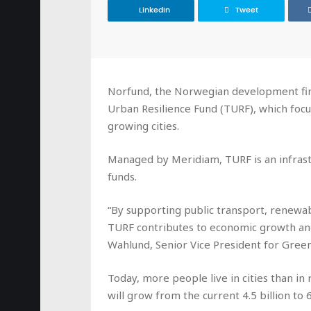
LinkedIn
Tweet
Norfund, the Norwegian development fina
Urban Resilience Fund (TURF), which focus
growing cities.
Managed by Meridiam, TURF is an infrast
funds.
“By supporting public transport, renewa
TURF contributes to economic growth and 
Wahlund, Senior Vice President for Green
Today, more people live in cities than in
will grow from the current 4.5 billion to 6.