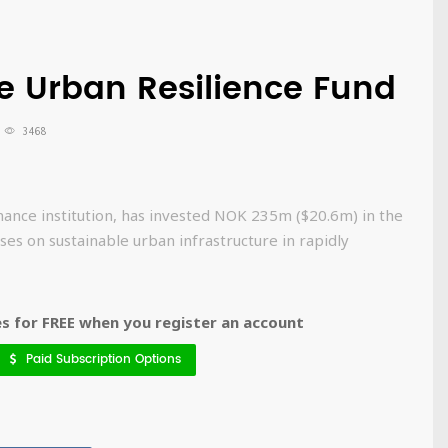
e Urban Resilience Fund
3468
nce institution, has invested NOK 235m ($20.6m) in the
es on sustainable urban infrastructure in rapidly
 for FREE when you register an account
Paid Subscription Options