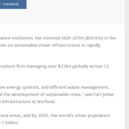
Facebook
nce institution, has invested NOK 235m ($20.6m) in the
es on sustainable urban infrastructure in rapidly
ructure firm managing over $22bn globally across 12
ble energy systems, and efficient waste management,
the development of sustainable cities,” said Carl Johan
 Infrastructure at Norfund.
 rural areas, and by 2050, the world’s urban population
7 billion.