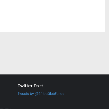
Twitter
Feed
Tweets by @AfricaGlobFunds