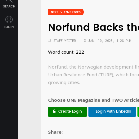
SEARCH
NEWS > INVESTORS
Norfund Backs th
LOGIN
STAFF WRITER
JAN. 10, 2025, 1:28 P.M.
Word count: 222
Norfund, the Norwegian development fina
Urban Resilience Fund (TURF), which focus
growing cities.
Choose ONE Magazine and TWO Articles
Create Login
Login with LinkedIn
Share: