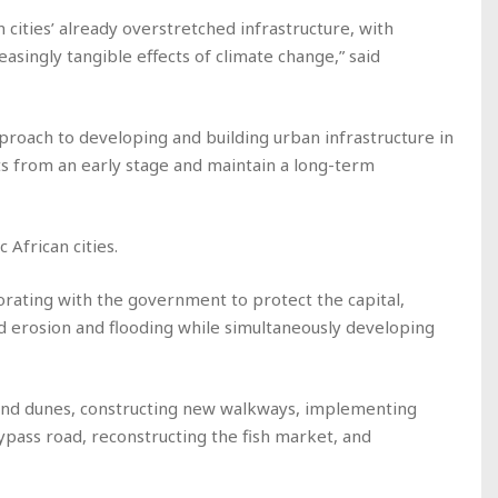
ities’ already overstretched infrastructure, with
easingly tangible effects of climate change,” said
roach to developing and building urban infrastructure in
cts from an early stage and maintain a long-term
 African cities.
orating with the government to protect the capital,
 erosion and flooding while simultaneously developing
and dunes, constructing new walkways, implementing
ypass road, reconstructing the fish market, and