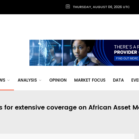
THURSDAY, AUGUST 06, 2026 UTC
WS
ANALYSIS
OPINION
MARKET FOCUS
DATA
EVE
s for extensive coverage on African Asset