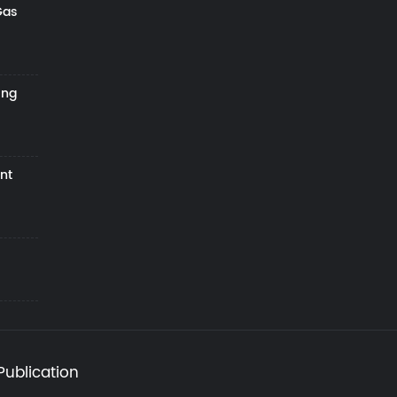
Gas
ing
nt
Publication