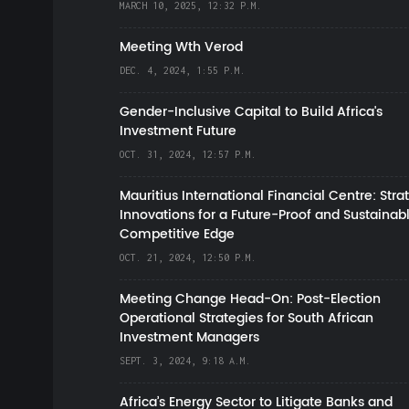
MARCH 10, 2025, 12:32 P.M.
Meeting Wth Verod
DEC. 4, 2024, 1:55 P.M.
Gender-Inclusive Capital to Build Africa's
Investment Future
OCT. 31, 2024, 12:57 P.M.
Mauritius International Financial Centre: Stra
Innovations for a Future-Proof and Sustainab
Competitive Edge
OCT. 21, 2024, 12:50 P.M.
Meeting Change Head-On: Post-Election
Operational Strategies for South African
Investment Managers
SEPT. 3, 2024, 9:18 A.M.
Africa’s Energy Sector to Litigate Banks and