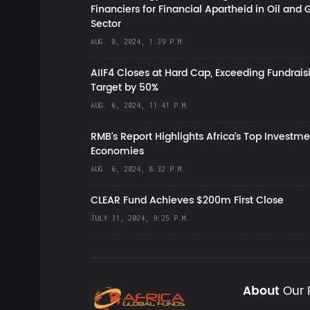
Financiers for Financial Apartheid in Oil and 
Sector
AUG. 8, 2024, 1:39 P.M.
AIIF4 Closes at Hard Cap, Exceeding Fundrais
Target by 50%
AUG. 6, 2024, 11:41 P.M.
RMB's Report Highlights Africa’s Top Investme
Economies
AUG. 6, 2024, 8:32 P.M.
CLEAR Fund Achieves $200m First Close
JULY 31, 2024, 9:25 P.M.
About
Our 