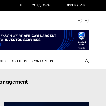
(0) $0.00
SIGN IN
/
JOIN
NTS
ABOUT US
CONTACT US
 Management