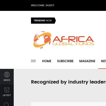
WELCOME: GUEST
TRENDING
NOW
HOME
SUBSCRIBE
MAGAZINE
NE
NEWS
Recognized by industry leader
LATEST