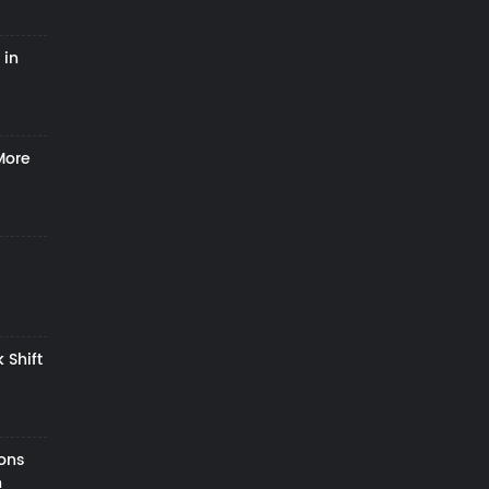
 in
More
 Shift
zons
h