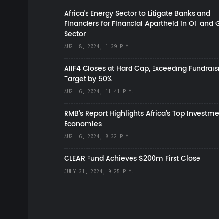
Africa’s Energy Sector to Litigate Banks and
Financiers for Financial Apartheid in Oil and 
Sector
AUG. 8, 2024, 1:39 P.M.
AIIF4 Closes at Hard Cap, Exceeding Fundrais
Target by 50%
AUG. 6, 2024, 11:41 P.M.
RMB's Report Highlights Africa’s Top Investme
Economies
AUG. 6, 2024, 8:32 P.M.
CLEAR Fund Achieves $200m First Close
JULY 31, 2024, 9:25 P.M.