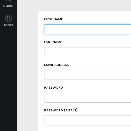
SEARCH
FIRST NAME
LOGIN
LAST NAME
EMAIL ADDRESS
PASSWORD
PASSWORD (AGAIN)