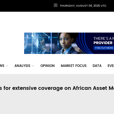
THURSDAY, AUGUST 06, 2026 UTC
WS
ANALYSIS
OPINION
MARKET FOCUS
DATA
EVE
s for extensive coverage on African Asset