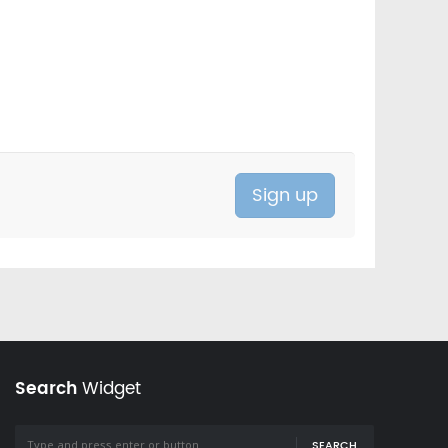
Search
Widget
SEARCH