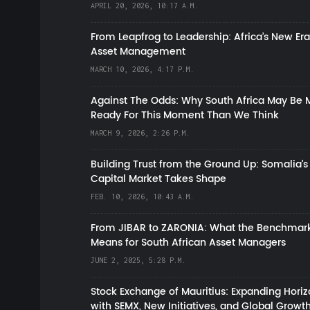
APRIL 20, 2026, 10:17 A.M.
From Leapfrog to Leadership: Africa’s New Era
Asset Management
MARCH 10, 2026, 4:17 P.M.
Against The Odds: Why South Africa May Be 
Ready For This Moment Than We Think
MARCH 9, 2026, 2:26 P.M.
Building Trust from the Ground Up: Somalia’s
Capital Market Takes Shape
FEB. 10, 2026, 10:43 A.M.
From JIBAR to ZARONIA: What the Benchmark
Means for South African Asset Managers
JUNE 2, 2025, 5:28 P.M.
Stock Exchange of Mauritius: Expanding Hori
with SEMX, New Initiatives, and Global Growt