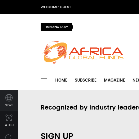
WELCOME: GUEST
TRENDING
NOW
HOME
SUBSCRIBE
MAGAZINE
NE
NEWS
Recognized by industry leader
LATEST
SIGN UP