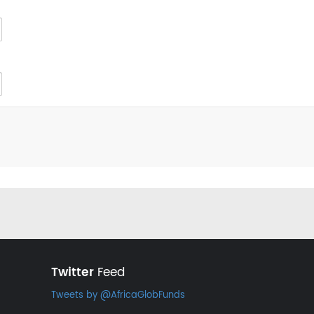
Twitter
Feed
Tweets by @AfricaGlobFunds