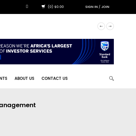
(0) $0.00
SIGN IN
/
JOIN
NTS
ABOUT US
CONTACT US
 Management