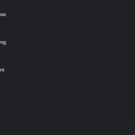
Gas
ing
nt