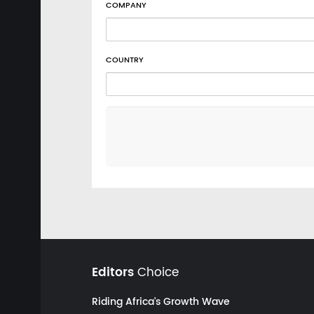
COMPANY
COUNTRY
Editors
Choice
Riding Africa's Growth Wave