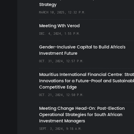
Strategy
MARCH 10, 2025, 12:32 P.M.
Meeting Wth Verod
DEC. 4, 2024, 1:55 P.M.
Gender-Inclusive Capital to Build Africa's
Investment Future
OCT. 31, 2024, 12:57 P.M.
Mauritius International Financial Centre: Stra
Innovations for a Future-Proof and Sustainab
Competitive Edge
OCT. 21, 2024, 12:50 P.M.
Meeting Change Head-On: Post-Election
Operational Strategies for South African
Investment Managers
SEPT. 3, 2024, 9:18 A.M.