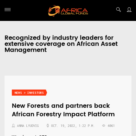
Recognized by industry leaders for
extensive coverage on African Asset
Management
NEWS > INVESTORS
New Forests and partners back
African Forestry Impact Platform
ANNA LYUDVIG
OCT. 19, 2022, 1:22 P.M.
4061