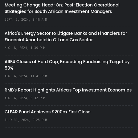
Meeting Change Head-On: Post-Election Operational
Strategies for South African Investment Managers
SEPT. 3, 2024, 9:18 A.M.
Africa’s Energy Sector to Litigate Banks and Financiers for
Financial Apartheid in Oil and Gas Sector
AUG. 8, 2024, 1:39 P.M.
AIIF4 Closes at Hard Cap, Exceeding Fundraising Target by
50%
AUG. 6, 2024, 11:41 P.M.
RMB's Report Highlights Africa’s Top Investment Economies
AUG. 6, 2024, 8:32 P.M.
CLEAR Fund Achieves $200m First Close
JULY 31, 2024, 9:25 P.M.