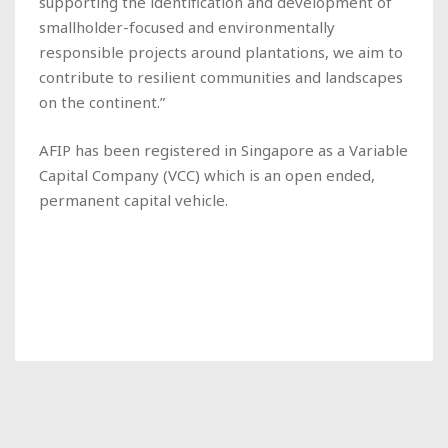
supporting the identification and development of
smallholder-focused and environmentally
responsible projects around plantations, we aim to
contribute to resilient communities and landscapes
on the continent.”
AFIP has been registered in Singapore as a Variable
Capital Company (VCC) which is an open ended,
permanent capital vehicle.