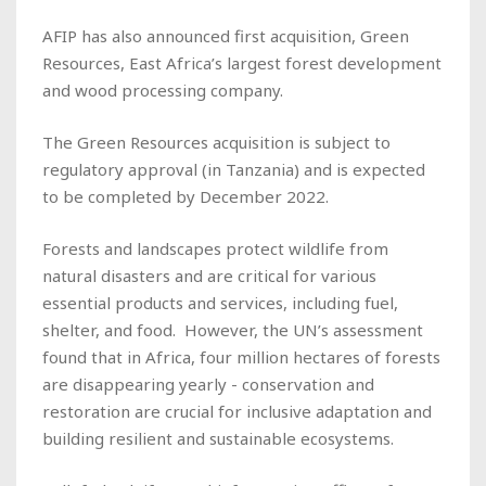
AFIP has also announced first acquisition, Green
Resources, East Africa’s largest forest development
and wood processing company.
The Green Resources acquisition is subject to
regulatory approval (in Tanzania) and is expected
to be completed by December 2022.
Forests and landscapes protect wildlife from
natural disasters and are critical for various
essential products and services, including fuel,
shelter, and food. However, the UN’s assessment
found that in Africa, four million hectares of forests
are disappearing yearly - conservation and
restoration are crucial for inclusive adaptation and
building resilient and sustainable ecosystems.