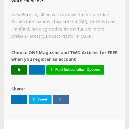
Word count: 679
New Forests, along with its investment partners
British International Investment (BII), Norfund and
Finnfund, have agreed to invest $200m in the
African Forestry Impact Platform (AFIP).
Choose ONE Magazine and TWO Articles for FREE
when you register an account
Paid Subscription Options
Share:
Tweet