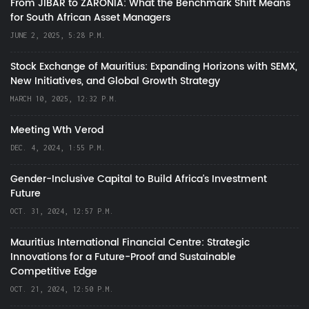
From JIBAR to ZARONIA: What the Benchmark Shift Means
for South African Asset Managers
JUNE 2, 2025, 5:28 P.M.
Stock Exchange of Mauritius: Expanding Horizons with SEMX,
New Initiatives, and Global Growth Strategy
MARCH 10, 2025, 12:32 P.M.
Meeting Wth Verod
DEC. 4, 2024, 1:55 P.M.
Gender-Inclusive Capital to Build Africa's Investment
Future
OCT. 31, 2024, 12:57 P.M.
Mauritius International Financial Centre: Strategic
Innovations for a Future-Proof and Sustainable
Competitive Edge
OCT. 21, 2024, 12:50 P.M.