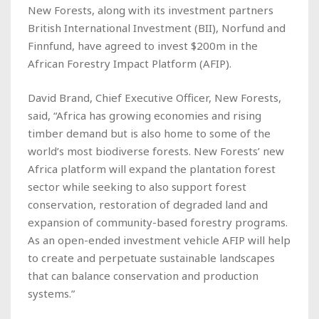
New Forests, along with its investment partners
British International Investment (BII), Norfund and
Finnfund, have agreed to invest $200m in the
African Forestry Impact Platform (AFIP).
David Brand, Chief Executive Officer, New Forests,
said, “Africa has growing economies and rising
timber demand but is also home to some of the
world’s most biodiverse forests. New Forests’ new
Africa platform will expand the plantation forest
sector while seeking to also support forest
conservation, restoration of degraded land and
expansion of community-based forestry programs.
As an open-ended investment vehicle AFIP will help
to create and perpetuate sustainable landscapes
that can balance conservation and production
systems.”