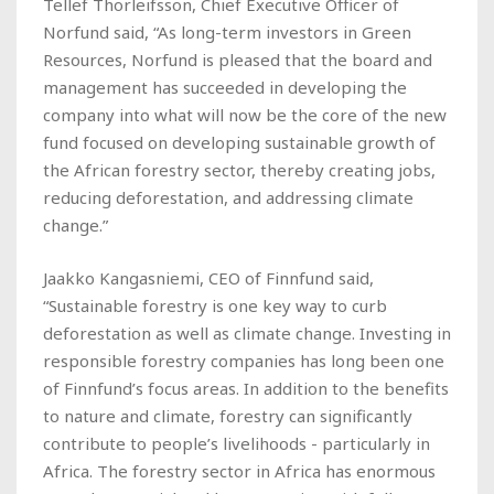
Tellef Thorleifsson, Chief Executive Officer of
Norfund said, “As long-term investors in Green
Resources, Norfund is pleased that the board and
management has succeeded in developing the
company into what will now be the core of the new
fund focused on developing sustainable growth of
the African forestry sector, thereby creating jobs,
reducing deforestation, and addressing climate
change.”
Jaakko Kangasniemi, CEO of Finnfund said,
“Sustainable forestry is one key way to curb
deforestation as well as climate change. Investing in
responsible forestry companies has long been one
of Finnfund’s focus areas. In addition to the benefits
to nature and climate, forestry can significantly
contribute to people’s livelihoods - particularly in
Africa. The forestry sector in Africa has enormous