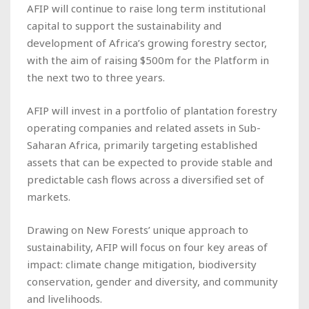
AFIP will continue to raise long term institutional
capital to support the sustainability and
development of Africa’s growing forestry sector,
with the aim of raising $500m for the Platform in
the next two to three years.
AFIP will invest in a portfolio of plantation forestry
operating companies and related assets in Sub-
Saharan Africa, primarily targeting established
assets that can be expected to provide stable and
predictable cash flows across a diversified set of
markets.
Drawing on New Forests’ unique approach to
sustainability, AFIP will focus on four key areas of
impact: climate change mitigation, biodiversity
conservation, gender and diversity, and community
and livelihoods.