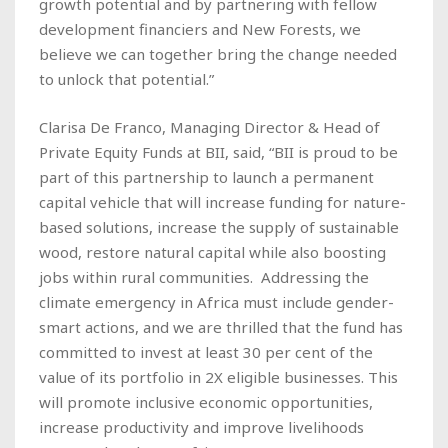
growth potential and by partnering with fellow
development financiers and New Forests, we
believe we can together bring the change needed
to unlock that potential.”
Clarisa De Franco, Managing Director & Head of
Private Equity Funds at BII, said, “BII is proud to be
part of this partnership to launch a permanent
capital vehicle that will increase funding for nature-
based solutions, increase the supply of sustainable
wood, restore natural capital while also boosting
jobs within rural communities. Addressing the
climate emergency in Africa must include gender-
smart actions, and we are thrilled that the fund has
committed to invest at least 30 per cent of the
value of its portfolio in 2X eligible businesses. This
will promote inclusive economic opportunities,
increase productivity and improve livelihoods