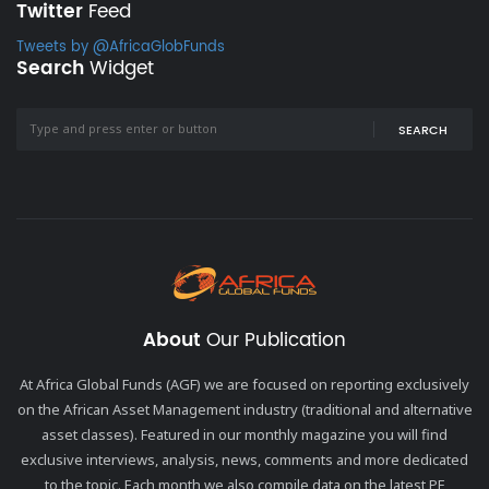
Twitter
Feed
Tweets by @AfricaGlobFunds
Search
Widget
SEARCH
About
Our Publication
At Africa Global Funds (AGF) we are focused on reporting exclusively
on the African Asset Management industry (traditional and alternative
asset classes). Featured in our monthly magazine you will find
exclusive interviews, analysis, news, comments and more dedicated
to the topic. Each month we also compile data on the latest PE