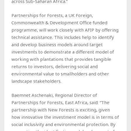
across Sub-Saharan Africa.”
Partnerships for Forests, a UK Foreign,
Commonwealth & Development Office funded
programme, will work closely with AFIP by offering
technical assistance. This includes help to identify
and develop business models around target
investments to demonstrate a different model of
working with plantations that provides tangible
returns to investors, delivering social and
environmental value to smallholders and other
landscape stakeholders.
Baemnet Aschenaki, Regional Director of
Partnerships for Forests, East Africa, said: “The
partnership with New Forests is exciting, given
how innovative the investment model is in terms of
social inclusivity and environmental protection. By