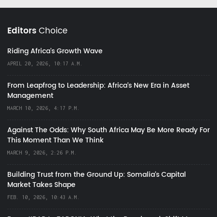
Editors
Choice
Riding Africa's Growth Wave
APRIL 20, 2026, 10:17 A.M.
From Leapfrog to Leadership: Africa’s New Era in Asset
Management
MARCH 10, 2026, 4:17 P.M.
Against The Odds: Why South Africa May Be More Ready For
This Moment Than We Think
MARCH 9, 2026, 2:26 P.M.
Building Trust from the Ground Up: Somalia’s Capital
Market Takes Shape
FEB. 10, 2026, 10:43 A.M.