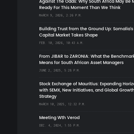
Against The Odds: Why South Africa May Be 
Ready For This Moment Than We Think
MARCH 9, 2026, 2:26 P.M.
Building Trust from the Ground Up: Somalia’s
Capital Market Takes Shape
FEB. 10, 2026, 10:43 A.M.
From JIBAR to ZARONIA: What the Benchmark
Means for South African Asset Managers
JUNE 2, 2025, 5:28 P.M.
Stock Exchange of Mauritius: Expanding Hori
with SEMX, New Initiatives, and Global Growt
Strategy
MARCH 10, 2025, 12:32 P.M.
Meeting Wth Verod
DEC. 4, 2024, 1:55 P.M.