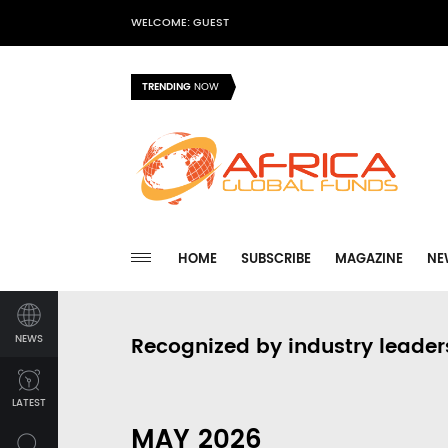
WELCOME: GUEST
TRENDING
NOW
HOME
SUBSCRIBE
MAGAZINE
NE
NEWS
Recognized by industry leader
LATEST
MAY 2026