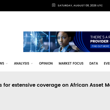
SATURDAY, AUGUST 08, 2026 UTC
WS
ANALYSIS
OPINION
MARKET FOCUS
DATA
EVE
s for extensive coverage on African Asset