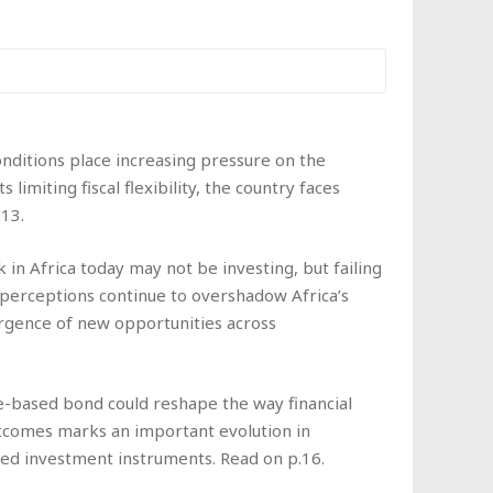
nditions place increasing pressure on the
miting fiscal flexibility, the country faces
13.
 in Africa today may not be investing, but failing
perceptions continue to overshadow Africa’s
rgence of new opportunities across
-based bond could reshape the way financial
utcomes marks an important evolution in
nked investment instruments. Read on p.16.