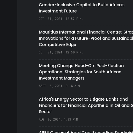
Gender-Inclusive Capital to Build Africa's
Investment Future
OCT. 31, 2024, 12:57 P.M.
Mauritius International Financial Centre: Stra
Innovations for a Future-Proof and Sustainab
Competitive Edge
OCT. 21, 2024, 12:50 P.M.
Meeting Change Head-On: Post-Election
Operational Strategies for South African
Investment Managers
SEPT. 3, 2024, 9:18 A.M.
Africa’s Energy Sector to Litigate Banks and
Financiers for Financial Apartheid in Oil and 
Sector
AUG. 8, 2024, 1:39 P.M.
AIIF4 Closes at Hard Cap, Exceeding Fundrais