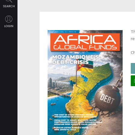
SEARCH
LOGIN
Th
re
Ch