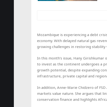
Mozambique is experiencing a debt crisis
economy. With delayed natural gas revenue
growing challenges in restoring stabili
In this month’s issue, Hany Girishkumar o
to invest as the continent undergoes a 
growth potential, despite expanding co
infrastructure, private capital and region
In addition, Anne-Marie Chidzero of FS
markets value nature. She argues that li
conservation finance and highlights Afric