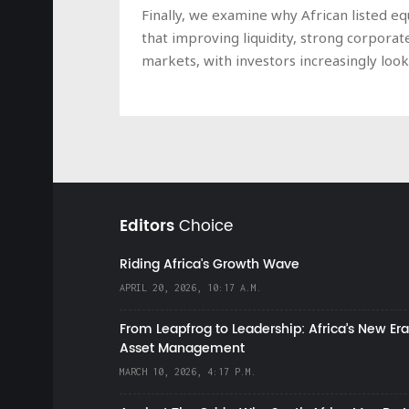
Finally, we examine why African listed e
that improving liquidity, strong corpora
markets, with investors increasingly loo
Editors
Choice
Riding Africa's Growth Wave
APRIL 20, 2026, 10:17 A.M.
From Leapfrog to Leadership: Africa’s New Era
Asset Management
MARCH 10, 2026, 4:17 P.M.