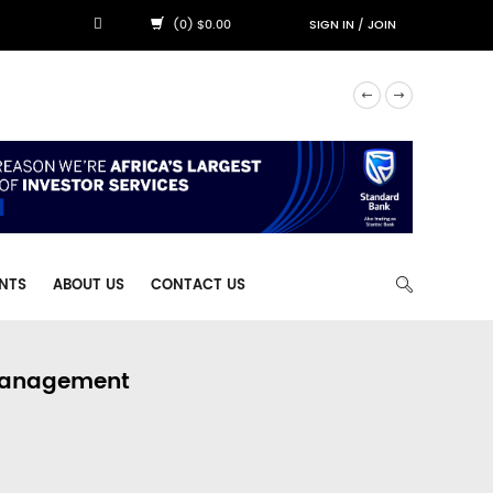
(0) $0.00
SIGN IN
/
JOIN
NTS
ABOUT US
CONTACT US
 Management