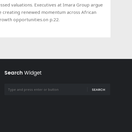
essed valuations. Executives at Imara Group argue
n are creating renewed momentum across African
growth opportunities.on p.22.
Search
Widget
SEARCH