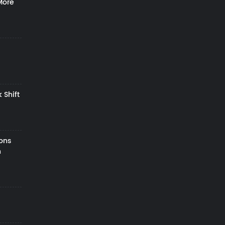
More
 Shift
zons
h