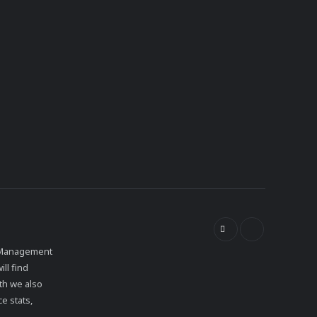
et Management
ll find
th we also
e stats,