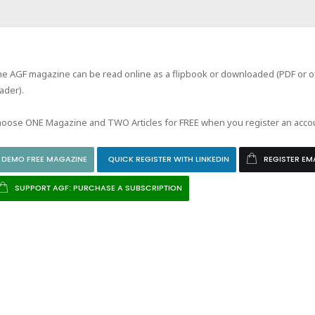
e AGF magazine can be read online as a flipbook or downloaded (PDF or of
ader).
oose ONE Magazine and TWO Articles for FREE when you register an acco
DEMO FREE MAGAZINE
QUICK REGISTER WITH LINKEDIN
REGISTER EM
SUPPORT AGF: PURCHASE A SUBSCRIPTION