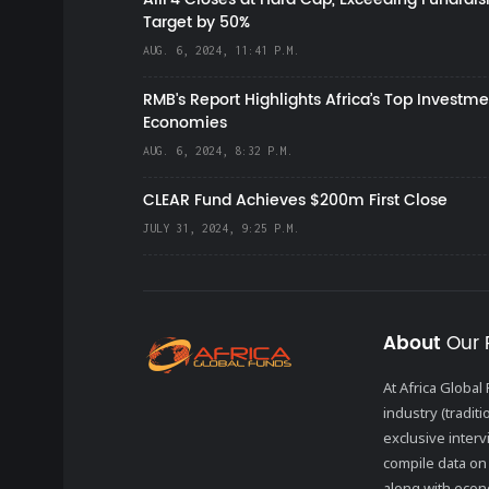
Target by 50%
AUG. 6, 2024, 11:41 P.M.
RMB's Report Highlights Africa’s Top Investme
Economies
AUG. 6, 2024, 8:32 P.M.
CLEAR Fund Achieves $200m First Close
JULY 31, 2024, 9:25 P.M.
About
Our 
At Africa Globa
industry (tradit
exclusive inter
compile data on 
along with econo