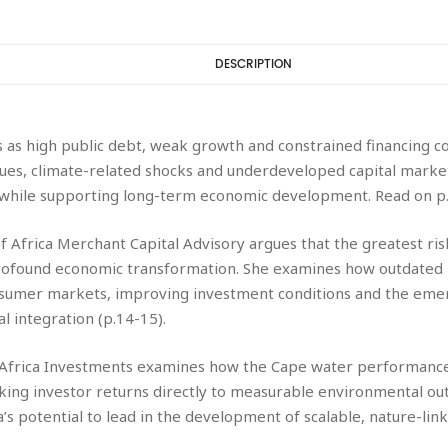
DESCRIPTION
 as high public debt, weak growth and constrained financing co
s, climate-related shocks and underdeveloped capital markets li
ty while supporting long-term economic development. Read on p.
f Africa Merchant Capital Advisory argues that the greatest risk
profound economic transformation. She examines how outdated 
nsumer markets, improving investment conditions and the eme
al integration (p.14-15).
D Africa Investments examines how the Cape water performance
nking investor returns directly to measurable environmental o
a’s potential to lead in the development of scalable, nature-li