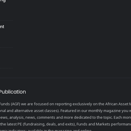
nt
Publication
l Funds (AGF) we are focused on reporting exclusively on the African Ass
ional and alternative asset classes). Featured in our monthly magazine you wi
views, analysis, news, comments and more dedicated to the topic. Each mon
the latest PE (fundraising, deals, and exits), Funds and Markets performanc
mic indicators; available in the magazine and online.