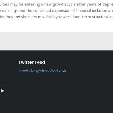
quities may be entering a new growth cycle after years of depr
te earnings and the continued expansion of financial inclusio
king beyond short-term volatility toward long-term structural 
Twitter
Feed
Tweets by @AfricaGlobFunds
 in