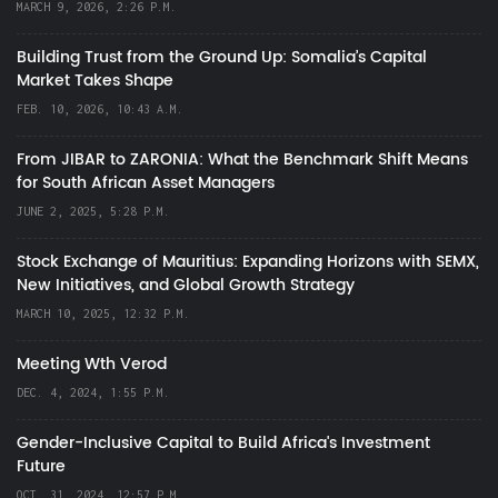
MARCH 9, 2026, 2:26 P.M.
Building Trust from the Ground Up: Somalia’s Capital
Market Takes Shape
FEB. 10, 2026, 10:43 A.M.
From JIBAR to ZARONIA: What the Benchmark Shift Means
for South African Asset Managers
JUNE 2, 2025, 5:28 P.M.
Stock Exchange of Mauritius: Expanding Horizons with SEMX,
New Initiatives, and Global Growth Strategy
MARCH 10, 2025, 12:32 P.M.
Meeting Wth Verod
DEC. 4, 2024, 1:55 P.M.
Gender-Inclusive Capital to Build Africa's Investment
Future
OCT. 31, 2024, 12:57 P.M.