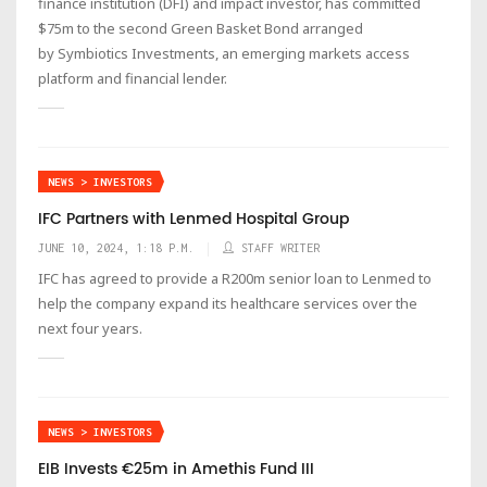
finance institution (DFI) and impact investor, has committed
$75m to the second Green Basket Bond arranged
by Symbiotics Investments, an emerging markets access
platform and financial lender.
NEWS > INVESTORS
IFC Partners with Lenmed Hospital Group
JUNE 10, 2024, 1:18 P.M.
STAFF WRITER
IFC has agreed to provide a R200m senior loan to Lenmed to
help the company expand its healthcare services over the
next four years.
NEWS > INVESTORS
EIB Invests €25m in Amethis Fund III