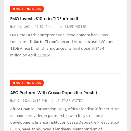
NEWS > INVESTORS
FMO Invests $10m in TIDE Africa II
MAY 14, 2024, 10:52 P.M.
STAFF WRITER
FMO, the Dutch entrepreneurial development bank, has
committed $10m to TLcom’s second Africa-focused VC fund,
TIDE Africa II, which announced its final close at $154
million on April 22 2024.
NEWS > INVESTORS
AFC Partners With Cassa Depositi e Prestiti
MAY 9, 2024, 2:37 P.M.
STAFF WRITER
Africa Finance Corporation (AFC), Africa’s leading infrastructure
solutions provider, in partnership with Italy’s national
development finance institution Cassa Depositi e Prestiti S.p.A
(CDP), have announced a landmark Memorandum of