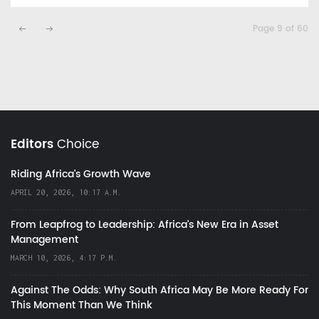
Page 9 of 60
Editors
Choice
Riding Africa's Growth Wave
APRIL 20, 2026, 10:17 A.M.
From Leapfrog to Leadership: Africa’s New Era in Asset
Management
MARCH 10, 2026, 4:17 P.M.
Against The Odds: Why South Africa May Be More Ready For
This Moment Than We Think