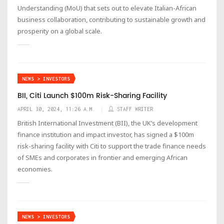
Understanding (MoU) that sets out to elevate Italian-African
business collaboration, contributing to sustainable growth and
prosperity on a global scale.
NEWS > INVESTORS
BII, Citi Launch $100m Risk-Sharing Facility
APRIL 30, 2024, 11:26 A.M.
STAFF WRITER
British International Investment (BII), the UK’s development
finance institution and impact investor, has signed a $100m
risk-sharing facility with Citi to support the trade finance needs
of SMEs and corporates in frontier and emerging African
economies.
NEWS > INVESTORS