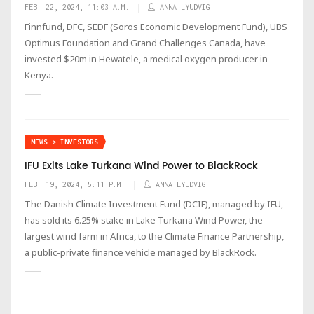
FEB. 22, 2024, 11:03 A.M.
ANNA LYUDVIG
Finnfund, DFC, SEDF (Soros Economic Development Fund), UBS
Optimus Foundation and Grand Challenges Canada, have
invested $20m in Hewatele, a medical oxygen producer in
Kenya.
NEWS > INVESTORS
IFU Exits Lake Turkana Wind Power to BlackRock
FEB. 19, 2024, 5:11 P.M.
ANNA LYUDVIG
The Danish Climate Investment Fund (DCIF), managed by IFU,
has sold its 6.25% stake in Lake Turkana Wind Power, the
largest wind farm in Africa, to the Climate Finance Partnership,
a public-private finance vehicle managed by BlackRock.