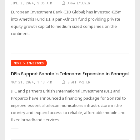
JUNE 3, 2024, 9:35 A.M.
ANNA LYUDVIG
European Investment Bank (EIB Global) has invested €25m
into Amethis Fund III, a pan-African fund providing private
equity growth capital to medium sized companies on the
continent.
NEWS > INVESTORS
DFIs Support Sonatel's Telecoms Expansion in Senegal
MAY 21, 2024, 1:13 P.M.
STAFF WRITER
IFC and partners British International Investment (BII) and
Proparco have announced a financing package for Sonatel to
improve essential telecommunications infrastructure in the
country and expand access to reliable, affordable mobile and
fixed broadband services.