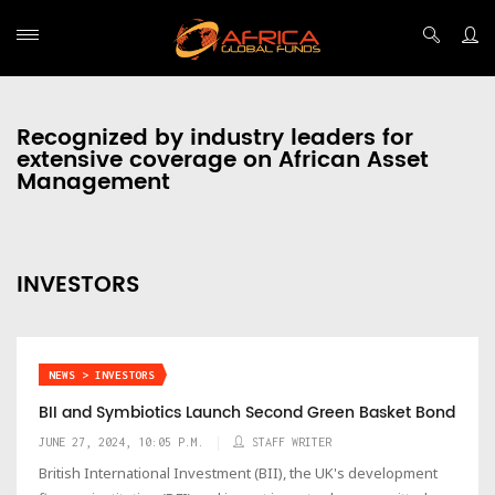
Recognized by industry leaders for
extensive coverage on African Asset
Management
INVESTORS
NEWS > INVESTORS
BII and Symbiotics Launch Second Green Basket Bond
JUNE 27, 2024, 10:05 P.M.
STAFF WRITER
British International Investment (BII), the UK's development