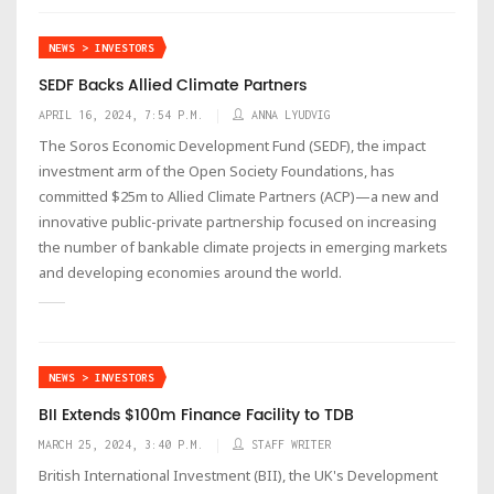
NEWS > INVESTORS
SEDF Backs Allied Climate Partners
APRIL 16, 2024, 7:54 P.M.
ANNA LYUDVIG
The Soros Economic Development Fund (SEDF), the impact
investment arm of the Open Society Foundations, has
committed $25m to Allied Climate Partners (ACP)—a new and
innovative public-private partnership focused on increasing
the number of bankable climate projects in emerging markets
and developing economies around the world.
NEWS > INVESTORS
BII Extends $100m Finance Facility to TDB
MARCH 25, 2024, 3:40 P.M.
STAFF WRITER
British International Investment (BII), the UK's Development