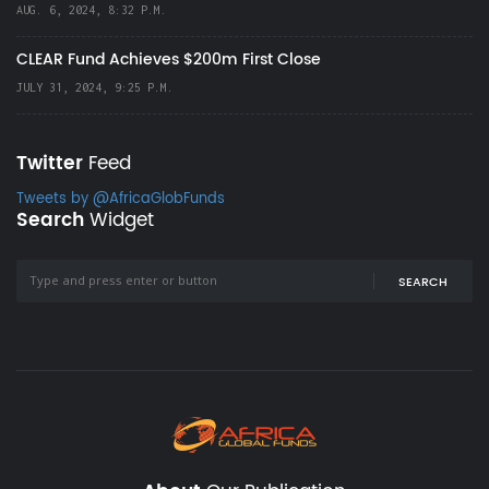
AUG. 6, 2024, 8:32 P.M.
CLEAR Fund Achieves $200m First Close
JULY 31, 2024, 9:25 P.M.
Twitter
Feed
Tweets by @AfricaGlobFunds
Search
Widget
SEARCH