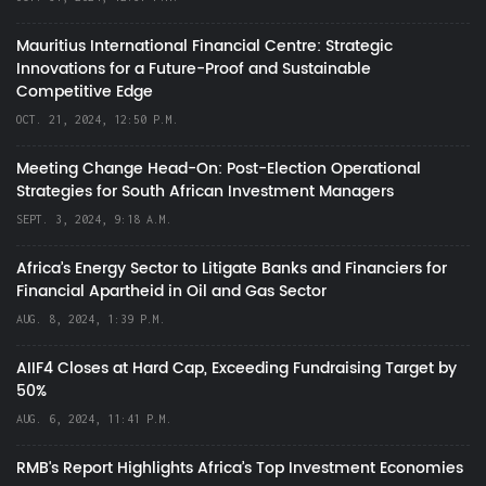
Mauritius International Financial Centre: Strategic
Innovations for a Future-Proof and Sustainable
Competitive Edge
OCT. 21, 2024, 12:50 P.M.
Meeting Change Head-On: Post-Election Operational
Strategies for South African Investment Managers
SEPT. 3, 2024, 9:18 A.M.
Africa’s Energy Sector to Litigate Banks and Financiers for
Financial Apartheid in Oil and Gas Sector
AUG. 8, 2024, 1:39 P.M.
AIIF4 Closes at Hard Cap, Exceeding Fundraising Target by
50%
AUG. 6, 2024, 11:41 P.M.
RMB's Report Highlights Africa’s Top Investment Economies