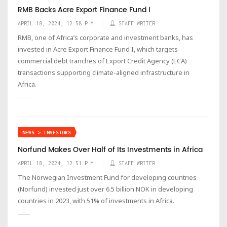
RMB Backs Acre Export Finance Fund I
APRIL 18, 2024, 12:58 P.M.
STAFF WRITER
RMB, one of Africa’s corporate and investment banks, has
invested in Acre Export Finance Fund I, which targets
commercial debt tranches of Export Credit Agency (ECA)
transactions supporting climate-aligned infrastructure in
Africa.
NEWS > INVESTORS
Norfund Makes Over Half of Its Investments in Africa
APRIL 18, 2024, 12:51 P.M.
STAFF WRITER
The Norwegian Investment Fund for developing countries
(Norfund) invested just over 6.5 billion NOK in developing
countries in 2023, with 51% of investments in Africa.