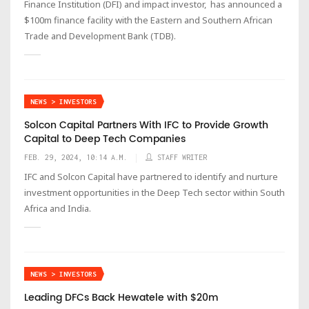
Finance Institution (DFI) and impact investor, has announced a
$100m finance facility with the Eastern and Southern African
Trade and Development Bank (TDB).
NEWS > INVESTORS
Solcon Capital Partners With IFC to Provide Growth
Capital to Deep Tech Companies
FEB. 29, 2024, 10:14 A.M.
STAFF WRITER
IFC and Solcon Capital have partnered to identify and nurture
investment opportunities in the Deep Tech sector within South
Africa and India.
NEWS > INVESTORS
Leading DFCs Back Hewatele with $20m