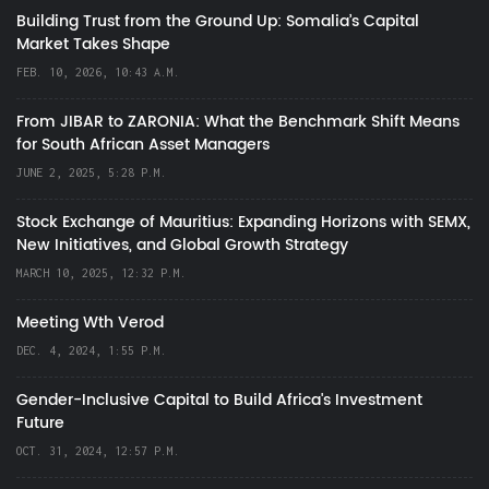
Building Trust from the Ground Up: Somalia’s Capital
Market Takes Shape
FEB. 10, 2026, 10:43 A.M.
From JIBAR to ZARONIA: What the Benchmark Shift Means
for South African Asset Managers
JUNE 2, 2025, 5:28 P.M.
Stock Exchange of Mauritius: Expanding Horizons with SEMX,
New Initiatives, and Global Growth Strategy
MARCH 10, 2025, 12:32 P.M.
Meeting Wth Verod
DEC. 4, 2024, 1:55 P.M.
Gender-Inclusive Capital to Build Africa's Investment
Future
OCT. 31, 2024, 12:57 P.M.