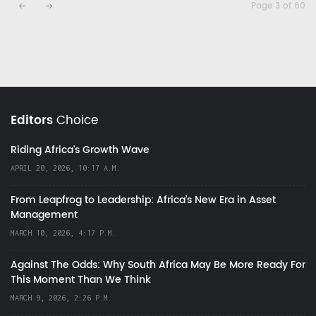
Page 3 of 60
Editors
Choice
Riding Africa's Growth Wave
APRIL 20, 2026, 10:17 A.M.
From Leapfrog to Leadership: Africa’s New Era in Asset
Management
MARCH 10, 2026, 4:17 P.M.
Against The Odds: Why South Africa May Be More Ready For
This Moment Than We Think
MARCH 9, 2026, 2:26 P.M.