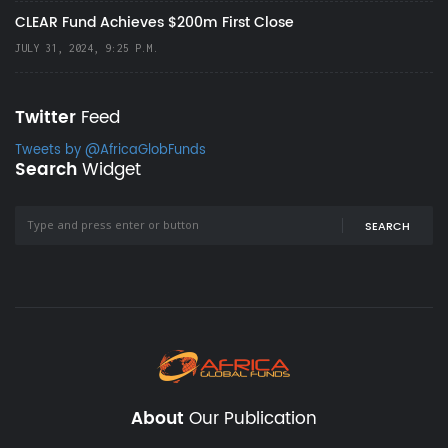
CLEAR Fund Achieves $200m First Close
JULY 31, 2024, 9:25 P.M.
Twitter
Feed
Tweets by @AfricaGlobFunds
Search
Widget
SEARCH
About
Our Publication