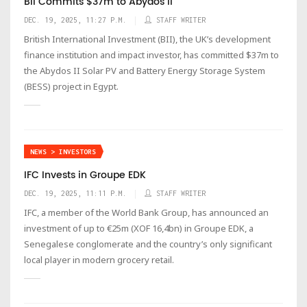
BII Commits $37m to Abydos II
DEC. 19, 2025, 11:27 P.M.
STAFF WRITER
British International Investment (BII), the UK’s development
finance institution and impact investor, has committed $37m to
the Abydos II Solar PV and Battery Energy Storage System
(BESS) project in Egypt.
NEWS > INVESTORS
IFC Invests in Groupe EDK
DEC. 19, 2025, 11:11 P.M.
STAFF WRITER
IFC, a member of the World Bank Group, has announced an
investment of up to €25m (XOF 16,4bn) in Groupe EDK, a
Senegalese conglomerate and the country’s only significant
local player in modern grocery retail.