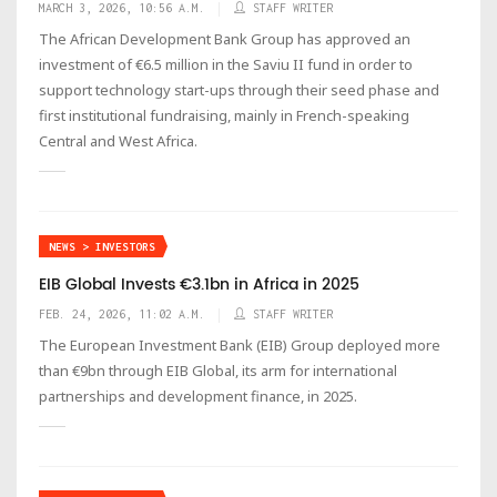
MARCH 3, 2026, 10:56 A.M.
STAFF WRITER
The African Development Bank Group has approved an
investment of €6.5 million in the Saviu II fund in order to
support technology start-ups through their seed phase and
first institutional fundraising, mainly in French-speaking
Central and West Africa.
NEWS > INVESTORS
EIB Global Invests €3.1bn in Africa in 2025
FEB. 24, 2026, 11:02 A.M.
STAFF WRITER
The European Investment Bank (EIB) Group deployed more
than €9bn through EIB Global, its arm for international
partnerships and development finance, in 2025.