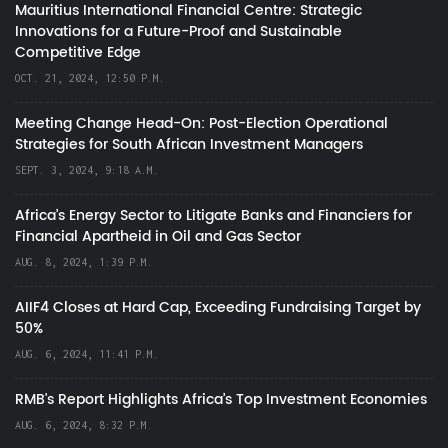
Mauritius International Financial Centre: Strategic
Innovations for a Future-Proof and Sustainable
Competitive Edge
OCT. 21, 2024, 12:50 P.M.
Meeting Change Head-On: Post-Election Operational
Strategies for South African Investment Managers
SEPT. 3, 2024, 9:18 A.M.
Africa’s Energy Sector to Litigate Banks and Financiers for
Financial Apartheid in Oil and Gas Sector
AUG. 8, 2024, 1:39 P.M.
AIIF4 Closes at Hard Cap, Exceeding Fundraising Target by
50%
AUG. 6, 2024, 11:41 P.M.
RMB's Report Highlights Africa’s Top Investment Economies
AUG. 6, 2024, 8:32 P.M.