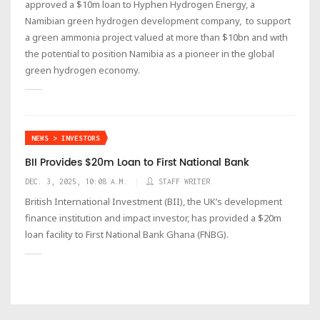
approved a $10m loan to Hyphen Hydrogen Energy, a
Namibian green hydrogen development company, to support
a green ammonia project valued at more than $10bn and with
the potential to position Namibia as a pioneer in the global
green hydrogen economy.
NEWS > INVESTORS
BII Provides $20m Loan to First National Bank
DEC. 3, 2025, 10:08 A.M.
STAFF WRITER
British International Investment (BII), the UK’s development
finance institution and impact investor, has provided a $20m
loan facility to First National Bank Ghana (FNBG).