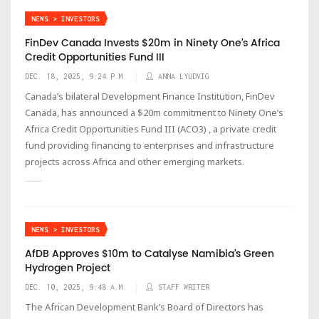
NEWS > INVESTORS
FinDev Canada Invests $20m in Ninety One’s Africa
Credit Opportunities Fund III
DEC. 18, 2025, 9:24 P.M.
ANNA LYUDVIG
Canada’s bilateral Development Finance Institution, FinDev
Canada, has announced a $20m commitment to Ninety One’s
Africa Credit Opportunities Fund III (ACO3) , a private credit
fund providing financing to enterprises and infrastructure
projects across Africa and other emerging markets.
NEWS > INVESTORS
AfDB Approves $10m to Catalyse Namibia’s Green
Hydrogen Project
DEC. 10, 2025, 9:48 A.M.
STAFF WRITER
The African Development Bank’s Board of Directors has