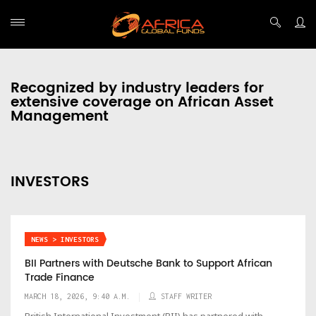
Recognized by industry leaders for
extensive coverage on African Asset
Management
INVESTORS
NEWS > INVESTORS
BII Partners with Deutsche Bank to Support African
Trade Finance
MARCH 18, 2026, 9:40 A.M.
STAFF WRITER
British International Investment (BII) has partnered with