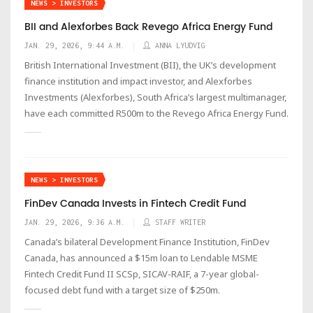
NEWS > INVESTORS
BII and Alexforbes Back Revego Africa Energy Fund
JAN. 29, 2026, 9:44 A.M.
ANNA LYUDVIG
British International Investment (BII), the UK’s development
finance institution and impact investor, and Alexforbes
Investments (Alexforbes), South Africa’s largest multimanager,
have each committed R500m to the Revego Africa Energy Fund.
NEWS > INVESTORS
FinDev Canada Invests in Fintech Credit Fund
JAN. 29, 2026, 9:36 A.M.
STAFF WRITER
Canada’s bilateral Development Finance Institution, FinDev
Canada, has announced a $15m loan to Lendable MSME
Fintech Credit Fund II SCSp, SICAV-RAIF, a 7-year global-
focused debt fund with a target size of $250m.