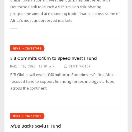
Deutsche Bank to launch a $150 million risk-sharing
programme aimed at expanding trade finance across some of
Africa’s most underserved markets.
NEWS > INVESTORS
EIB Commits €40m to Speedinvest's Fund
MARCH 16, 2026, 10:01 A.M.
STAFF WRITER
EIB Global will invest €40 million in Speedinvest’s first Africa-
focused fund to support financing for technology startups
across the continent.
NEWS > INVESTORS
AfDB Backs Saviu II Fund