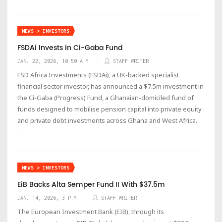
NEWS > INVESTORS
FSDAi Invests in Ci-Gaba Fund
JAN. 22, 2026, 10:50 A.M.
STAFF WRITER
FSD Africa Investments (FSDAi), a UK-backed specialist
financial sector investor, has announced a $7.5m investment in
the Ci-Gaba (Progress) Fund, a Ghanaian-domiciled fund of
funds designed to mobilise pension capital into private equity
and private debt investments across Ghana and West Africa.
NEWS > INVESTORS
EiB Backs Alta Semper Fund II With $37.5m
JAN. 14, 2026, 3 P.M.
STAFF WRITER
The European Investment Bank (EIB), through its