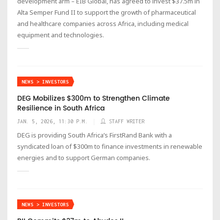
development arm – EIB Global, has agreed to invest $37.5m in
Alta Semper Fund II to support the growth of pharmaceutical
and healthcare companies across Africa, including medical
equipment and technologies.
NEWS > INVESTORS
DEG Mobilizes $300m to Strengthen Climate
Resilience in South Africa
JAN. 5, 2026, 11:30 P.M.
STAFF WRITER
DEG is providing South Africa’s FirstRand Bank with a
syndicated loan of $300m to finance investments in renewable
energies and to support German companies.
NEWS > INVESTORS