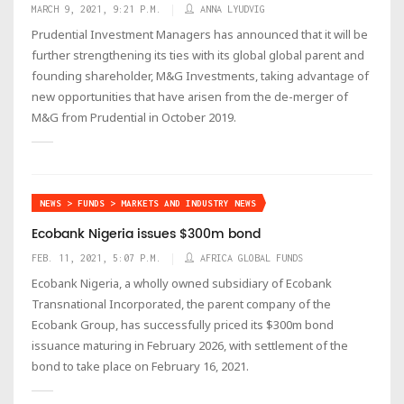
MARCH 9, 2021, 9:21 P.M.
ANNA LYUDVIG
Prudential Investment Managers has announced that it will be
further strengthening its ties with its global global parent and
founding shareholder, M&G Investments, taking advantage of
new opportunities that have arisen from the de-merger of
M&G from Prudential in October 2019.
NEWS > FUNDS > MARKETS AND INDUSTRY NEWS
Ecobank Nigeria issues $300m bond
FEB. 11, 2021, 5:07 P.M.
AFRICA GLOBAL FUNDS
Ecobank Nigeria, a wholly owned subsidiary of Ecobank
Transnational Incorporated, the parent company of the
Ecobank Group, has successfully priced its $300m bond
issuance maturing in February 2026, with settlement of the
bond to take place on February 16, 2021.