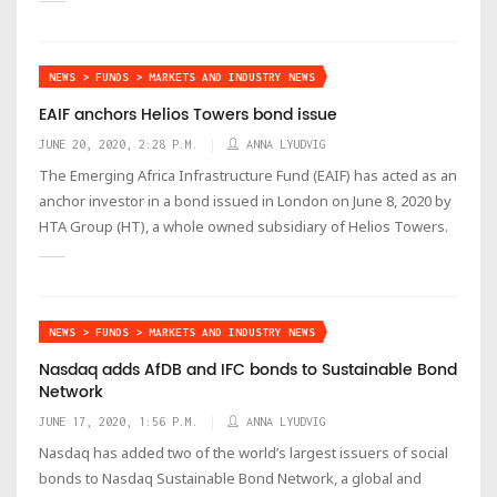
NEWS > FUNDS > MARKETS AND INDUSTRY NEWS
EAIF anchors Helios Towers bond issue
JUNE 20, 2020, 2:28 P.M.
ANNA LYUDVIG
The Emerging Africa Infrastructure Fund (EAIF) has acted as an
anchor investor in a bond issued in London on June 8, 2020 by
HTA Group (HT), a whole owned subsidiary of Helios Towers.
NEWS > FUNDS > MARKETS AND INDUSTRY NEWS
Nasdaq adds AfDB and IFC bonds to Sustainable Bond
Network
JUNE 17, 2020, 1:56 P.M.
ANNA LYUDVIG
Nasdaq has added two of the world’s largest issuers of social
bonds to Nasdaq Sustainable Bond Network, a global and