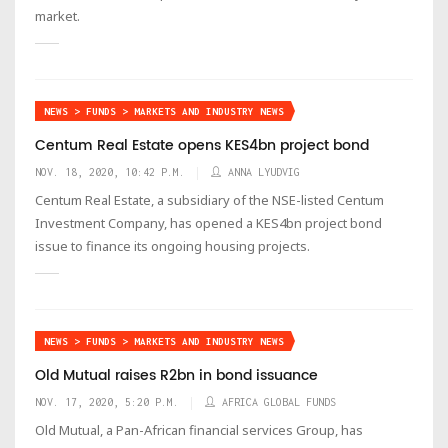
market.
NEWS > FUNDS > MARKETS AND INDUSTRY NEWS
Centum Real Estate opens KES4bn project bond
NOV. 18, 2020, 10:42 P.M.
ANNA LYUDVIG
Centum Real Estate, a subsidiary of the NSE-listed Centum
Investment Company, has opened a KES4bn project bond
issue to finance its ongoing housing projects.
NEWS > FUNDS > MARKETS AND INDUSTRY NEWS
Old Mutual raises R2bn in bond issuance
NOV. 17, 2020, 5:20 P.M.
AFRICA GLOBAL FUNDS
Old Mutual, a Pan-African financial services Group, has