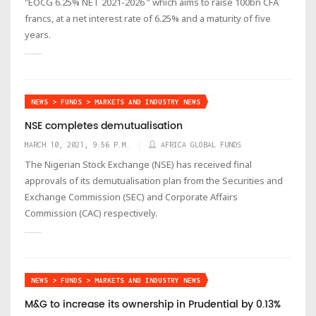
"EOCG 6.25% NET 2021-2026 ” which aims to raise 100bn CFA
francs, at a net interest rate of 6.25% and a maturity of five
years.
NEWS > FUNDS > MARKETS AND INDUSTRY NEWS
NSE completes demutualisation
MARCH 10, 2021, 9:56 P.M.
AFRICA GLOBAL FUNDS
The Nigerian Stock Exchange (NSE) has received final
approvals of its demutualisation plan from the Securities and
Exchange Commission (SEC) and Corporate Affairs
Commission (CAC) respectively.
NEWS > FUNDS > MARKETS AND INDUSTRY NEWS
M&G to increase its ownership in Prudential by 0.13%