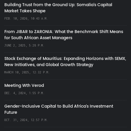
Building Trust from the Ground Up: Somalia’s Capital
Market Takes Shape
FEB. 10, 2026, 10:43 A.M.
From JIBAR to ZARONIA: What the Benchmark Shift Means
for South African Asset Managers
JUNE 2, 2025, 5:28 P.M.
Stock Exchange of Mauritius: Expanding Horizons with SEMX,
New Initiatives, and Global Growth Strategy
MARCH 10, 2025, 12:32 P.M.
Meeting Wth Verod
DEC. 4, 2024, 1:55 P.M.
Gender-Inclusive Capital to Build Africa's Investment
Future
OCT. 31, 2024, 12:57 P.M.