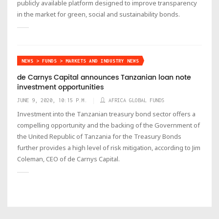
publicly available platform designed to improve transparency
in the market for green, social and sustainability bonds.
NEWS > FUNDS > MARKETS AND INDUSTRY NEWS
de Carnys Capital announces Tanzanian loan note
investment opportunities
JUNE 9, 2020, 10:15 P.M.
AFRICA GLOBAL FUNDS
Investment into the Tanzanian treasury bond sector offers a
compelling opportunity and the backing of the Government of
the United Republic of Tanzania for the Treasury Bonds
further provides a high level of risk mitigation, according to Jim
Coleman, CEO of de Carnys Capital.