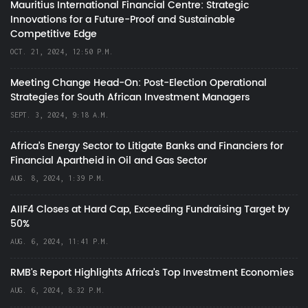
Mauritius International Financial Centre: Strategic
Innovations for a Future-Proof and Sustainable
Competitive Edge
OCT. 21, 2024, 12:50 P.M.
Meeting Change Head-On: Post-Election Operational
Strategies for South African Investment Managers
SEPT. 3, 2024, 9:18 A.M.
Africa’s Energy Sector to Litigate Banks and Financiers for
Financial Apartheid in Oil and Gas Sector
AUG. 8, 2024, 1:39 P.M.
AIIF4 Closes at Hard Cap, Exceeding Fundraising Target by
50%
AUG. 6, 2024, 11:41 P.M.
RMB's Report Highlights Africa’s Top Investment Economies
AUG. 6, 2024, 8:32 P.M.