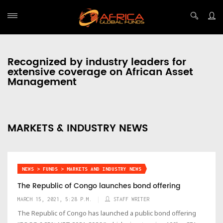
Recognized by industry leaders for
extensive coverage on African Asset
Management
MARKETS & INDUSTRY NEWS
NEWS > FUNDS > MARKETS AND INDUSTRY NEWS
The Republic of Congo launches bond offering
MARCH 15, 2021, 5:28 P.M.
STAFF WRITER
The Republic of Congo has launched a public bond offering