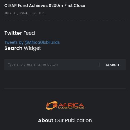
CLEAR Fund Achieves $200m First Close
JULY 31, 2024, 9:25 P.M.
Twitter
Feed
Tweets by @AfricaGlobFunds
Search
Widget
SEARCH
About
Our Publication