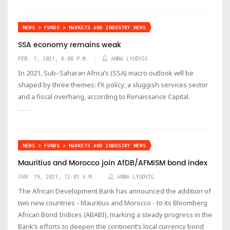
NEWS > FUNDS > MARKETS AND INDUSTRY NEWS
SSA economy remains weak
FEB. 1, 2021, 6:08 P.M.
ANNA LYUDVIG
In 2021, Sub–Saharan Africa’s (SSA) macro outlook will be
shaped by three themes: FX policy; a sluggish services sector
and a fiscal overhang, according to Renaissance Capital.
NEWS > FUNDS > MARKETS AND INDUSTRY NEWS
Mauritius and Morocco join AfDB/AFMISM bond index
JAN. 19, 2021, 12:01 A.M.
ANNA LYUDVIG
The African Development Bank has announced the addition of
two new countries - Mauritius and Morocco - to its Bloomberg
African Bond Indices (ABABI), marking a steady progress in the
Bank’s efforts to deepen the continent’s local currency bond