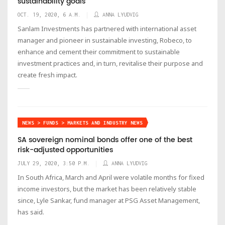
sustainability goals
OCT. 19, 2020, 6 A.M.
ANNA LYUDVIG
Sanlam Investments has partnered with international asset
manager and pioneer in sustainable investing, Robeco, to
enhance and cement their commitment to sustainable
investment practices and, in turn, revitalise their purpose and
create fresh impact.
NEWS > FUNDS > MARKETS AND INDUSTRY NEWS
SA sovereign nominal bonds offer one of the best
risk-adjusted opportunities
JULY 29, 2020, 3:50 P.M.
ANNA LYUDVIG
In South Africa, March and April were volatile months for fixed
income investors, but the market has been relatively stable
since, Lyle Sankar, fund manager at PSG Asset Management,
has said.