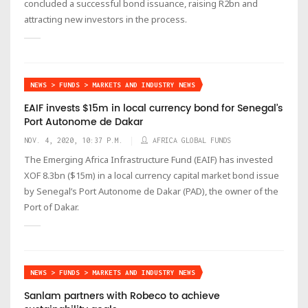
concluded a successful bond issuance, raising R2bn and
attracting new investors in the process.
NEWS > FUNDS > MARKETS AND INDUSTRY NEWS
EAIF invests $15m in local currency bond for Senegal’s
Port Autonome de Dakar
NOV. 4, 2020, 10:37 P.M.
AFRICA GLOBAL FUNDS
The Emerging Africa Infrastructure Fund (EAIF) has invested
XOF 8.3bn ($15m) in a local currency capital market bond issue
by Senegal’s Port Autonome de Dakar (PAD), the owner of the
Port of Dakar.
NEWS > FUNDS > MARKETS AND INDUSTRY NEWS
Sanlam partners with Robeco to achieve