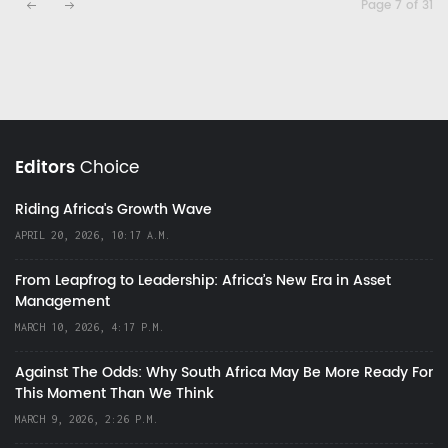
Page 7 of 31
Editors
Choice
Riding Africa's Growth Wave
APRIL 20, 2026, 10:17 A.M.
From Leapfrog to Leadership: Africa’s New Era in Asset
Management
MARCH 10, 2026, 4:17 P.M.
Against The Odds: Why South Africa May Be More Ready For
This Moment Than We Think
MARCH 9, 2026, 2:26 P.M.