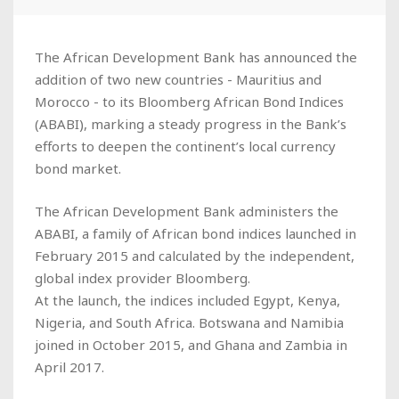
The African Development Bank has announced the
addition of two new countries - Mauritius and
Morocco - to its Bloomberg African Bond Indices
(ABABI), marking a steady progress in the Bank’s
efforts to deepen the continent’s local currency
bond market.
The African Development Bank administers the
ABABI, a family of African bond indices launched in
February 2015 and calculated by the independent,
global index provider Bloomberg.
At the launch, the indices included Egypt, Kenya,
Nigeria, and South Africa. Botswana and Namibia
joined in October 2015, and Ghana and Zambia in
April 2017.