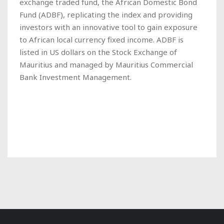
exchange traded fund, the African Domestic Bond
Fund (ADBF), replicating the index and providing
investors with an innovative tool to gain exposure
to African local currency fixed income. ADBF is
listed in US dollars on the Stock Exchange of
Mauritius and managed by Mauritius Commercial
Bank Investment Management.