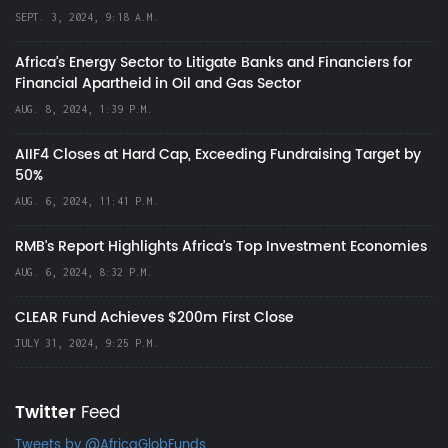
SEPT. 3, 2024, 9:18 A.M.
Africa’s Energy Sector to Litigate Banks and Financiers for
Financial Apartheid in Oil and Gas Sector
AUG. 8, 2024, 1:39 P.M.
AIIF4 Closes at Hard Cap, Exceeding Fundraising Target by
50%
AUG. 6, 2024, 11:41 P.M.
RMB's Report Highlights Africa’s Top Investment Economies
AUG. 6, 2024, 8:32 P.M.
CLEAR Fund Achieves $200m First Close
JULY 31, 2024, 9:25 P.M.
Twitter
Feed
Tweets by @AfricaGlobFunds