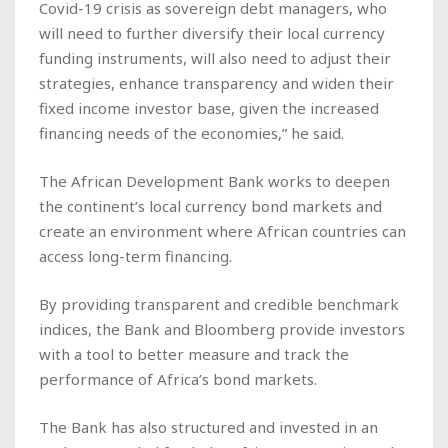
Covid-19 crisis as sovereign debt managers, who
will need to further diversify their local currency
funding instruments, will also need to adjust their
strategies, enhance transparency and widen their
fixed income investor base, given the increased
financing needs of the economies,” he said.
The African Development Bank works to deepen
the continent’s local currency bond markets and
create an environment where African countries can
access long-term financing.
By providing transparent and credible benchmark
indices, the Bank and Bloomberg provide investors
with a tool to better measure and track the
performance of Africa’s bond markets.
The Bank has also structured and invested in an