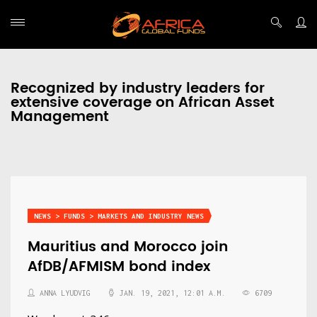
Recognized by industry leaders for
extensive coverage on African Asset
Management
NEWS > FUNDS > MARKETS AND INDUSTRY NEWS
Mauritius and Morocco join
AfDB/AFMISM bond index
ANNA LYUDVIG
JAN. 19, 2021, 12:01 A.M.
6709