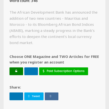
Word count: 346
The African Development Bank has announced the
addition of two new countries - Mauritius and
Morocco - to its Bloomberg African Bond Indices
(ABABI), marking a steady progress in the Bank’s
efforts to deepen the continent’s local currency
bond market.
Choose ONE Magazine and TWO Articles for FREE
when you register an account
Paid Subscription Options
Share:
Tweet