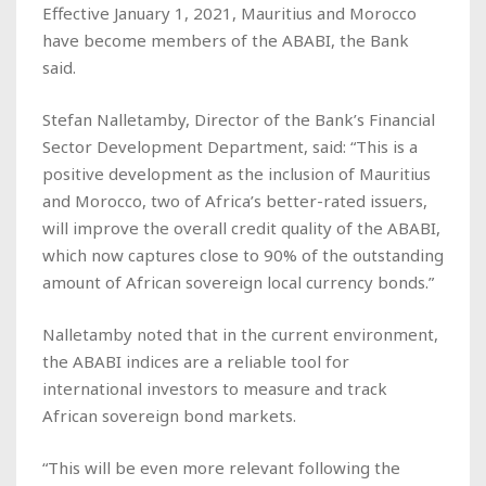
Effective January 1, 2021, Mauritius and Morocco
have become members of the ABABI, the Bank
said.
Stefan Nalletamby, Director of the Bank’s Financial
Sector Development Department, said: “This is a
positive development as the inclusion of Mauritius
and Morocco, two of Africa’s better-rated issuers,
will improve the overall credit quality of the ABABI,
which now captures close to 90% of the outstanding
amount of African sovereign local currency bonds.”
Nalletamby noted that in the current environment,
the ABABI indices are a reliable tool for
international investors to measure and track
African sovereign bond markets.
“This will be even more relevant following the