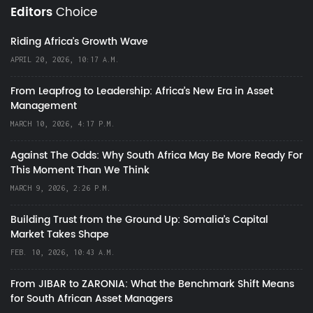
Editors
Choice
Riding Africa's Growth Wave
APRIL 20, 2026, 10:17 A.M.
From Leapfrog to Leadership: Africa’s New Era in Asset
Management
MARCH 10, 2026, 4:17 P.M.
Against The Odds: Why South Africa May Be More Ready For
This Moment Than We Think
MARCH 9, 2026, 2:26 P.M.
Building Trust from the Ground Up: Somalia’s Capital
Market Takes Shape
FEB. 10, 2026, 10:43 A.M.
From JIBAR to ZARONIA: What the Benchmark Shift Means
for South African Asset Managers