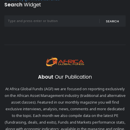
Search
Widget
SEARCH
About
Our Publication
At Africa Global Funds (AGF) we are focused on reporting exclusively
on the African Asset Management industry (traditional and alternative
asset classes). Featured in our monthly magazine you will find
exclusive interviews, analysis, news, comments and more dedicated
to the topic. Each month we also compile data on the latest PE
(fundraising, deals, and exits), Funds and Markets performance stats,
along with economic indicators; available in the magazine and online.