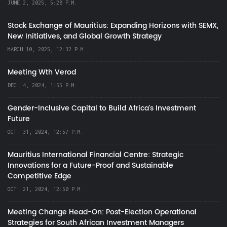
JUNE 2, 2025, 5:28 P.M.
Stock Exchange of Mauritius: Expanding Horizons with SEMX,
New Initiatives, and Global Growth Strategy
MARCH 10, 2025, 12:32 P.M.
Meeting Wth Verod
DEC. 4, 2024, 1:55 P.M.
Gender-Inclusive Capital to Build Africa's Investment
Future
OCT. 31, 2024, 12:57 P.M.
Mauritius International Financial Centre: Strategic
Innovations for a Future-Proof and Sustainable
Competitive Edge
OCT. 21, 2024, 12:50 P.M.
Meeting Change Head-On: Post-Election Operational
Strategies for South African Investment Managers