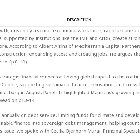
DESCRIPTION
rowth, driven by a young, expanding workforce, rapid urbanizati
, supported by institutions like the IMF and AfDB, create stron
ore. According to Albert Alsina of Mediterrania Capital Partne
onstruction, expanding access and creating jobs. He argues tha
h. (p.8-10).
’s strategic financial connector, linking global capital to the co
al Centre, supporting sustainable finance, innovation, and cross
nnesburg in August. Panelists highlighted Mauritius’s growing i
 Read on p13-14.
nnually on debt service, limiting funds for climate and develo
nable finance into sovereign debt management, helping countr
’s issue, we spoke with Cecilia Bjerborn Murai, Principal Special