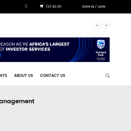
(0) $0.00
SIGN IN
/
JOIN
NTS
ABOUT US
CONTACT US
 Management