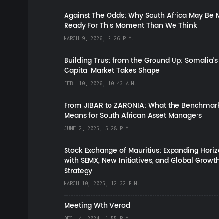
Against The Odds: Why South Africa May Be 
Ready For This Moment Than We Think
MARCH 9, 2026, 2:26 P.M.
Building Trust from the Ground Up: Somalia’s
Capital Market Takes Shape
FEB. 10, 2026, 10:43 A.M.
From JIBAR to ZARONIA: What the Benchmark
Means for South African Asset Managers
JUNE 2, 2025, 5:28 P.M.
Stock Exchange of Mauritius: Expanding Hori
with SEMX, New Initiatives, and Global Growt
Strategy
MARCH 10, 2025, 12:32 P.M.
Meeting Wth Verod
DEC. 4, 2024, 1:55 P.M.