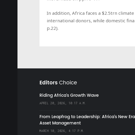
In addition, Africa faces a $2.5trn clim
international donors, while domestic fin
p.22).
Editors
Choice
Riding Africa's Growth Wave
APRIL 20, 2026, 10:17 A.M.
From Leapfrog to Leadership: Africa’s New Era
Asset Management
MARCH 10, 2026, 4:17 P.M.