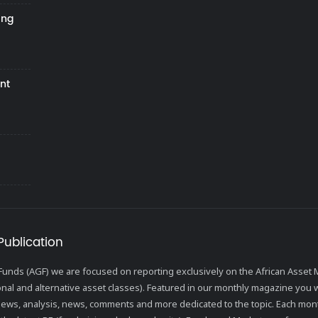
ing
nt
Publication
l Funds (AGF) we are focused on reporting exclusively on the African Ass
ional and alternative asset classes). Featured in our monthly magazine you wi
views, analysis, news, comments and more dedicated to the topic. Each mon