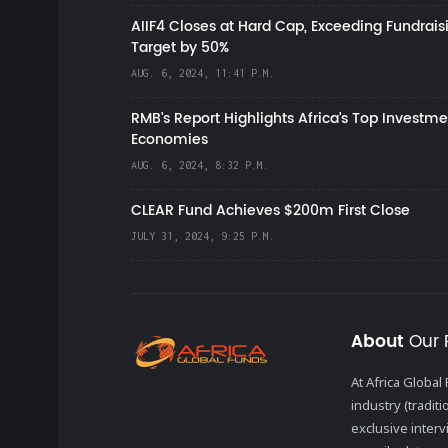
AIIF4 Closes at Hard Cap, Exceeding Fundrais
Target by 50%
AUG. 6, 2024, 11:41 P.M.
RMB's Report Highlights Africa’s Top Investme
Economies
AUG. 6, 2024, 8:32 P.M.
CLEAR Fund Achieves $200m First Close
JULY 31, 2024, 9:25 P.M.
About
Our 
At Africa Globa
industry (tradit
exclusive inter