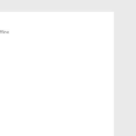
fline