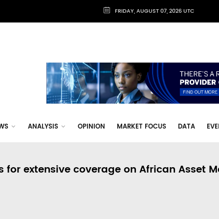
FRIDAY, AUGUST 07, 2026 UTC
WS
ANALYSIS
OPINION
MARKET FOCUS
DATA
EVE
s for extensive coverage on African Asset