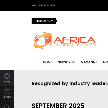
WELCOME: GUEST
TRENDING
NOW
HOME
SUBSCRIBE
MAGAZINE
NE
NEWS
Recognized by industry leader
LATEST
SEPTEMBER 2025