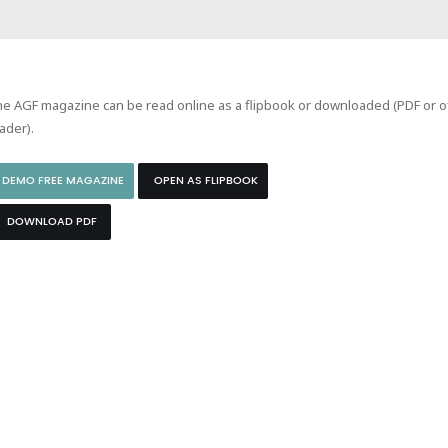
e AGF magazine can be read online as a flipbook or downloaded (PDF or of
ader).
DEMO FREE MAGAZINE
OPEN AS FLIPBOOK
DOWNLOAD PDF