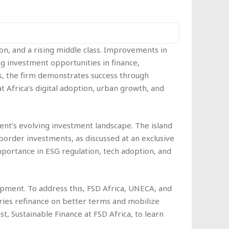
on, and a rising middle class. Improvements in
g investment opportunities in finance,
rs, the firm demonstrates success through
t Africa’s digital adoption, urban growth, and
ntinent’s evolving investment landscape. The island
-border investments, as discussed at an exclusive
mportance in ESG regulation, tech adoption, and
pment. To address this, FSD Africa, UNECA, and
ies refinance on better terms and mobilize
ist, Sustainable Finance at FSD Africa, to learn