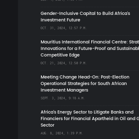
Gender-Inclusive Capital to Build Africa's
Investment Future
OCT. 31, 2024, 12:57 P.M.
Mauritius International Financial Centre: Stra
Innovations for a Future-Proof and Sustainab
Competitive Edge
OCT. 21, 2024, 12:50 P.M.
Meeting Change Head-On: Post-Election
Operational Strategies for South African
Investment Managers
SEPT. 3, 2024, 9:18 A.M.
Africa’s Energy Sector to Litigate Banks and
Financiers for Financial Apartheid in Oil and 
Sector
AUG. 8, 2024, 1:39 P.M.