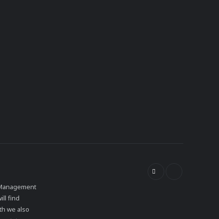
et Management
ll find
th we also