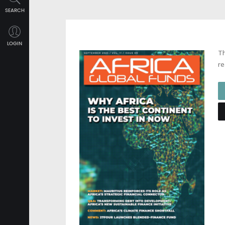
SEARCH
LOGIN
Th
re