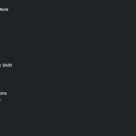
More
 Shift
zons
h