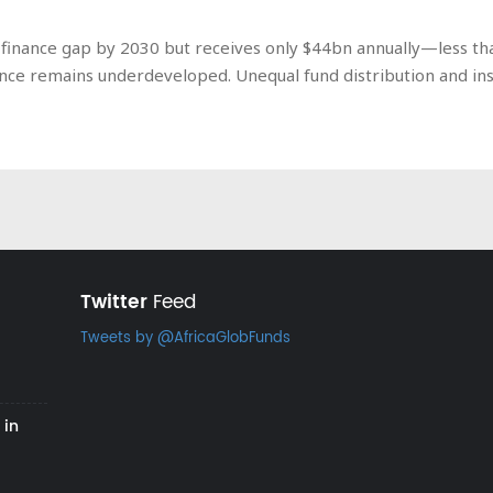
ate finance gap by 2030 but receives only $44bn annually—less
ance remains underdeveloped. Unequal fund distribution and ins
Twitter
Feed
Tweets by @AfricaGlobFunds
 in