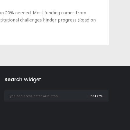
 than 20% needed. Most funding comes from
titutional challenges hinder progress (Read on
Search
Widget
SEARCH