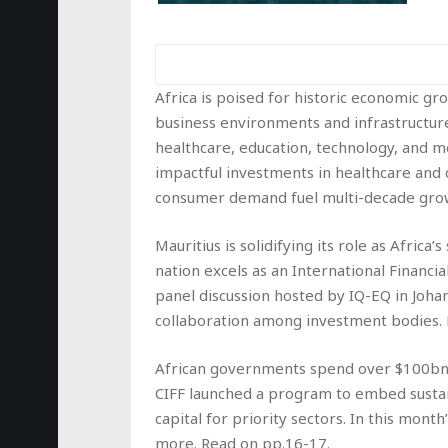
Africa is poised for historic economic g
business environments and infrastructure
healthcare, education, technology, and m
impactful investments in healthcare and c
consumer demand fuel multi-decade growt
Mauritius is solidifying its role as Africa
nation excels as an International Financi
panel discussion hosted by IQ-EQ in Joha
collaboration among investment bodies.
African governments spend over $100bn a
CIFF launched a program to embed sustai
capital for priority sectors. In this month
more. Read on pp.16-17.