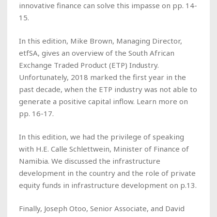
innovative finance can solve this impasse on pp. 14-
15.
In this edition, Mike Brown, Managing Director,
etfSA, gives an overview of the South African
Exchange Traded Product (ETP) Industry.
Unfortunately, 2018 marked the first year in the
past decade, when the ETP industry was not able to
generate a positive capital inflow. Learn more on
pp. 16-17.
In this edition, we had the privilege of speaking
with H.E. Calle Schlettwein, Minister of Finance of
Namibia. We discussed the infrastructure
development in the country and the role of private
equity funds in infrastructure development on p.13.
Finally, Joseph Otoo, Senior Associate, and David