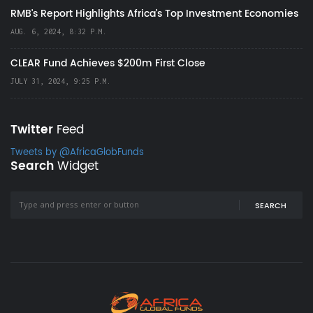
RMB's Report Highlights Africa’s Top Investment Economies
AUG. 6, 2024, 8:32 P.M.
CLEAR Fund Achieves $200m First Close
JULY 31, 2024, 9:25 P.M.
Twitter
Feed
Tweets by @AfricaGlobFunds
Search
Widget
SEARCH