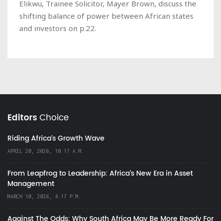
Elikwu, Trainee Solicitor, Mayer Brown, discuss the
shifting balance of power between African states
and investors on p.22.
Editors
Choice
Riding Africa's Growth Wave
APRIL 20, 2026, 10:17 A.M.
From Leapfrog to Leadership: Africa’s New Era in Asset
Management
MARCH 10, 2026, 4:17 P.M.
Against The Odds: Why South Africa May Be More Ready For