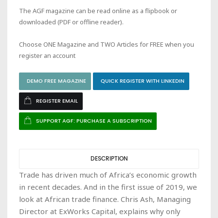
The AGF magazine can be read online as a flipbook or
downloaded (PDF or offline reader).
Choose ONE Magazine and TWO Articles for FREE when you
register an account
DEMO FREE MAGAZINE
QUICK REGISTER WITH LINKEDIN
REGISTER EMAIL
SUPPORT AGF: PURCHASE A SUBSCRIPTION
DESCRIPTION
Trade has driven much of Africa’s economic growth
in recent decades. And in the first issue of 2019, we
look at African trade finance. Chris Ash, Managing
Director at ExWorks Capital, explains why only