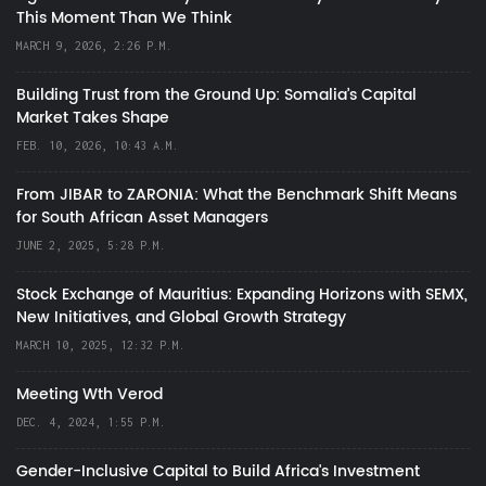
This Moment Than We Think
MARCH 9, 2026, 2:26 P.M.
Building Trust from the Ground Up: Somalia’s Capital
Market Takes Shape
FEB. 10, 2026, 10:43 A.M.
From JIBAR to ZARONIA: What the Benchmark Shift Means
for South African Asset Managers
JUNE 2, 2025, 5:28 P.M.
Stock Exchange of Mauritius: Expanding Horizons with SEMX,
New Initiatives, and Global Growth Strategy
MARCH 10, 2025, 12:32 P.M.
Meeting Wth Verod
DEC. 4, 2024, 1:55 P.M.
Gender-Inclusive Capital to Build Africa's Investment