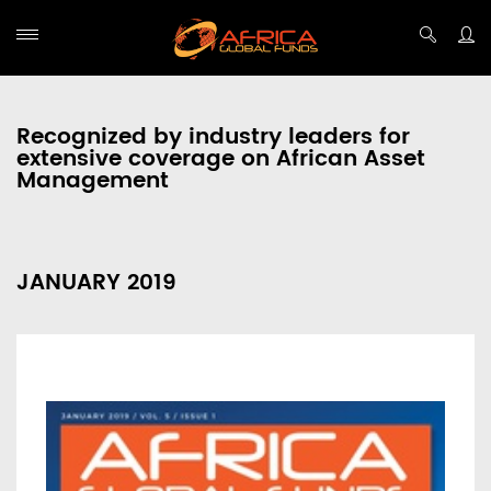
Recognized by industry leaders for
extensive coverage on African Asset
Management
JANUARY 2019