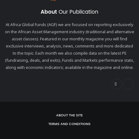
About
Our Publication
At Africa Global Funds (AGF) we are focused on reporting exclusively
on the African Asset Management industry (traditional and alternative
asset classes). Featured in our monthly magazine you will find
exclusive interviews, analysis, news, comments and more dedicated
to the topic. Each month we also compile data on the latest PE
(fundraising, deals, and exits), Funds and Markets performance stats,
along with economic indicators; available in the magazine and online.
ABOUT THE SITE
TERMS AND CONDITIONS