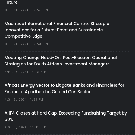
Future
OCT. 31, 2024, 12:57 P.M.
Mauritius International Financial Centre: Strategic
Innovations for a Future-Proof and Sustainable
Competitive Edge
OCT. 21, 2024, 12:50 P.M.
Meeting Change Head-On: Post-Election Operational
Strategies for South African Investment Managers
SEPT. 3, 2024, 9:18 A.M.
Africa’s Energy Sector to Litigate Banks and Financiers for
Financial Apartheid in Oil and Gas Sector
AUG. 8, 2024, 1:39 P.M.
AIIF4 Closes at Hard Cap, Exceeding Fundraising Target by
50%
AUG. 6, 2024, 11:41 P.M.