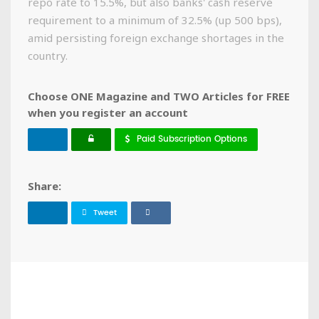
repo rate to 15.5%, but also banks' cash reserve
requirement to a minimum of 32.5% (up 500 bps),
amid persisting foreign exchange shortages in the
country.
Choose ONE Magazine and TWO Articles for FREE
when you register an account
Paid Subscription Options
Share:
Tweet