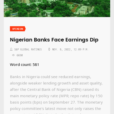
OPINION
Nigerian Banks Face Earnings Dip
S&P GLOBAL RATINGS
NOV. 8, 2022, 12:09 P.M.
6690
Word count: 581
Banks in Nigeria could see reduced earnings,
alongside weaker lending growth and asset quality,
after the Central Bank of Nigeria (CBN) raised its
main monetary policy rate (MPR; repo rate) by 150
basis points (bps) on September 27. The monetary
policy committee's latest move not only raises the