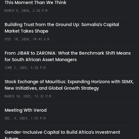
This Moment Than We Think
MARCH 9, 2026, 2:26 P.M.
Building Trust from the Ground Up: Somalia’s Capital
Market Takes Shape
FEB. 10, 2026, 10:43 A.M.
From JIBAR to ZARONIA: What the Benchmark Shift Means
for South African Asset Managers
JUNE 2, 2025, 5:28 P.M.
Stock Exchange of Mauritius: Expanding Horizons with SEMX,
New Initiatives, and Global Growth Strategy
MARCH 10, 2025, 12:32 P.M.
Meeting Wth Verod
DEC. 4, 2024, 1:55 P.M.
Gender-Inclusive Capital to Build Africa's Investment
Future