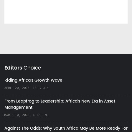
Editors
Choice
Riding Africa's Growth Wave
APRIL 20, 2026, 10:17 A.M.
From Leapfrog to Leadership: Africa’s New Era in Asset
Management
MARCH 10, 2026, 4:17 P.M.
Against The Odds: Why South Africa May Be More Ready For