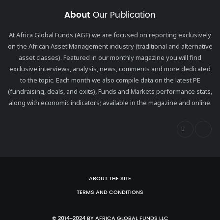
About
Our Publication
At Africa Global Funds (AGF) we are focused on reporting exclusively
on the African Asset Management industry (traditional and alternative
asset classes). Featured in our monthly magazine you will find
exclusive interviews, analysis, news, comments and more dedicated
to the topic. Each month we also compile data on the latest PE
(fundraising, deals, and exits), Funds and Markets performance stats,
along with economic indicators; available in the magazine and online.
ABOUT THE SITE
TERMS AND CONDITIONS
© 2014-2024 BY AFRICA GLOBAL FUNDS LLC