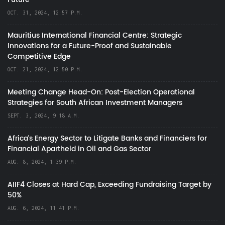
OCT. 31, 2024, 12:57 P.M.
Mauritius International Financial Centre: Strategic
Innovations for a Future-Proof and Sustainable
Competitive Edge
OCT. 21, 2024, 12:50 P.M.
Meeting Change Head-On: Post-Election Operational
Strategies for South African Investment Managers
SEPT. 3, 2024, 9:18 A.M.
Africa’s Energy Sector to Litigate Banks and Financiers for
Financial Apartheid in Oil and Gas Sector
AUG. 8, 2024, 1:39 P.M.
AIIF4 Closes at Hard Cap, Exceeding Fundraising Target by
50%
AUG. 6, 2024, 11:41 P.M.