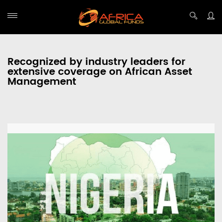
Recognized by industry leaders for
extensive coverage on African Asset
Management