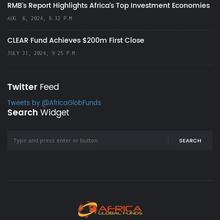
RMB's Report Highlights Africa’s Top Investment Economies
AUG. 6, 2024, 8:32 P.M.
CLEAR Fund Achieves $200m First Close
JULY 31, 2024, 9:25 P.M.
Twitter
Feed
Tweets by @AfricaGlobFunds
Search
Widget
SEARCH