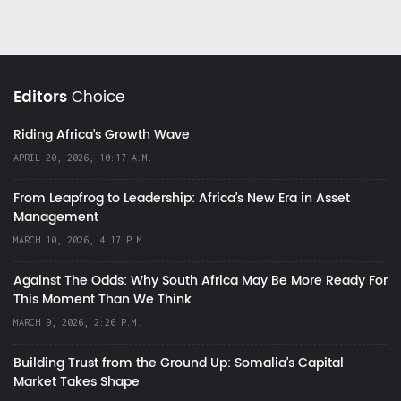
Editors
Choice
Riding Africa's Growth Wave
APRIL 20, 2026, 10:17 A.M.
From Leapfrog to Leadership: Africa’s New Era in Asset
Management
MARCH 10, 2026, 4:17 P.M.
Against The Odds: Why South Africa May Be More Ready For
This Moment Than We Think
MARCH 9, 2026, 2:26 P.M.
Building Trust from the Ground Up: Somalia’s Capital
Market Takes Shape