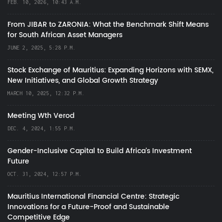
FEB. 10, 2026, 10:43 A.M.
From JIBAR to ZARONIA: What the Benchmark Shift Means
for South African Asset Managers
JUNE 2, 2025, 5:28 P.M.
Stock Exchange of Mauritius: Expanding Horizons with SEMX,
New Initiatives, and Global Growth Strategy
MARCH 10, 2025, 12:32 P.M.
Meeting Wth Verod
DEC. 4, 2024, 1:55 P.M.
Gender-Inclusive Capital to Build Africa's Investment
Future
OCT. 31, 2024, 12:57 P.M.
Mauritius International Financial Centre: Strategic
Innovations for a Future-Proof and Sustainable
Competitive Edge