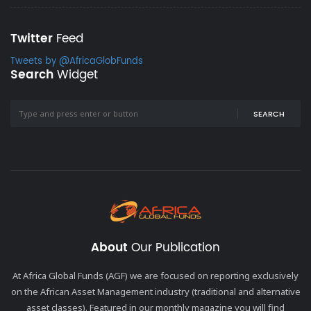
Twitter
Feed
Tweets by @AfricaGlobFunds
Search
Widget
SEARCH
About
Our Publication
At Africa Global Funds (AGF) we are focused on reporting exclusively
on the African Asset Management industry (traditional and alternative
asset classes). Featured in our monthly magazine you will find