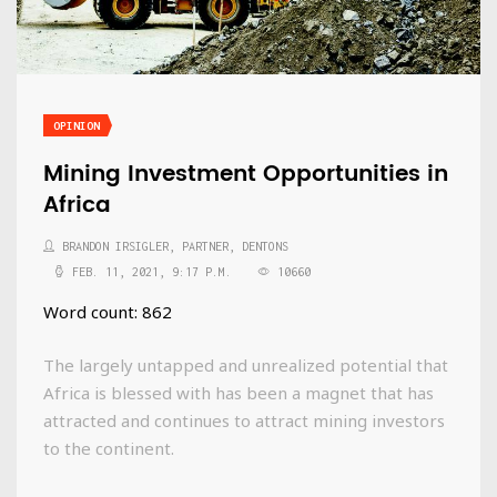
OPINION
Mining Investment Opportunities in
Africa
BRANDON IRSIGLER, PARTNER, DENTONS
FEB. 11, 2021, 9:17 P.M.
10660
Word count: 862
The largely untapped and unrealized potential that
Africa is blessed with has been a magnet that has
attracted and continues to attract mining investors
to the continent.