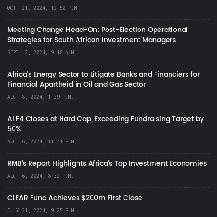
OCT. 21, 2024, 12:50 P.M.
Meeting Change Head-On: Post-Election Operational
Strategies for South African Investment Managers
SEPT. 3, 2024, 9:18 A.M.
Africa’s Energy Sector to Litigate Banks and Financiers for
Financial Apartheid in Oil and Gas Sector
AUG. 8, 2024, 1:39 P.M.
AIIF4 Closes at Hard Cap, Exceeding Fundraising Target by
50%
AUG. 6, 2024, 11:41 P.M.
RMB's Report Highlights Africa’s Top Investment Economies
AUG. 6, 2024, 8:32 P.M.
CLEAR Fund Achieves $200m First Close
JULY 31, 2024, 9:25 P.M.