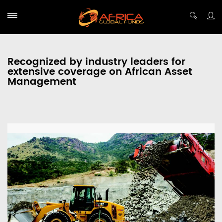
Recognized by industry leaders for
extensive coverage on African Asset
Management