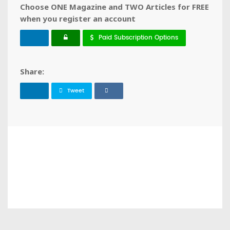
Choose ONE Magazine and TWO Articles for FREE
when you register an account
Paid Subscription Options
Share:
Tweet