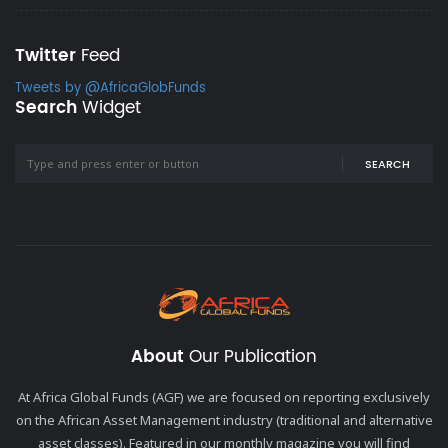
Twitter
Feed
Tweets by @AfricaGlobFunds
Search
Widget
SEARCH
About
Our Publication
At Africa Global Funds (AGF) we are focused on reporting exclusively
on the African Asset Management industry (traditional and alternative
asset classes). Featured in our monthly magazine you will find