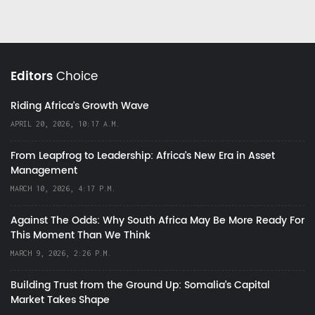
Editors
Choice
Riding Africa's Growth Wave
APRIL 20, 2026, 10:17 A.M.
From Leapfrog to Leadership: Africa’s New Era in Asset
Management
MARCH 10, 2026, 4:17 P.M.
Against The Odds: Why South Africa May Be More Ready For
This Moment Than We Think
MARCH 9, 2026, 2:26 P.M.
Building Trust from the Ground Up: Somalia’s Capital
Market Takes Shape