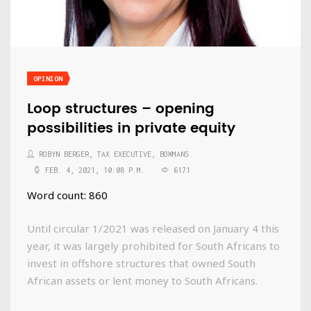
OPINION
Loop structures – opening
possibilities in private equity
ROBYN BERGER, TAX EXECUTIVE, BOWMANS
FEB. 4, 2021, 10:08 P.M.
6171
Word count: 860
Until circular 1/2021 was released on January 4 this
year, it was largely prohibited for South Africans to
invest in offshore structures that owned South
African assets or lent money to South Africans.