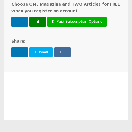
Choose ONE Magazine and TWO Articles for FREE
when you register an account
Paid Subscription Options
Share:
Tweet