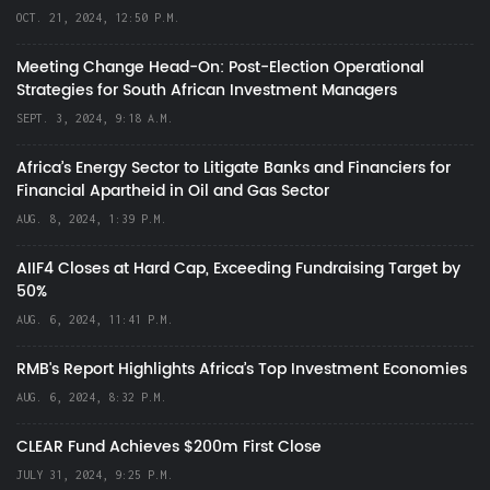
OCT. 21, 2024, 12:50 P.M.
Meeting Change Head-On: Post-Election Operational
Strategies for South African Investment Managers
SEPT. 3, 2024, 9:18 A.M.
Africa’s Energy Sector to Litigate Banks and Financiers for
Financial Apartheid in Oil and Gas Sector
AUG. 8, 2024, 1:39 P.M.
AIIF4 Closes at Hard Cap, Exceeding Fundraising Target by
50%
AUG. 6, 2024, 11:41 P.M.
RMB's Report Highlights Africa’s Top Investment Economies
AUG. 6, 2024, 8:32 P.M.
CLEAR Fund Achieves $200m First Close
JULY 31, 2024, 9:25 P.M.