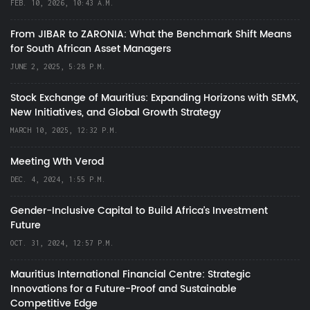
FEB. 10, 2026, 10:43 A.M.
From JIBAR to ZARONIA: What the Benchmark Shift Means
for South African Asset Managers
JUNE 2, 2025, 5:28 P.M.
Stock Exchange of Mauritius: Expanding Horizons with SEMX,
New Initiatives, and Global Growth Strategy
MARCH 10, 2025, 12:32 P.M.
Meeting Wth Verod
DEC. 4, 2024, 1:55 P.M.
Gender-Inclusive Capital to Build Africa's Investment
Future
OCT. 31, 2024, 12:57 P.M.
Mauritius International Financial Centre: Strategic
Innovations for a Future-Proof and Sustainable
Competitive Edge