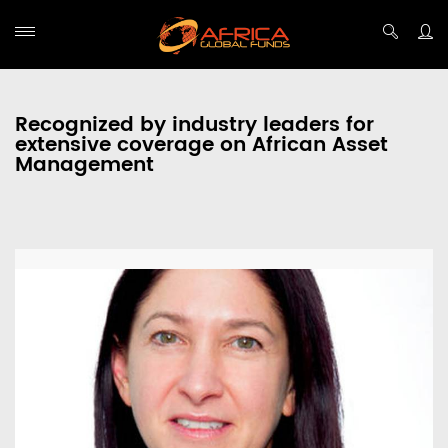
Recognized by industry leaders for
extensive coverage on African Asset
Management