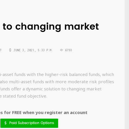
 to changing market
T
JUNE 3, 2021, 5:33 P.M.
6793
-asset funds with the higher-risk balanced funds, which
 also multi-asset funds with more moderate risk profiles
 funds offer a dynamic solution to changing market
e stated fund objective.
 for FREE when you register an account
Paid Subscription Options