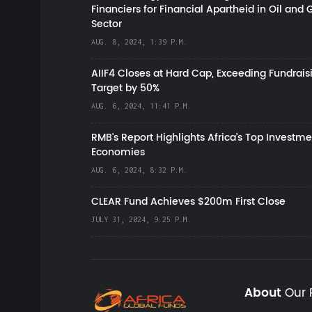
Financiers for Financial Apartheid in Oil and 
Sector
AUG. 8, 2024, 1:39 P.M.
AIIF4 Closes at Hard Cap, Exceeding Fundrais
Target by 50%
AUG. 6, 2024, 11:41 P.M.
RMB's Report Highlights Africa’s Top Investme
Economies
AUG. 6, 2024, 8:32 P.M.
CLEAR Fund Achieves $200m First Close
JULY 31, 2024, 9:25 P.M.
About
Our 