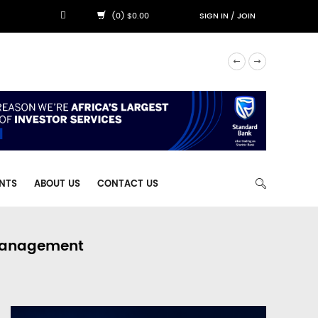
(0) $0.00
SIGN IN
/
JOIN
NTS
ABOUT US
CONTACT US
 Management