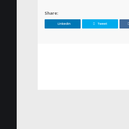
Share:
LinkedIn
Tweet