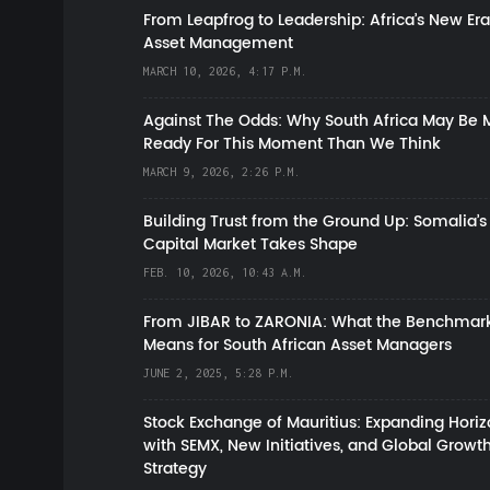
From Leapfrog to Leadership: Africa’s New Era
Asset Management
MARCH 10, 2026, 4:17 P.M.
Against The Odds: Why South Africa May Be 
Ready For This Moment Than We Think
MARCH 9, 2026, 2:26 P.M.
Building Trust from the Ground Up: Somalia’s
Capital Market Takes Shape
FEB. 10, 2026, 10:43 A.M.
From JIBAR to ZARONIA: What the Benchmark
Means for South African Asset Managers
JUNE 2, 2025, 5:28 P.M.
Stock Exchange of Mauritius: Expanding Hori
with SEMX, New Initiatives, and Global Growt
Strategy