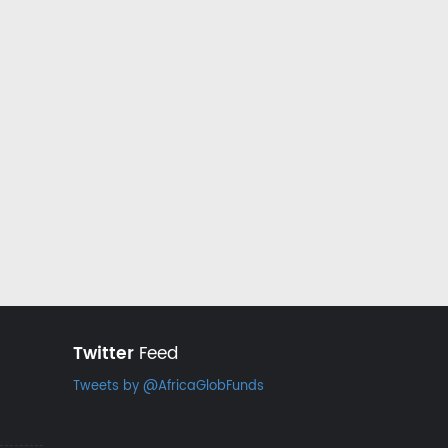
Twitter
Feed
Tweets by @AfricaGlobFunds