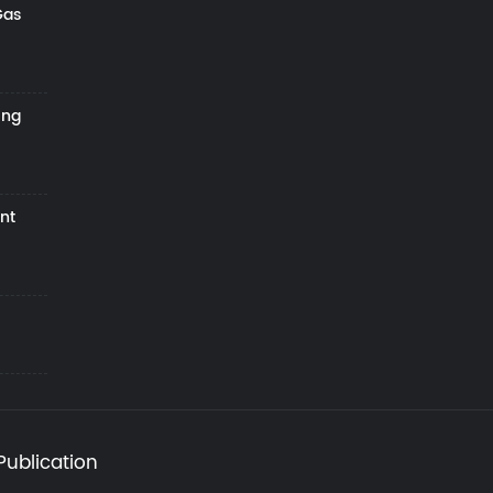
Gas
ing
nt
Publication