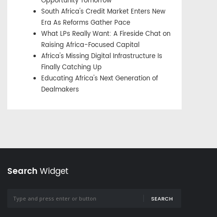
Opportunity Tomorrow
South Africa's Credit Market Enters New
Era As Reforms Gather Pace
What LPs Really Want: A Fireside Chat on
Raising Africa-Focused Capital
Africa's Missing Digital Infrastructure Is
Finally Catching Up
Educating Africa's Next Generation of
Dealmakers
Search
Widget
SEARCH