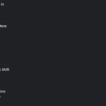
 in
More
 Shift
zons
h