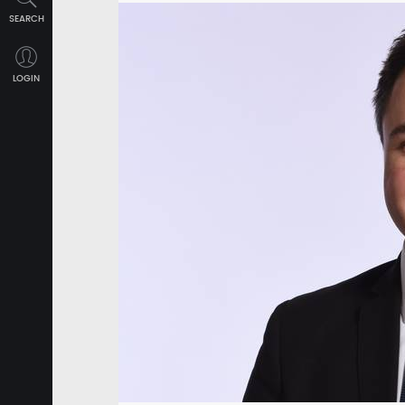
SEARCH
LOGIN