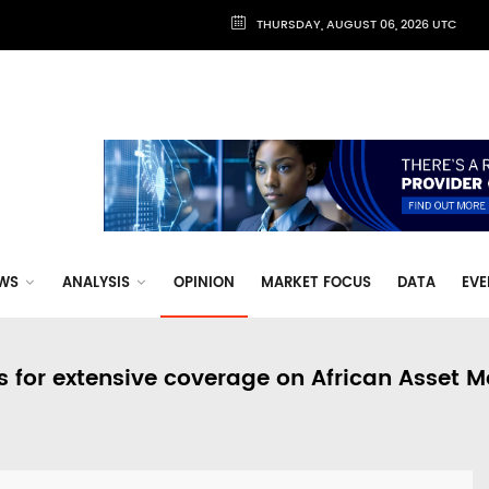
THURSDAY, AUGUST 06, 2026 UTC
WS
ANALYSIS
OPINION
MARKET FOCUS
DATA
EVE
s for extensive coverage on African Asset