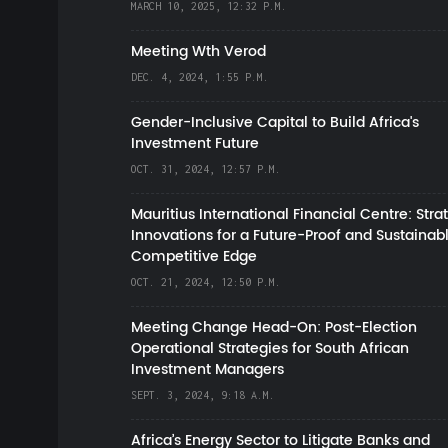
MARCH 10, 2025, 12:32 P.M.
Meeting Wth Verod
DEC. 4, 2024, 1:55 P.M.
Gender-Inclusive Capital to Build Africa's
Investment Future
OCT. 31, 2024, 12:57 P.M.
Mauritius International Financial Centre: Stra
Innovations for a Future-Proof and Sustainab
Competitive Edge
OCT. 21, 2024, 12:50 P.M.
Meeting Change Head-On: Post-Election
Operational Strategies for South African
Investment Managers
SEPT. 3, 2024, 9:18 A.M.
Africa’s Energy Sector to Litigate Banks and