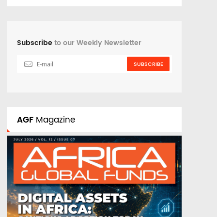
Subscribe
to our Weekly Newsletter
SUBSCRIBE
AGF
Magazine