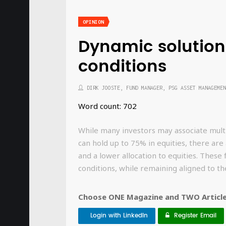
OPINION
Dynamic solution
conditions
DIRK JOOSTE, FUND MANAGER, PSG ASSET MANAGEMEN
Word count: 702
While many investors may associate multi
can hold up to 75% in equities, there are
and a lower allocation to equities. These
conditions, while remaining aligned to th
Choose ONE Magazine and TWO Articles
Login with LinkedIn
Register Email