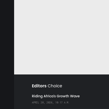
Editors
Choice
Riding Africa's Growth Wave
APRIL 20, 2026, 10:17 A.M.