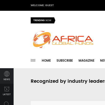
WELCOME: GUEST
TRENDING
NOW
HOME
SUBSCRIBE
MAGAZINE
NE
NEWS
Recognized by industry leader
LATEST