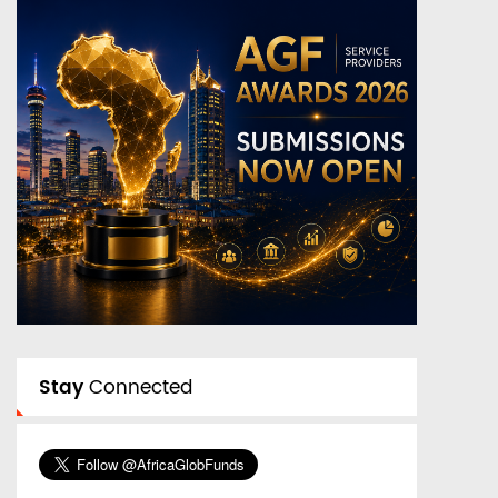
Stay
Connected