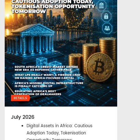
DETAILS
July 2026
Digital Assets in Africa: Cautious
Adoption Today, Tokenisation