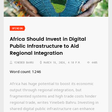
OPINION
Africa Should Invest in Digital
Public Infrastructure to Aid
Regional Integration
YINEBEB BAHRU
MARCH 18, 2026, 4:10 P.M.
4405
Word count: 1246
Africa has huge potential to boost its economic
output through regional integration, but
fragmented systems and high trade costs hinder
regional trade, writes Yinebeb Bahru. Investing in
shared digital public infrastructure can enhance