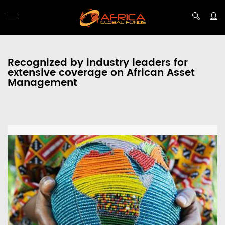
Recognized by industry leaders for
extensive coverage on African Asset
Management