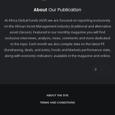
About
Our Publication
At Africa Global Funds (AGF) we are focused on reporting exclusively
on the African Asset Management industry (traditional and alternative
asset classes). Featured in our monthly magazine you will find
exclusive interviews, analysis, news, comments and more dedicated
to the topic. Each month we also compile data on the latest PE
(fundraising, deals, and exits), Funds and Markets performance stats,
along with economic indicators; available in the magazine and online.
ABOUT THE SITE
TERMS AND CONDITIONS