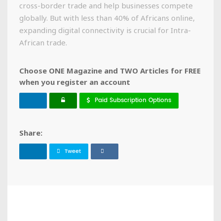
cross-border trade and help businesses compete
globally. But with less than 40% of Africans online,
expanding digital connectivity is crucial for Intra-
African trade.
Choose ONE Magazine and TWO Articles for FREE
when you register an account
Paid Subscription Options
Share:
Tweet