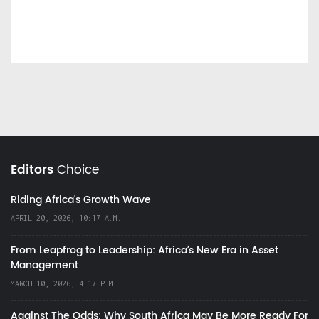
Editors
Choice
Riding Africa's Growth Wave
APRIL 20, 2026, 10:17 A.M.
From Leapfrog to Leadership: Africa’s New Era in Asset
Management
MARCH 10, 2026, 4:17 P.M.
Against The Odds: Why South Africa May Be More Ready For