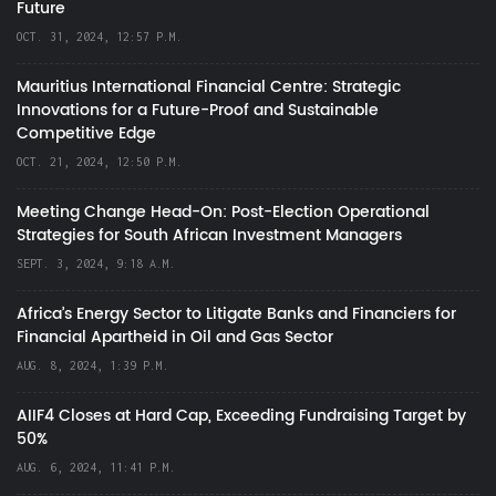
Future
OCT. 31, 2024, 12:57 P.M.
Mauritius International Financial Centre: Strategic
Innovations for a Future-Proof and Sustainable
Competitive Edge
OCT. 21, 2024, 12:50 P.M.
Meeting Change Head-On: Post-Election Operational
Strategies for South African Investment Managers
SEPT. 3, 2024, 9:18 A.M.
Africa’s Energy Sector to Litigate Banks and Financiers for
Financial Apartheid in Oil and Gas Sector
AUG. 8, 2024, 1:39 P.M.
AIIF4 Closes at Hard Cap, Exceeding Fundraising Target by
50%
AUG. 6, 2024, 11:41 P.M.