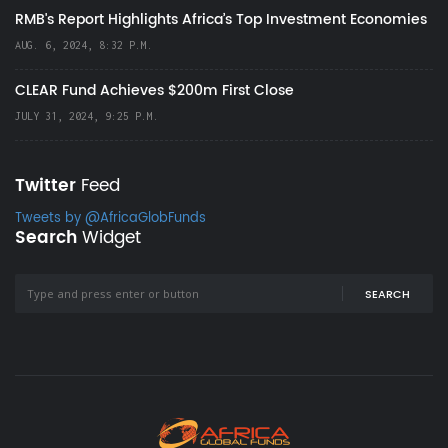
RMB's Report Highlights Africa’s Top Investment Economies
AUG. 6, 2024, 8:32 P.M.
CLEAR Fund Achieves $200m First Close
JULY 31, 2024, 9:25 P.M.
Twitter
Feed
Tweets by @AfricaGlobFunds
Search
Widget
SEARCH