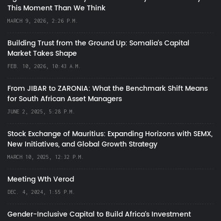
This Moment Than We Think
MARCH 9, 2026, 2:26 P.M.
Building Trust from the Ground Up: Somalia’s Capital
Market Takes Shape
FEB. 10, 2026, 10:43 A.M.
From JIBAR to ZARONIA: What the Benchmark Shift Means
for South African Asset Managers
JUNE 2, 2025, 5:28 P.M.
Stock Exchange of Mauritius: Expanding Horizons with SEMX,
New Initiatives, and Global Growth Strategy
MARCH 10, 2025, 12:32 P.M.
Meeting Wth Verod
DEC. 4, 2024, 1:55 P.M.
Gender-Inclusive Capital to Build Africa's Investment